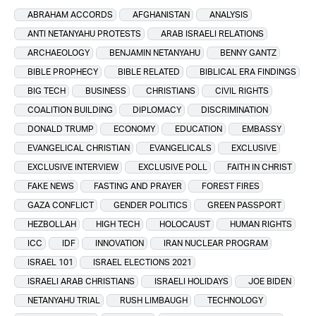
ABRAHAM ACCORDS
AFGHANISTAN
ANALYSIS
ANTI NETANYAHU PROTESTS
ARAB ISRAELI RELATIONS
ARCHAEOLOGY
BENJAMIN NETANYAHU
BENNY GANTZ
BIBLE PROPHECY
BIBLE RELATED
BIBLICAL ERA FINDINGS
BIG TECH
BUSINESS
CHRISTIANS
CIVIL RIGHTS
COALITION BUILDING
DIPLOMACY
DISCRIMINATION
DONALD TRUMP
ECONOMY
EDUCATION
EMBASSY
EVANGELICAL CHRISTIAN
EVANGELICALS
EXCLUSIVE
EXCLUSIVE INTERVIEW
EXCLUSIVE POLL
FAITH IN CHRIST
FAKE NEWS
FASTING AND PRAYER
FOREST FIRES
GAZA CONFLICT
GENDER POLITICS
GREEN PASSPORT
HEZBOLLAH
HIGH TECH
HOLOCAUST
HUMAN RIGHTS
ICC
IDF
INNOVATION
IRAN NUCLEAR PROGRAM
ISRAEL 101
ISRAEL ELECTIONS 2021
ISRAELI ARAB CHRISTIANS
ISRAELI HOLIDAYS
JOE BIDEN
NETANYAHU TRIAL
RUSH LIMBAUGH
TECHNOLOGY