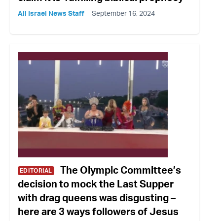
All Israel News Staff
September 16, 2024
The Olympic Committee’s
EDITORIAL
decision to mock the Last Supper
with drag queens was disgusting –
here are 3 ways followers of Jesus