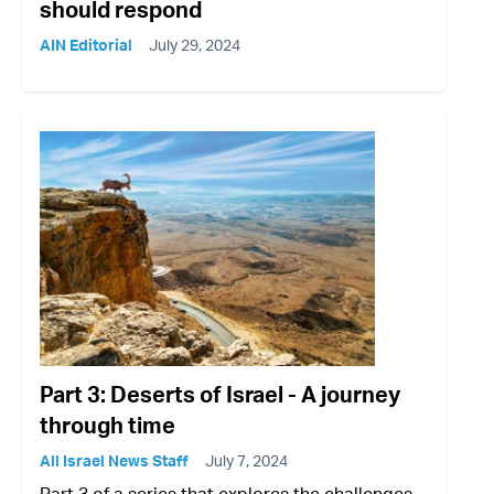
should respond
AIN Editorial
July 29, 2024
Part 3: Deserts of Israel - A journey
through time
All Israel News Staff
July 7, 2024
Part 3 of a series that explores the challenges