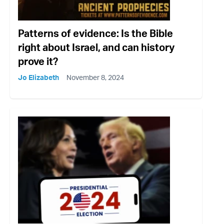
Patterns of evidence: Is the Bible
right about Israel, and can history
prove it?
Jo Elizabeth
November 8, 2024