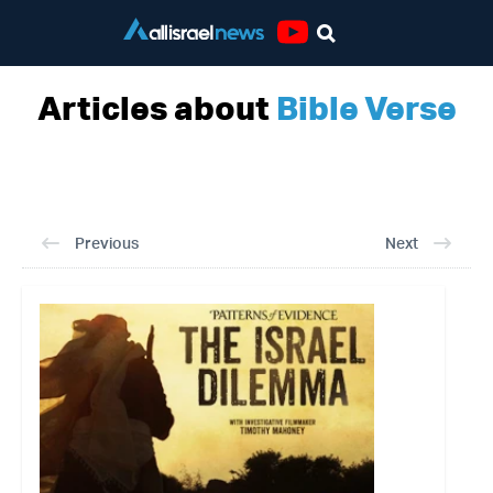
Youtube
Articles about
Bible Verse
Previous
Next