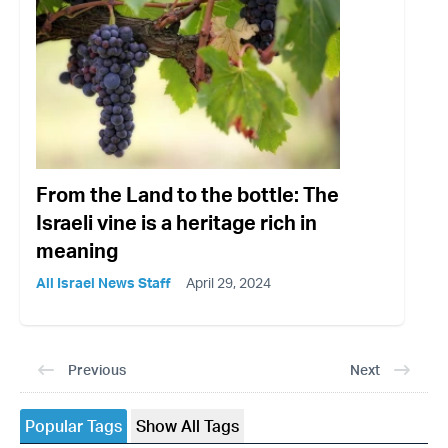
From the Land to the bottle: The
Israeli vine is a heritage rich in
meaning
All Israel News Staff
April 29, 2024
Previous
Next
Popular Tags
Show All Tags