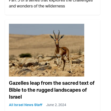
and wonders of the wilderness
Gazelles leap from the sacred text of
Bible to the rugged landscapes of
Israel
All Israel News Staff
June 2, 2024