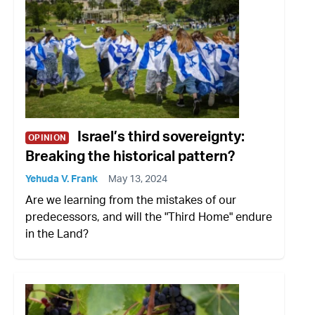
Israel’s third sovereignty:
OPINION
Breaking the historical pattern?
Yehuda V. Frank
May 13, 2024
Are we learning from the mistakes of our
predecessors, and will the "Third Home" endure
in the Land?