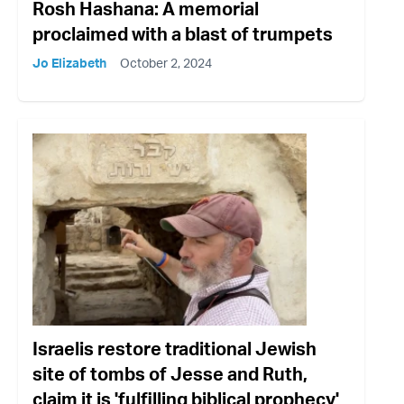
Rosh Hashana: A memorial
proclaimed with a blast of trumpets
Jo Elizabeth
October 2, 2024
Israelis restore traditional Jewish
site of tombs of Jesse and Ruth,
claim it is 'fulfilling biblical prophecy'