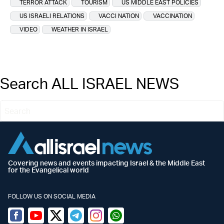
TERROR ATTACK
TOURISM
US MIDDLE EAST POLICIES
US ISRAELI RELATIONS
VACCI NATION
VACCINATION
VIDEO
WEATHER IN ISRAEL
Search ALL ISRAEL NEWS
Covering news and events impacting Israel & the Middle East
for the Evangelical world
FOLLOW US ON SOCIAL MEDIA