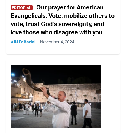
Our prayer for American
EDITORIAL
Evangelicals: Vote, mobilize others to
vote, trust God’s sovereignty, and
love those who disagree with you
AIN Editorial
November 4, 2024