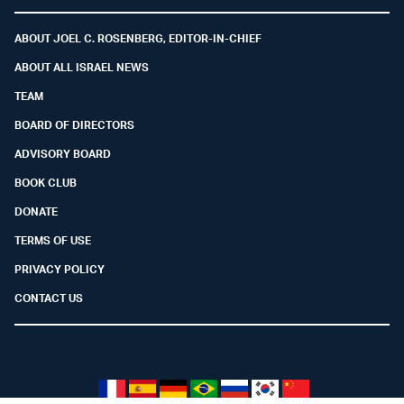
Facebook
Youtube
Twitter (X)
Telegram
Instagram
Whatsapp
ABOUT JOEL C. ROSENBERG, EDITOR-IN-CHIEF
ABOUT ALL ISRAEL NEWS
TEAM
BOARD OF DIRECTORS
ADVISORY BOARD
BOOK CLUB
DONATE
TERMS OF USE
PRIVACY POLICY
CONTACT US