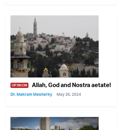
Allah, God and Nostra aetate!
OPINION
Dr. Makram Mesherky
May 26, 2024