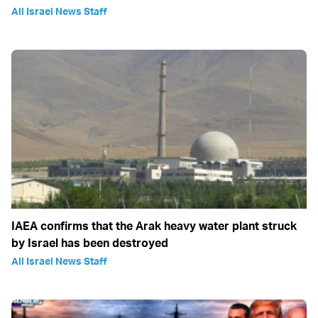
All Israel News Staff
IAEA confirms that the Arak heavy water plant struck
by Israel has been destroyed
All Israel News Staff