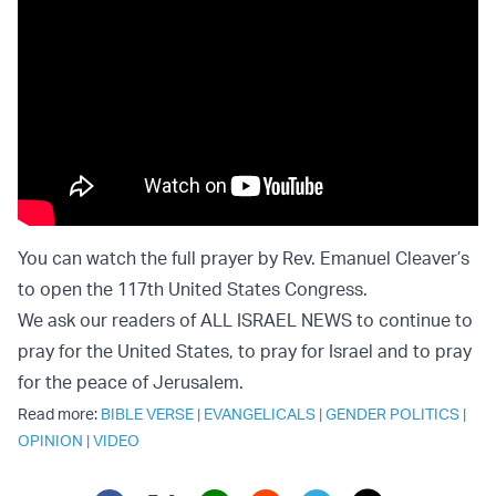
You can watch the
full prayer by Rev. Emanuel Cleaver’s
to open the 117th United States Congress
.
We ask our readers of ALL ISRAEL NEWS to continue to
pray for the United States, to pray for Israel and to pray
for the peace of Jerusalem.
Read more:
BIBLE VERSE
|
EVANGELICALS
|
GENDER POLITICS
|
OPINION
|
VIDEO