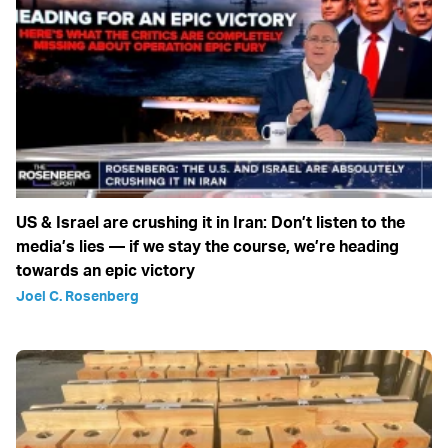
US & Israel are crushing it in Iran: Don’t listen to the
media’s lies — if we stay the course, we’re heading
towards an epic victory
Joel C. Rosenberg