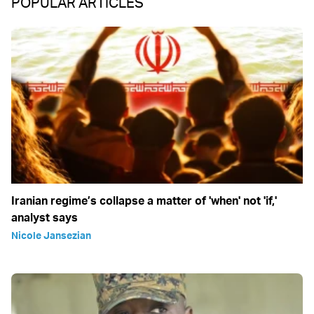
POPULAR ARTICLES
Iranian regime’s collapse a matter of 'when' not 'if,'
analyst says
Nicole Jansezian