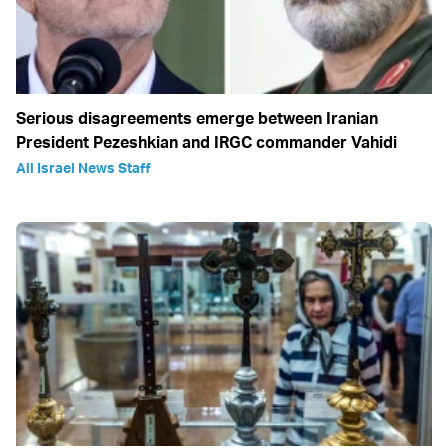
Serious disagreements emerge between Iranian
President Pezeshkian and IRGC commander Vahidi
All Israel News Staff