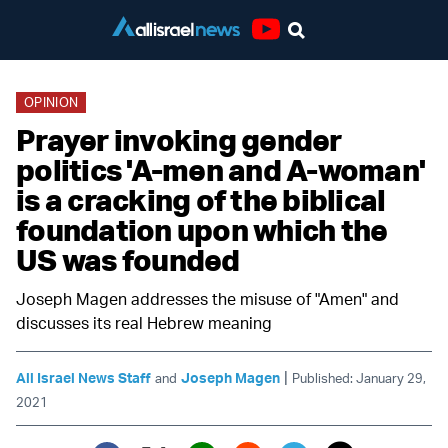
Youtube
OPINION
Prayer invoking gender
politics 'A-men and A-woman'
is a cracking of the biblical
foundation upon which the
US was founded
Joseph Magen addresses the misuse of "Amen" and
discusses its real Hebrew meaning
|
All Israel News Staff
Joseph Magen
and
Published: January 29,
2021