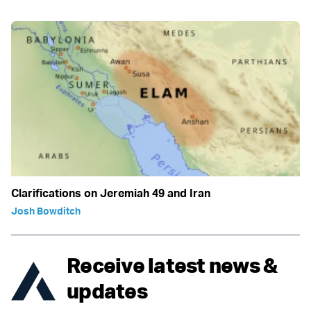
Clarifications on Jeremiah 49 and Iran
Josh Bowditch
Receive latest news &
updates