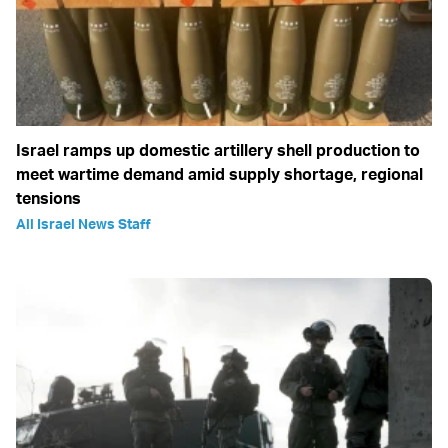
Israel ramps up domestic artillery shell production to
meet wartime demand amid supply shortage, regional
tensions
All Israel News Staff