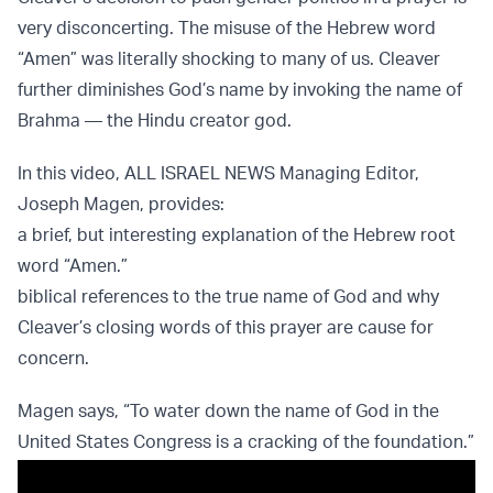
very disconcerting. The misuse of the Hebrew word
“Amen” was literally shocking to many of us. Cleaver
further diminishes God’s name by invoking the name of
Brahma — the Hindu creator god.
In this video, ALL ISRAEL NEWS Managing Editor,
Joseph Magen, provides:
a brief, but interesting explanation of the Hebrew root
word “Amen.”
biblical references to the true name of God and why
Cleaver’s closing words of this prayer are cause for
concern.
Magen says, “To water down the name of God in the
United States Congress is a cracking of the foundation.”