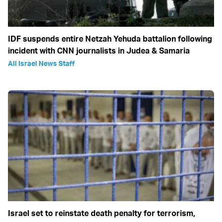
IDF suspends entire Netzah Yehuda battalion following
incident with CNN journalists in Judea & Samaria
All Israel News Staff
Israel set to reinstate death penalty for terrorism,