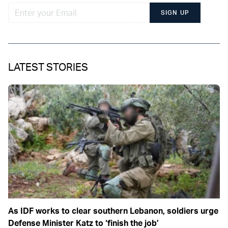
SIGN UP
LATEST STORIES
As IDF works to clear southern Lebanon, soldiers urge
Defense Minister Katz to ‘finish the job’