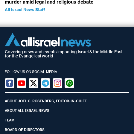
murder amid legal and religious debate
All Israel News Staff
Covering news and events impacting Israel & the Middle East
for the Evangelical world
FOLLOW US ON SOCIAL MEDIA
Facebook
Youtube
Twitter (X)
Telegram
Instagram
Whatsapp
ABOUT JOEL C. ROSENBERG, EDITOR-IN-CHIEF
ABOUT ALL ISRAEL NEWS
TEAM
BOARD OF DIRECTORS