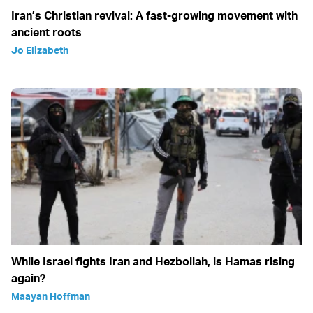
Iran’s Christian revival: A fast-growing movement with
ancient roots
Jo Elizabeth
While Israel fights Iran and Hezbollah, is Hamas rising
again?
Maayan Hoffman