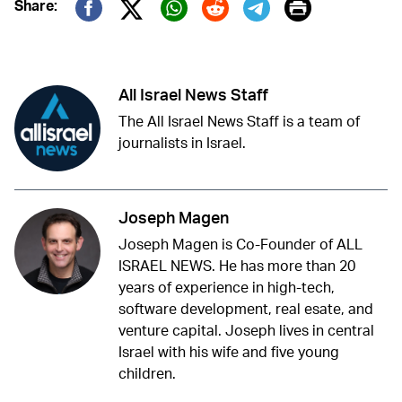
Print
Share:
Twitter (X)
Facebook
Whatsapp
Reddit
Telegram
All Israel News Staff
The All Israel News Staff is a team of
journalists in Israel.
Joseph Magen
Joseph Magen is Co-Founder of ALL
ISRAEL NEWS. He has more than 20
years of experience in high-tech,
software development, real esate, and
venture capital. Joseph lives in central
Israel with his wife and five young
children.