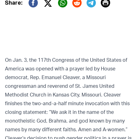
Print
Share:
Twitter (X)
Facebook
Whatsapp
Reddit
Telegram
On Jan. 3, the 117th Congress of the United States of
America was opened with a prayer led by House
democrat, Rep. Emanuel Cleaver, a Missouri
congressman and reverend of St. James United
Methodist Church in Kansas City, Missouri. Cleaver
finishes the two-and-a-half minute invocation with this
closing statement: “We ask it in the name of the
monotheistic God, Brahma, and god known by many
names by many different faiths. Amen and A-women.”
Cleaver’s decision to push gender politics in a prayer is