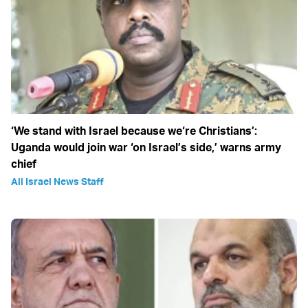
‘We stand with Israel because we‘re Christians’:
Uganda would join war ‘on Israel’s side,’ warns army
chief
All Israel News Staff