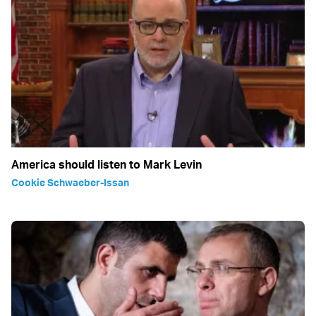
America should listen to Mark Levin
Cookie Schwaeber-Issan