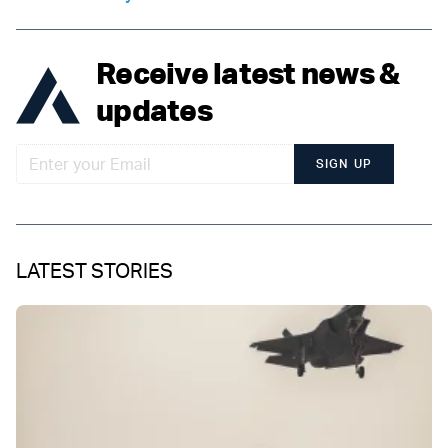
Receive latest news &
updates
SIGN UP
LATEST STORIES