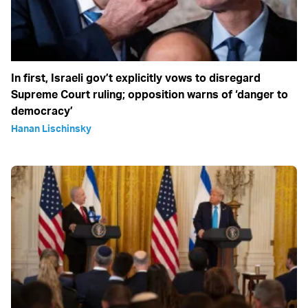
In first, Israeli gov’t explicitly vows to disregard
Supreme Court ruling; opposition warns of ‘danger to
democracy’
Hanan Lischinsky