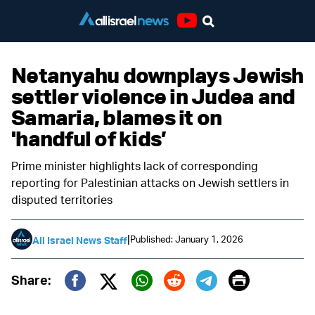
Youtube
Netanyahu downplays Jewish
settler violence in Judea and
Samaria, blames it on
'handful of kids’
Prime minister highlights lack of corresponding
reporting for Palestinian attacks on Jewish settlers in
disputed territories
|
Published: January 1, 2026
All Israel News Staff
Print
Share:
Twitter (X)
Facebook
Whatsapp
Reddit
Telegram