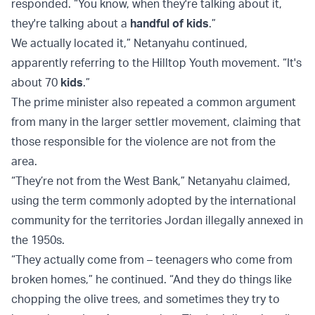
responded. “You know, when they're talking about it,
they're talking about a
handful of kids
.”
We actually located it,” Netanyahu continued,
apparently referring to the Hilltop Youth movement. “It's
about 70
kids
.”
The prime minister also repeated a common argument
from many in the larger settler movement, claiming that
those responsible for the violence are not from the
area.
“They’re not from the West Bank,” Netanyahu claimed,
using the term commonly adopted by the international
community for the territories Jordan illegally annexed in
the 1950s.
“They actually come from – teenagers who come from
broken homes,” he continued. “And they do things like
chopping the olive trees, and sometimes they try to