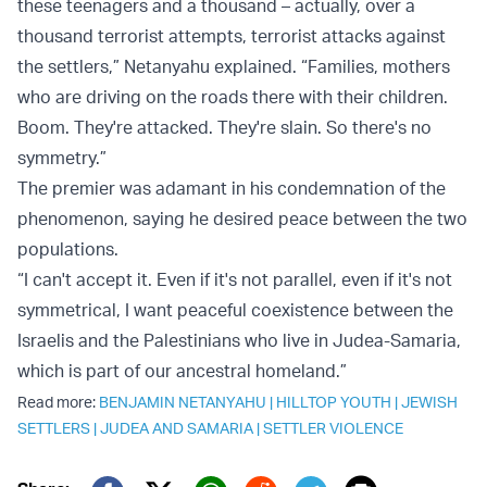
these teenagers and a thousand – actually, over a
thousand terrorist attempts, terrorist attacks against
the settlers,” Netanyahu explained. “Families, mothers
who are driving on the roads there with their children.
Boom. They're attacked. They're slain. So there's no
symmetry.”
The premier was adamant in his condemnation of the
phenomenon, saying he desired peace between the two
populations.
“I can't accept it. Even if it's not parallel, even if it's not
symmetrical, I want peaceful coexistence between the
Israelis and the Palestinians who live in Judea-Samaria,
which is part of our ancestral homeland.”
Read more:
BENJAMIN NETANYAHU
|
HILLTOP YOUTH
|
JEWISH
SETTLERS
|
JUDEA AND SAMARIA
|
SETTLER VIOLENCE