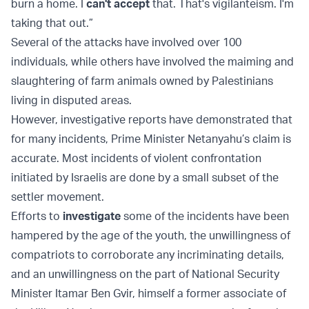
burn a home. I
can't accept
that. That's vigilanteism. I'm
taking that out.”
Several of the attacks have involved over 100
individuals, while others have involved the maiming and
slaughtering of farm animals owned by Palestinians
living in disputed areas.
However, investigative reports have demonstrated that
for many incidents, Prime Minister Netanyahu’s claim is
accurate. Most incidents of violent confrontation
initiated by Israelis are done by a small subset of the
settler movement.
Efforts to
investigate
some of the incidents have been
hampered by the age of the youth, the unwillingness of
compatriots to corroborate any incriminating details,
and an unwillingness on the part of National Security
Minister Itamar Ben Gvir, himself a former associate of