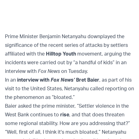
Prime Minister Benjamin Netanyahu downplayed the
significance of the recent series of attacks by settlers
affiliated with the
Hilltop Youth
movement, arguing the
incidents were carried out by “a handful of kids” in an
interview with
Fox News
on Tuesday.
In an
interview with
Fox News’
Bret Baier
, as part of his
visit to the United States, Netanyahu called reporting on
the phenomenon as “bloated.”
Baier asked the prime minister, “Settler violence in the
West Bank continues to
rise
, and that does threaten
some regional stability. How are you addressing that?”
“Well, first of all, I think it's much bloated,” Netanyahu