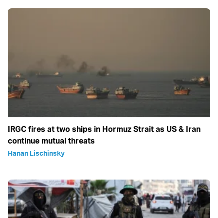
IRGC fires at two ships in Hormuz Strait as US & Iran
continue mutual threats
Hanan Lischinsky