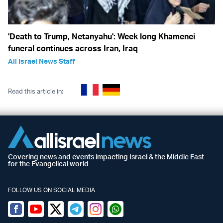
'Death to Trump, Netanyahu': Week long Khamenei
funeral continues across Iran, Iraq
All Israel News Staff
Read this article in:
Covering news and events impacting Israel & the Middle East
for the Evangelical world
FOLLOW US ON SOCIAL MEDIA
Facebook
Youtube
Twitter (X)
Telegram
Instagram
Whatsapp