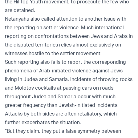
the Hilltop Youth movement, to prosecute the few who
are detained.
Netanyahu also called attention to another issue with
the reporting on settler violence. Much international
reporting on confrontations between Jews and Arabs in
the disputed territories relies almost exclusively on
witnesses hostile to the settler movement.
Such reporting also fails to report the corresponding
phenomena of Arab-initiated violence against Jews
living in Judea and Samaria. Incidents of throwing rocks
and Molotov cocktails at passing cars on roads
throughout Judea and Samaria occur with much
greater frequency than Jewish-initiated incidents.
Attacks by both sides are often retaliatory, which
further exacerbates the situation.
“But they claim, they put a false symmetry between