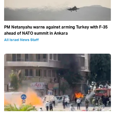
PM Netanyahu warns against arming Turkey with F-35
ahead of NATO summit in Ankara
All Israel News Staff