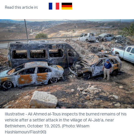
Read this article in:
Illustrative - Ali Ahmed al-Tous inspects the burned remains of his
vehicle after a settler attack in the village of Al-Jab’a, near
Bethlehem, October 19, 2025. (Photo: WIsam
Hashlamoun/Flash90)