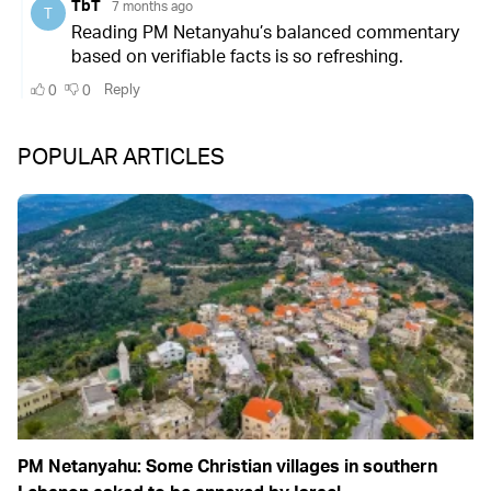
POPULAR ARTICLES
PM Netanyahu: Some Christian villages in southern