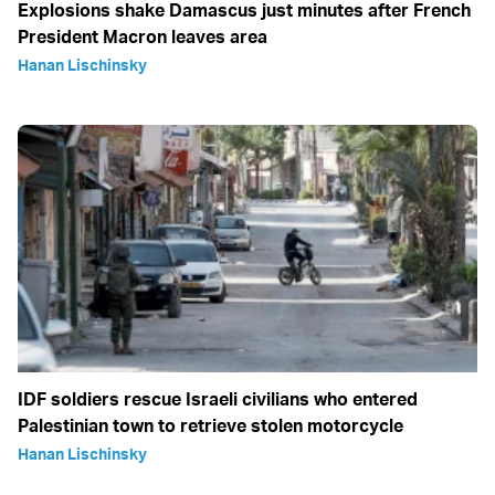
Explosions shake Damascus just minutes after French
President Macron leaves area
Hanan Lischinsky
IDF soldiers rescue Israeli civilians who entered
Palestinian town to retrieve stolen motorcycle
Hanan Lischinsky