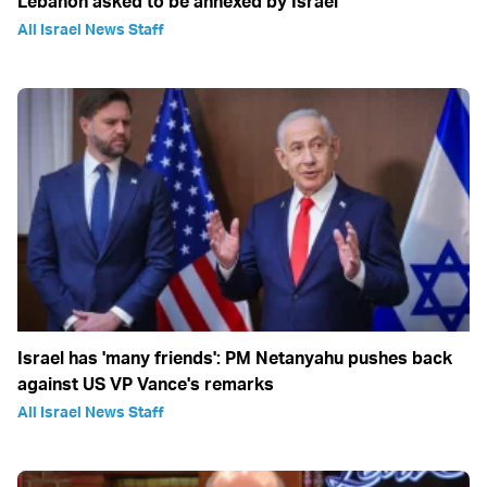
Lebanon asked to be annexed by Israel
All Israel News Staff
Israel has 'many friends': PM Netanyahu pushes back
against US VP Vance's remarks
All Israel News Staff