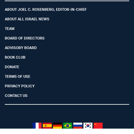
ABOUT JOEL C. ROSENBERG, EDITOR-IN-CHIEF
ABOUT ALL ISRAEL NEWS
TEAM
BOARD OF DIRECTORS
ADVISORY BOARD
BOOK CLUB
DONATE
TERMS OF USE
PRIVACY POLICY
CONTACT US