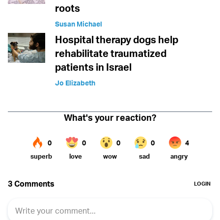
roots
Susan Michael
Hospital therapy dogs help
rehabilitate traumatized
patients in Israel
Jo Elizabeth