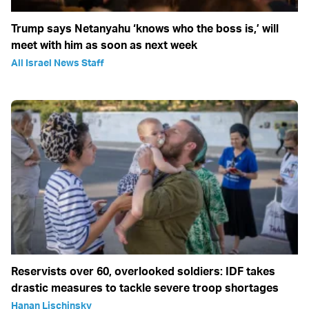
Trump says Netanyahu ‘knows who the boss is,’ will
meet with him as soon as next week
All Israel News Staff
Reservists over 60, overlooked soldiers: IDF takes
drastic measures to tackle severe troop shortages
Hanan Lischinsky