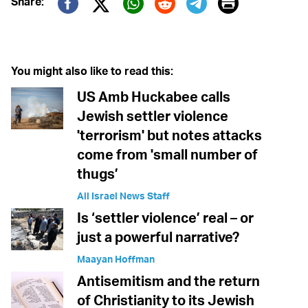
Print
Share:
Twitter (X)
Facebook
Whatsapp
Reddit
Telegram
You might also like to read this:
US Amb Huckabee calls
Jewish settler violence
'terrorism' but notes attacks
come from 'small number of
thugs’
All Israel News Staff
Is ‘settler violence’ real – or
just a powerful narrative?
Maayan Hoffman
Antisemitism and the return
of Christianity to its Jewish