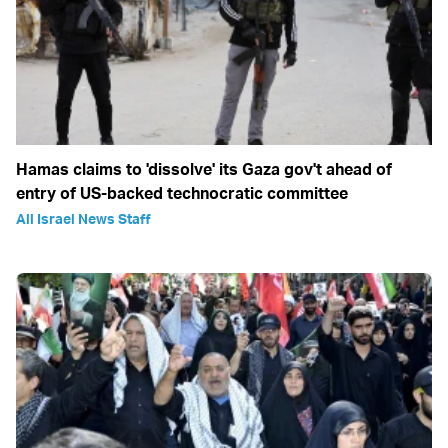
Hamas claims to 'dissolve' its Gaza gov't ahead of
entry of US-backed technocratic committee
All Israel News Staff