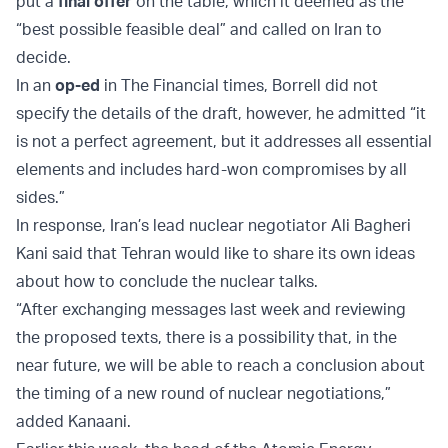
put a
final offer
on the table, which it deemed as the
“best possible feasible deal” and called on Iran to
decide.
In an
op-ed
in The Financial times, Borrell did not
specify the details of the draft, however, he admitted “it
is not a perfect agreement, but it addresses all essential
elements and includes hard-won compromises by all
sides.”
In response, Iran’s lead nuclear negotiator Ali Bagheri
Kani said that Tehran would like to share its own ideas
about how to conclude the nuclear talks.
“After exchanging messages last week and reviewing
the proposed texts, there is a possibility that, in the
near future, we will be able to reach a conclusion about
the timing of a new round of nuclear negotiations,”
added Kanaani.