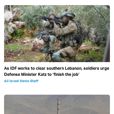
As IDF works to clear southern Lebanon, soldiers urge
Defense Minister Katz to ‘finish the job’
All Israel News Staff