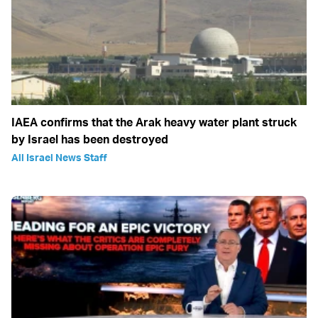
IAEA confirms that the Arak heavy water plant struck
by Israel has been destroyed
All Israel News Staff