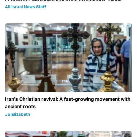
All Israel News Staff
Iran’s Christian revival: A fast-growing movement with
ancient roots
Jo Elizabeth