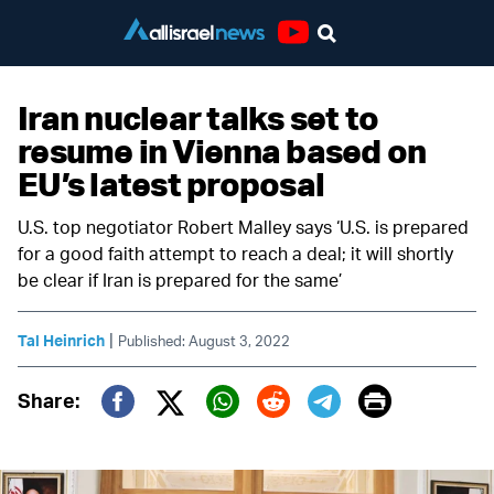
Youtube
Iran nuclear talks set to
resume in Vienna based on
EU’s latest proposal
U.S. top negotiator Robert Malley says ‘U.S. is prepared
for a good faith attempt to reach a deal; it will shortly
be clear if Iran is prepared for the same’
|
Tal Heinrich
Published: August 3, 2022
Print
Share:
Twitter (X)
Facebook
Whatsapp
Reddit
Telegram