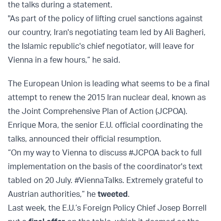
the talks during a statement.
"As part of the policy of lifting cruel sanctions against
our country, Iran's negotiating team led by Ali Bagheri,
the Islamic republic's chief negotiator, will leave for
Vienna in a few hours,” he said.
The European Union is leading what seems to be a final
attempt to renew the 2015 Iran nuclear deal, known as
the Joint Comprehensive Plan of Action (JCPOA).
Enrique Mora, the senior E.U. official coordinating the
talks, announced their official resumption.
“On my way to Vienna to discuss #JCPOA back to full
implementation on the basis of the coordinator's text
tabled on 20 July. #ViennaTalks. Extremely grateful to
Austrian authorities,” he
tweeted
.
Last week, the E.U.’s Foreign Policy Chief Josep Borrell