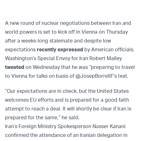
A new round of nuclear negotiations between Iran and
world powers is set to kick off in Vienna on Thursday
after a weeks-long stalemate and despite low
expectations
recently expressed
by American officials.
Washington’s Special Envoy for Iran Robert Malley
tweeted
on Wednesday that he was “preparing to travel
to Vienna for talks on basis of @JosepBorrellF's text.
“Our expectations are in check, but the United States
welcomes EU efforts and is prepared for a good faith
attempt to reach a deal. It will shortly be clear if Iran is
prepared for the same,” he said.
Iran’s Foreign Ministry Spokesperson Nasser Kanani
confirmed the attendance of an Iranian delegation in