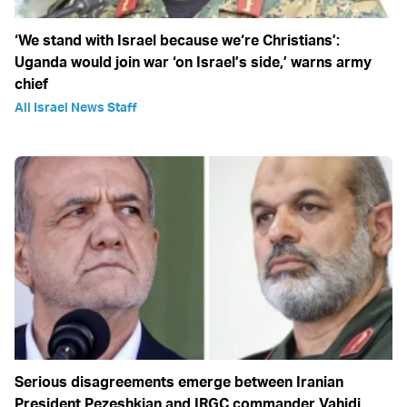
‘We stand with Israel because we‘re Christians’:
Uganda would join war ‘on Israel’s side,’ warns army
chief
All Israel News Staff
Serious disagreements emerge between Iranian
President Pezeshkian and IRGC commander Vahidi