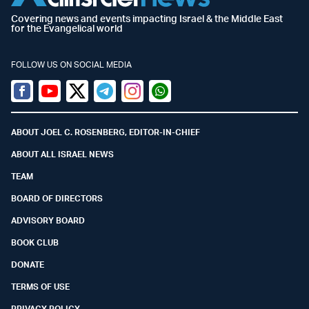
Covering news and events impacting Israel & the Middle East
for the Evangelical world
FOLLOW US ON SOCIAL MEDIA
Facebook
Youtube
Twitter (X)
Telegram
Instagram
Whatsapp
ABOUT JOEL C. ROSENBERG, EDITOR-IN-CHIEF
ABOUT ALL ISRAEL NEWS
TEAM
BOARD OF DIRECTORS
ADVISORY BOARD
BOOK CLUB
DONATE
TERMS OF USE
PRIVACY POLICY