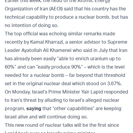
Earlier this week, the head of the Atomic Energy
Organization of Iran (AEOI) said that his country has the
technical capability to produce a nuclear bomb, but has
no intention of doing so.
The top official was echoing similar remarks made
recently by Kamal Kharrazi, a senior advisor to Supreme
Leader Ayatollah Ali Khamenei who said in July that Iran
has already been easily “able to enrich uranium up to
60%” and can “easily produce 90%” – which is the level
needed for a nuclear bomb – far beyond that threshold
set in the original nuclear deal which stood on 3.67%.
On Monday, Israel’s Prime Minister Yair Lapid responded
to Iran’s threat by alluding to Israel’s alleged nuclear
program,
saying
that “other capabilities” are keeping
Israel alive and will continue doing so.
This new round of nuclear talks will be the first since