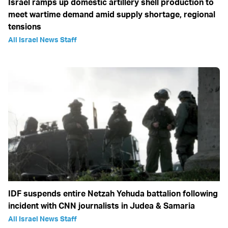
Israel ramps up domestic artillery shell production to
meet wartime demand amid supply shortage, regional
tensions
All Israel News Staff
IDF suspends entire Netzah Yehuda battalion following
incident with CNN journalists in Judea & Samaria
All Israel News Staff