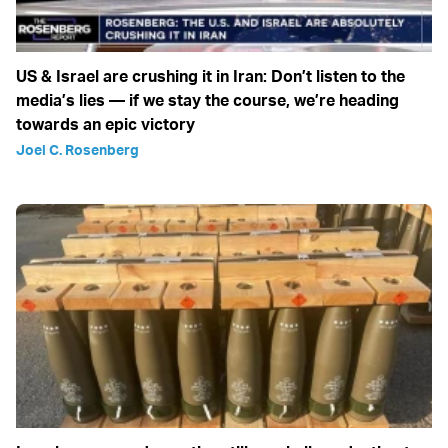
US & Israel are crushing it in Iran: Don’t listen to the
media’s lies — if we stay the course, we’re heading
towards an epic victory
Joel C. Rosenberg