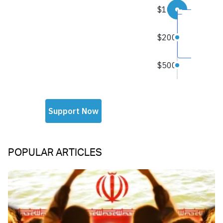
POPULAR ARTICLES