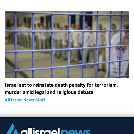
Israel set to reinstate death penalty for terrorism,
murder amid legal and religious debate
All Israel News Staff