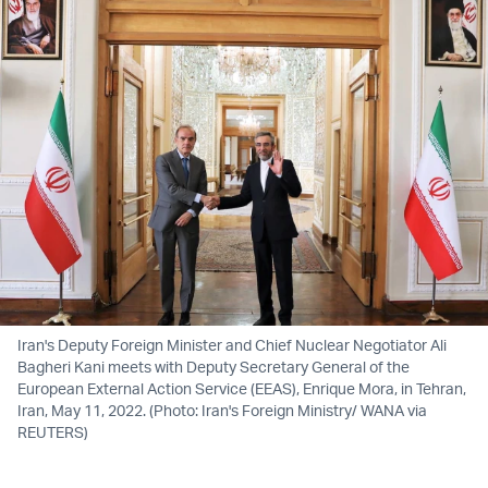
Iran's Deputy Foreign Minister and Chief Nuclear Negotiator Ali
Bagheri Kani meets with Deputy Secretary General of the
European External Action Service (EEAS), Enrique Mora, in Tehran,
Iran, May 11, 2022. (Photo: Iran's Foreign Ministry/ WANA via
REUTERS)