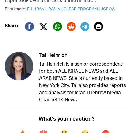
Lapid took over as Israel's prime minister.
Read more:
EU
|
IRAN
|
IRAN NUCLEAR PROGRAM
|
JCPOA
Print
Share:
Twitter (X)
Facebook
Whatsapp
Reddit
Telegram
Tal Heinrich
Tal Heinrich is a senior correspondent
for both ALL ISRAEL NEWS and ALL
ARAB NEWS. She is currently based in
New York City. Tal also provides reports
and analysis for Israeli Hebrew media
Channel 14 News.