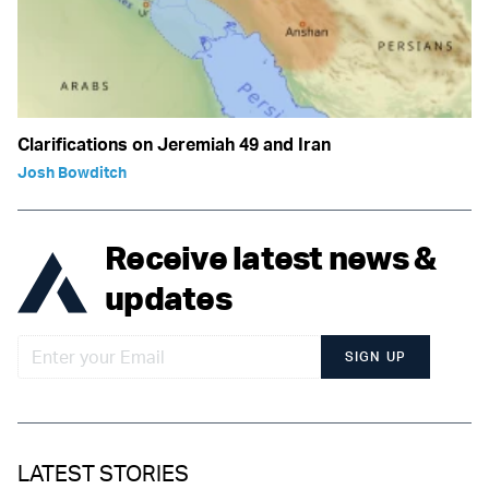
Clarifications on Jeremiah 49 and Iran
Josh Bowditch
Receive latest news &
updates
SIGN UP
LATEST STORIES