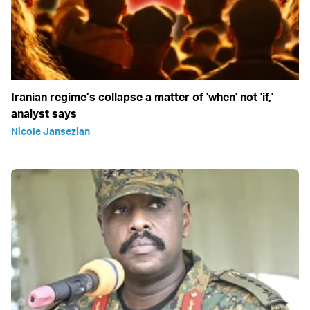
Iranian regime’s collapse a matter of 'when' not 'if,'
analyst says
Nicole Jansezian