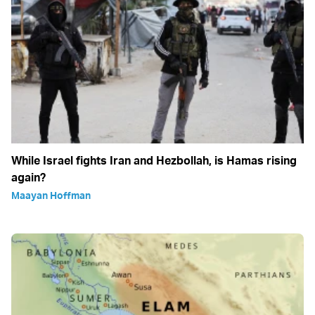
While Israel fights Iran and Hezbollah, is Hamas rising
again?
Maayan Hoffman