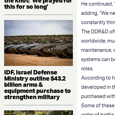
the knot: 'We prayed for
He continued, 
this for so long'
adding, “We ne
constantly thin
The DDR&D offi
worldwide, muc
maintenance, c
systems can be 
roles.
IDF, Israel Defense
Ministry outline $43.2
According to h
billion arms &
developed in t
equipment purchase to
strengthen military
purchased with
Some of these 
order of battle