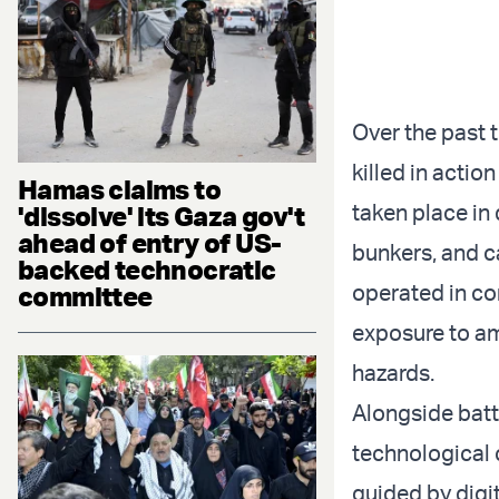
Over the past t
killed in acti
Hamas claims to
taken place in
'dissolve' its Gaza gov't
ahead of entry of US-
bunkers, and ca
backed technocratic
operated in co
committee
exposure to am
hazards.
Alongside batt
technological 
guided by digi