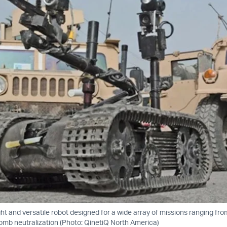
ght and versatile robot designed for a wide array of missions ranging fro
mb neutralization (Photo: QinetiQ North America)