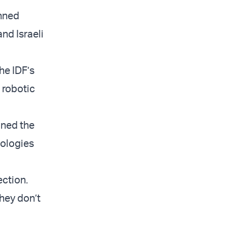
anned
nd Israeli
he IDF’s
w robotic
ined the
nologies
ection.
They don’t