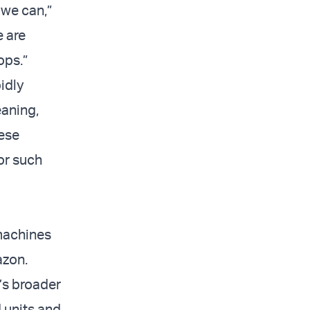
 we can,”
e are
ops.”
idly
eaning,
ese
or such
 machines
azon.
’s broader
d units and