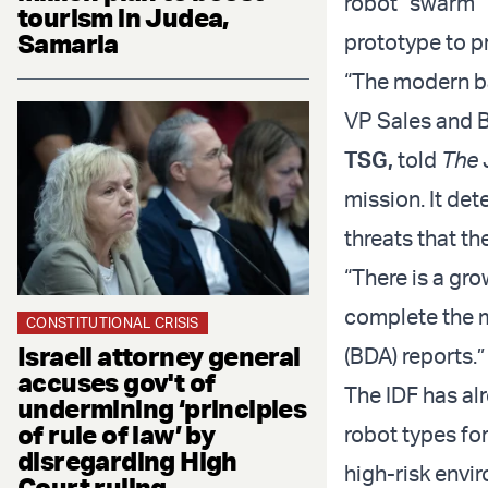
robot “swarm” 
tourism in Judea,
Samaria
prototype to p
“The modern bat
VP Sales and 
TSG
,
told
The 
mission. It det
threats that th
“There is a gro
complete the 
CONSTITUTIONAL CRISIS
Israeli attorney general
(BDA) reports.”
accuses gov't of
The IDF has al
undermining ‘principles
of rule of law’ by
robot types for
disregarding High
high-risk envi
Court ruling