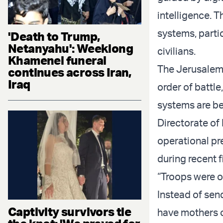
intelligence. T
systems, partic
'Death to Trump,
Netanyahu': Weeklong
civilians.
Khamenei funeral
The Jerusalem 
continues across Iran,
Iraq
order of battle
systems are be
Directorate o
operational pr
during recent 
“Troops were ou
Instead of send
Captivity survivors tie
have mothers o