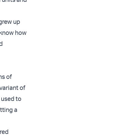
 grew up
y know how
nd
ns of
variant of
 used to
tting a
red