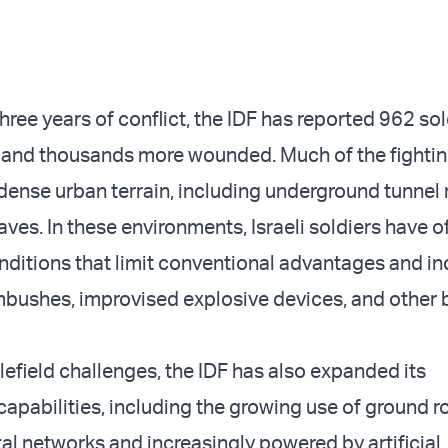
hree years of conflict, the IDF has reported 962 sol
on and thousands more wounded. Much of the fighti
 dense urban terrain, including underground tunnel
ves. In these environments, Israeli soldiers have o
nditions that limit conventional advantages and i
bushes, improvised explosive devices, and other b
lefield challenges, the IDF has also expanded its
capabilities, including the growing use of ground r
tal networks and increasingly powered by artificial