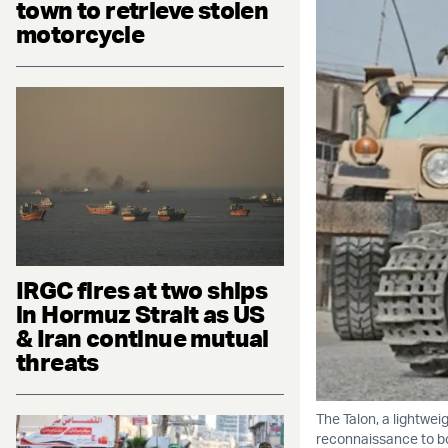
town to retrieve stolen
motorcycle
IRGC fires at two ships
in Hormuz Strait as US
& Iran continue mutual
threats
The Talon, a lightwei
reconnaissance to bo