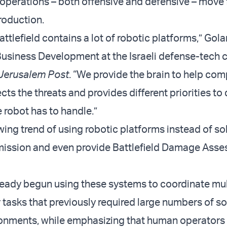
operations – both offensive and defensive – move
roduction.
tlefield contains a lot of robotic platforms,” Gol
Business Development at the Israeli defense-tech
Jerusalem Post
. “We provide the brain to help com
ects the threats and provides different priorities to 
e robot has to handle.”
wing trend of using robotic platforms instead of so
mission and even provide Battlefield Damage Ass
ready begun using these systems to coordinate mul
 tasks that previously required large numbers of so
ronments, while emphasizing that human operators