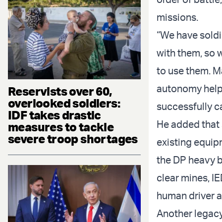
missions.
“We have soldi
with them, so 
to use them. M
autonomy help
Reservists over 60,
overlooked soldiers:
successfully ca
IDF takes drastic
He added that 
measures to tackle
severe troop shortages
existing equip
the DP heavy b
clear mines, IE
human driver at
Another legac