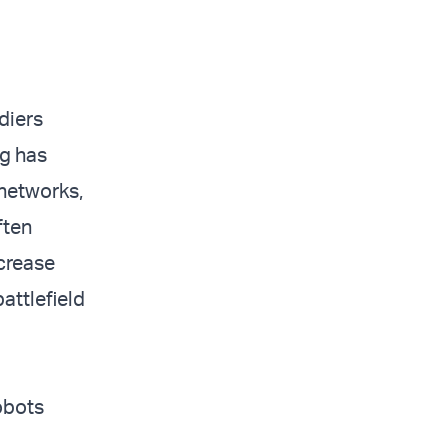
diers
ng has
 networks,
ften
ncrease
attlefield
obots