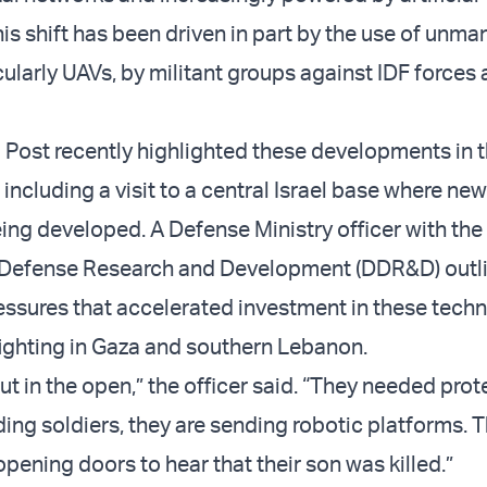
his shift has been driven in part by the use of unm
ularly UAVs, by militant groups against IDF forces a
Post recently highlighted these developments in t
, including a visit to a central Israel base where ne
ing developed. A Defense Ministry officer with the
f Defense Research and Development (DDR&D) outl
essures that accelerated investment in these tech
fighting in Gaza and southern Lebanon.
t in the open,” the officer said. “They needed prot
ing soldiers, they are sending robotic platforms. 
pening doors to hear that their son was killed.”