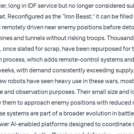
er, long in IDF service but no longer considered sui
t. Reconfigured as the “Iron Beast,” it can be filled
 remotely driven near enemy positions before deto
mines and tunnels without risking troops. Thousand
 once slated for scrap, have been repurposed for th
 process, which adds remote-control systems and
weeks, with demand consistently exceeding supply.
w robots have seen heavy use in these wars, mostl
 and observation purposes. Their small size and 
w them to approach enemy positions with reduced r
e systems are part of a broader evolution in battle
ewer AI-enabled platforms designed to coordinate 