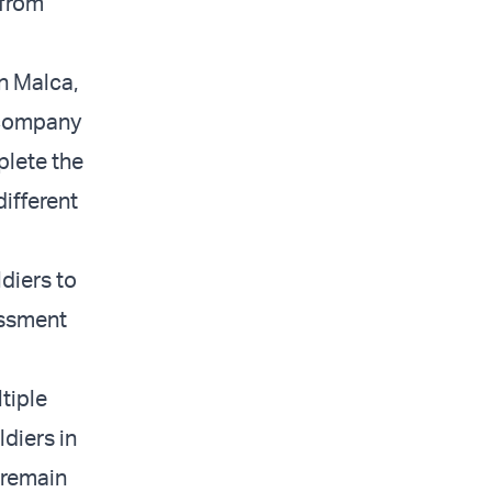
 from
an Malca,
 company
plete the
different
ldiers to
essment
tiple
ldiers in
 remain