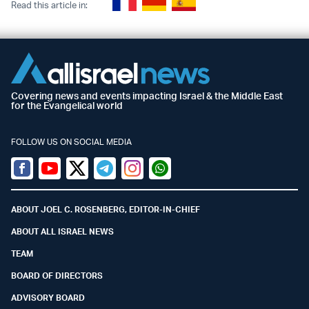
Read this article in:
Covering news and events impacting Israel & the Middle East
for the Evangelical world
FOLLOW US ON SOCIAL MEDIA
Facebook
Youtube
Twitter (X)
Telegram
Instagram
Whatsapp
ABOUT JOEL C. ROSENBERG, EDITOR-IN-CHIEF
ABOUT ALL ISRAEL NEWS
TEAM
BOARD OF DIRECTORS
ADVISORY BOARD