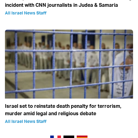
incident with CNN journalists in Judea & Samaria
All Israel News Staff
Israel set to reinstate death penalty for terrorism,
murder amid legal and religious debate
All Israel News Staff