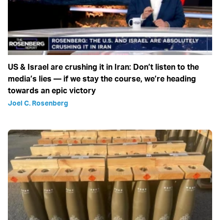
US & Israel are crushing it in Iran: Don’t listen to the
media’s lies — if we stay the course, we’re heading
towards an epic victory
Joel C. Rosenberg