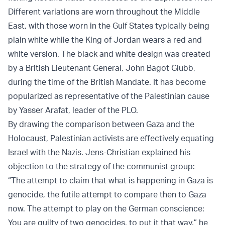
Different variations are worn throughout the Middle
East, with those worn in the Gulf States typically being
plain white while the King of Jordan wears a red and
white version. The black and white design was created
by a British Lieutenant General, John Bagot Glubb,
during the time of the British Mandate. It has become
popularized as representative of the Palestinian cause
by Yasser Arafat, leader of the PLO.
By drawing the comparison between Gaza and the
Holocaust, Palestinian activists are effectively equating
Israel with the Nazis. Jens-Christian explained his
objection to the strategy of the communist group:
“The attempt to claim that what is happening in Gaza is
genocide, the futile attempt to compare then to Gaza
now. The attempt to play on the German conscience:
You are guilty of two genocides, to put it that way,” he