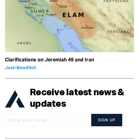
Clarifications on Jeremiah 49 and Iran
Josh Bowditch
Receive latest news &
updates
SIGN UP