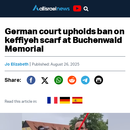
Youtube
German court upholds ban on
keffiyeh scarf at Buchenwald
Memorial
|
Jo Elizabeth
Published: August 26, 2025
Print
Share:
Twitter (X)
Facebook
Whatsapp
Reddit
Telegram
Read this article in: