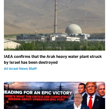
IAEA confirms that the Arak heavy water plant struck
by Israel has been destroyed
All Israel News Staff