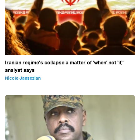
Iranian regime’s collapse a matter of 'when' not 'if,'
analyst says
Nicole Jansezian