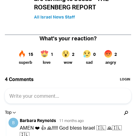
ROSENBERG REPORT
All Israel News Staff