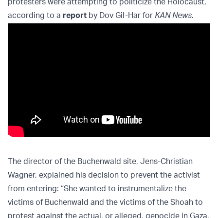
protesters were attempting to politicize the Holocaust,
according to a
report
by Dov Gil-Har for
KAN News
.
The director of the Buchenwald site, Jens-Christian
Wagner, explained his decision to prevent the activist
from entering: “She wanted to instrumentalize the
victims of Buchenwald and the victims of the Shoah to
protest against the actual, or alleged, genocide in Gaza,