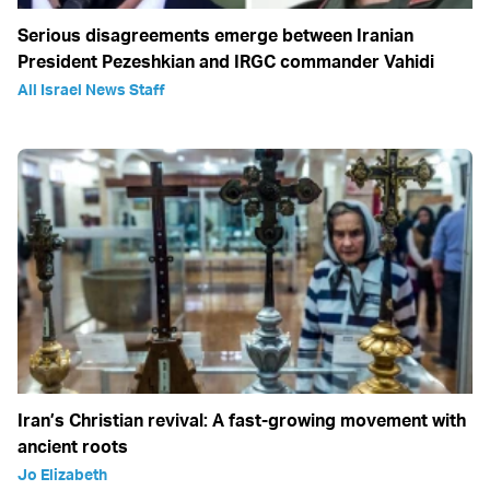
Serious disagreements emerge between Iranian
President Pezeshkian and IRGC commander Vahidi
All Israel News Staff
Iran’s Christian revival: A fast-growing movement with
ancient roots
Jo Elizabeth