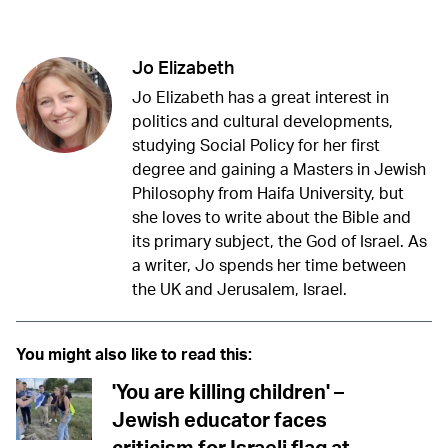
Jo Elizabeth
Jo Elizabeth has a great interest in
politics and cultural developments,
studying Social Policy for her first
degree and gaining a Masters in Jewish
Philosophy from Haifa University, but
she loves to write about the Bible and
its primary subject, the God of Israel. As
a writer, Jo spends her time between
the UK and Jerusalem, Israel.
You might also like to read this:
'You are killing children' –
Jewish educator faces
criticism for Israeli flag at