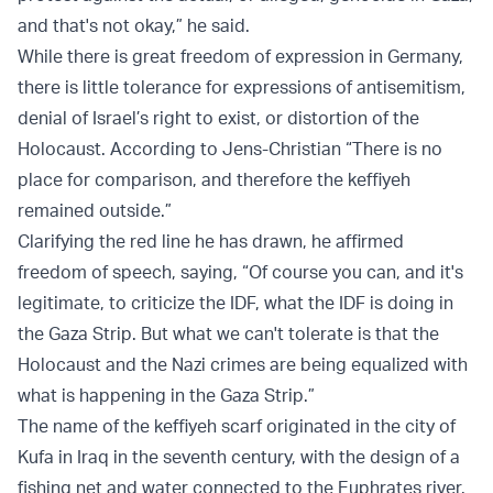
and that's not okay,” he said.
While there is great freedom of expression in Germany,
there is little tolerance for expressions of antisemitism,
denial of Israel’s right to exist, or distortion of the
Holocaust. According to Jens-Christian “There is no
place for comparison, and therefore the keffiyeh
remained outside.”
Clarifying the red line he has drawn, he affirmed
freedom of speech, saying, “Of course you can, and it's
legitimate, to criticize the IDF, what the IDF is doing in
the Gaza Strip. But what we can't tolerate is that the
Holocaust and the Nazi crimes are being equalized with
what is happening in the Gaza Strip.”
The name of the keffiyeh scarf originated in the city of
Kufa in Iraq in the seventh century, with the design of a
fishing net and water connected to the Euphrates river.