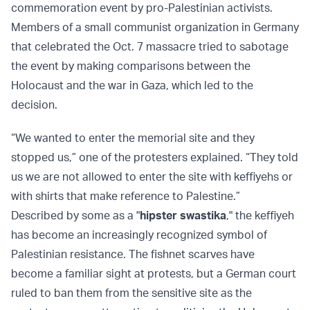
commemoration event by pro-Palestinian activists.
Members of a small communist organization in Germany
that celebrated the Oct. 7 massacre tried to sabotage
the event by making comparisons between the
Holocaust and the war in Gaza, which led to the
decision.
“We wanted to enter the memorial site and they
stopped us,” one of the protesters explained. “They told
us we are not allowed to enter the site with keffiyehs or
with shirts that make reference to Palestine.”
Described by some as a "
hipster swastika
," the keffiyeh
has become an increasingly recognized symbol of
Palestinian resistance. The fishnet scarves have
become a familiar sight at protests, but a German court
ruled to ban them from the sensitive site as the