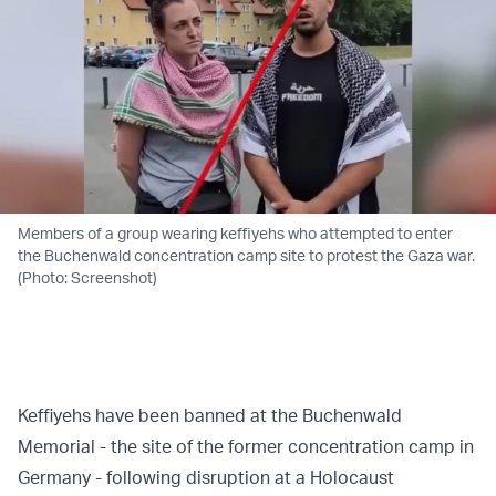
Members of a group wearing keffiyehs who attempted to enter
the Buchenwald concentration camp site to protest the Gaza war.
(Photo: Screenshot)
Keffiyehs have been banned at the Buchenwald
Memorial - the site of the former concentration camp in
Germany - following disruption at a Holocaust