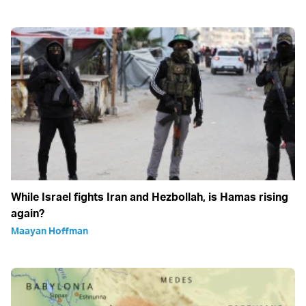
While Israel fights Iran and Hezbollah, is Hamas rising
again?
Maayan Hoffman