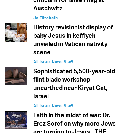
Auschwitz
Jo Elizabeth
History revisionist display of
baby Jesus in keffiyeh
unveiled in Vatican nativity
scene
All Israel News Staff
Sophisticated 5,500-year-old
flint blade workshop
unearthed near Kiryat Gat,
Israel
All Israel News Staff
Faith in the midst of war: Dr.
Erez Soref on why more Jews
are turning to Jesus - THE