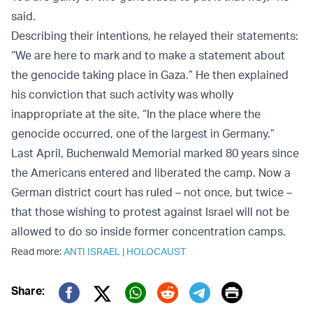
said.
Describing their intentions, he relayed their statements:
“We are here to mark and to make a statement about
the genocide taking place in Gaza.” He then explained
his conviction that such activity was wholly
inappropriate at the site, “In the place where the
genocide occurred, one of the largest in Germany.”
Last April, Buchenwald Memorial marked 80 years since
the Americans entered and liberated the camp. Now a
German district court has ruled – not once, but twice –
that those wishing to protest against Israel will not be
allowed to do so inside former concentration camps.
Read more:
ANTI ISRAEL
|
HOLOCAUST
Print
Share:
Twitter (X)
Facebook
Whatsapp
Reddit
Telegram