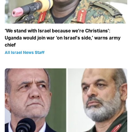
‘We stand with Israel because we‘re Christians’:
Uganda would join war ‘on Israel’s side,’ warns army
chief
All Israel News Staff