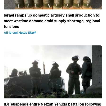
Israel ramps up domestic artillery shell production to
meet wartime demand amid supply shortage, regional
tensions
All Israel News Staff
IDF suspends entire Netzah Yehuda battalion following