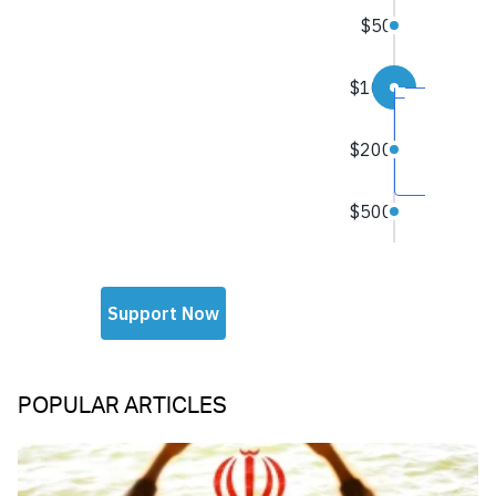
POPULAR ARTICLES