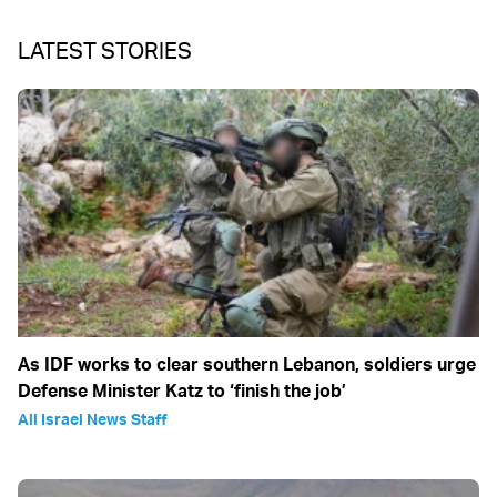
LATEST STORIES
As IDF works to clear southern Lebanon, soldiers urge
Defense Minister Katz to ‘finish the job’
All Israel News Staff