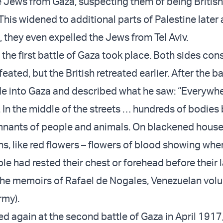
he Jews from Gaza, suspecting them of being British
his widened to additional parts of Palestine later 
 they even expelled the Jews from Tel Aviv.
the first battle of Gaza took place. Both sides con
ated, but the British retreated earlier. After the ba
e into Gaza and described what he saw: “Everywhe
. In the middle of the streets … hundreds of bodies
mnants of people and animals. On blackened house
ns, like red flowers – flowers of blood showing whe
e had rested their chest or forehead before their l
the memoirs of Rafael de Nogales, Venezuelan volu
rmy).
led again at the second battle of Gaza in April 1917