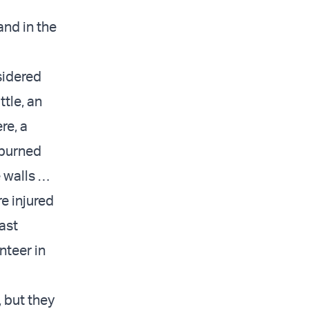
and in the
sidered
ttle, an
re, a
 burned
 walls …
re injured
ast
nteer in
, but they