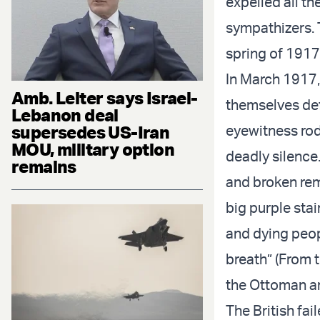
expelled all t
sympathizers. T
spring of 1917,
In March 1917, 
Amb. Leiter says Israel-
themselves defe
Lebanon deal
supersedes US-Iran
eyewitness rod
MOU, military option
deadly silence
remains
and broken re
big purple stai
and dying peopl
breath” (From 
the Ottoman a
The British fai