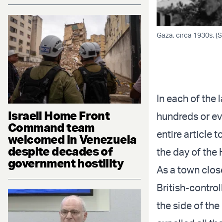
Gaza, circa 1930s. 
In each of the 
Israeli Home Front
hundreds or ev
Command team
entire article 
welcomed in Venezuela
despite decades of
the day of the 
government hostility
As a town clos
British-contro
the side of th