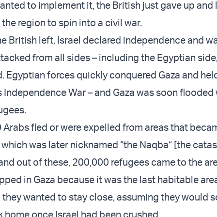
nted to implement it, the British just gave up and 
the region to spin into a civil war.
 British left, Israel declared independence and w
tacked from all sides – including the Egyptian side
d. Egyptian forces quickly conquered Gaza and held
’s Independence War – and Gaza was soon flooded 
fugees.
Arabs fled or were expelled from areas that becam
, which was later nicknamed “the Naqba” [the cata
nd out of these, 200,000 refugees came to the ar
pped in Gaza because it was the last habitable are
d they wanted to stay close, assuming they would 
k home once Israel had been crushed.