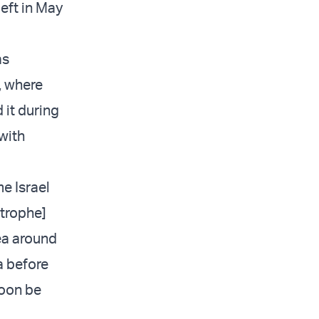
left in May
as
, where
 it during
with
e Israel
strophe]
ea around
a before
soon be