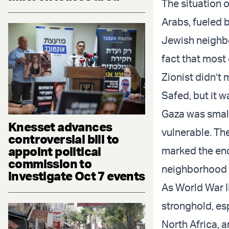
The situation 
Arabs, fueled 
Jewish neighbo
fact that most
Zionist didn’t 
Safed, but it 
Gaza was small
Knesset advances
vulnerable. Th
controversial bill to
appoint political
marked the end
commission to
neighborhood 
investigate Oct 7 events
As World War I
stronghold, e
North Africa, a