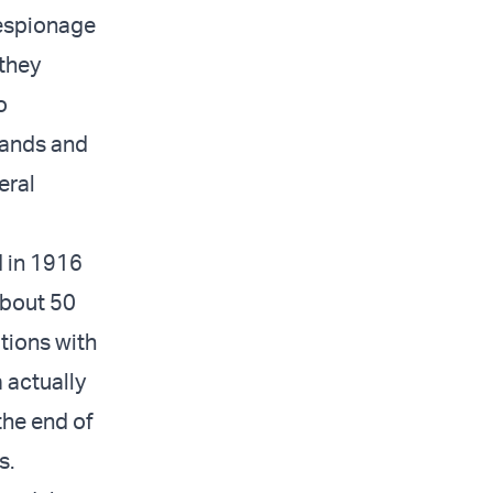
 espionage
 they
o
 hands and
eral
d in 1916
about 50
ations with
a actually
the end of
s.