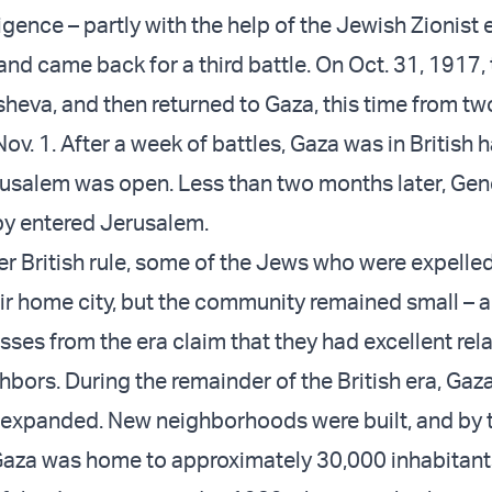
igence – partly with the help of the Jewish Zionist
 and came back for a third battle. On Oct. 31, 1917,
heva, and then returned to Gaza, this time from tw
Nov. 1. After a week of battles, Gaza was in British
rusalem was open. Less than two months later, Gen
y entered Jerusalem.
r British rule, some of the Jews who were expelle
eir home city, but the community remained small – 
sses from the era claim that they had excellent rel
hbors. During the remainder of the British era, Gaz
 expanded. New neighborhoods were built, and by 
aza was home to approximately 30,000 inhabitant