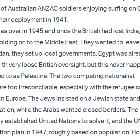
e of Australian ANZAC soldiers enjoying surfing on 
heir deployment in 1941.
as over in 1945 and once the British had lost India
 holding on to the Middle East. They wanted to leav
rdan, they set up local governments. Egypt was alre
th very loose British oversight, but this never hap
ed to as Palestine. The two competing nationalist
 too irreconcilable, especially with the refugee cr
in Europe. The Jews insisted on a Jewish state and
tion, while the Arabs wanted closed borders. The 
y established United Nations to solve it, and the 
ition plan in 1947, roughly based on population. H