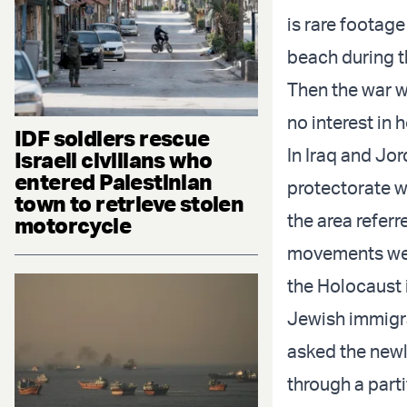
is rare footag
beach during t
Then the war w
no interest in
IDF soldiers rescue
In Iraq and Jo
Israeli civilians who
entered Palestinian
protectorate wi
town to retrieve stolen
the area referr
motorcycle
movements were
the Holocaust 
Jewish immigra
asked the newl
through a part