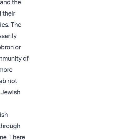
 and the
 their
ies. The
sarily
ebron or
ommunity of
 more
ab riot
e Jewish
ish
through
ime. There