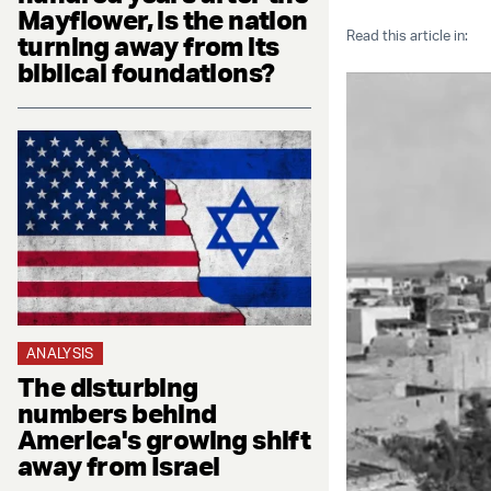
Mayflower, is the nation
Read this article in:
turning away from its
biblical foundations?
ANALYSIS
The disturbing
numbers behind
America's growing shift
away from Israel