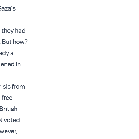
Gaza’s
, they had
e. But how?
ady a
pened in
isis from
 free
British
UN voted
owever,