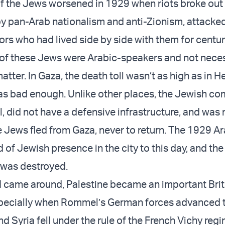
of the Jews worsened in 1929 when riots broke out
by pan-Arab nationalism and anti-Zionism, attacked
rs who had lived side by side with them for centur
 of these Jews were Arabic-speakers and not neces
matter. In Gaza, the death toll wasn’t as high as in H
was bad enough. Unlike other places, the Jewish c
, did not have a defensive infrastructure, and was
e Jews fled from Gaza, never to return. The 1929 Ar
 of Jewish presence in the city to this day, and th
was destroyed.
I came around, Palestine became an important Brit
specially when Rommel’s German forces advanced 
nd Syria fell under the rule of the French Vichy reg