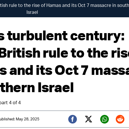
tish rule to the rise of Hamas and its Oct 7 massacre in sout
Israel
s turbulent century:
ritish rule to the ris
 and its Oct 7 mass
thern Israel
part 4 of 4
ublished: May 28, 2025
Twitter (X)
Facebook
Whats
Red