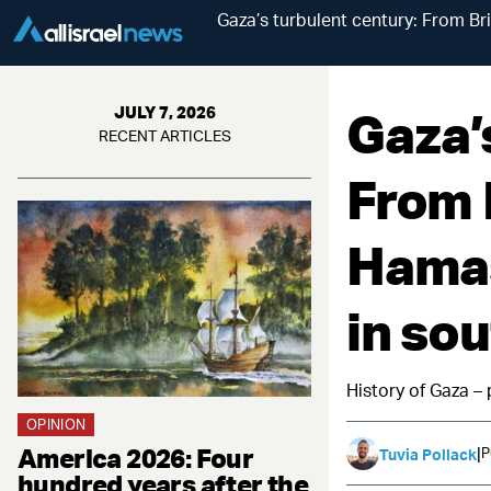
Gaza’s turbulent century: From Bri
Gaza’
JULY 7, 2026
RECENT ARTICLES
From B
Hamas
in sou
History of Gaza – 
OPINION
America 2026: Four
|
P
Tuvia Pollack
hundred years after the