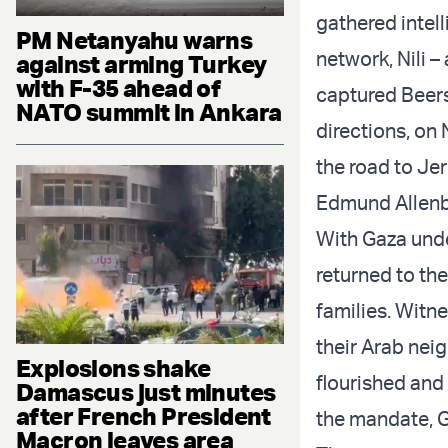
gathered intell
PM Netanyahu warns
network, Nili –
against arming Turkey
with F-35 ahead of
captured Beers
NATO summit in Ankara
directions, on 
the road to Je
Edmund Allenb
With Gaza unde
returned to th
families. Witne
their Arab neig
Explosions shake
flourished and
Damascus just minutes
after French President
the mandate, G
Macron leaves area