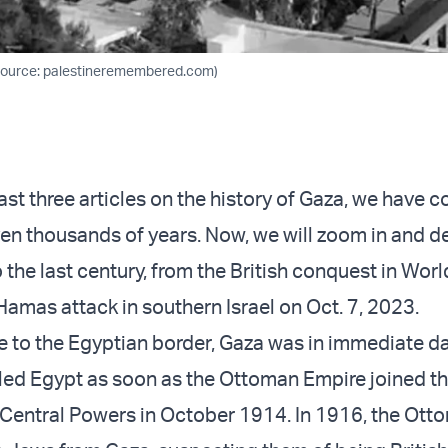
(Source: palestineremembered.com)
last three articles on the history of Gaza, we have 
en thousands of years. Now, we will zoom in and d
to the last century, from the British conquest in Worl
Hamas attack in southern Israel on Oct. 7, 2023.
e to the Egyptian border, Gaza was in immediate d
lled Egypt as soon as the Ottoman Empire joined t
e Central Powers in October 1914. In 1916, the Ot