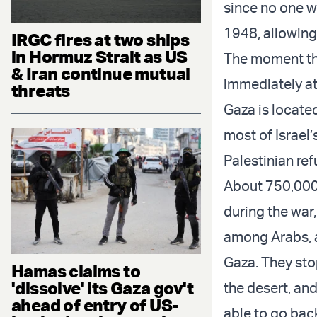
since no one wa
1948, allowing 
IRGC fires at two ships
in Hormuz Strait as US
The moment the
& Iran continue mutual
immediately at
threats
Gaza is locate
most of Israel
Palestinian re
About 750,000 
during the war
among Arabs, a
Gaza. They sto
Hamas claims to
'dissolve' its Gaza gov't
the desert, an
ahead of entry of US-
able to go bac