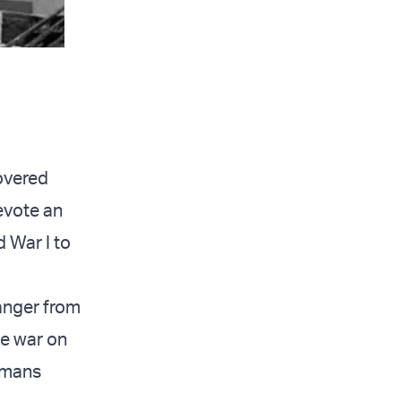
covered
evote an
d War I to
anger from
he war on
tomans