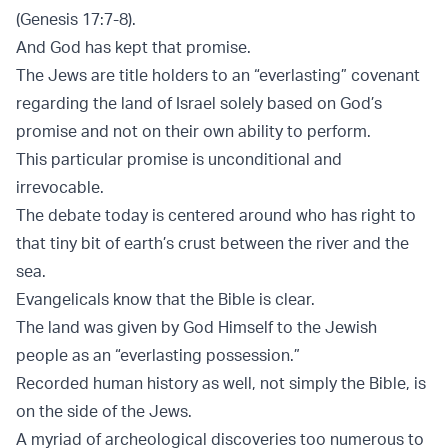
(Genesis 17:7-8).
And God has kept that promise.
The Jews are title holders to an “everlasting” covenant
regarding the land of Israel solely based on God’s
promise and not on their own ability to perform.
This particular promise is unconditional and
irrevocable.
The debate today is centered around who has right to
that tiny bit of earth’s crust between the river and the
sea.
Evangelicals know that the Bible is clear.
The land was given by God Himself to the Jewish
people as an “everlasting possession.”
Recorded human history as well, not simply the Bible, is
on the side of the Jews.
A myriad of archeological discoveries too numerous to