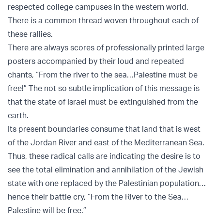
respected college campuses in the western world.
There is a common thread woven throughout each of
these rallies.
There are always scores of professionally printed large
posters accompanied by their loud and repeated
chants, “From the river to the sea…Palestine must be
free!” The not so subtle implication of this message is
that the state of Israel must be extinguished from the
earth.
Its present boundaries consume that land that is west
of the Jordan River and east of the Mediterranean Sea.
Thus, these radical calls are indicating the desire is to
see the total elimination and annihilation of the Jewish
state with one replaced by the Palestinian population…
hence their battle cry, “From the River to the Sea…
Palestine will be free.”