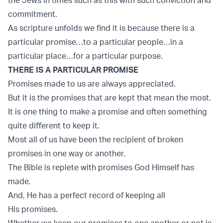
commitment.
As scripture unfolds we find it is because there is a
particular promise…to a particular people…in a
particular place…for a particular purpose.
THERE IS A PARTICULAR PROMISE
Promises made to us are always appreciated.
But it is the promises that are kept that mean the most.
It is one thing to make a promise and often something
quite diﬀerent to keep it.
Most all of us have been the recipient of broken
promises in one way or another.
The Bible is replete with promises God Himself has
made.
And, He has a perfect record of keeping all
His promises.
Whether we keep our promises to one another or not is