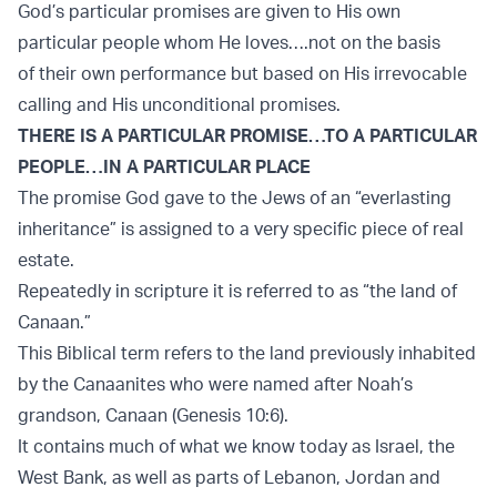
God’s particular promises are given to His own
particular people whom He loves….not on the basis
of their own performance but based on His irrevocable
calling and His unconditional promises.
THERE IS A PARTICULAR PROMISE…TO A PARTICULAR
PEOPLE…IN A PARTICULAR PLACE
The promise God gave to the Jews of an “everlasting
inheritance” is assigned to a very specific piece of real
estate.
Repeatedly in scripture it is referred to as “the land of
Canaan.”
This Biblical term refers to the land previously inhabited
by the Canaanites who were named after Noah’s
grandson, Canaan (Genesis 10:6).
It contains much of what we know today as Israel, the
West Bank, as well as parts of Lebanon, Jordan and