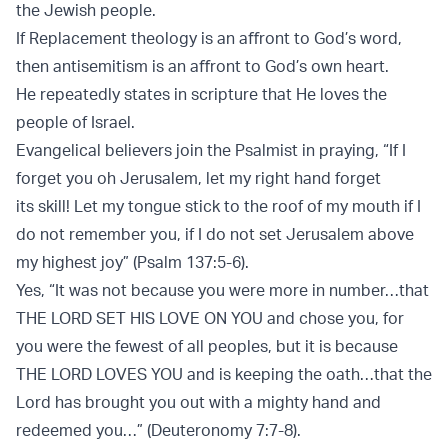
the Jewish people.
If Replacement theology is an aﬀront to God’s word,
then antisemitism is an aﬀront to God’s own heart.
He repeatedly states in scripture that He loves the
people of Israel.
Evangelical believers join the Psalmist in praying, “If I
forget you oh Jerusalem, let my right hand forget
its skill! Let my tongue stick to the roof of my mouth if I
do not remember you, if I do not set Jerusalem above
my highest joy” (Psalm 137:5-6).
Yes, “It was not because you were more in number…that
THE LORD SET HIS LOVE ON YOU and chose you, for
you were the fewest of all peoples, but it is because
THE LORD LOVES YOU and is keeping the oath…that the
Lord has brought you out with a mighty hand and
redeemed you…” (Deuteronomy 7:7-8).