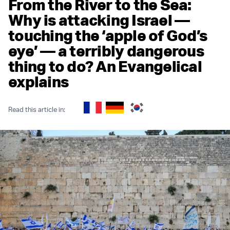
From the River to the Sea:
Why is attacking Israel —
touching the ‘apple of God’s
eye’ — a terribly dangerous
thing to do? An Evangelical
explains
Read this article in: