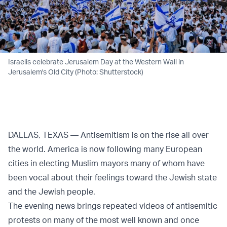
Israelis celebrate Jerusalem Day at the Western Wall in
Jerusalem's Old City (Photo: Shutterstock)
DALLAS, TEXAS — Antisemitism is on the rise all over
the world. America is now following many European
cities in electing Muslim mayors many of whom have
been vocal about their feelings toward the Jewish state
and the Jewish people.
The evening news brings repeated videos of antisemitic
protests on many of the most well known and once