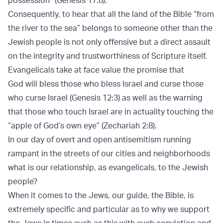
Consequently, to hear that all the land of the Bible “from
the river to the sea” belongs to someone other than the
Jewish people is not only oﬀensive but a direct assault
on the integrity and trustworthiness of Scripture itself.
Evangelicals take at face value the promise that
God will bless those who bless Israel and curse those
who curse Israel (Genesis 12:3) as well as the warning
that those who touch Israel are in actuality touching the
“apple of God’s own eye” (Zechariah 2:8).
In our day of overt and open antisemitism running
rampant in the streets of our cities and neighborhoods
what is our relationship, as evangelicals, to the Jewish
people?
When it comes to the Jews, our guide, the Bible, is
extremely specific and particular as to why we support
the Jews in times such as this with such conviction and