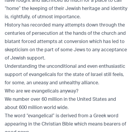
“home” the keeping of their Jewish heritage and identity
is, rightfully, of utmost importance.
History has recorded many attempts down through the
centuries of persecution at the hands of the church and
blatant forced attempts at conversion which has led to
skepticism on the part of some Jews to any acceptance
of Jewish support.
Understanding the unconditional and even enthusiastic
support of evangelicals for the state of Israel still feels,
for some, an uneasy and unhealthy alliance.
Who are we evangelicals anyway?
We number over 60 million in the United States and
about 600 million world wide.
The word “evangelical” is derived from a Greek word
appearing in the Christian Bible which means bearers of
good news.