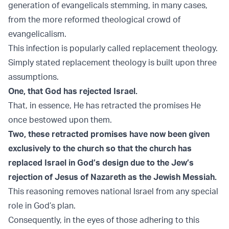
generation of evangelicals stemming, in many cases,
from the more reformed theological crowd of
evangelicalism.
This infection is popularly called replacement theology.
Simply stated replacement theology is built upon three
assumptions.
One, that God has rejected Israel.
That, in essence, He has retracted the promises He
once bestowed upon them.
Two, these retracted promises have now been given
exclusively to the church so that the church has
replaced Israel in God’s design due to the Jew’s
rejection of Jesus of Nazareth as the Jewish Messiah.
This reasoning removes national Israel from any special
role in God’s plan.
Consequently, in the eyes of those adhering to this