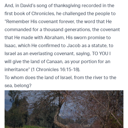
And, in David’s song of thanksgiving recorded in the
first book of Chronicles, he challenged the people to
“Remember His covenant forever, the word that He
commanded for a thousand generations, the covenant
that He made with Abraham, His sworn promise to
Isaac, which He confirmed to Jacob as a statute, to
Israel as an everlasting covenant, saying, TO YOU I
will give the land of Canaan, as your portion for an
inheritance” (1 Chronicles 16:15-18).
To whom does the land of Israel, from the river to the
sea, belong?