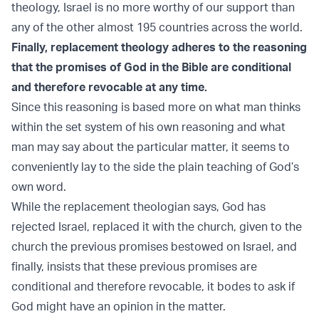
theology, Israel is no more worthy of our support than
any of the other almost 195 countries across the world.
Finally, replacement theology adheres to the reasoning
that the promises of God in the Bible are conditional
and therefore revocable at any time.
Since this reasoning is based more on what man thinks
within the set system of his own reasoning and what
man may say about the particular matter, it seems to
conveniently lay to the side the plain teaching of God’s
own word.
While the replacement theologian says, God has
rejected Israel, replaced it with the church, given to the
church the previous promises bestowed on Israel, and
finally, insists that these previous promises are
conditional and therefore revocable, it bodes to ask if
God might have an opinion in the matter.