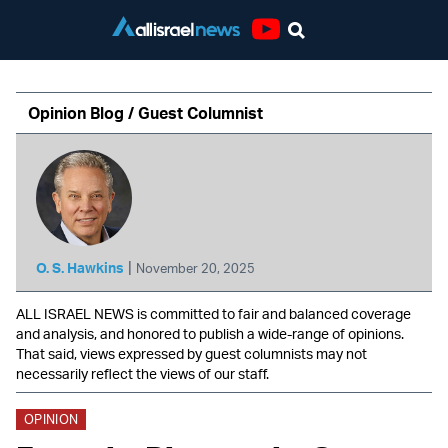
Youtube
Opinion Blog / Guest Columnist
|
O. S. Hawkins
November 20, 2025
ALL ISRAEL NEWS is committed to fair and balanced coverage
and analysis, and honored to publish a wide-range of opinions.
That said, views expressed by guest columnists may not
necessarily reflect the views of our staff.
OPINION