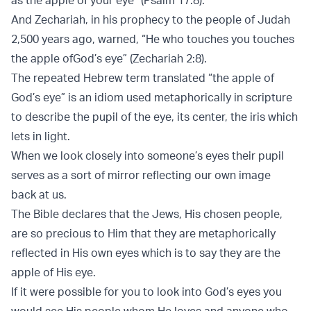
And Zechariah, in his prophecy to the people of Judah
2,500 years ago, warned, “He who touches you touches
the apple ofGod’s eye” (Zechariah 2:8).
The repeated Hebrew term translated “the apple of
God’s eye” is an idiom used metaphorically in scripture
to describe the pupil of the eye, its center, the iris which
lets in light.
When we look closely into someone’s eyes their pupil
serves as a sort of mirror reflecting our own image
back at us.
The Bible declares that the Jews, His chosen people,
are so precious to Him that they are metaphorically
reflected in His own eyes which is to say they are the
apple of His eye.
If it were possible for you to look into God’s eyes you
would see His people whom He loves and anyone who