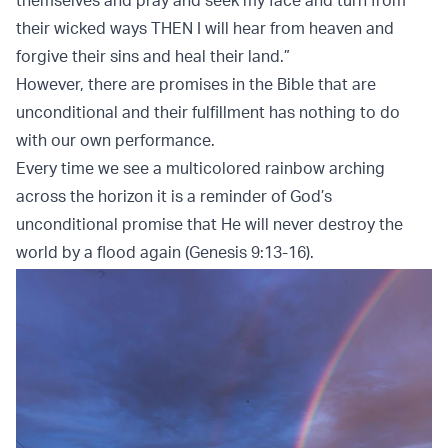
their wicked ways THEN I will hear from heaven and
forgive their sins and heal their land.”
However, there are promises in the Bible that are
unconditional and their fulfillment has nothing to do
with our own performance.
Every time we see a multicolored rainbow arching
across the horizon it is a reminder of God’s
unconditional promise that He will never destroy the
world by a flood again (Genesis 9:13-16).