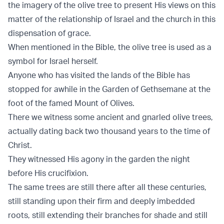
the imagery of the olive tree to present His views on this
matter of the relationship of Israel and the church in this
dispensation of grace.
When mentioned in the Bible, the olive tree is used as a
symbol for Israel herself.
Anyone who has visited the lands of the Bible has
stopped for awhile in the Garden of Gethsemane at the
foot of the famed Mount of Olives.
There we witness some ancient and gnarled olive trees,
actually dating back two thousand years to the time of
Christ.
They witnessed His agony in the garden the night
before His crucifixion.
The same trees are still there after all these centuries,
still standing upon their firm and deeply imbedded
roots, still extending their branches for shade and still