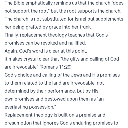
The Bible emphatically reminds us that the church “does
not support the root” but the root supports the church.
The church is not substituted for Israel but supplements
her being grafted by grace into her trunk.
Finally, replacement theology teaches that God’s
promises can be revoked and nullified.
Again, God’s word is clear at this point.
It makes crystal clear that “the gifts and calling of God
are irrevocable” (Romans 11:29).
God’s choice and calling of the Jews and His promises
to them related to the land are irrevocable, not
determined by their performance, but by His
own promises and bestowed upon them as “an
everlasting possession.”
Replacement theology is built on a premise and
presumption that ignores God’s enduring promises to