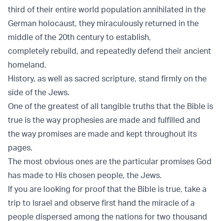
third of their entire world population annihilated in the
German holocaust, they miraculously returned in the
middle of the 20th century to establish,
completely rebuild, and repeatedly defend their ancient
homeland.
History, as well as sacred scripture, stand firmly on the
side of the Jews.
One of the greatest of all tangible truths that the Bible is
true is the way prophesies are made and fulfilled and
the way promises are made and kept throughout its
pages.
The most obvious ones are the particular promises God
has made to His chosen people, the Jews.
If you are looking for proof that the Bible is true, take a
trip to Israel and observe first hand the miracle of a
people dispersed among the nations for two thousand