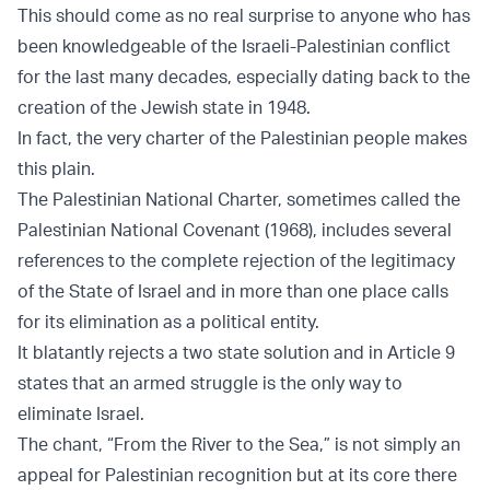
This should come as no real surprise to anyone who has
been knowledgeable of the Israeli-Palestinian conflict
for the last many decades, especially dating back to the
creation of the Jewish state in 1948.
In fact, the very charter of the Palestinian people makes
this plain.
The Palestinian National Charter, sometimes called the
Palestinian National Covenant (1968), includes several
references to the complete rejection of the legitimacy
of the State of Israel and in more than one place calls
for its elimination as a political entity.
It blatantly rejects a two state solution and in Article 9
states that an armed struggle is the only way to
eliminate Israel.
The chant, “From the River to the Sea,” is not simply an
appeal for Palestinian recognition but at its core there