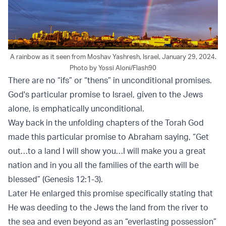
A rainbow as it seen from Moshav Yashresh, Israel, January 29, 2024.
Photo by Yossi Aloni/Flash90
There are no “ifs” or “thens” in unconditional promises.
God's particular promise to Israel, given to the Jews
alone, is emphatically unconditional.
Way back in the unfolding chapters of the Torah God
made this particular promise to Abraham saying, “Get
out…to a land I will show you…I will make you a great
nation and in you all the families of the earth will be
blessed” (Genesis 12:1-3).
Later He enlarged this promise specifically stating that
He was deeding to the Jews the land from the river to
the sea and even beyond as an “everlasting possession”