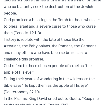
who so blatantly seek the destruction of the Jewish
people.
God promises a blessing in the Torah to those who seek
to bless Israel and a severe curse to those who curse
them (Genesis 12:1-3).
History is replete with the fate of those like the
Assyrians, the Babylonians, the Romans, the Germans
and many others who have been so brazen as to
challenge this promise.
God refers to these chosen people of Israel as “the
apple of His eye.”
During their years of wandering in the wilderness the
Bible says “He kept them as the apple of His eye”
(Deuteronomy 32:10).
In the Psalms, King David cried out to God to “Keep me
as the apple of your eye” (Psalm 17:8).