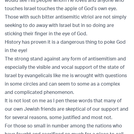
touches Israel touches the apple of God’s own eye.
Those with such bitter antisemitic vitriol are not simply
seeking to do away with Israel but in so doing are
sticking their finger in the eye of God.
History has proven it is a dangerous thing to poke God
in the eye!
The strong stand against any form of antisemitism and
especially the visible and vocal support of the state of
Israel by evangelicals like me is wrought with questions
in some circles and can seem to some as a complex
and complicated phenomenon.
It is not lost on me as I pen these words that many of
our own Jewish friends are skeptical of our support and
for several reasons, some justified and most not.
For those so small in number among the nations who
have fought and sacrificed so much for a place to call