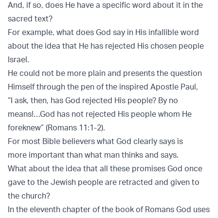
And, if so, does He have a specific word about it in the
sacred text?
For example, what does God say in His infallible word
about the idea that He has rejected His chosen people
Israel.
He could not be more plain and presents the question
Himself through the pen of the inspired Apostle Paul,
“I ask, then, has God rejected His people? By no
means!…God has not rejected His people whom He
foreknew” (Romans 11:1-2).
For most Bible believers what God clearly says is
more important than what man thinks and says.
What about the idea that all these promises God once
gave to the Jewish people are retracted and given to
the church?
In the eleventh chapter of the book of Romans God uses