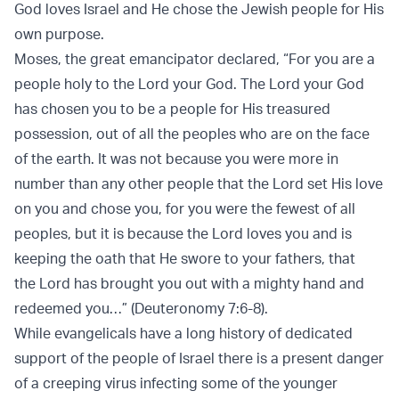
God loves Israel and He chose the Jewish people for His
own purpose.
Moses, the great emancipator declared, “For you are a
people holy to the Lord your God. The Lord your God
has chosen you to be a people for His treasured
possession, out of all the peoples who are on the face
of the earth. It was not because you were more in
number than any other people that the Lord set His love
on you and chose you, for you were the fewest of all
peoples, but it is because the Lord loves you and is
keeping the oath that He swore to your fathers, that
the Lord has brought you out with a mighty hand and
redeemed you…” (Deuteronomy 7:6-8).
While evangelicals have a long history of dedicated
support of the people of Israel there is a present danger
of a creeping virus infecting some of the younger