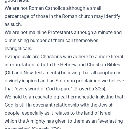
We are not Roman Catholics although a small
percentage of those in the Roman church may identify
as such.
We are not mainline Protestants although a minute and
diminishing number of them call themselves
evangelicals.
Evangelicals are Christians who adhere to a more literal
interpretation of both the Hebrew and Christian Bibles
(Old and New Testaments) believing that all scripture is
divinely inspired and as Solomon proclaimed we believe
that “every word of God is pure” (Proverbs 30:5).
We hold to an eschatological hermeneutic insisting that
God is still in covenant relationship with the Jewish
people, especially as it relates to the land of Israel,
which the Almighty has given to them as an “everlasting
possession” (Genesis 17:8).