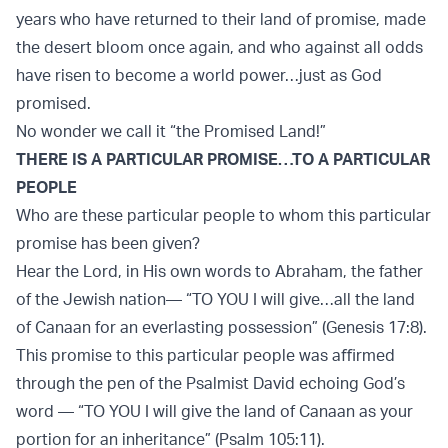
years who have returned to their land of promise, made
the desert bloom once again, and who against all odds
have risen to become a world power…just as God
promised.
No wonder we call it “the Promised Land!”
THERE IS A PARTICULAR PROMISE…TO A PARTICULAR
PEOPLE
Who are these particular people to whom this particular
promise has been given?
Hear the Lord, in His own words to Abraham, the father
of the Jewish nation— “TO YOU I will give…all the land
of Canaan for an everlasting possession” (Genesis 17:8).
This promise to this particular people was aﬃrmed
through the pen of the Psalmist David echoing God’s
word — “TO YOU I will give the land of Canaan as your
portion for an inheritance” (Psalm 105:11).