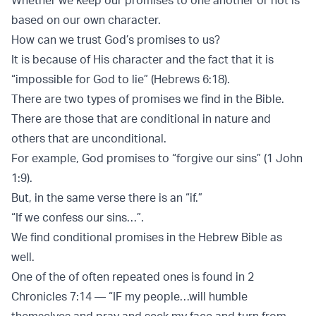
based on our own character.
How can we trust God’s promises to us?
It is because of His character and the fact that it is
“impossible for God to lie” (Hebrews 6:18).
There are two types of promises we find in the Bible.
There are those that are conditional in nature and
others that are unconditional.
For example, God promises to “forgive our sins” (1 John
1:9).
But, in the same verse there is an “if.”
“If we confess our sins…”.
We find conditional promises in the Hebrew Bible as
well.
One of the of often repeated ones is found in 2
Chronicles 7:14 — “IF my people…will humble
themselves and pray and seek my face and turn from