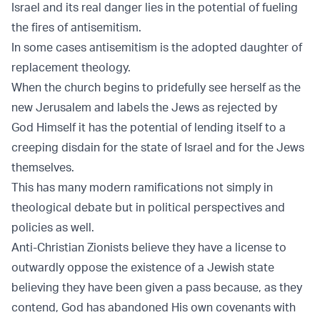
Israel and its real danger lies in the potential of fueling
the fires of antisemitism.
In some cases antisemitism is the adopted daughter of
replacement theology.
When the church begins to pridefully see herself as the
new Jerusalem and labels the Jews as rejected by
God Himself it has the potential of lending itself to a
creeping disdain for the state of Israel and for the Jews
themselves.
This has many modern ramifications not simply in
theological debate but in political perspectives and
policies as well.
Anti-Christian Zionists believe they have a license to
outwardly oppose the existence of a Jewish state
believing they have been given a pass because, as they
contend, God has abandoned His own covenants with