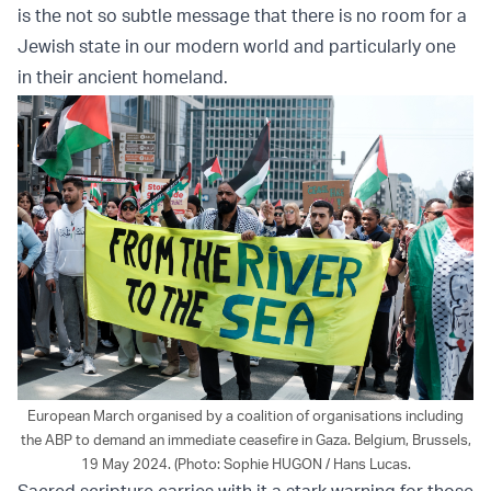
is the not so subtle message that there is no room for a
Jewish state in our modern world and particularly one
in their ancient homeland.
European March organised by a coalition of organisations including
the ABP to demand an immediate ceasefire in Gaza. Belgium, Brussels,
19 May 2024. (Photo: Sophie HUGON / Hans Lucas.
Sacred scripture carries with it a stark warning for those