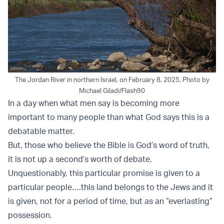
The Jordan River in northern Israel, on February 8, 2025. Photo by
Michael Giladi/Flash90
In a day when what men say is becoming more
important to many people than what God says this is a
debatable matter.
But, those who believe the Bible is God’s word of truth,
it is not up a second’s worth of debate.
Unquestionably, this particular promise is given to a
particular people….this land belongs to the Jews and it
is given, not for a period of time, but as an “everlasting”
possession.