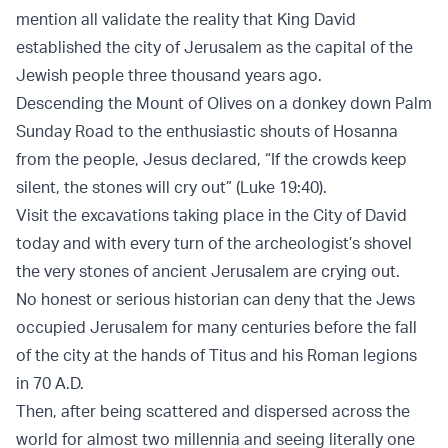
mention all validate the reality that King David
established the city of Jerusalem as the capital of the
Jewish people three thousand years ago.
Descending the Mount of Olives on a donkey down Palm
Sunday Road to the enthusiastic shouts of Hosanna
from the people, Jesus declared, “If the crowds keep
silent, the stones will cry out” (Luke 19:40).
Visit the excavations taking place in the City of David
today and with every turn of the archeologist’s shovel
the very stones of ancient Jerusalem are crying out.
No honest or serious historian can deny that the Jews
occupied Jerusalem for many centuries before the fall
of the city at the hands of Titus and his Roman legions
in 70 A.D.
Then, after being scattered and dispersed across the
world for almost two millennia and seeing literally one