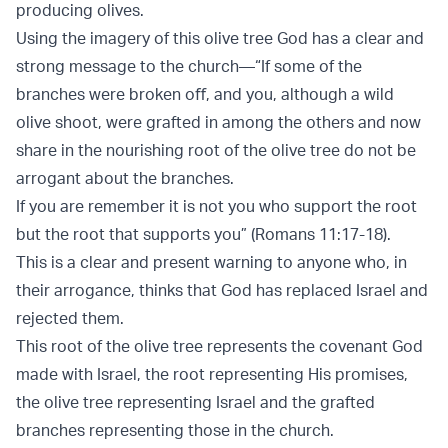
producing olives.
Using the imagery of this olive tree God has a clear and
strong message to the church—“If some of the
branches were broken oﬀ, and you, although a wild
olive shoot, were grafted in among the others and now
share in the nourishing root of the olive tree do not be
arrogant about the branches.
If you are remember it is not you who support the root
but the root that supports you” (Romans 11:17-18).
This is a clear and present warning to anyone who, in
their arrogance, thinks that God has replaced Israel and
rejected them.
This root of the olive tree represents the covenant God
made with Israel, the root representing His promises,
the olive tree representing Israel and the grafted
branches representing those in the church.