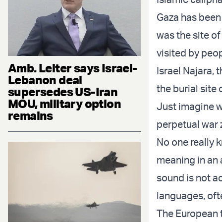
Gaza has been 
was the site of 
visited by peo
Amb. Leiter says Israel-
Israel Najara, 
Lebanon deal
the burial sit
supersedes US-Iran
MOU, military option
Just imagine wh
remains
perpetual war 
No one really 
meaning in an a
sound is not ac
languages, oft
The European t