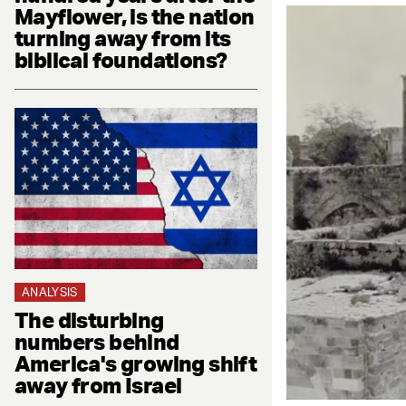
Mayflower, is the nation
turning away from its
biblical foundations?
ANALYSIS
The disturbing
numbers behind
America's growing shift
away from Israel