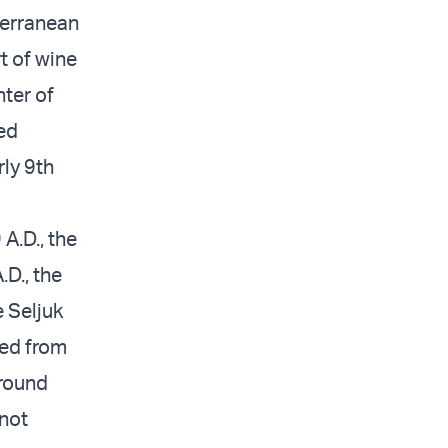
terranean
t of wine
nter of
ved
ly 9th
A.D., the
.D., the
e Seljuk
led from
around
 not