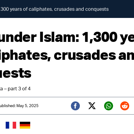
,300 years of caliphates, crusades and conquests
under Islam: 1,300 y
liphates, crusades a
ests
a – part 3 of 4
ublished: May 5, 2025
Twitter (X)
Facebook
Whats
Red