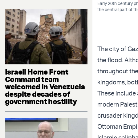
Early 20th century p
the central part of 
The city of Gaz
the flood. Alth
Israeli Home Front
throughout the 
Command team
kingdoms, bot
welcomed in Venezuela
despite decades of
These include 
government hostility
modern Palesti
crusader kingd
Ottoman Empire
Islamic caliph