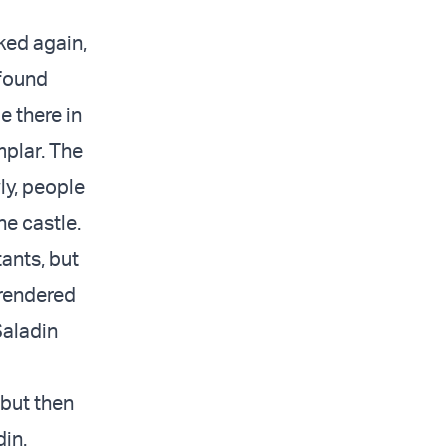
ked again,
 found
e there in
mplar. The
ly, people
e castle.
tants, but
rrendered
Saladin
 but then
din.