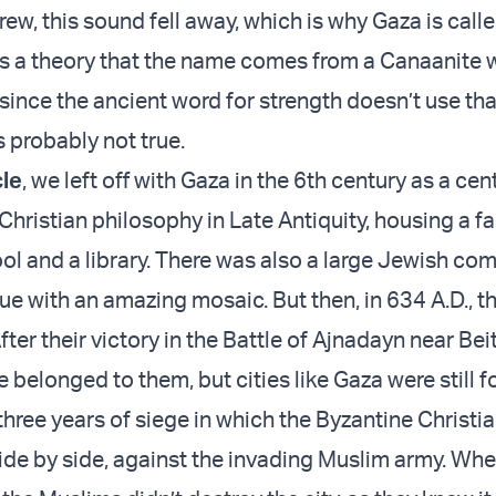
w, this sound fell away, which is why Gaza is calle
s a theory that the name comes from a Canaanite 
 since the ancient word for strength doesn’t use tha
’s probably not true.
cle
, we left off with Gaza in the 6th century as a cen
Christian philosophy in Late Antiquity, housing a 
ool and a library. There was also a large Jewish co
e with an amazing mosaic. But then, in 634 A.D., t
fter their victory in the Battle of Ajnadayn near Bei
 belonged to them, but cities like Gaza were still fo
 three years of siege in which the Byzantine Christi
ide by side, against the invading Muslim army. Whe