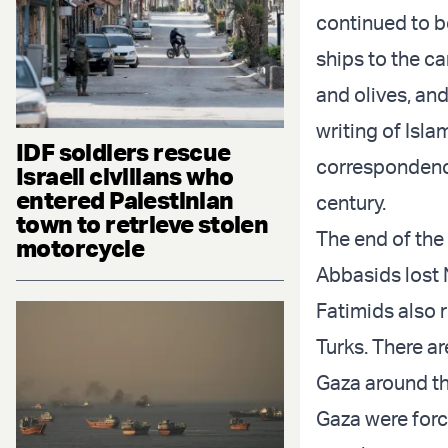
continued to b
ships to the ca
and olives, an
writing of Isla
IDF soldiers rescue
correspondenc
Israeli civilians who
entered Palestinian
century.
town to retrieve stolen
The end of the 
motorcycle
Abbasids lost N
Fatimids also r
Turks. There a
Gaza around thi
Gaza were force