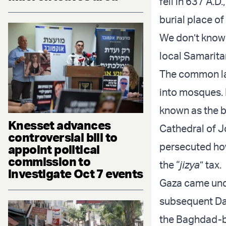
fell in 637 A.D
burial place o
We don’t know 
local Samaritan
The common la
into mosques. 
known as the b
Knesset advances
Cathedral of J
controversial bill to
persecuted how
appoint political
commission to
the “
jizya
” tax.
investigate Oct 7 events
Gaza came unde
subsequent Da
the Baghdad-b