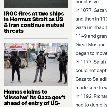
conclusive.
In 1077, Gaza 
IRGC fires at two ships
in Hormuz Strait as US
and then in 11
& Iran continue mutual
Gaza uninhabita
threats
1149 and grant
Great Mosque o
began to move 
In 1177, Salah 
could not capt
Gaza to Saladin
made sure to wr
Hamas claims to
In 1192, Richar
'dissolve' its Gaza gov't
ahead of entry of US-
had to demolish