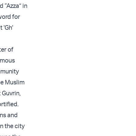
d “Azza” in
word for
t 'Gh'
ter of
famous
mmunity
he Muslim
t Guvrin,
rtified.
ans and
n the city