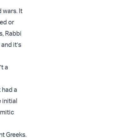
wars. It
ted or
s, Rabbi
and it’s
’t a
 had a
initial
emitic
nt Greeks.