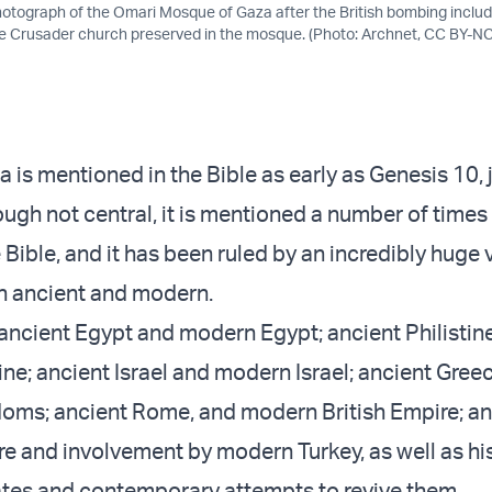
hotograph of the Omari Mosque of Gaza after the British bombing includ
the Crusader church preserved in the mosque. (Photo: Archnet, CC BY-NC
a is mentioned in the Bible as early as Genesis 10, j
ough not central, it is mentioned a number of times
Bible, and it has been ruled by an incredibly huge v
h ancient and modern.
ancient Egypt and modern Egypt; ancient Philistin
ne; ancient Israel and modern Israel; ancient Gree
oms; ancient Rome, and modern British Empire; an
 and involvement by modern Turkey, as well as his
ates and contemporary attempts to revive them.