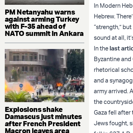
In Modern Hebre
PM Netanyahu warns
Hebrew. There’
against arming Turkey
with F-35 ahead of
“strength,” but
NATO summit in Ankara
sound at all, it
In the
last arti
Byzantine and 
rhetorical sch
and a synagogu
army arrived. A
the countryside
Explosions shake
Gaza fell after
Damascus just minutes
after French President
Jews fought, s
Macron leaves area