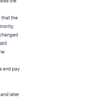
t was the
 that the
nority.
 changed
till
the
us and pay
and later