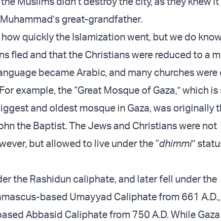
., the Muslims didn’t destroy the city, as they knew i
f Muhammad’s great-grandfather.
how quickly the Islamization went, but we do know
s fled and that the Christians were reduced to a mi
nguage became Arabic, and many churches were
For example, the “Great Mosque of Gaza,” which is s
iggest and oldest mosque in Gaza, was originally 
ohn the Baptist. The Jews and Christians were not
ever, but allowed to live under the “
dhimmi
” stat
r the Rashidun caliphate, and later fell under the
mascus-based Umayyad Caliphate from 661 A.D., 
ased Abbasid Caliphate from 750 A.D. While Gaza