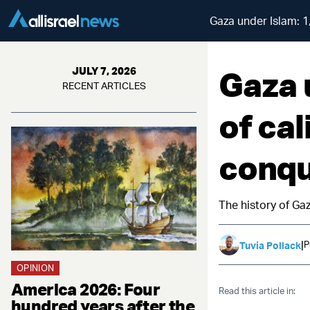
Gaza under Islam: 1
Gaza 
JULY 7, 2026
RECENT ARTICLES
of ca
conqu
The history of Gaz
|
P
Tuvia Pollack
OPINION
America 2026: Four
Read this article in:
hundred years after the