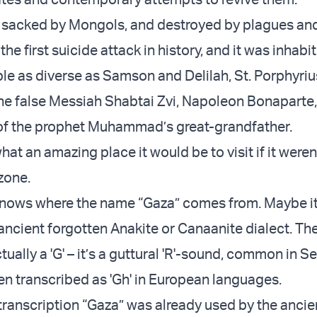
sacked by Mongols, and destroyed by plagues and 
the first suicide attack in history, and it was inhabi
ple as diverse as Samson and Delilah, St. Porphyriu
the false Messiah Shabtai Zvi, Napoleon Bonaparte, 
e of the prophet Muhammad’s great-grandfather.
at an amazing place it would be to visit if it weren
zone.
knows where the name “Gaza” comes from. Maybe it
ncient forgotten Anakite or Canaanite dialect. The 
tually a 'G' – it’s a guttural 'R'-sound, common in S
en transcribed as 'Gh' in European languages.
ranscription “Gaza” was already used by the ancie