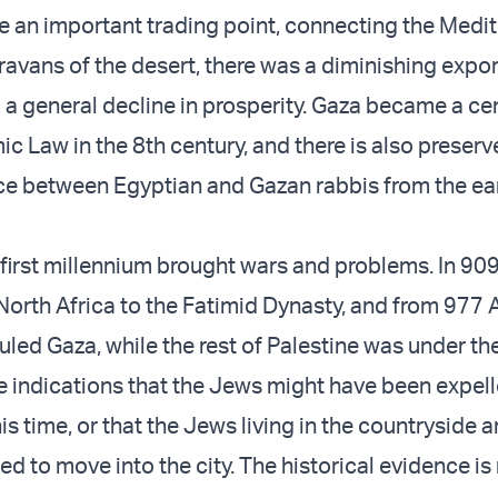
e an important trading point, connecting the Medi
ravans of the desert, there was a diminishing expor
d a general decline in prosperity. Gaza became a ce
mic Law in the 8th century, and there is also preser
e between Egyptian and Gazan rabbis from the ear
first millennium brought wars and problems. In 909 
orth Africa to the Fatimid Dynasty, and from 977 A
uled Gaza, while the rest of Palestine was under th
re indications that the Jews might have been expel
s time, or that the Jews living in the countryside 
d to move into the city. The historical evidence is