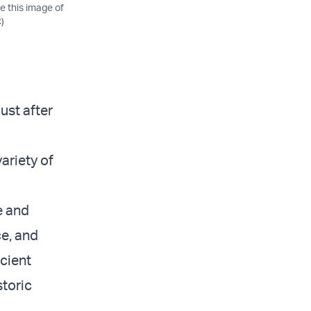
e this image of
)
ust after
ariety of
e and
ce, and
cient
toric