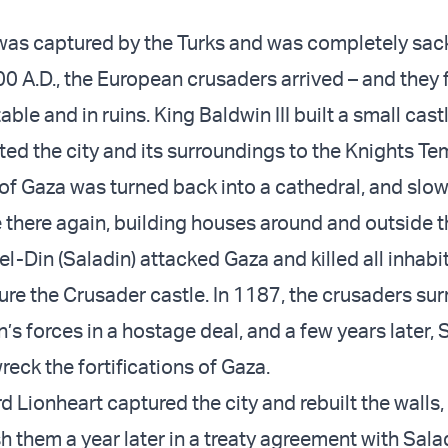
was captured by the Turks and was completely sac
00 A.D., the European crusaders arrived – and they
ble and in ruins. King Baldwin III built a small castl
ed the city and its surroundings to the Knights Te
f Gaza was turned back into a cathedral, and slow
there again, building houses around and outside th
el-Din (Saladin) attacked Gaza and killed all inhabi
ure the Crusader castle. In 1187, the crusaders su
’s forces in a hostage deal, and a few years later, 
eck the fortifications of Gaza.
d Lionheart captured the city and rebuilt the walls,
 them a year later in a treaty agreement with Sala