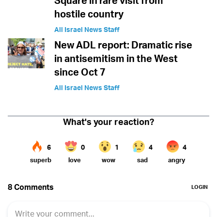
Square in rare visit from
hostile country
All Israel News Staff
New ADL report: Dramatic rise
in antisemitism in the West
since Oct 7
All Israel News Staff