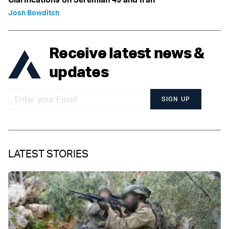
Josh Bowditch
Receive latest news &
updates
SIGN UP
LATEST STORIES