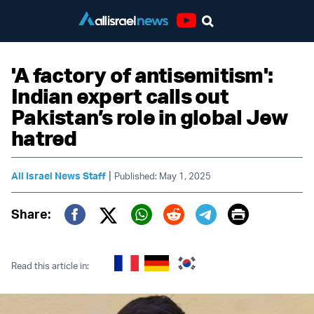
Youtube
'A factory of antisemitism':
Indian expert calls out
Pakistan’s role in global Jew
hatred
|
All Israel News Staff
Published: May 1, 2025
Print
Share:
Twitter (X)
Facebook
Whatsapp
Reddit
Telegram
Read this article in: