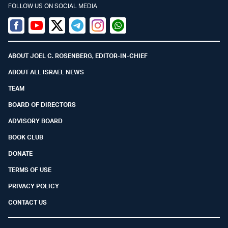
FOLLOW US ON SOCIAL MEDIA
Facebook
Youtube
Twitter (X)
Telegram
Instagram
Whatsapp
ABOUT JOEL C. ROSENBERG, EDITOR-IN-CHIEF
ABOUT ALL ISRAEL NEWS
TEAM
BOARD OF DIRECTORS
ADVISORY BOARD
BOOK CLUB
DONATE
TERMS OF USE
PRIVACY POLICY
CONTACT US