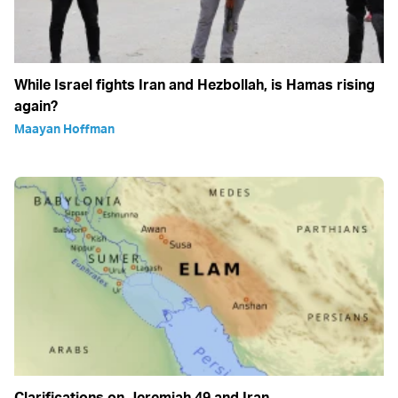
While Israel fights Iran and Hezbollah, is Hamas rising
again?
Maayan Hoffman
Clarifications on Jeremiah 49 and Iran