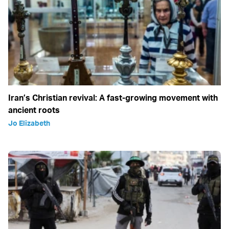
Iran’s Christian revival: A fast-growing movement with
ancient roots
Jo Elizabeth