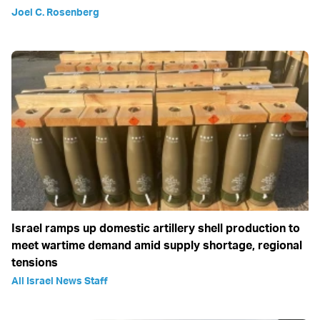
Joel C. Rosenberg
Israel ramps up domestic artillery shell production to
meet wartime demand amid supply shortage, regional
tensions
All Israel News Staff