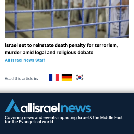
Israel set to reinstate death penalty for terrorism,
murder amid legal and religious debate
All Israel News Staff
Read this article in:
Covering news and events impacting Israel & the Middle East
for the Evangelical world