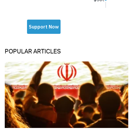
POPULAR ARTICLES