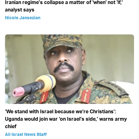
Iranian regime’s collapse a matter of 'when' not 'if,'
analyst says
Nicole Jansezian
‘We stand with Israel because we‘re Christians’:
Uganda would join war ‘on Israel’s side,’ warns army
chief
All Israel News Staff