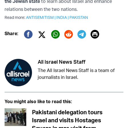
the Jewish state
to learn about Israel and enhance
relations between the two nations.
Read more:
ANTISEMITISM
|
INDIA
|
PAKISTAN
Print
Share:
Twitter (X)
Facebook
Whatsapp
Reddit
Telegram
All Israel News Staff
The All Israel News Staff is a team of
journalists in Israel.
You might also like to read this:
Pakistani delegation tours
Israel and visits Hostages