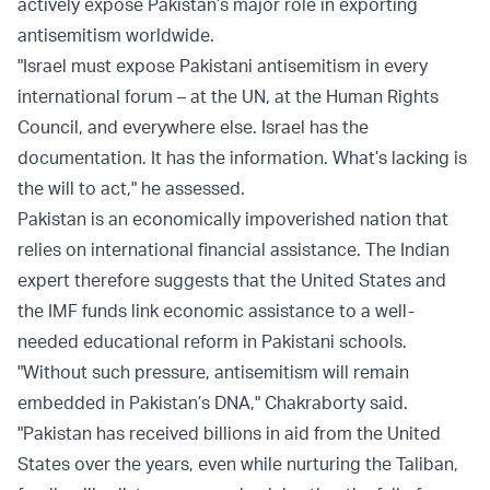
actively expose Pakistan’s major role in exporting
antisemitism worldwide.
"Israel must expose Pakistani antisemitism in every
international forum – at the UN, at the Human Rights
Council, and everywhere else. Israel has the
documentation. It has the information. What’s lacking is
the will to act," he assessed.
Pakistan is an economically impoverished nation that
relies on international financial assistance. The Indian
expert therefore suggests that the United States and
the IMF funds link economic assistance to a well-
needed educational reform in Pakistani schools.
"Without such pressure, antisemitism will remain
embedded in Pakistan’s DNA," Chakraborty said.
"Pakistan has received billions in aid from the United
States over the years, even while nurturing the Taliban,