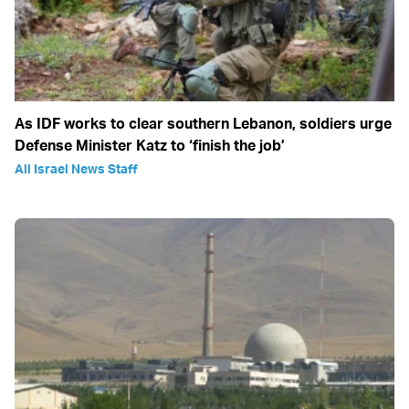
As IDF works to clear southern Lebanon, soldiers urge
Defense Minister Katz to ‘finish the job’
All Israel News Staff