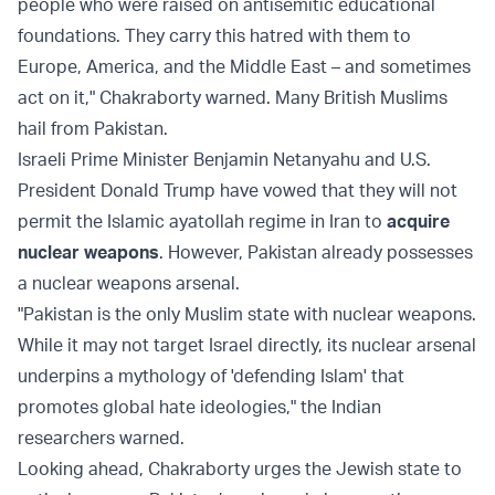
people who were raised on antisemitic educational
foundations. They carry this hatred with them to
Europe, America, and the Middle East – and sometimes
act on it," Chakraborty warned. Many British Muslims
hail from Pakistan.
Israeli Prime Minister Benjamin Netanyahu and U.S.
President Donald Trump have vowed that they will not
permit the Islamic ayatollah regime in Iran to
acquire
nuclear weapons
. However, Pakistan already possesses
a nuclear weapons arsenal.
"Pakistan is the only Muslim state with nuclear weapons.
While it may not target Israel directly, its nuclear arsenal
underpins a mythology of 'defending Islam' that
promotes global hate ideologies," the Indian
researchers warned.
Looking ahead, Chakraborty urges the Jewish state to