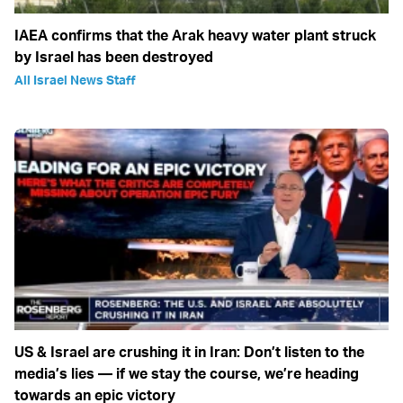
IAEA confirms that the Arak heavy water plant struck
by Israel has been destroyed
All Israel News Staff
US & Israel are crushing it in Iran: Don’t listen to the
media’s lies — if we stay the course, we’re heading
towards an epic victory