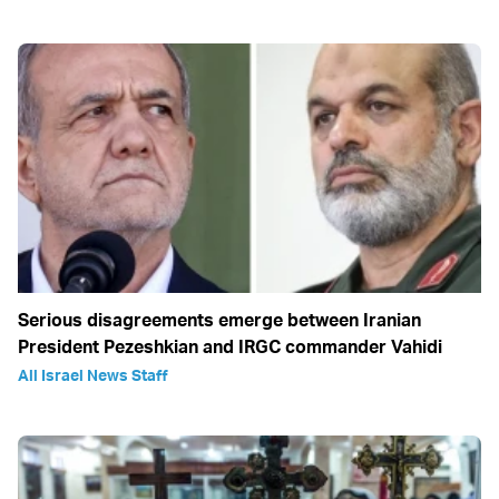
Serious disagreements emerge between Iranian
President Pezeshkian and IRGC commander Vahidi
All Israel News Staff