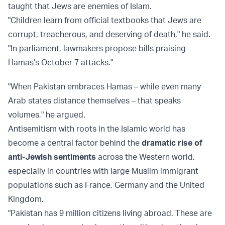
taught that Jews are enemies of Islam.
"Children learn from official textbooks that Jews are
corrupt, treacherous, and deserving of death," he said.
"In parliament, lawmakers propose bills praising
Hamas’s October 7 attacks."
"When Pakistan embraces Hamas – while even many
Arab states distance themselves – that speaks
volumes," he argued.
Antisemitism with roots in the Islamic world has
become a central factor behind the
dramatic rise of
anti-Jewish sentiments
across the Western world,
especially in countries with large Muslim immigrant
populations such as France, Germany and the United
Kingdom.
"Pakistan has 9 million citizens living abroad. These are