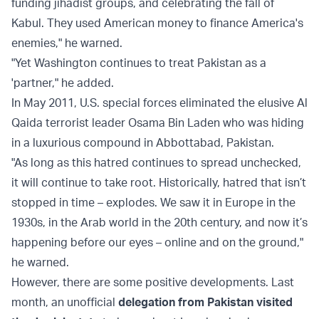
funding jihadist groups, and celebrating the fall of
Kabul. They used American money to finance America's
enemies," he warned.
"Yet Washington continues to treat Pakistan as a
'partner," he added.
In May 2011, U.S. special forces eliminated the elusive Al
Qaida terrorist leader Osama Bin Laden who was hiding
in a luxurious compound in Abbottabad, Pakistan.
"As long as this hatred continues to spread unchecked,
it will continue to take root. Historically, hatred that isn’t
stopped in time – explodes. We saw it in Europe in the
1930s, in the Arab world in the 20th century, and now it’s
happening before our eyes – online and on the ground,"
he warned.
However, there are some positive developments. Last
month, an unofficial
delegation from Pakistan visited