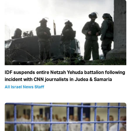
IDF suspends entire Netzah Yehuda battalion following
incident with CNN journalists in Judea & Samaria
All Israel News Staff