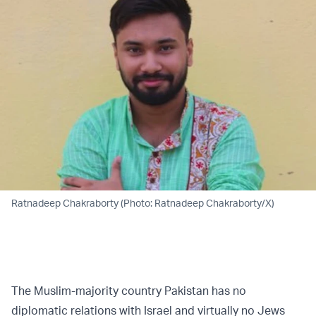
Ratnadeep Chakraborty (Photo: Ratnadeep Chakraborty/X)
The Muslim-majority country Pakistan has no
diplomatic relations with Israel and virtually no Jews