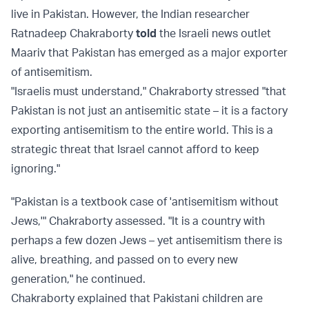
live in Pakistan. However, the Indian researcher
Ratnadeep Chakraborty
told
the Israeli news outlet
Maariv that Pakistan has emerged as a major exporter
of antisemitism.
"Israelis must understand," Chakraborty stressed "that
Pakistan is not just an antisemitic state – it is a factory
exporting antisemitism to the entire world. This is a
strategic threat that Israel cannot afford to keep
ignoring."
"Pakistan is a textbook case of 'antisemitism without
Jews,'" Chakraborty assessed. "It is a country with
perhaps a few dozen Jews – yet antisemitism there is
alive, breathing, and passed on to every new
generation," he continued.
Chakraborty explained that Pakistani children are