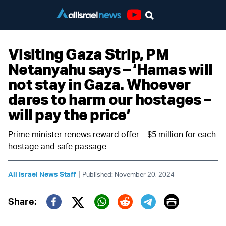
Youtube
Visiting Gaza Strip, PM
Netanyahu says – ‘Hamas will
not stay in Gaza. Whoever
dares to harm our hostages –
will pay the price’
Prime minister renews reward offer – $5 million for each
hostage and safe passage
|
All Israel News Staff
Published: November 20, 2024
Print
Share:
Twitter (X)
Facebook
Whatsapp
Reddit
Telegram