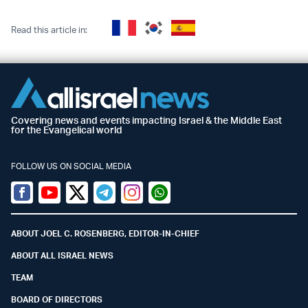
Read this article in:
Covering news and events impacting Israel & the Middle East
for the Evangelical world
FOLLOW US ON SOCIAL MEDIA
Facebook
Youtube
Twitter (X)
Telegram
Instagram
Whatsapp
ABOUT JOEL C. ROSENBERG, EDITOR-IN-CHIEF
ABOUT ALL ISRAEL NEWS
TEAM
BOARD OF DIRECTORS