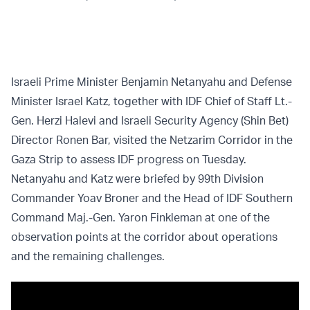
Israeli Prime Minister Benjamin Netanyahu and Defense
Minister Israel Katz, together with IDF Chief of Staff Lt.-
Gen. Herzi Halevi and Israeli Security Agency (Shin Bet)
Director Ronen Bar, visited the Netzarim Corridor in the
Gaza Strip to assess IDF progress on Tuesday.
Netanyahu and Katz were briefed by 99th Division
Commander Yoav Broner and the Head of IDF Southern
Command Maj.-Gen. Yaron Finkleman at one of the
observation points at the corridor about operations
and the remaining challenges.