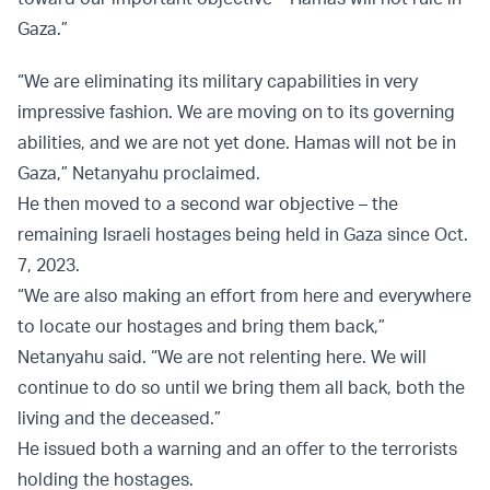
Gaza.”
“We are eliminating its military capabilities in very
impressive fashion. We are moving on to its governing
abilities, and we are not yet done. Hamas will not be in
Gaza,” Netanyahu proclaimed.
He then moved to a second war objective – the
remaining Israeli hostages being held in Gaza since Oct.
7, 2023.
“We are also making an effort from here and everywhere
to locate our hostages and bring them back,”
Netanyahu said. “We are not relenting here. We will
continue to do so until we bring them all back, both the
living and the deceased.”
He issued both a warning and an offer to the terrorists
holding the hostages.