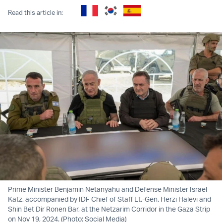
Read this article in:
Prime Minister Benjamin Netanyahu and Defense Minister Israel
Katz, accompanied by IDF Chief of Staff Lt.-Gen. Herzi Halevi and
Shin Bet Dir Ronen Bar, at the Netzarim Corridor in the Gaza Strip
on Nov 19, 2024. (Photo: Social Media)