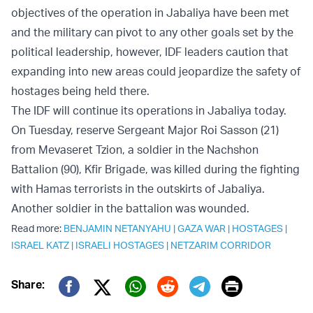
objectives of the operation in Jabaliya have been met
and the military can pivot to any other goals set by the
political leadership, however, IDF leaders caution that
expanding into new areas could jeopardize the safety of
hostages being held there.
The IDF will continue its operations in Jabaliya today.
On Tuesday, reserve Sergeant Major Roi Sasson (21)
from Mevaseret Tzion, a soldier in the Nachshon
Battalion (90), Kfir Brigade, was killed during the fighting
with Hamas terrorists in the outskirts of Jabaliya.
Another soldier in the battalion was wounded.
Read more:
BENJAMIN NETANYAHU
|
GAZA WAR
|
HOSTAGES
|
ISRAEL KATZ
|
ISRAELI HOSTAGES
|
NETZARIM CORRIDOR
Print
Share:
Twitter (X)
Facebook
Whatsapp
Reddit
Telegram