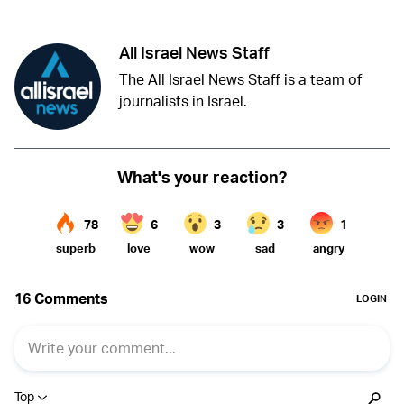
All Israel News Staff
The All Israel News Staff is a team of
journalists in Israel.