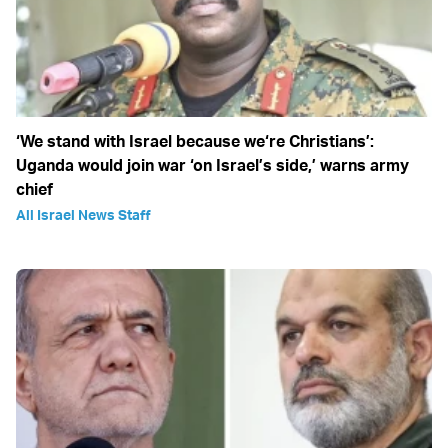
‘We stand with Israel because we‘re Christians’:
Uganda would join war ‘on Israel’s side,’ warns army
chief
All Israel News Staff