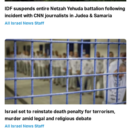
IDF suspends entire Netzah Yehuda battalion following
incident with CNN journalists in Judea & Samaria
All Israel News Staff
Israel set to reinstate death penalty for terrorism,
murder amid legal and religious debate
All Israel News Staff