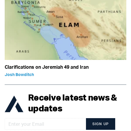
Clarifications on Jeremiah 49 and Iran
Josh Bowditch
Receive latest news &
updates
SIGN UP