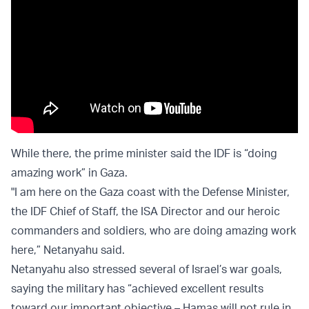
While there, the prime minister said the IDF is “doing
amazing work” in Gaza.
"I am here on the Gaza coast with the Defense Minister,
the IDF Chief of Staff, the ISA Director and our heroic
commanders and soldiers, who are doing amazing work
here,” Netanyahu said.
Netanyahu also stressed several of Israel’s war goals,
saying the military has “achieved excellent results
toward our important objective – Hamas will not rule in