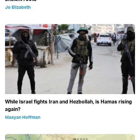
Jo Elizabeth
While Israel fights Iran and Hezbollah, is Hamas rising
again?
Maayan Hoffman