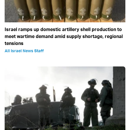
Israel ramps up domestic artillery shell production to
meet wartime demand amid supply shortage, regional
tensions
All Israel News Staff