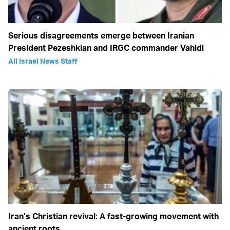
Serious disagreements emerge between Iranian
President Pezeshkian and IRGC commander Vahidi
All Israel News Staff
Iran’s Christian revival: A fast-growing movement with
ancient roots