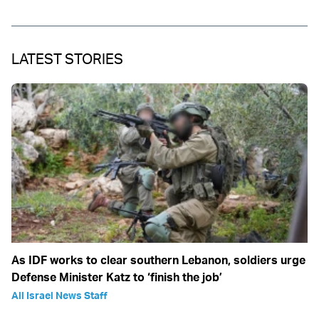
LATEST STORIES
As IDF works to clear southern Lebanon, soldiers urge
Defense Minister Katz to ‘finish the job’
All Israel News Staff