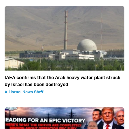
IAEA confirms that the Arak heavy water plant struck
by Israel has been destroyed
All Israel News Staff