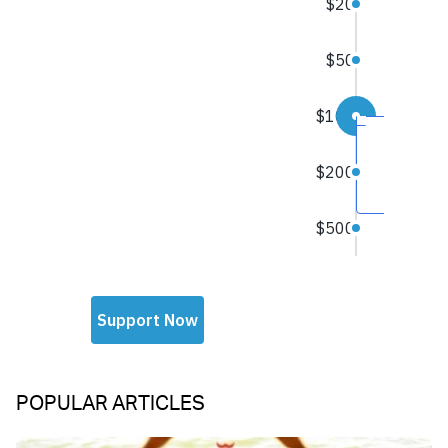
POPULAR ARTICLES