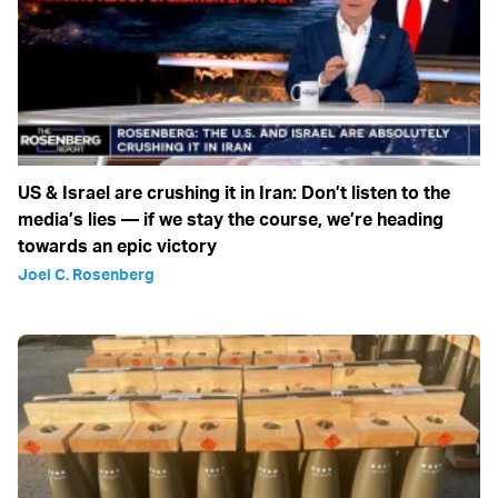
US & Israel are crushing it in Iran: Don’t listen to the
media’s lies — if we stay the course, we’re heading
towards an epic victory
Joel C. Rosenberg