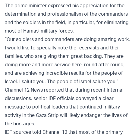
The prime minister expressed his appreciation for the
determination and professionalism of the commanders
and the soldiers in the field, in particular, for eliminating
most of Hamas' military forces.
“Our soldiers and commanders are doing amazing work.
I would like to specially note the reservists and their
families, who are giving them great backing. They are
doing more and more service here, round after round,
and are achieving incredible results for the people of
Israel. I salute you. The people of Israel salute you.”
Channel 12 News reported that during recent internal
discussions, senior IDF officials conveyed a clear
message to political leaders that continued military
activity in the Gaza Strip will likely endanger the lives of
the hostages.
IDF sources told Channel 12 that most of the primary