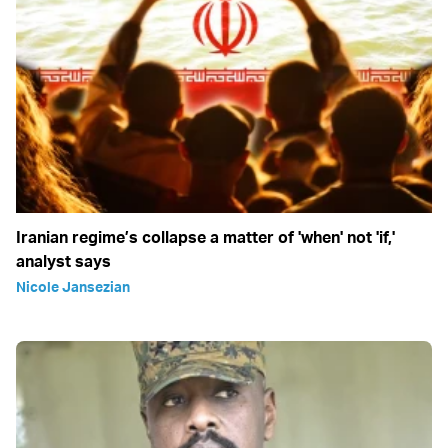
Iranian regime’s collapse a matter of 'when' not 'if,'
analyst says
Nicole Jansezian