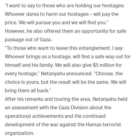
“I want to say to those who are holding our hostages:
Whoever dares to harm our hostages – will pay the
price. We will pursue you and we will find you.”
However, he also offered them an opportunity for safe
passage out of Gaza.
“To those who want to leave this entanglement, I say:
Whoever brings us a hostage, will find a safe way out for
himself and his family. We will also give $5 million for
every hostage,” Netanyahu announced. “Choose, the
choice is yours, but the result will be the same. We will
bring them all back.”
After his remarks and touring the area, Netanyahu held
an assessment with the Gaza Division about the
operational achievements and the continued
development of the war against the Hamas terrorist
organization.