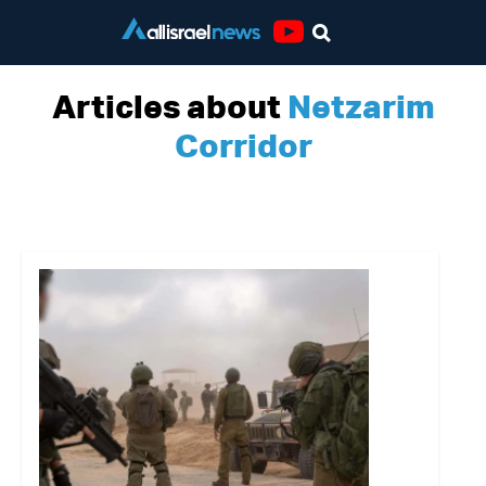
Youtube
Articles about
Netzarim
Corridor