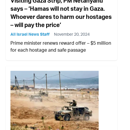
Visiting Gaza Strip, PM Netanyahu
says – ‘Hamas will not stay in Gaza.
Whoever dares to harm our hostages
– will pay the price’
All Israel News Staff
November 20, 2024
Prime minister renews reward offer – $5 million
for each hostage and safe passage