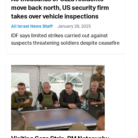
move back north, US security firm
takes over vehicle inspections
All Israel News Staff
January 28, 2025
IDF says limited strikes carried out against
suspects threatening soldiers despite ceasefire