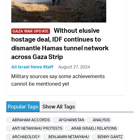
Without elusive
GAZA WAR UPDATE
hostage deal, IDF continues to
dismantle Hamas tunnel network
across Gaza Strip
All Israel News Staff
August 27, 2024
Military sources say some achievements
cannot be mentioned yet
Popular Tags
Show All Tags
ABRAHAM ACCORDS
AFGHANISTAN
ANALYSIS
ANTI NETANYAHU PROTESTS
ARAB ISRAELI RELATIONS
ARCHAEOLOGY
BENJAMIN NETANYAHU
BENNY GANTZ