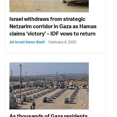
Israel withdraws from strategic
Netzarim corridor in Gaza as Hamas
claims 'victory' – IDF vows to return
All Israel News Staff
February 9, 2025
As thousands of Gaza residents