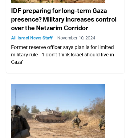
IDF preparing for long-term Gaza
presence? Military increases control
over the Netzarim Corridor
All Israel News Staff
November 10, 2024
Former reserve officer says plan is for limited
military rule - 'I don't think Israel should live in
Gaza'