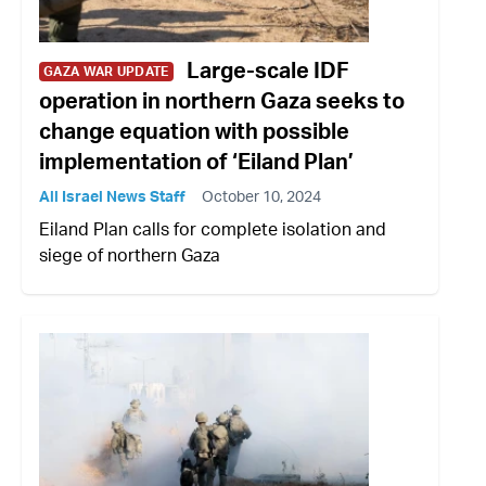
Large-scale IDF
GAZA WAR UPDATE
operation in northern Gaza seeks to
change equation with possible
implementation of ‘Eiland Plan’
All Israel News Staff
October 10, 2024
Eiland Plan calls for complete isolation and
siege of northern Gaza