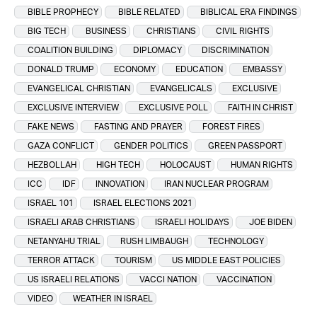
BIBLE PROPHECY
BIBLE RELATED
BIBLICAL ERA FINDINGS
BIG TECH
BUSINESS
CHRISTIANS
CIVIL RIGHTS
COALITION BUILDING
DIPLOMACY
DISCRIMINATION
DONALD TRUMP
ECONOMY
EDUCATION
EMBASSY
EVANGELICAL CHRISTIAN
EVANGELICALS
EXCLUSIVE
EXCLUSIVE INTERVIEW
EXCLUSIVE POLL
FAITH IN CHRIST
FAKE NEWS
FASTING AND PRAYER
FOREST FIRES
GAZA CONFLICT
GENDER POLITICS
GREEN PASSPORT
HEZBOLLAH
HIGH TECH
HOLOCAUST
HUMAN RIGHTS
ICC
IDF
INNOVATION
IRAN NUCLEAR PROGRAM
ISRAEL 101
ISRAEL ELECTIONS 2021
ISRAELI ARAB CHRISTIANS
ISRAELI HOLIDAYS
JOE BIDEN
NETANYAHU TRIAL
RUSH LIMBAUGH
TECHNOLOGY
TERROR ATTACK
TOURISM
US MIDDLE EAST POLICIES
US ISRAELI RELATIONS
VACCI NATION
VACCINATION
VIDEO
WEATHER IN ISRAEL