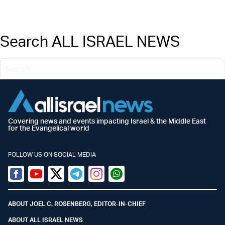
Search ALL ISRAEL NEWS
Covering news and events impacting Israel & the Middle East
for the Evangelical world
FOLLOW US ON SOCIAL MEDIA
Facebook
Youtube
Twitter (X)
Telegram
Instagram
Whatsapp
ABOUT JOEL C. ROSENBERG, EDITOR-IN-CHIEF
ABOUT ALL ISRAEL NEWS