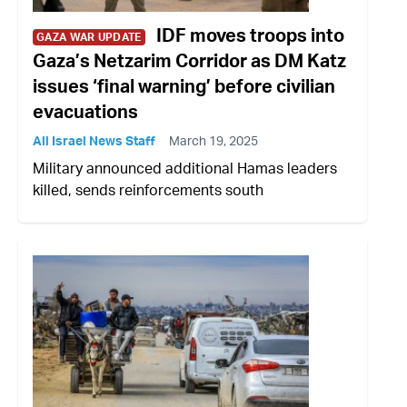
IDF moves troops into
GAZA WAR UPDATE
Gaza’s Netzarim Corridor as DM Katz
issues ‘final warning’ before civilian
evacuations
All Israel News Staff
March 19, 2025
Military announced additional Hamas leaders
killed, sends reinforcements south