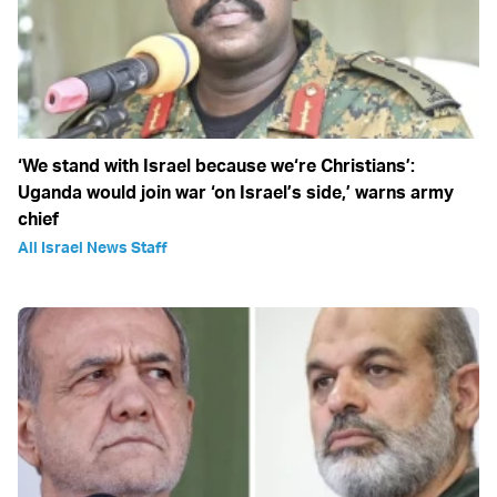
‘We stand with Israel because we‘re Christians’:
Uganda would join war ‘on Israel’s side,’ warns army
chief
All Israel News Staff