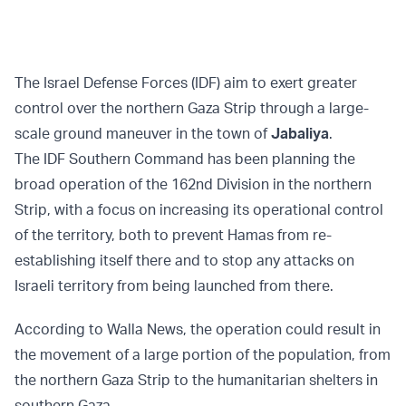
The Israel Defense Forces (IDF) aim to exert greater
control over the northern Gaza Strip through a large-
scale ground maneuver in the town of
Jabaliya
.
The IDF Southern Command has been planning the
broad operation of the 162nd Division in the northern
Strip, with a focus on increasing its operational control
of the territory, both to prevent Hamas from re-
establishing itself there and to stop any attacks on
Israeli territory from being launched from there.
According to Walla News, the operation could result in
the movement of a large portion of the population, from
the northern Gaza Strip to the humanitarian shelters in
southern Gaza.