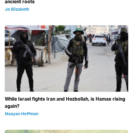
ancient roots
Jo Elizabeth
While Israel fights Iran and Hezbollah, is Hamas rising
again?
Maayan Hoffman