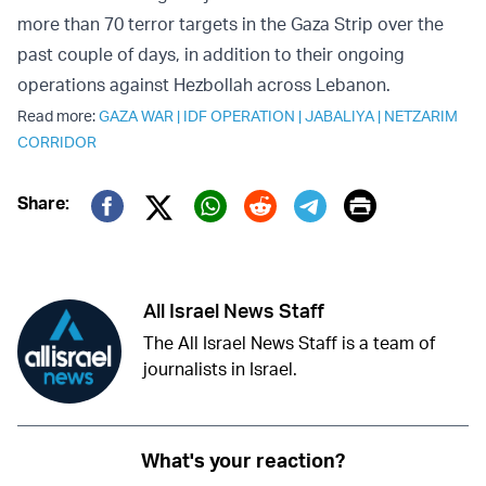
more than 70 terror targets in the Gaza Strip over the
past couple of days, in addition to their ongoing
operations against Hezbollah across Lebanon.
Read more:
GAZA WAR
|
IDF OPERATION
|
JABALIYA
|
NETZARIM
CORRIDOR
Print
Share:
Twitter (X)
Facebook
Whatsapp
Reddit
Telegram
All Israel News Staff
The All Israel News Staff is a team of
journalists in Israel.