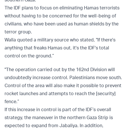
The IDF plans to focus on eliminating Hamas terrorists
without having to be concerned for the well-being of
civilians, who have been used as human shields by the
terror group.
Walla quoted a military source who stated, "If there's
anything that freaks Hamas out, it's the IDF's total
control on the ground.”
"The operation carried out by the 162nd Division will
undoubtedly increase control. Palestinians move south.
Control of the area will also make it possible to prevent
rocket launches and attempts to reach the [security]
fence.”
If this increase in control is part of the IDF’s overall
strategy, the maneuver in the northern Gaza Strip is
expected to expand from Jabaliya. In addition,