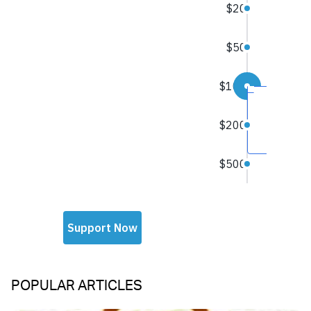
POPULAR ARTICLES