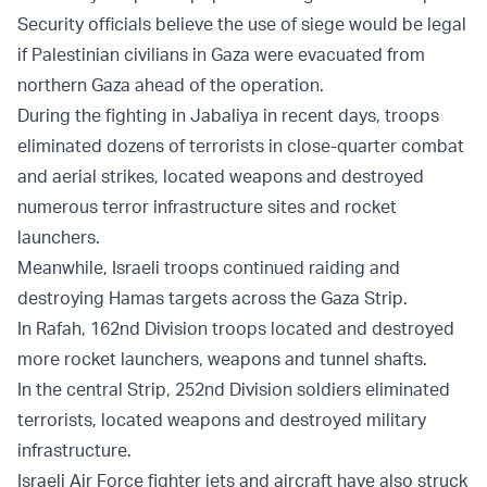
Security officials believe the use of siege would be legal
if Palestinian civilians in Gaza were evacuated from
northern Gaza ahead of the operation.
During the fighting in Jabaliya in recent days, troops
eliminated dozens of terrorists in close-quarter combat
and aerial strikes, located weapons and destroyed
numerous terror infrastructure sites and rocket
launchers.
Meanwhile, Israeli troops continued raiding and
destroying Hamas targets across the Gaza Strip.
In Rafah, 162nd Division troops located and destroyed
more rocket launchers, weapons and tunnel shafts.
In the central Strip, 252nd Division soldiers eliminated
terrorists, located weapons and destroyed military
infrastructure.
Israeli Air Force fighter jets and aircraft have also struck