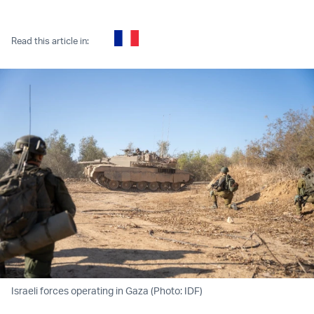
Twitter (X)
Facebook
Whatsapp
Reddit
Telegram
Read this article in:
Israeli forces operating in Gaza (Photo: IDF)