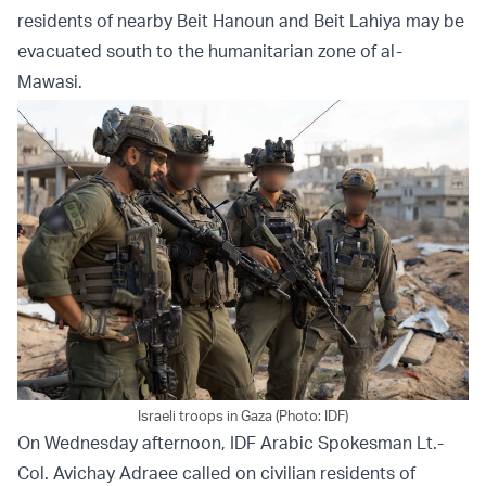
residents of nearby Beit Hanoun and Beit Lahiya may be
evacuated south to the humanitarian zone of al-
Mawasi.
Israeli troops in Gaza (Photo: IDF)
On Wednesday afternoon, IDF Arabic Spokesman Lt.-
Col. Avichay Adraee called on civilian residents of