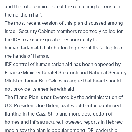
and the total elimination of the remaining terrorists in
the northern half.
The most recent version of this plan discussed among
Israeli Security Cabinet members reportedly called for
the IDF to assume greater responsibility for
humanitarian aid distribution to prevent its falling into
the hands of Hamas.
IDF control of humanitarian aid has been opposed by
Finance Minister Bezalel Smotrich and National Security
Minister Itamar Ben Gvir, who argue that Israel should
not provide its enemies with aid.
The Eiland Plan is not favored by the administration of
U.S. President Joe Biden, as it would entail continued
fighting in the Gaza Strip and more destruction of
homes and infrastructure. However, reports in Hebrew
media say the plan is popular among IDF leadership.