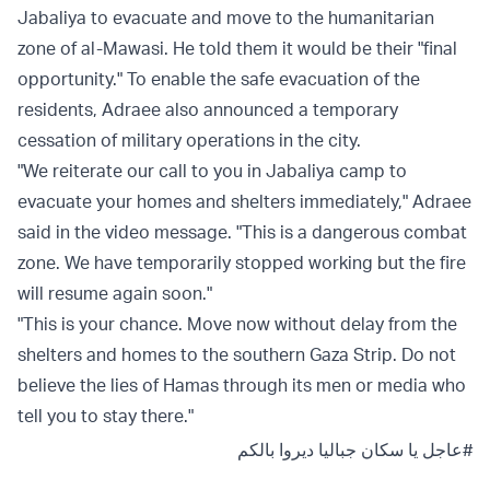
Jabaliya to evacuate and move to the humanitarian
zone of al-Mawasi. He told them it would be their "final
opportunity." To enable the safe evacuation of the
residents, Adraee also announced a temporary
cessation of military operations in the city.
"We reiterate our call to you in Jabaliya camp to
evacuate your homes and shelters immediately," Adraee
said in the video message. "This is a dangerous combat
zone. We have temporarily stopped working but the fire
will resume again soon."
"This is your chance. Move now without delay from the
shelters and homes to the southern Gaza Strip. Do not
believe the lies of Hamas through its men or media who
tell you to stay there."
يا سكان جباليا ديروا بالكم
#عاجل