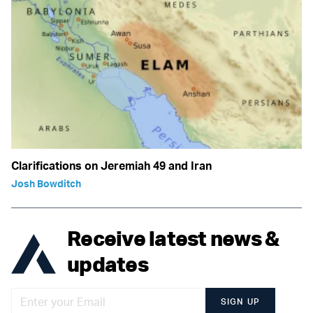
Clarifications on Jeremiah 49 and Iran
Josh Bowditch
Receive latest news &
updates
SIGN UP