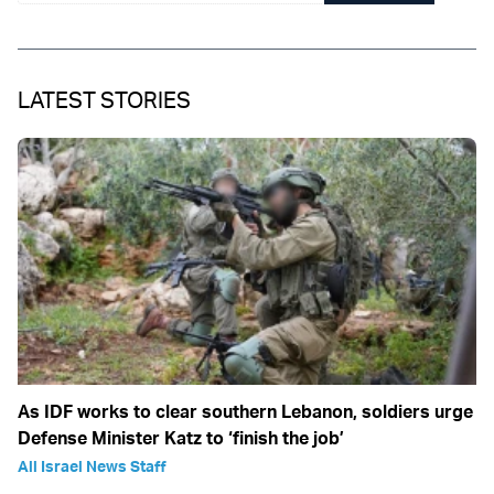
LATEST STORIES
As IDF works to clear southern Lebanon, soldiers urge
Defense Minister Katz to ‘finish the job’
All Israel News Staff