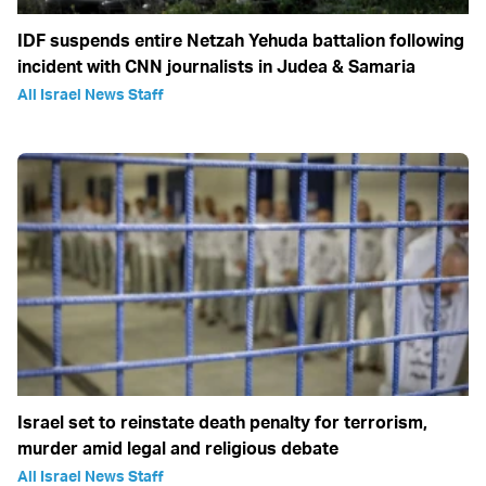
IDF suspends entire Netzah Yehuda battalion following
incident with CNN journalists in Judea & Samaria
All Israel News Staff
Israel set to reinstate death penalty for terrorism,
murder amid legal and religious debate
All Israel News Staff