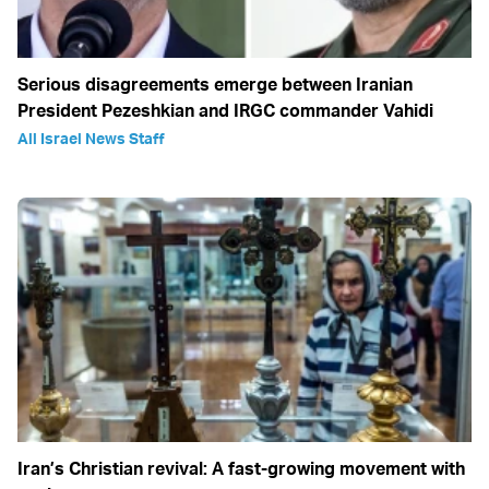
Serious disagreements emerge between Iranian
President Pezeshkian and IRGC commander Vahidi
All Israel News Staff
Iran’s Christian revival: A fast-growing movement with