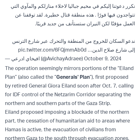
نكرر دعوتنا إليكم في مخيم جباليا لاخلاء منازلكم والمآوي التي
تتواجدون فيها فورًا . هذه منطقة قتال خطيرة. لقد توقفنا عن
العمل مؤقتًا لكن النيران ستستأنف من جديد قريبًا.
ندعو السكان للخروج من المنطقة والتحرك عبر شارع الترنس
pic.twitter.com/6FQjmmAb0d
إلى شارع صلاح الدين…
— افيخاي ادرعي (@AvichayAdraee)
October 9, 2024
The operation seemingly mirrors portions of the “Eiland
Plan” (also called the “
Generals' Plan
”), first proposed
by retired General Giora Eiland soon after Oct. 7, calling
for IDF control of the Netzarim Corridor separating the
northern and southern parts of the Gaza Strip.
Eiland proposed imposing a blockade of the northern
part, the cessation of humanitarian aid to areas where
Hamas is active, the evacuation of civilians from
northern Gaza to the south through evacuation zones,