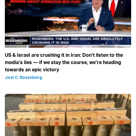
US & Israel are crushing it in Iran: Don’t listen to the
media’s lies — if we stay the course, we’re heading
towards an epic victory
Joel C. Rosenberg