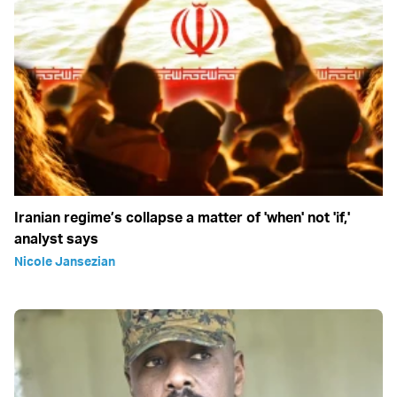
Iranian regime’s collapse a matter of 'when' not 'if,'
analyst says
Nicole Jansezian