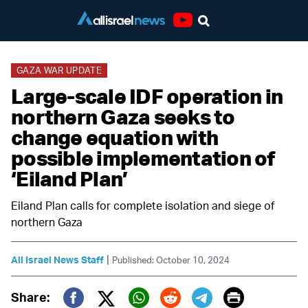
Youtube
GAZA WAR UPDATE
Large-scale IDF operation in
northern Gaza seeks to
change equation with
possible implementation of
‘Eiland Plan’
Eiland Plan calls for complete isolation and siege of
northern Gaza
|
All Israel News Staff
Published: October 10, 2024
Print
Share: