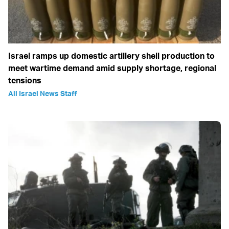
Israel ramps up domestic artillery shell production to
meet wartime demand amid supply shortage, regional
tensions
All Israel News Staff