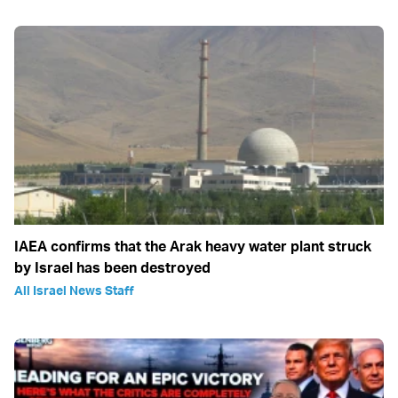
IAEA confirms that the Arak heavy water plant struck
by Israel has been destroyed
All Israel News Staff