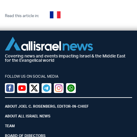
Read this article in:
Covering news and events impacting Israel & the Middle East
for the Evangelical world
FOLLOW US ON SOCIAL MEDIA
Facebook
Youtube
Twitter (X)
Telegram
Instagram
Whatsapp
ABOUT JOEL C. ROSENBERG, EDITOR-IN-CHIEF
ABOUT ALL ISRAEL NEWS
TEAM
BOARD OF DIRECTORS