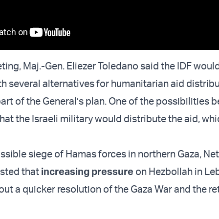
ting, Maj.-Gen. Eliezer Toledano said the IDF woul
h several alternatives for humanitarian aid distribu
art of the General’s plan. One of the possibilities 
hat the Israeli military would distribute the aid, wh
ssible siege of Hamas forces in northern Gaza, N
sted that
increasing pressure
on Hezbollah in L
ut a quicker resolution of the Gaza War and the re