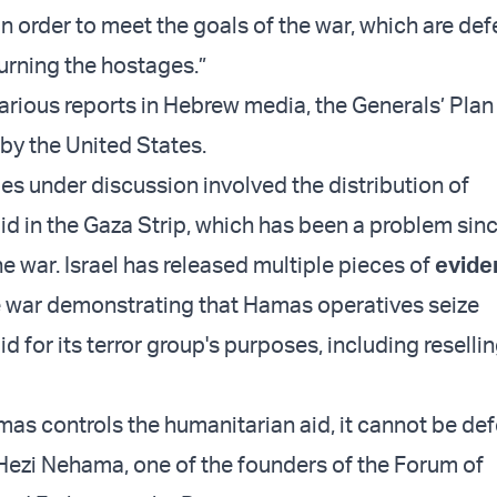
in order to meet the goals of the war, which are de
urning the hostages.”
arious reports in Hebrew media, the Generals’ Plan 
by the United States.
ues under discussion involved the distribution of
id in the Gaza Strip, which has been a problem sin
e war. Israel has released multiple pieces of
evide
 war demonstrating that Hamas operatives seize
d for its terror group's purposes, including resellin
mas controls the humanitarian aid, it cannot be def
) Hezi Nehama, one of the founders of the Forum of