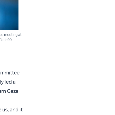
tee meeting at
/Flash90
Committee
y led a
hern Gaza
 us, and it