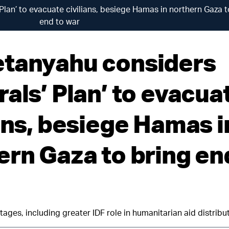
lan’ to evacuate civilians, besiege Hamas in northern Gaza t
end to war
tanyahu considers
als’ Plan’ to evacua
ians, besiege Hamas i
ern Gaza to bring en
tages, including greater IDF role in humanitarian aid distribu