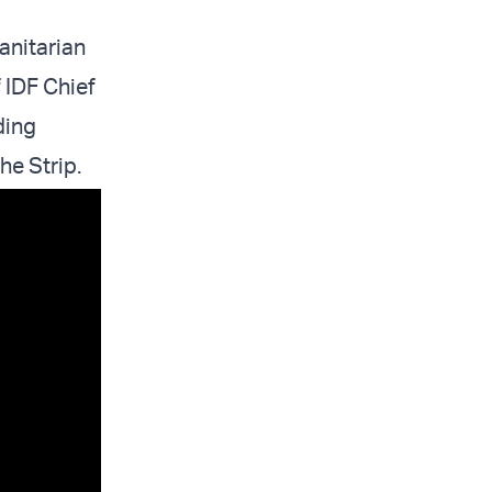
anitarian
f IDF Chief
ding
the Strip.