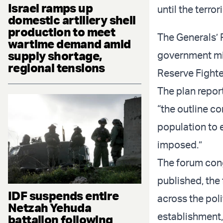
Israel ramps up
until the terror
domestic artillery shell
production to meet
The Generals’
wartime demand amid
supply shortage,
government mi
regional tensions
Reserve Fighte
The plan report
“the outline co
population to 
imposed.”
The forum cong
published, the
IDF suspends entire
across the poli
Netzah Yehuda
establishment,
battalion following