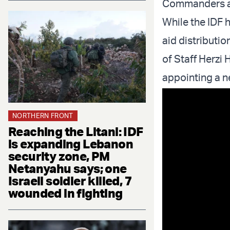
Commanders an
While the IDF 
aid distributio
of Staff Herzi 
appointing a 
NORTHERN FRONT
Reaching the Litani: IDF
is expanding Lebanon
security zone, PM
Netanyahu says; one
Israeli soldier killed, 7
wounded in fighting