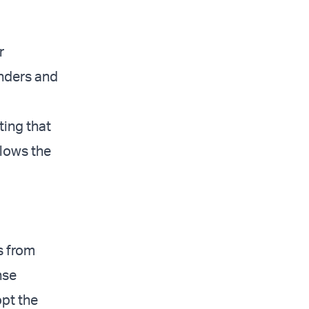
r
nders and
ting that
llows the
s from
nse
pt the