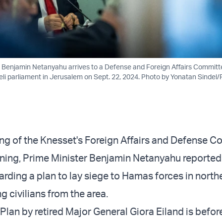
er Benjamin Netanyahu arrives to a Defense and Foreign Affairs Commit
aeli parliament in Jerusalem on Sept. 22, 2024. Photo by Yonatan Sindel
ng of the Knesset's Foreign Affairs and Defense 
ing, Prime Minister Benjamin Netanyahu reportedl
arding a plan to lay siege to Hamas forces in nort
g civilians from the area.
Plan by retired Major General Giora Eiland is before