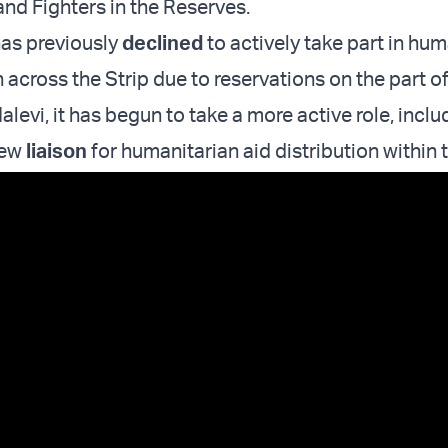
d Fighters in the Reserves.
has previously
declined
to actively take part in hum
n across the Strip due to reservations on the part o
Halevi, it has begun to take a more active role, inclu
new
liaison
for humanitarian aid distribution within 