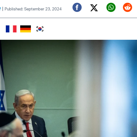
|
f
Published: September 23, 2024
Twitter (X)
Facebook
Whats
Red