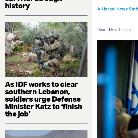
history
All Israel News Staf
Read this article in:
As IDF works to clear
southern Lebanon,
soldiers urge Defense
Minister Katz to ‘finish
the job’