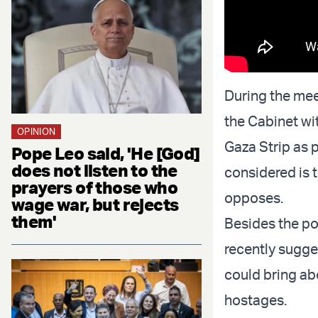
During the mee
the Cabinet wit
OPINION
Gaza Strip as p
Pope Leo said, 'He [God]
does not listen to the
considered is t
prayers of those who
opposes.
wage war, but rejects
them'
Besides the po
recently sugge
could bring abo
hostages.