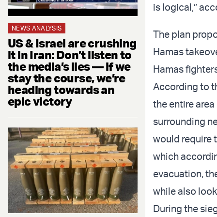
is logical,” a
NEWS ANALYSIS
The plan propo
US & Israel are crushing
Hamas takeover
it in Iran: Don’t listen to
the media’s lies — if we
Hamas fighters 
stay the course, we’re
According to th
heading towards an
epic victory
the entire area
surrounding ne
would require t
which accordin
evacuation, the
while also loo
During the sieg