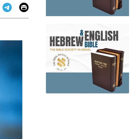
Email
Print
app
dit
Telegram