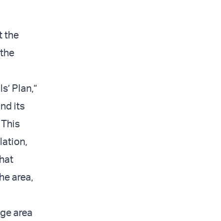
t the
 the
s’ Plan,”
nd its
 This
lation,
that
he area,
ege area