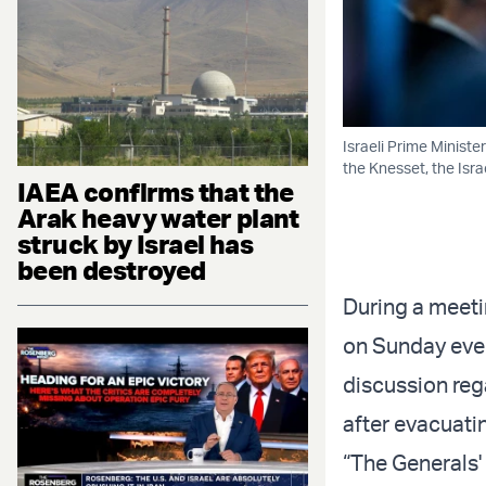
Israeli Prime Minist
the Knesset, the Isr
IAEA confirms that the
Arak heavy water plant
struck by Israel has
been destroyed
During a meeti
on Sunday even
discussion reg
after evacuatin
“The Generals' 