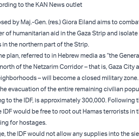
ccording to the KAN News outlet
sed by Maj.-Gen. (res.) Giora Eiland aims to comba
 of humanitarian aid in the Gaza Strip and isolate
in the northern part of the Strip.
e plan, referred to in Hebrew media as “the General
 north of the Netzarim Corridor – that is, Gaza City a
ighborhoods – will become a closed military zone.
he evacuation of the entire remaining civilian popu
g to the IDF, is approximately 300,000. Following 
 IDF would be free to root out Hamas terrorists in t
king for hostages.
e, the IDF would not allow any supplies into the si