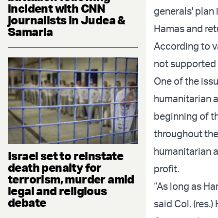
incident with CNN
generals' plan 
journalists in Judea &
Hamas and ret
Samaria
According to v
not supported 
One of the iss
humanitarian a
beginning of th
throughout the
humanitarian ai
Israel set to reinstate
death penalty for
profit.
terrorism, murder amid
“As long as Ha
legal and religious
debate
said Col. (res.