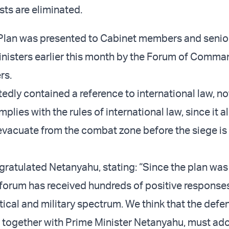
ists are eliminated.
 Plan was presented to Cabinet members and senio
nisters earlier this month by the Forum of Comma
rs.
edly contained a reference to international law, no
mplies with the rules of international law, since it a
evacuate from the combat zone before the siege is
ratulated Netanyahu, stating: “Since the plan was
 forum has received hundreds of positive response
tical and military spectrum. We think that the defe
 together with Prime Minister Netanyahu, must ado