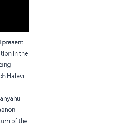
d present
tion in the
being
ich Halevi
etanyahu
ebanon
turn of the