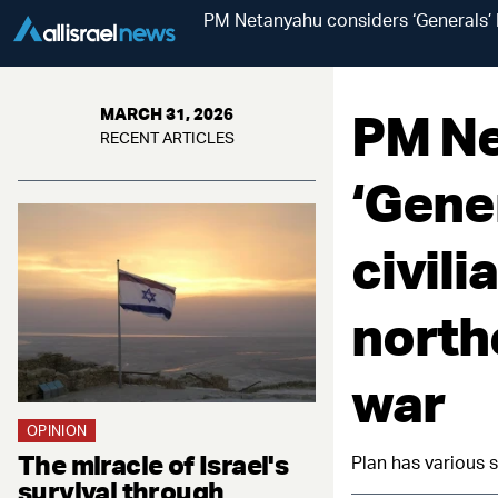
PM Netanyahu considers ‘Generals’ P
PM Ne
MARCH 31, 2026
RECENT ARTICLES
‘Gener
civil
north
war
OPINION
The miracle of Israel's
Plan has various s
survival through