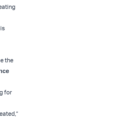
feating
is
ce the
nce
g for
eated,”