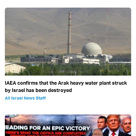
IAEA confirms that the Arak heavy water plant struck
by Israel has been destroyed
All Israel News Staff