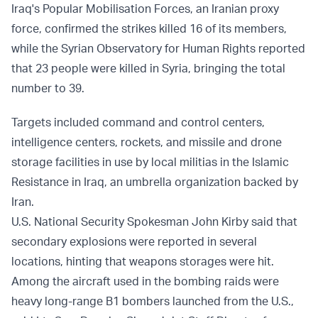
Iraq's Popular Mobilisation Forces, an Iranian proxy
force, confirmed the strikes killed 16 of its members,
while the Syrian Observatory for Human Rights reported
that 23 people were killed in Syria, bringing the total
number to 39.
Targets included command and control centers,
intelligence centers, rockets, and missile and drone
storage facilities in use by local militias in the Islamic
Resistance in Iraq, an umbrella organization backed by
Iran.
U.S. National Security Spokesman John Kirby said that
secondary explosions were reported in several
locations, hinting that weapons storages were hit.
Among the aircraft used in the bombing raids were
heavy long-range B1 bombers launched from the U.S.,