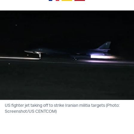
US fighter jet taking off to strike Iranian militia targets (Photo:
Screenshot/US CENTCOM)