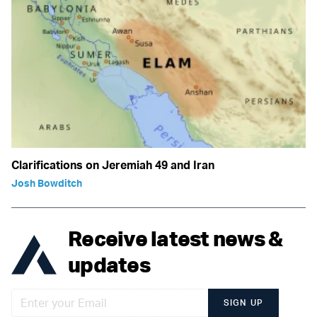
Clarifications on Jeremiah 49 and Iran
Josh Bowditch
Receive latest news &
updates
SIGN UP