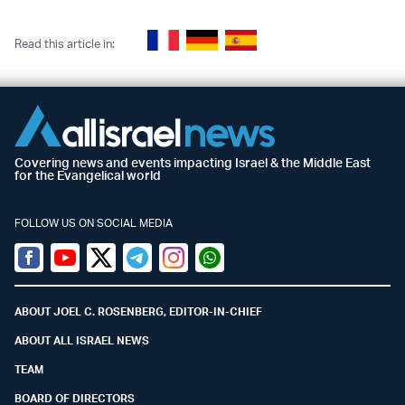
Read this article in:
Covering news and events impacting Israel & the Middle East
for the Evangelical world
FOLLOW US ON SOCIAL MEDIA
Facebook
Youtube
Twitter (X)
Telegram
Instagram
Whatsapp
ABOUT JOEL C. ROSENBERG, EDITOR-IN-CHIEF
ABOUT ALL ISRAEL NEWS
TEAM
BOARD OF DIRECTORS