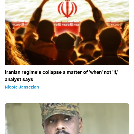
Iranian regime’s collapse a matter of 'when' not 'if,'
analyst says
Nicole Jansezian