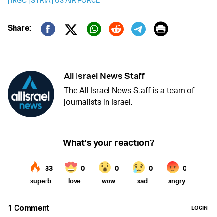
|
IRGC
|
SYRIA
|
US AIR FORCE
Print
Share:
Twitter (X)
Facebook
Whatsapp
Reddit
Telegram
All Israel News Staff
The All Israel News Staff is a team of
journalists in Israel.