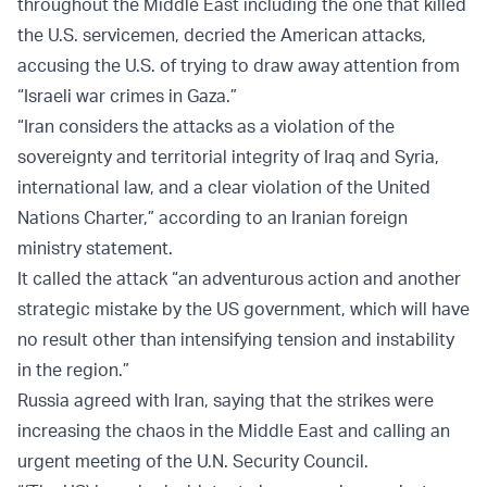
throughout the Middle East including the one that killed
the U.S. servicemen, decried the American attacks,
accusing the U.S. of trying to draw away attention from
“Israeli war crimes in Gaza.”
“Iran considers the attacks as a violation of the
sovereignty and territorial integrity of Iraq and Syria,
international law, and a clear violation of the United
Nations Charter,” according to an Iranian foreign
ministry statement.
It called the attack “an adventurous action and another
strategic mistake by the US government, which will have
no result other than intensifying tension and instability
in the region.”
Russia agreed with Iran, saying that the strikes were
increasing the chaos in the Middle East and calling an
urgent meeting of the U.N. Security Council.