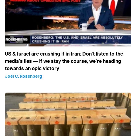
US & Israel are crushing it in Iran: Don’t listen to the
media’s lies — if we stay the course, we’re heading
towards an epic victory
Joel C. Rosenberg