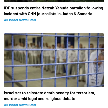
IDF suspends entire Netzah Yehuda battalion following
incident with CNN journalists in Judea & Samaria
All Israel News Staff
Israel set to reinstate death penalty for terrorism,
murder amid legal and religious debate
All Israel News Staff