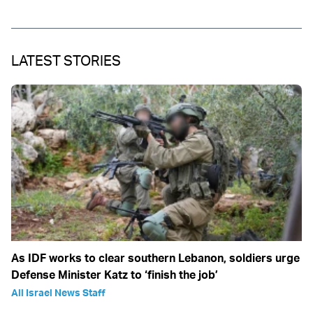
LATEST STORIES
As IDF works to clear southern Lebanon, soldiers urge
Defense Minister Katz to ‘finish the job’
All Israel News Staff