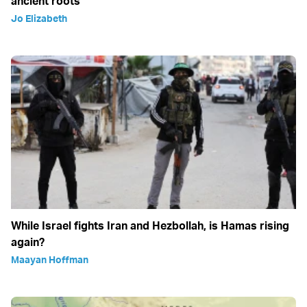
ancient roots
Jo Elizabeth
While Israel fights Iran and Hezbollah, is Hamas rising
again?
Maayan Hoffman