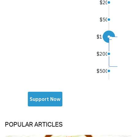
POPULAR ARTICLES