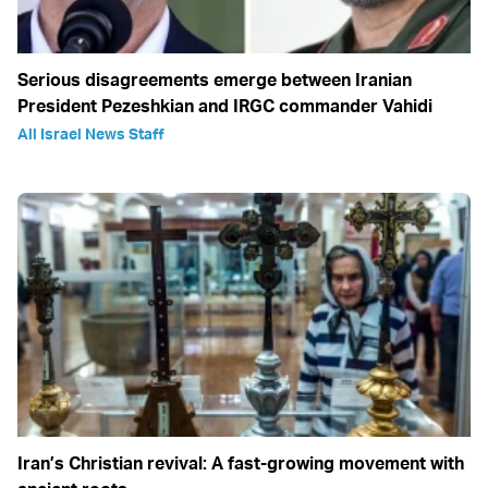
Serious disagreements emerge between Iranian
President Pezeshkian and IRGC commander Vahidi
All Israel News Staff
Iran’s Christian revival: A fast-growing movement with