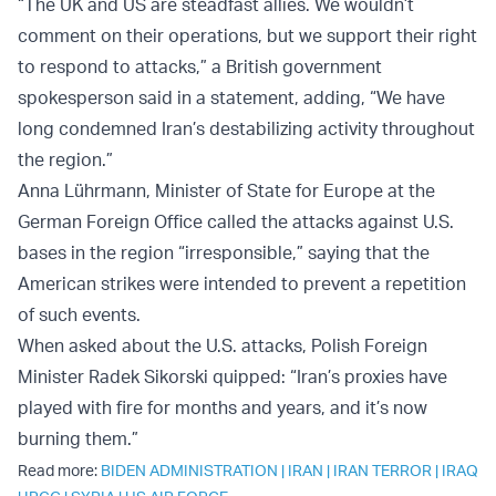
“The UK and US are steadfast allies. We wouldn’t
comment on their operations, but we support their right
to respond to attacks,” a British government
spokesperson said in a statement, adding, “We have
long condemned Iran’s destabilizing activity throughout
the region.”
Anna Lührmann, Minister of State for Europe at the
German Foreign Office called the attacks against U.S.
bases in the region “irresponsible,” saying that the
American strikes were intended to prevent a repetition
of such events.
When asked about the U.S. attacks, Polish Foreign
Minister Radek Sikorski quipped: “Iran’s proxies have
played with fire for months and years, and it’s now
burning them.”
Read more:
BIDEN ADMINISTRATION
|
IRAN
|
IRAN TERROR
|
IRAQ