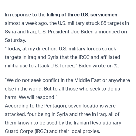
In response to the
killing of three U.S. servicemen
almost a week ago, the U.S. military struck 85 targets in
Syria and Iraq, U.S. President Joe Biden announced on
Saturday.
“Today, at my direction, U.S. military forces struck
targets in Iraq and Syria that the IRGC and affiliated
militia use to attack U.S. forces,” Biden wrote on 𝕏.
“We do not seek conflict in the Middle East or anywhere
else in the world. But to all those who seek to do us
harm: We will respond.”
According to the Pentagon, seven locations were
attacked, four being in Syria and three in Iraq, all of
them known to be used by the Iranian Revolutionary
Guard Corps (IRGC) and their local proxies.