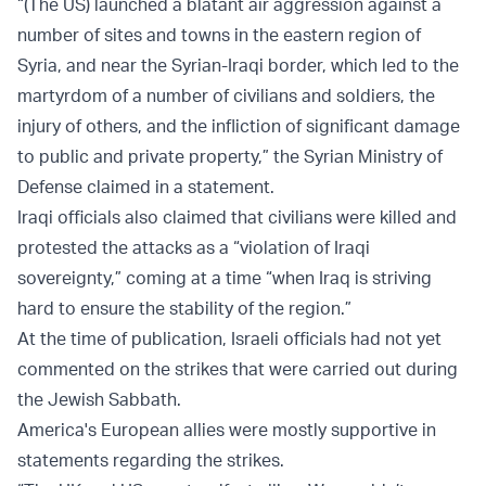
“(The US) launched a blatant air aggression against a
number of sites and towns in the eastern region of
Syria, and near the Syrian-Iraqi border, which led to the
martyrdom of a number of civilians and soldiers, the
injury of others, and the infliction of significant damage
to public and private property,” the Syrian Ministry of
Defense claimed in a statement.
Iraqi officials also claimed that civilians were killed and
protested the attacks as a “violation of Iraqi
sovereignty,” coming at a time “when Iraq is striving
hard to ensure the stability of the region.”
At the time of publication, Israeli officials had not yet
commented on the strikes that were carried out during
the Jewish Sabbath.
America's European allies were mostly supportive in
statements regarding the strikes.