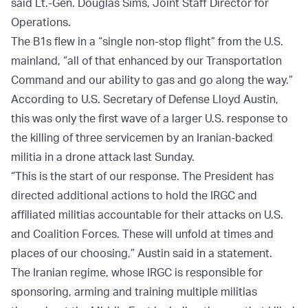
said Lt.-Gen. Douglas Sims, Joint Staff Director for
Operations.
The B1s flew in a “single non-stop flight” from the U.S.
mainland, “all of that enhanced by our Transportation
Command and our ability to gas and go along the way.”
According to U.S. Secretary of Defense Lloyd Austin,
this was only the first wave of a larger U.S. response to
the killing of three servicemen by an Iranian-backed
militia in a drone attack last Sunday.
“This is the start of our response. The President has
directed additional actions to hold the IRGC and
affiliated militias accountable for their attacks on U.S.
and Coalition Forces. These will unfold at times and
places of our choosing,” Austin said in a statement.
The Iranian regime, whose IRGC is responsible for
sponsoring, arming and training multiple militias