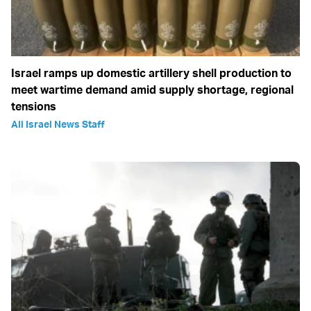
Israel ramps up domestic artillery shell production to
meet wartime demand amid supply shortage, regional
tensions
All Israel News Staff