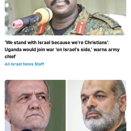
‘We stand with Israel because we‘re Christians’:
Uganda would join war ‘on Israel’s side,’ warns army
chief
All Israel News Staff