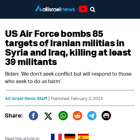
Youtube
US Air Force bombs 85
targets of Iranian militias in
Syria and Iraq, killing at least
39 militants
Biden: ‘We don’t seek conflict but will respond to those
who seek to do us harm’
|
All Israel News Staff
Published: February 3, 2024
Print
Share:
Twitter (X)
Facebook
Whatsapp
Reddit
Telegram
Read this article in: