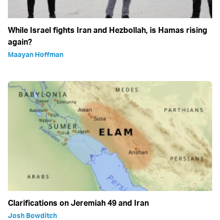
While Israel fights Iran and Hezbollah, is Hamas rising
again?
Maayan Hoffman
Clarifications on Jeremiah 49 and Iran
Josh Bowditch