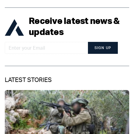
Receive latest news &
updates
SIGN UP
LATEST STORIES