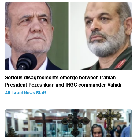
Serious disagreements emerge between Iranian
President Pezeshkian and IRGC commander Vahidi
All Israel News Staff