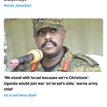
Nicole Jansezian
‘We stand with Israel because we‘re Christians’:
Uganda would join war ‘on Israel’s side,’ warns army
chief
All Israel News Staff