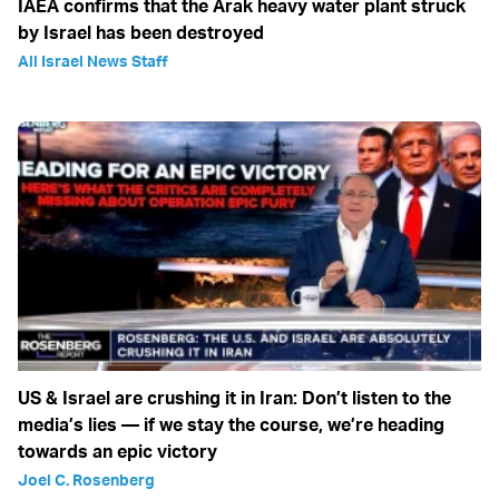
IAEA confirms that the Arak heavy water plant struck
by Israel has been destroyed
All Israel News Staff
US & Israel are crushing it in Iran: Don’t listen to the
media’s lies — if we stay the course, we’re heading
towards an epic victory
Joel C. Rosenberg