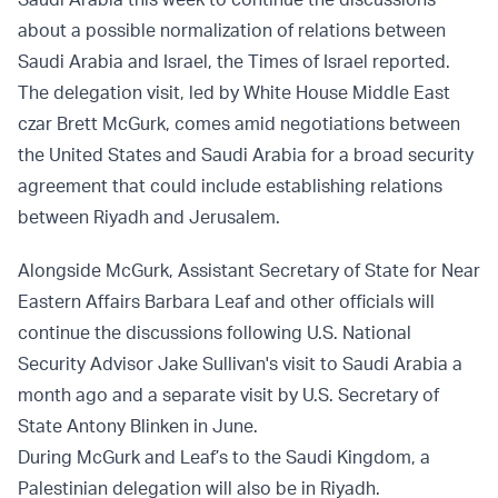
about a possible normalization of relations between
Saudi Arabia and Israel, the Times of Israel reported.
The delegation visit, led by White House Middle East
czar Brett McGurk, comes amid negotiations between
the United States and Saudi Arabia for a broad security
agreement that could include establishing relations
between Riyadh and Jerusalem.
Alongside McGurk, Assistant Secretary of State for Near
Eastern Affairs Barbara Leaf and other officials will
continue the discussions following U.S. National
Security Advisor Jake Sullivan's visit to Saudi Arabia a
month ago and a separate visit by U.S. Secretary of
State Antony Blinken in June.
During McGurk and Leaf’s to the Saudi Kingdom, a
Palestinian delegation will also be in Riyadh.