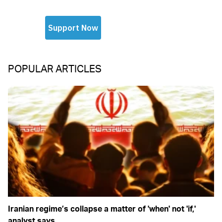
POPULAR ARTICLES
Iranian regime’s collapse a matter of 'when' not 'if,'
analyst says