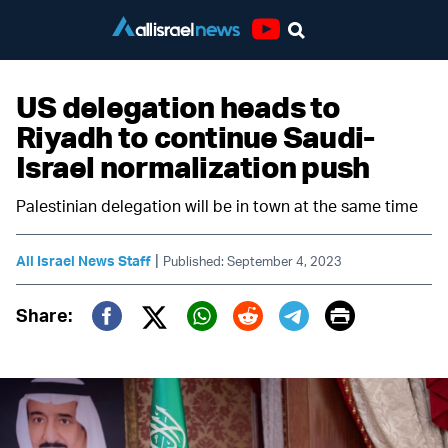
Youtube
US delegation heads to
Riyadh to continue Saudi-
Israel normalization push
Palestinian delegation will be in town at the same time
|
All Israel News Staff
Published: September 4, 2023
Print
Share:
Twitter (X)
Facebook
Whatsapp
Reddit
Telegram