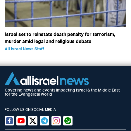
Israel set to reinstate death penalty for terrorism,
murder amid legal and religious debate
All Israel News Staff
Covering news and events impacting Israel & the Middle East
for the Evangelical world
FOLLOW US ON SOCIAL MEDIA
Facebook
Youtube
Twitter (X)
Telegram
Instagram
Whatsapp