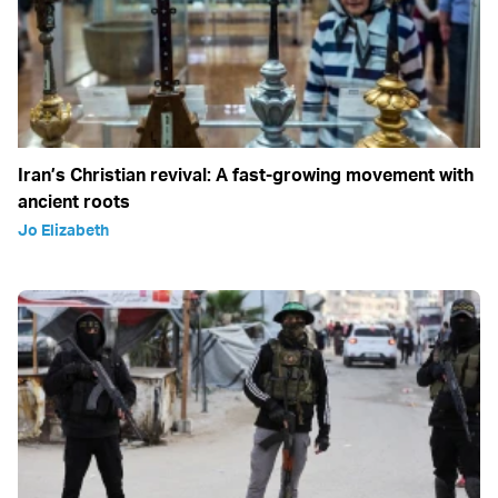
Iran’s Christian revival: A fast-growing movement with
ancient roots
Jo Elizabeth