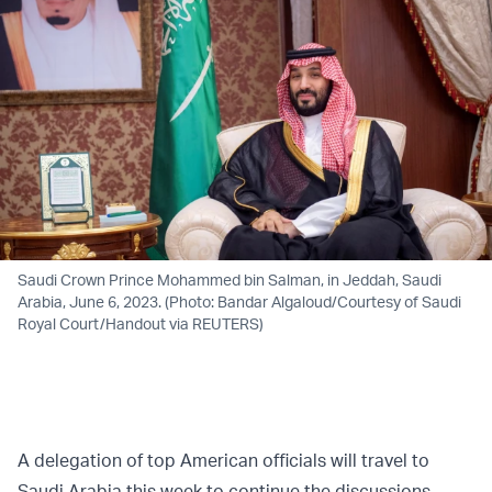
Saudi Crown Prince Mohammed bin Salman, in Jeddah, Saudi
Arabia, June 6, 2023. (Photo: Bandar Algaloud/Courtesy of Saudi
Royal Court/Handout via REUTERS)
A delegation of top American officials will travel to
Saudi Arabia this week to continue the discussions