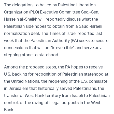
The delegation, to be led by Palestine Liberation
Organization (PLO) Executive Committee Sec.-Gen.
Hussein al-Sheikh will reportedly discuss what the
Palestinian side hopes to obtain from a Saudi-Israeli
normalization deal. The Times of Israel reported last
week that the Palestinian Authority (PA) seeks to secure
concessions that will be “irreversible” and serve as a
stepping stone to statehood.
Among the proposed steps, the PA hopes to receive
U.S. backing for recognition of Palestinian statehood at
the United Nations; the reopening of the U.S. consulate
in Jerusalem that historically served Palestinians; the
transfer of West Bank territory from Israeli to Palestinian
control, or the razing of illegal outposts in the West
Bank.