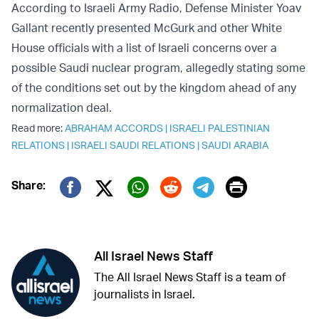
According to Israeli Army Radio, Defense Minister Yoav
Gallant recently presented McGurk and other White
House officials with a list of Israeli concerns over a
possible Saudi nuclear program, allegedly stating some
of the conditions set out by the kingdom ahead of any
normalization deal.
Read more:
ABRAHAM ACCORDS
|
ISRAELI PALESTINIAN
RELATIONS
|
ISRAELI SAUDI RELATIONS
|
SAUDI ARABIA
Print
Share:
Twitter (X)
Facebook
Whatsapp
Reddit
Telegram
All Israel News Staff
The All Israel News Staff is a team of
journalists in Israel.