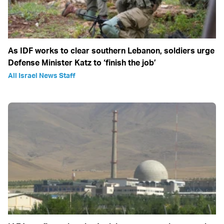
As IDF works to clear southern Lebanon, soldiers urge
Defense Minister Katz to ‘finish the job’
All Israel News Staff