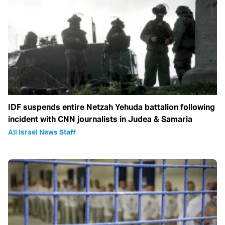
IDF suspends entire Netzah Yehuda battalion following
incident with CNN journalists in Judea & Samaria
All Israel News Staff