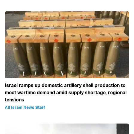
Israel ramps up domestic artillery shell production to
meet wartime demand amid supply shortage, regional
tensions
All Israel News Staff