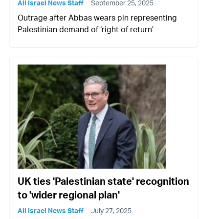
All Israel News Staff
September 25, 2025
Outrage after Abbas wears pin representing
Palestinian demand of ‘right of return’
UK ties 'Palestinian state' recognition
to 'wider regional plan'
All Israel News Staff
July 27, 2025