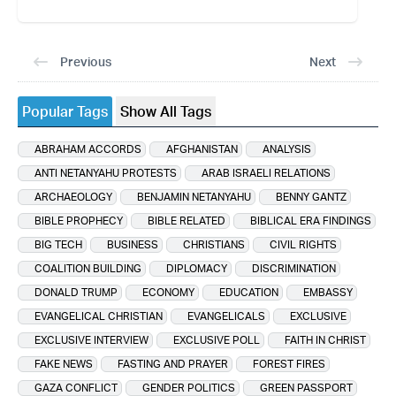
Previous
Next
Popular Tags
Show All Tags
ABRAHAM ACCORDS
AFGHANISTAN
ANALYSIS
ANTI NETANYAHU PROTESTS
ARAB ISRAELI RELATIONS
ARCHAEOLOGY
BENJAMIN NETANYAHU
BENNY GANTZ
BIBLE PROPHECY
BIBLE RELATED
BIBLICAL ERA FINDINGS
BIG TECH
BUSINESS
CHRISTIANS
CIVIL RIGHTS
COALITION BUILDING
DIPLOMACY
DISCRIMINATION
DONALD TRUMP
ECONOMY
EDUCATION
EMBASSY
EVANGELICAL CHRISTIAN
EVANGELICALS
EXCLUSIVE
EXCLUSIVE INTERVIEW
EXCLUSIVE POLL
FAITH IN CHRIST
FAKE NEWS
FASTING AND PRAYER
FOREST FIRES
GAZA CONFLICT
GENDER POLITICS
GREEN PASSPORT