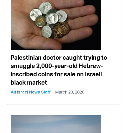
Palestinian doctor caught trying to
smuggle 2,000-year-old Hebrew-
inscribed coins for sale on Israeli
black market
All Israel News Staff
March 23, 2026