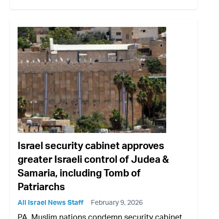
Israel security cabinet approves
greater Israeli control of Judea &
Samaria, including Tomb of
Patriarchs
All Israel News Staff
February 9, 2026
PA, Muslim nations condemn security cabinet