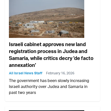
Israeli cabinet approves new land
registration process in Judea and
Samaria, while critics decry 'de facto
annexation’
All Israel News Staff
February 16, 2026
The government has been slowly increasing
Israeli authority over Judea and Samaria in
past two years