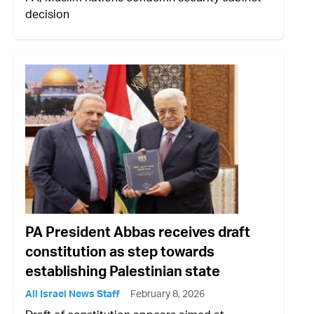
decision
PA President Abbas receives draft
constitution as step towards
establishing Palestinian state
All Israel News Staff
February 8, 2026