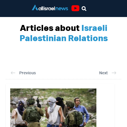
Youtube
Articles about
Israeli
Palestinian Relations
Previous
Next