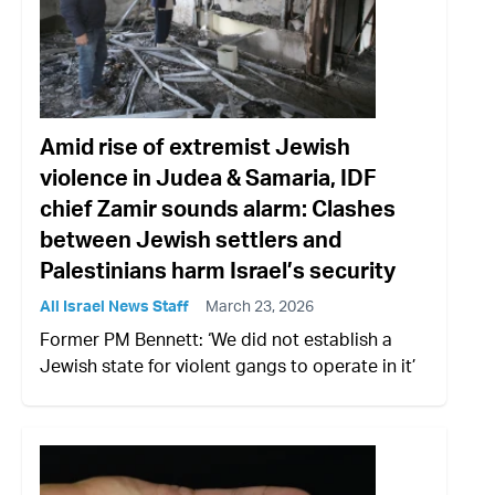
Amid rise of extremist Jewish
violence in Judea & Samaria, IDF
chief Zamir sounds alarm: Clashes
between Jewish settlers and
Palestinians harm Israel’s security
All Israel News Staff
March 23, 2026
Former PM Bennett: ‘We did not establish a
Jewish state for violent gangs to operate in it’