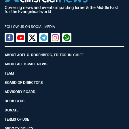
Covering news and events impacting Israel & the Middle East
for the Evangelical world
FOLLOW US ON SOCIAL MEDIA
Facebook
Youtube
Twitter (X)
Telegram
Instagram
Whatsapp
ABOUT JOEL C. ROSENBERG, EDITOR-IN-CHIEF
ABOUT ALL ISRAEL NEWS
TEAM
BOARD OF DIRECTORS
ADVISORY BOARD
BOOK CLUB
DONATE
TERMS OF USE
PRIVACY POLICY