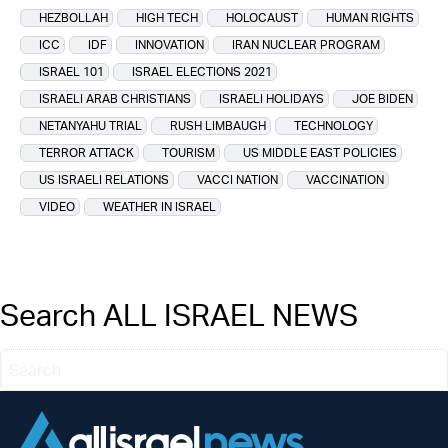
HEZBOLLAH
HIGH TECH
HOLOCAUST
HUMAN RIGHTS
ICC
IDF
INNOVATION
IRAN NUCLEAR PROGRAM
ISRAEL 101
ISRAEL ELECTIONS 2021
ISRAELI ARAB CHRISTIANS
ISRAELI HOLIDAYS
JOE BIDEN
NETANYAHU TRIAL
RUSH LIMBAUGH
TECHNOLOGY
TERROR ATTACK
TOURISM
US MIDDLE EAST POLICIES
US ISRAELI RELATIONS
VACCI NATION
VACCINATION
VIDEO
WEATHER IN ISRAEL
Search ALL ISRAEL NEWS