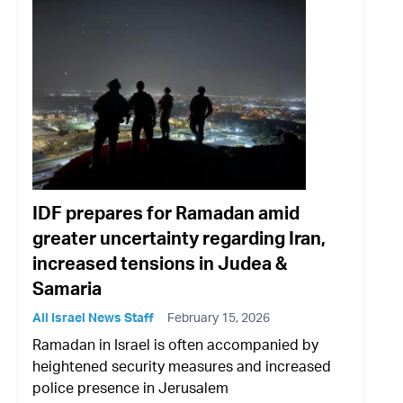
IDF prepares for Ramadan amid
greater uncertainty regarding Iran,
increased tensions in Judea &
Samaria
All Israel News Staff
February 15, 2026
Ramadan in Israel is often accompanied by
heightened security measures and increased
police presence in Jerusalem