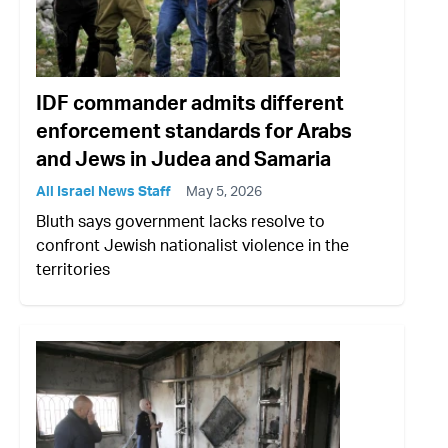
IDF commander admits different
enforcement standards for Arabs
and Jews in Judea and Samaria
All Israel News Staff
May 5, 2026
Bluth says government lacks resolve to
confront Jewish nationalist violence in the
territories