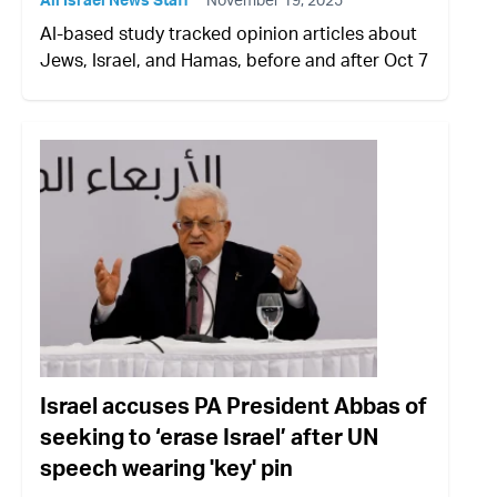
AI-based study tracked opinion articles about
Jews, Israel, and Hamas, before and after Oct 7
Israel accuses PA President Abbas of
seeking to ‘erase Israel’ after UN
speech wearing 'key' pin