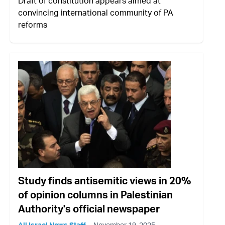
Draft of constitution appears aimed at
convincing international community of PA
reforms
Study finds antisemitic views in 20%
of opinion columns in Palestinian
Authority's official newspaper
All Israel News Staff
November 19, 2025