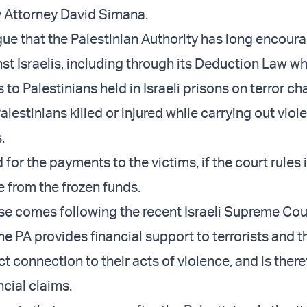
 Attorney David Simana.
gue that the Palestinian Authority has long encour
st Israelis, including through its Deduction Law wh
 to Palestinians held in Israeli prisons on terror ch
Palestinians killed or injured while carrying out viol
.
for the payments to the victims, if the court rules i
e from the frozen funds.
se comes following the recent Israeli Supreme Cou
he PA provides financial support to terrorists and t
ect connection to their acts of violence, and is ther
ncial claims.