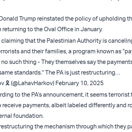
 Donald Trump reinstated the policy of upholding th
 returning to the Oval Office in January.
 claiming that the Palestinian Authority is canceling
rorists and their families, a program known as "pay
 no such thing - They themselves say the payments
 same standards." The PA is just restructuring…
v 🎗️ (@LahavHarkov)
February 10, 2025
ding to the PA's announcement, it seems terrorist 
o receive payments, albeit labeled differently and 
ernal foundation.
t restructuring the mechanism through which they p