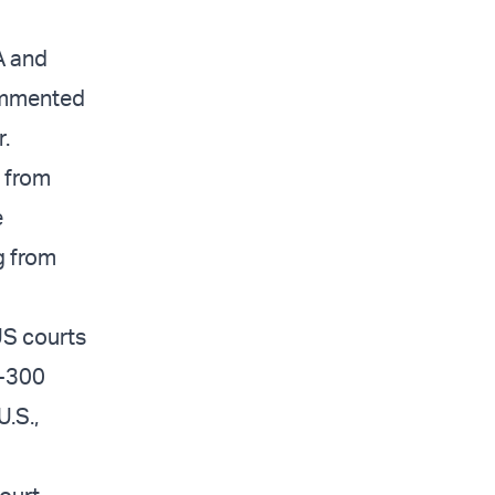
A and
ommented
r.
d from
e
g from
US courts
0-300
U.S.,