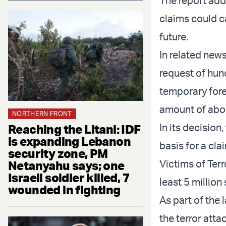
The report adde
claims could c
future.
In related new
request of hun
temporary forec
amount of about
NORTHERN FRONT
In its decision
Reaching the Litani: IDF
is expanding Lebanon
basis for a cl
security zone, PM
Victims of Ter
Netanyahu says; one
Israeli soldier killed, 7
least 5 million
wounded in fighting
As part of the 
the terror att