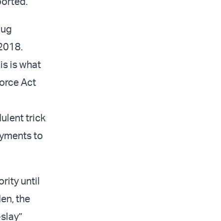
ported.
oug
2018.
is is what
orce Act
ulent trick
ayments to
rity until
en, the
slay”