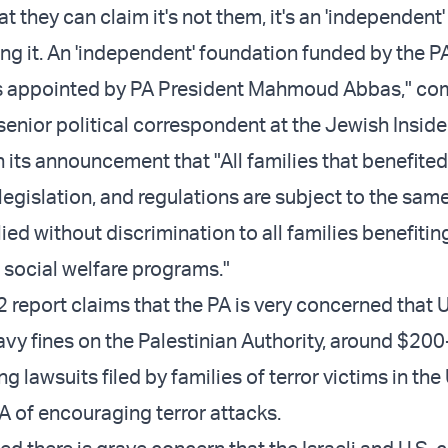
at they can claim it's not them, it's an 'independent'
ng it. An 'independent' foundation funded by the P
s appointed by PA President Mahmoud Abbas," c
enior political correspondent at the Jewish Inside
n its announcement that "All families that benefite
legislation, and regulations are subject to the sam
ed without discrimination to all families benefitin
 social welfare programs."
 report claims that the PA is very concerned that 
avy fines on the Palestinian Authority, around $20
ng lawsuits filed by families of terror victims in the 
A of encouraging terror attacks.