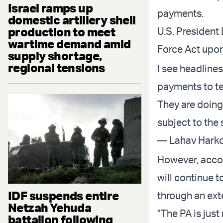
Israel ramps up
payments.
domestic artillery shell
production to meet
U.S. President
wartime demand amid
Force Act upon
supply shortage,
regional tensions
I see headlines
payments to ter
They are doing
subject to the
— Lahav Harko
However, accor
will continue t
IDF suspends entire
through an ext
Netzah Yehuda
"The PA is jus
battalion following