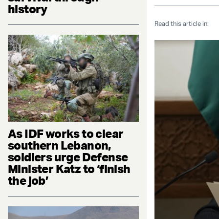
history
Read this article in:
As IDF works to clear
southern Lebanon,
soldiers urge Defense
Minister Katz to ‘finish
the job’