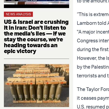
to the amount i
“This is extre
NEWS ANALYSIS
US & Israel are crushing
Lamborn told 
it in Iran: Don’t listen to
"A major incent
the media’s lies — if we
stay the course, we’re
Congress inten
heading towards an
during the fir
epic victory
However, the Is
by the Palesti
terrorists and 
The Taylor Forc
it ceases paym
U.S. resumed p