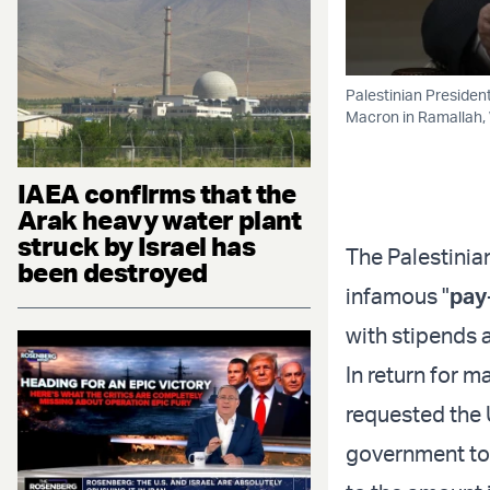
Palestinian Preside
Macron in Ramallah,
IAEA confirms that the
Arak heavy water plant
struck by Israel has
The Palestinia
been destroyed
infamous "
pay
with stipends a
In return for 
requested the U
government to 