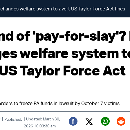
A changes welfare system to avert US Taylor Force Act fines
d of 'pay-for-slay'?
es welfare system t
 US Taylor Force Act
rders to freeze PA funds in lawsuit by October 7 victims
|
|
f
Updated: March 30,
Published:
2026 10:03:30 am
Twitter (X)
Facebook
Whats
Red