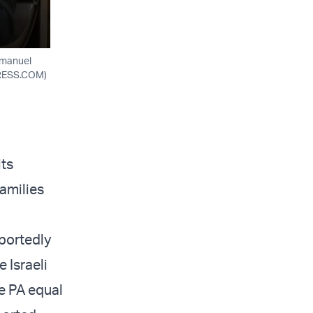
mmanuel
PRESS.COM)
its
families
portedly
 Israeli
e PA equal