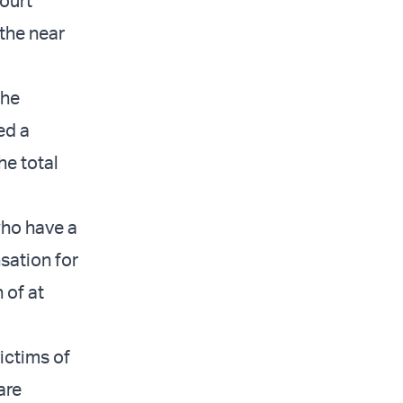
court
 the near
the
ed a
he total
who have a
sation for
 of at
ictims of
are