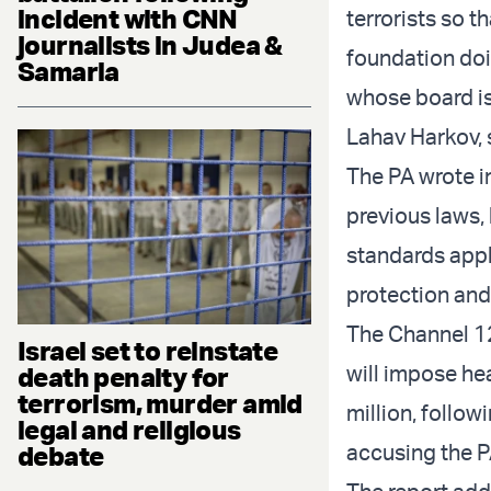
incident with CNN
terrorists so th
journalists in Judea &
foundation doi
Samaria
whose board i
Lahav Harkov, s
The PA wrote i
previous laws, 
standards appli
protection and
The Channel 12
Israel set to reinstate
will impose he
death penalty for
terrorism, murder amid
million, followi
legal and religious
accusing the P
debate