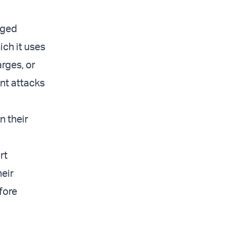
aged
ich it uses
arges, or
ent attacks
n their
rt
heir
efore