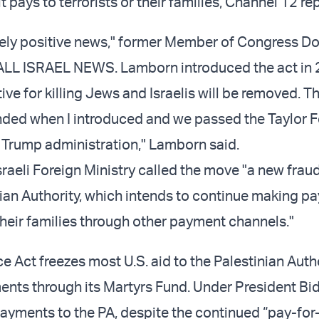
t pays to terrorists or their families, Channel 12 re
mely positive news," former Member of Congress D
ALL ISRAEL NEWS. Lamborn introduced the act in 
ive for killing Jews and Israelis will be removed. Th
ded when I introduced and we passed the Taylor F
st Trump administration," Lamborn said.
raeli Foreign Ministry called the move "a new fraud
nian Authority, which intends to continue making p
their families through other payment channels."
e Act freezes most U.S. aid to the Palestinian Autho
ents through its Martyrs Fund. Under President Bid
ayments to the PA, despite the continued “pay-for-