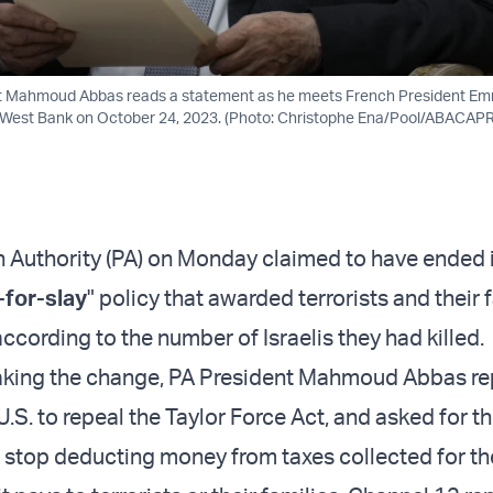
nt Mahmoud Abbas reads a statement as he meets French President E
 West Bank on October 24, 2023. (Photo: Christophe Ena/Pool/ABACA
n Authority (PA) on Monday claimed to have ended 
-for-slay
" policy that awarded terrorists and their 
ccording to the number of Israelis they had killed.
making the change, PA President Mahmoud Abbas re
.S. to repeal the Taylor Force Act, and asked for the
stop deducting money from taxes collected for th