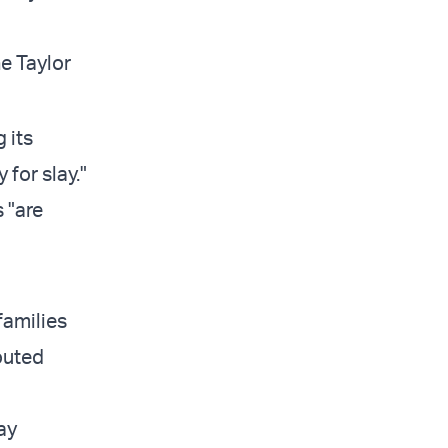
e Taylor
 its
 for slay."
 "are
families
routed
ay