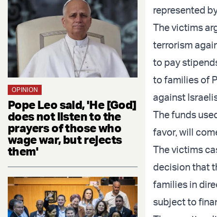
represented by
The victims ar
terrorism again
to pay stipends
to families of 
OPINION
against Israelis
Pope Leo said, 'He [God]
The funds used 
does not listen to the
prayers of those who
favor, will com
wage war, but rejects
The victims ca
them'
decision that t
families in dir
subject to fina