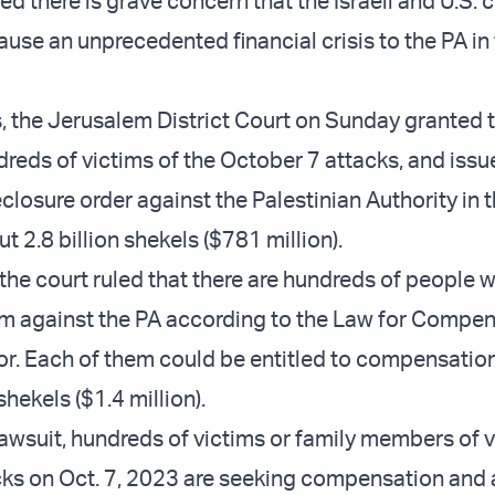
d there is grave concern that the Israeli and U.S. 
ause an unprecedented financial crisis to the PA in
s, the Jerusalem District Court on Sunday granted 
dreds of victims of the October 7 attacks, and issu
losure order against the Palestinian Authority in t
 2.8 billion shekels ($781 million).
, the court ruled that there are hundreds of people 
aim against the PA according to the Law for Compen
ror. Each of them could be entitled to compensation
 shekels ($1.4 million).
lawsuit, hundreds of victims or family members of v
acks on Oct. 7, 2023 are seeking compensation and 