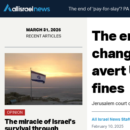
The end of 'pay-for-slay'? P
The en
MARCH 31, 2026
RECENT ARTICLES
chang
avert
fines
Jerusalem court o
OPINION
All Israel News Staf
The miracle of Israel's
survival through
February 10, 2025