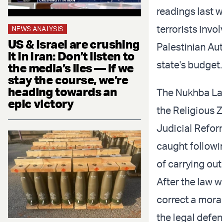
readings last w
terrorists inv
NEWS ANALYSIS
US & Israel are crushing
Palestinian Aut
it in Iran: Don’t listen to
state's budget
the media’s lies — if we
stay the course, we’re
heading towards an
The Nukhba L
epic victory
the Religious Z
Judicial Reform
caught followin
of carrying ou
After the law 
correct a moral
the legal defe