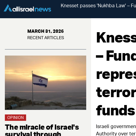
Knesset passes 'Nukhba Law' – Fun
Kness
MARCH 31, 2026
RECENT ARTICLES
– Fund
repre
terro
funds
OPINION
The miracle of Israel's
Israeli governmen
survival through
Authority over te