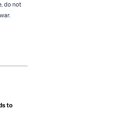
, do not
 war.
ds to