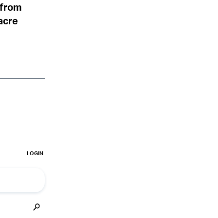
s from
acre