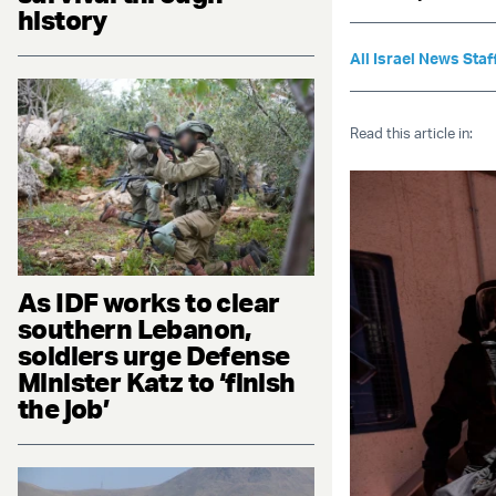
history
All Israel News Staf
Read this article in:
As IDF works to clear
southern Lebanon,
soldiers urge Defense
Minister Katz to ‘finish
the job’