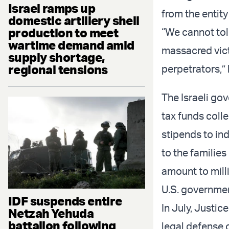
Israel ramps up
from the entity
domestic artillery shell
production to meet
“We cannot tol
wartime demand amid
massacred victi
supply shortage,
regional tensions
perpetrators,”
The Israeli go
tax funds colle
stipends to ind
to the families
amount to mill
U.S. governmen
IDF suspends entire
In July, Justic
Netzah Yehuda
battalion following
legal defense o