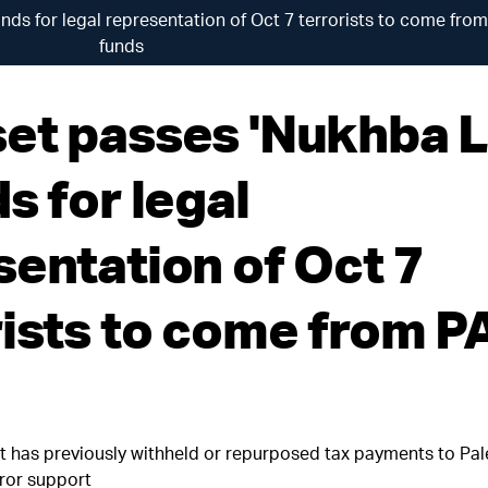
ds for legal representation of Oct 7 terrorists to come fro
funds
et passes 'Nukhba 
s for legal
sentation of Oct 7
rists to come from P
t has previously withheld or repurposed tax payments to Pal
rror support