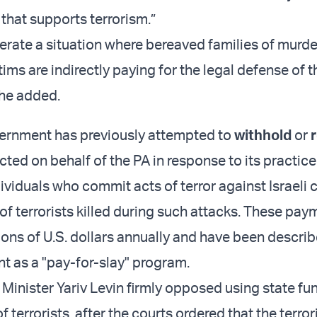
 that supports terrorism.”
erate a situation where bereaved families of murd
ms are indirectly paying for the legal defense of t
 he added.
vernment has previously attempted to
withhold
or
cted on behalf of the PA in response to its practic
ividuals who commit acts of terror against Israeli c
 of terrorists killed during such attacks. These pa
ions of U.S. dollars annually and have been describ
t as a "pay-for-slay" program.
e Minister Yariv Levin firmly opposed using state fu
f terrorists, after the courts ordered that the terror