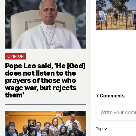
OPINION
Pope Leo said, 'He [God]
does not listen to the
prayers of those who
wage war, but rejects
them'