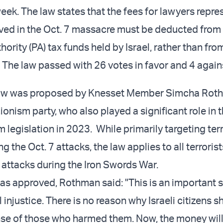
eek. The law states that the fees for lawyers repre
olved in the Oct. 7 massacre must be deducted from
hority (PA) tax funds held by Israel, rather than fro
. The law passed with 26 votes in favor and 4 again
aw was proposed by Knesset Member Simcha Rot
ionism party, who also played a significant role in 
 legislation in 2023. While primarily targeting terr
g the Oct. 7 attacks, the law applies to all terrori
t attacks during the Iron Swords War.
was approved, Rothman said: "This is an important s
 injustice. There is no reason why Israeli citizens 
nse of those who harmed them. Now, the money wil