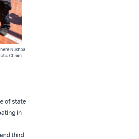
 where Nukhba
Photo: Chaim
e of state
pating in
and third