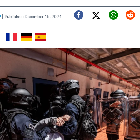
|
f
Published: December 15, 2024
Twitter (X)
Facebook
Whats
Red