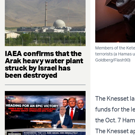
Members of the Keter
IAEA confirms that the
terrorists (a Hamas u
Arak heavy water plant
Goldberg/Flash90)
struck by Israel has
been destroyed
The Knesset la
funds for the l
the Oct. 7 Ham
The Knesset ap