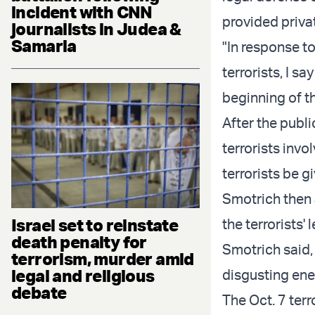
incident with CNN
provided priva
journalists in Judea &
Samaria
"In response to
terrorists, I s
beginning of th
After the publ
terrorists invo
terrorists be g
Smotrich then 
Israel set to reinstate
the terrorists'
death penalty for
Smotrich said, 
terrorism, murder amid
legal and religious
disgusting ene
debate
The Oct. 7 terr