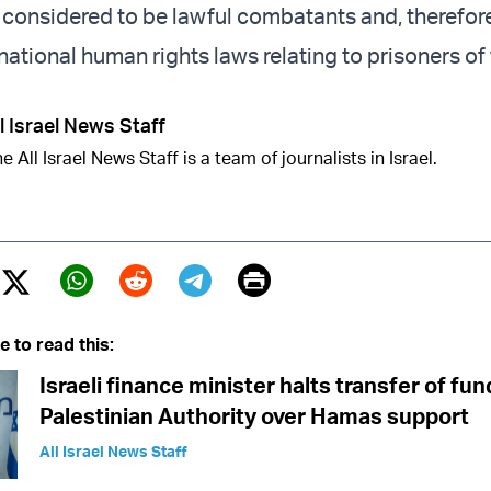
t considered to be lawful combatants and, therefore
rnational human rights laws relating to prisoners of
l Israel News Staff
e All Israel News Staff is a team of journalists in Israel.
Print
Twitter (X)
ebook
Whatsapp
Reddit
Telegram
e to read this:
Israeli finance minister halts transfer of fun
Palestinian Authority over Hamas support
All Israel News Staff