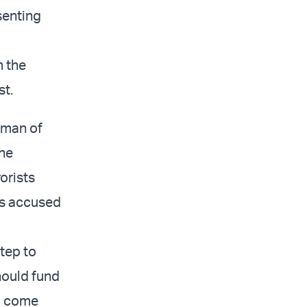
senting
m the
st.
hman of
the
orists
sts accused
tep to
should fund
l come