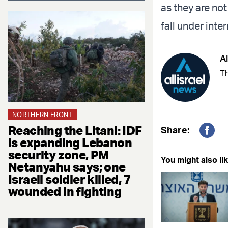
as they are no
fall under inte
Al
Th
NORTHERN FRONT
Reaching the Litani: IDF
Share:
is expanding Lebanon
Fac
security zone, PM
You might also lik
Netanyahu says; one
Israeli soldier killed, 7
wounded in fighting