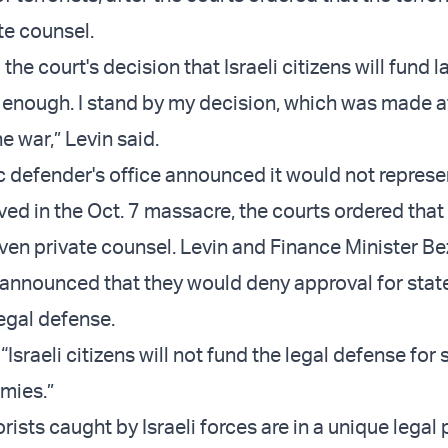
te counsel.
 the court's decision that Israeli citizens will fund 
ay enough. I stand by my decision, which was made a
e war,” Levin said.
ic defender's office announced it would not represe
lved in the Oct. 7 massacre, the courts ordered that
iven private counsel. Levin and Finance Minister Be
announced that they would deny approval for state
 legal defense.
“Israeli citizens will not fund the legal defense for
mies.”
orists caught by Israeli forces are in a unique legal 