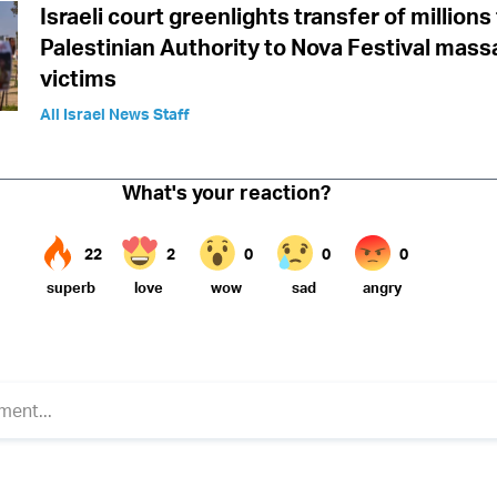
Israeli court greenlights transfer of million
Palestinian Authority to Nova Festival mass
victims
All Israel News Staff