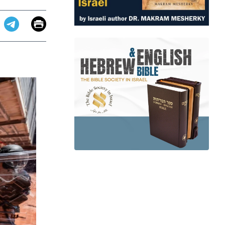
Email
Print
app
dit
Telegram