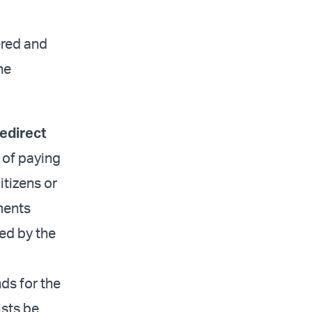
ered and
he
redirect
e of paying
itizens or
yments
ed by the
nds for the
ists be