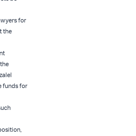
lawyers for
t the
nt
 the
zalel
 funds for
 such
position,