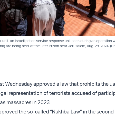
 unit, an Israeli prison service response unit seen during an operation
nit) are being held, at the Ofer Prison near Jerusalem, Aug. 28, 2024. (
st Wednesday approved a law that prohibits the us
egal representation of terrorists accused of partici
as massacres in 2023.
proved the so-called “Nukhba Law" in the second 