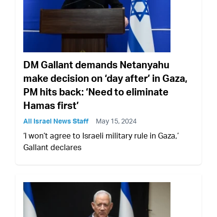
DM Gallant demands Netanyahu
make decision on ‘day after’ in Gaza,
PM hits back: ‘Need to eliminate
Hamas first’
All Israel News Staff
May 15, 2024
‘I won’t agree to Israeli military rule in Gaza,’
Gallant declares