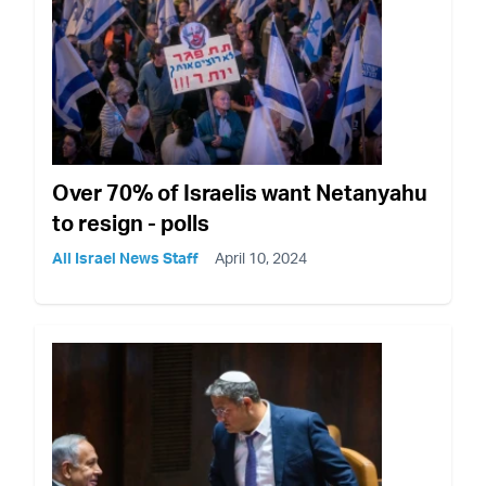
Over 70% of Israelis want Netanyahu
to resign - polls
All Israel News Staff
April 10, 2024