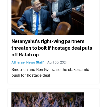
Netanyahu’s right-wing partners
threaten to bolt if hostage deal puts
off Rafah op
All Israel News Staff
April 30, 2024
Smotrich and Ben Gvir raise the stakes amid
push for hostage deal