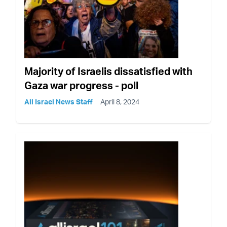
Majority of Israelis dissatisfied with
Gaza war progress - poll
All Israel News Staff
April 8, 2024