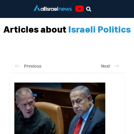
Youtube
Articles about
Israeli Politics
Previous
Next