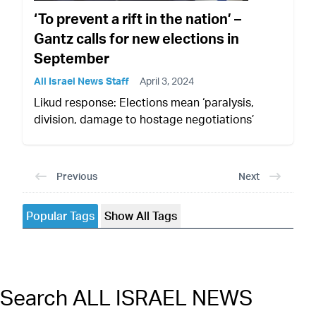
‘To prevent a rift in the nation’ –
Gantz calls for new elections in
September
All Israel News Staff
April 3, 2024
Likud response: Elections mean ‘paralysis,
division, damage to hostage negotiations’
Previous
Next
Popular Tags
Show All Tags
Search ALL ISRAEL NEWS