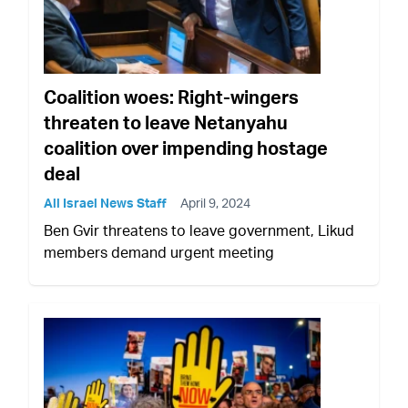
Coalition woes: Right-wingers
threaten to leave Netanyahu
coalition over impending hostage
deal
All Israel News Staff
April 9, 2024
Ben Gvir threatens to leave government, Likud
members demand urgent meeting