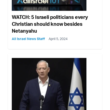
WATCH: 5 Israeli politicians every
Christian should know besides
Netanyahu
All Israel News Staff
April 5, 2024