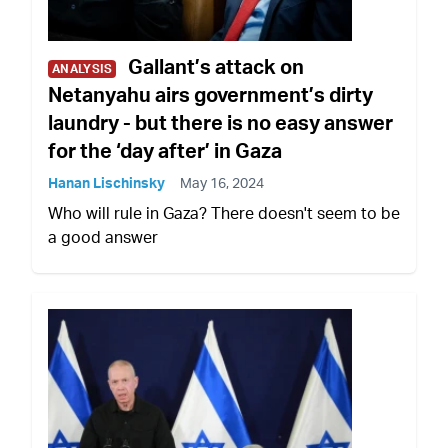
Gallant’s attack on
ANALYSIS
Netanyahu airs government’s dirty
laundry - but there is no easy answer
for the ‘day after’ in Gaza
Hanan Lischinsky
May 16, 2024
Who will rule in Gaza? There doesn't seem to be
a good answer