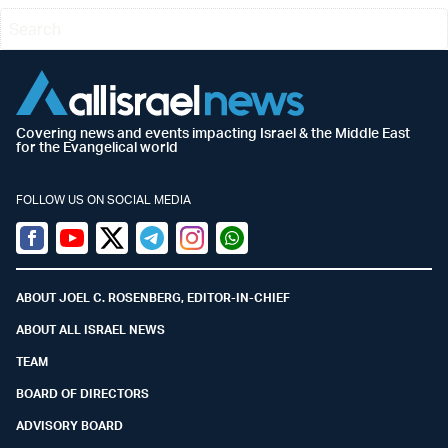
Covering news and events impacting Israel & the Middle East
for the Evangelical world
FOLLOW US ON SOCIAL MEDIA
Facebook
Youtube
Twitter (X)
Telegram
Instagram
Whatsapp
ABOUT JOEL C. ROSENBERG, EDITOR-IN-CHIEF
ABOUT ALL ISRAEL NEWS
TEAM
BOARD OF DIRECTORS
ADVISORY BOARD