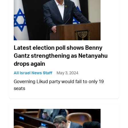
Latest election poll shows Benny
Gantz strengthening as Netanyahu
drops again
All Israel News Staff
May 3, 2024
Governing Likud party would fall to only 19
seats