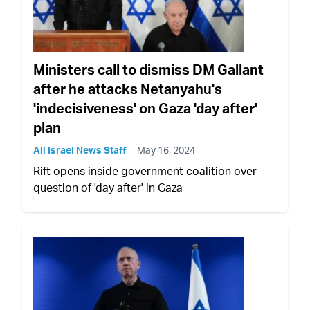
Ministers call to dismiss DM Gallant
after he attacks Netanyahu's
'indecisiveness' on Gaza 'day after'
plan
All Israel News Staff
May 16, 2024
Rift opens inside government coalition over
question of 'day after' in Gaza