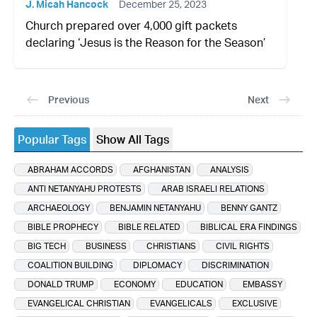
J. Micah Hancock
December 25, 2023
Church prepared over 4,000 gift packets
declaring ‘Jesus is the Reason for the Season’
Previous
Next
Popular Tags
Show All Tags
ABRAHAM ACCORDS
AFGHANISTAN
ANALYSIS
ANTI NETANYAHU PROTESTS
ARAB ISRAELI RELATIONS
ARCHAEOLOGY
BENJAMIN NETANYAHU
BENNY GANTZ
BIBLE PROPHECY
BIBLE RELATED
BIBLICAL ERA FINDINGS
BIG TECH
BUSINESS
CHRISTIANS
CIVIL RIGHTS
COALITION BUILDING
DIPLOMACY
DISCRIMINATION
DONALD TRUMP
ECONOMY
EDUCATION
EMBASSY
EVANGELICAL CHRISTIAN
EVANGELICALS
EXCLUSIVE