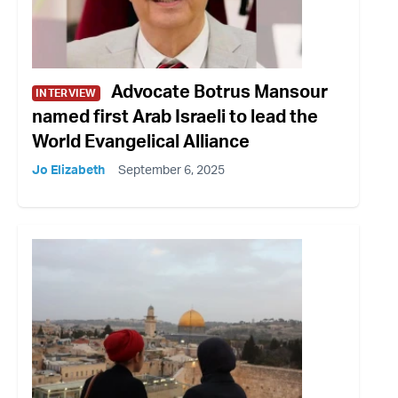
Advocate Botrus Mansour
INTERVIEW
named first Arab Israeli to lead the
World Evangelical Alliance
Jo Elizabeth
September 6, 2025