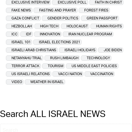
EXCLUSIVE INTERVIEW
EXCLUSIVE POLL
FAITH IN CHRIST
FAKE NEWS
FASTING AND PRAYER
FOREST FIRES
GAZA CONFLICT
GENDER POLITICS
GREEN PASSPORT
HEZBOLLAH
HIGH TECH
HOLOCAUST
HUMAN RIGHTS
ICC
IDF
INNOVATION
IRAN NUCLEAR PROGRAM
ISRAEL 101
ISRAEL ELECTIONS 2021
ISRAELI ARAB CHRISTIANS
ISRAELI HOLIDAYS
JOE BIDEN
NETANYAHU TRIAL
RUSH LIMBAUGH
TECHNOLOGY
TERROR ATTACK
TOURISM
US MIDDLE EAST POLICIES
US ISRAELI RELATIONS
VACCI NATION
VACCINATION
VIDEO
WEATHER IN ISRAEL
Search ALL ISRAEL NEWS