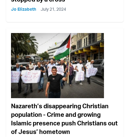
Jo Elizabeth
July 21, 2024
Nazareth’s disappearing Christian
population - Crime and growing
Islamic presence push Christians out
of Jesus’ hometown