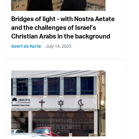
Bridges of light - with Nostra Aetate
and the challenges of Israel’s
Christian Arabs in the background
Geert de Korte
July 14, 2025