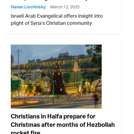
Hanan Lischinsky
March 12, 2025
Israeli Arab Evangelical offers insight into
plight of Syria’s Christian community
Christians in Haifa prepare for
Christmas after months of Hezbollah
rocket fire