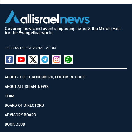
Covering news and events impacting Israel & the Middle East
for the Evangelical world
FOLLOW US ON SOCIAL MEDIA
Facebook
Youtube
Twitter (X)
Telegram
Instagram
Whatsapp
ABOUT JOEL C. ROSENBERG, EDITOR-IN-CHIEF
ABOUT ALL ISRAEL NEWS
TEAM
BOARD OF DIRECTORS
ADVISORY BOARD
BOOK CLUB