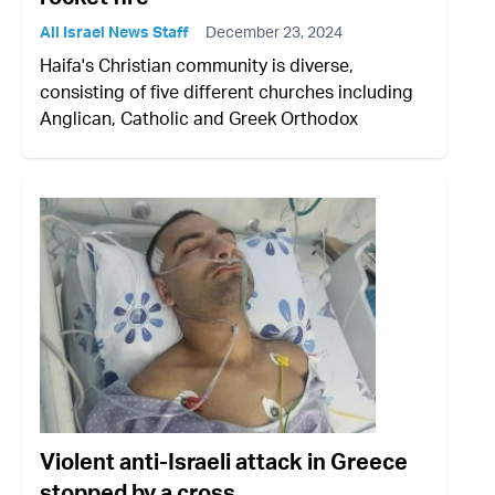
All Israel News Staff
December 23, 2024
Haifa's Christian community is diverse,
consisting of five different churches including
Anglican, Catholic and Greek Orthodox
Violent anti-Israeli attack in Greece
stopped by a cross