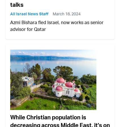
talks
All Israel News Staff
March 18, 2024
Azmi Bishara fled Israel, now works as senior
advisor for Qatar
While Christian population is
decreasing across Middle East, it's on