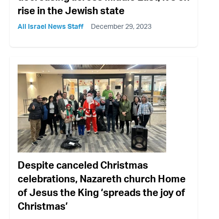
rise in the Jewish state
All Israel News Staff
December 29, 2023
Despite canceled Christmas
celebrations, Nazareth church Home
of Jesus the King ‘spreads the joy of
Christmas’