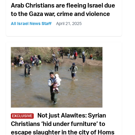
Arab Christians are fleeing Israel due
to the Gaza war, crime and violence
All Israel News Staff
April 21, 2025
Not just Alawites: Syrian
EXCLUSIVE
Christians ‘hid under furniture’ to
escape slaughter in the city of Homs