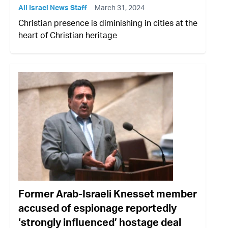
All Israel News Staff
March 31, 2024
Christian presence is diminishing in cities at the
heart of Christian heritage
Former Arab-Israeli Knesset member
accused of espionage reportedly
‘strongly influenced’ hostage deal