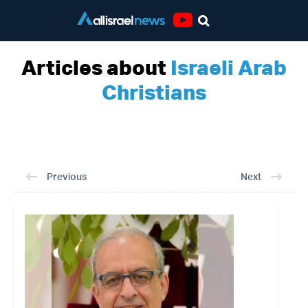
Youtube
Articles about
Israeli Arab
Christians
Previous
Next