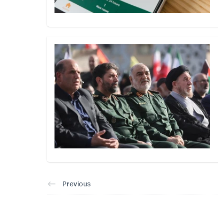
Previous