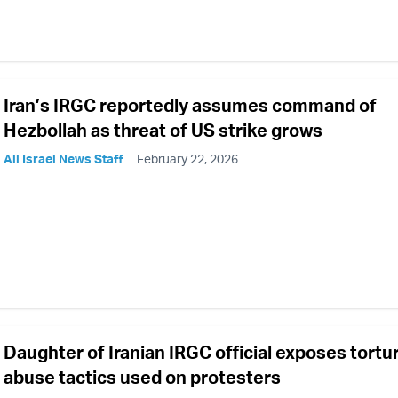
Iran’s IRGC reportedly assumes command of
Hezbollah as threat of US strike grows
All Israel News Staff
February 22, 2026
Daughter of Iranian IRGC official exposes tortu
abuse tactics used on protesters