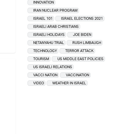
INNOVATION
IRAN NUCLEAR PROGRAM
ISRAEL 101
ISRAEL ELECTIONS 2021
ISRAELI ARAB CHRISTIANS
ISRAELI HOLIDAYS
JOE BIDEN
NETANYAHU TRIAL
RUSH LIMBAUGH
TECHNOLOGY
TERROR ATTACK
TOURISM
US MIDDLE EAST POLICIES
US ISRAELI RELATIONS
VACCI NATION
VACCINATION
VIDEO
WEATHER IN ISRAEL