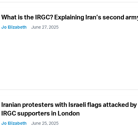
What is the IRGC? Explaining Iran’s second arm
Jo Elizabeth
June 27, 2025
Iranian protesters with Israeli flags attacked by
IRGC supporters in London
Jo Elizabeth
June 25, 2025