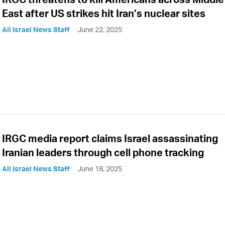
East after US strikes hit Iran’s nuclear sites
All Israel News Staff
June 22, 2025
IRGC media report claims Israel assassinating
Iranian leaders through cell phone tracking
All Israel News Staff
June 18, 2025