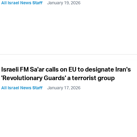
All Israel News Staff
January 19, 2026
Israeli FM Sa'ar calls on EU to designate Iran's
'Revolutionary Guards' a terrorist group
All Israel News Staff
January 17, 2026