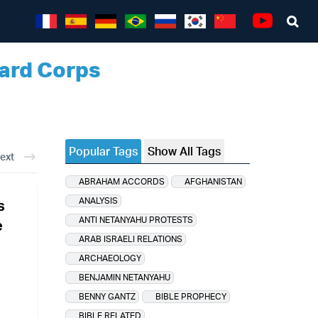
Sea
Youtube
uard Corps
Popular Tags
Show All Tags
ext
ABRAHAM ACCORDS
AFGHANISTAN
ANALYSIS
s
ANTI NETANYAHU PROTESTS
e
ARAB ISRAELI RELATIONS
ARCHAEOLOGY
BENJAMIN NETANYAHU
BENNY GANTZ
BIBLE PROPHECY
BIBLE RELATED