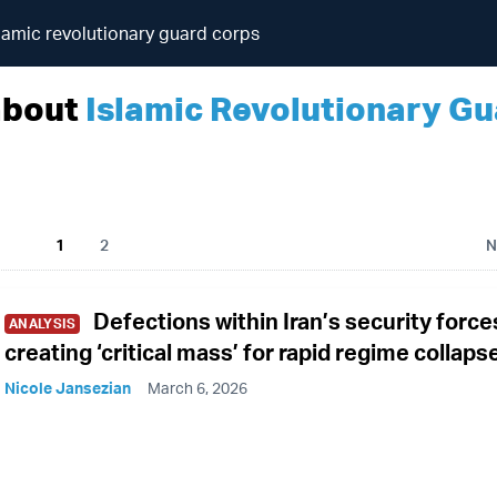
lamic revolutionary guard corps
about
Islamic Revolutionary G
1
2
N
Defections within Iran’s security force
ANALYSIS
creating ‘critical mass’ for rapid regime collaps
Nicole Jansezian
March 6, 2026