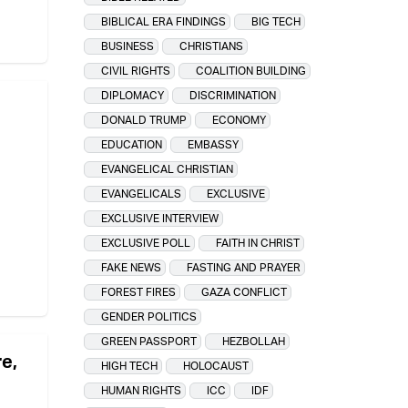
BIBLICAL ERA FINDINGS
BIG TECH
BUSINESS
CHRISTIANS
CIVIL RIGHTS
COALITION BUILDING
DIPLOMACY
DISCRIMINATION
DONALD TRUMP
ECONOMY
EDUCATION
EMBASSY
EVANGELICAL CHRISTIAN
EVANGELICALS
EXCLUSIVE
EXCLUSIVE INTERVIEW
EXCLUSIVE POLL
FAITH IN CHRIST
FAKE NEWS
FASTING AND PRAYER
FOREST FIRES
GAZA CONFLICT
GENDER POLITICS
GREEN PASSPORT
HEZBOLLAH
re,
HIGH TECH
HOLOCAUST
HUMAN RIGHTS
ICC
IDF