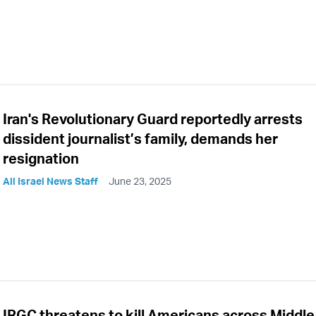
Iran's Revolutionary Guard reportedly arrests
dissident journalist’s family, demands her
resignation
All Israel News Staff
June 23, 2025
IRGC threatens to kill Americans across Middle