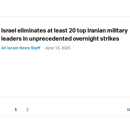
Israel eliminates at least 20 top Iranian military
leaders in unprecedented overnight strikes
All Israel News Staff
June 13, 2025
1
2
N