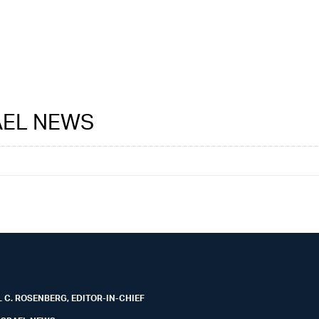
RAEL NEWS
 C. ROSENBERG, EDITOR-IN-CHIEF