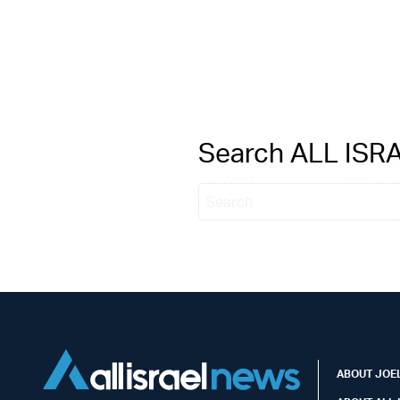
Search ALL IS
ABOUT JOEL