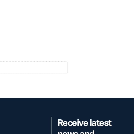
Receive latest
news and