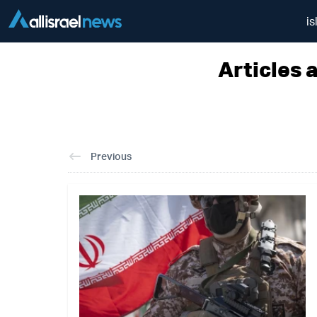
is
Articles 
Previous