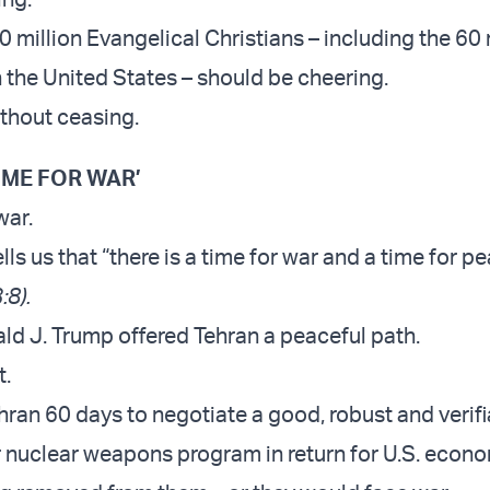
 million Evangelical Christians – including the 60 
n the United States – should be cheering.
thout ceasing.
TIME FOR WAR’
war.
ells us that “there is a time for war and a time for p
:8).
ld J. Trump offered Tehran a peaceful path.
t.
ran 60 days to negotiate a good, robust and verifi
ir nuclear weapons program in return for U.S. econ