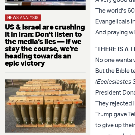
The world’s 600
NEWS ANALYSIS
Evangelicals i
US & Israel are crushing
And praying wi
it in Iran: Don’t listen to
the media’s lies — if we
stay the course, we’re
‘THERE IS A 
heading towards an
No one wants 
epic victory
But the Bible t
(Ecclesiastes 3
President Dona
They rejected i
Trump gave Teh
to give up the