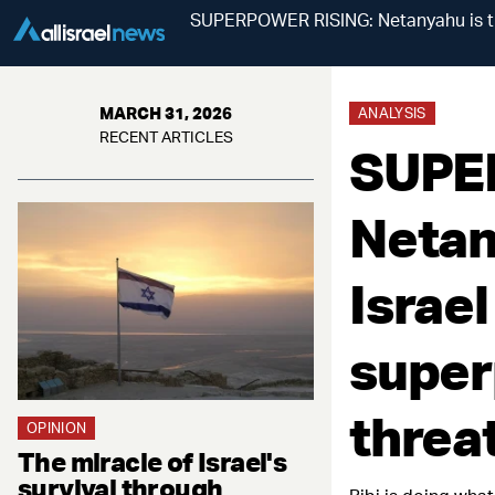
SUPERPOWER RISING: Netanyahu is tra
MARCH 31, 2026
ANALYSIS
RECENT ARTICLES
SUPE
Netan
Israel
super
threat
OPINION
The miracle of Israel's
survival through