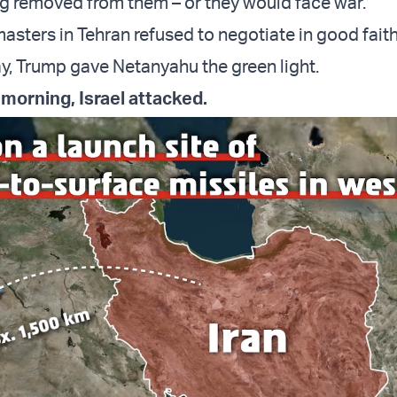
g removed from them – or they would face war.
masters in Tehran refused to negotiate in good fait
y, Trump gave Netanyahu the green light.
 morning, Israel attacked.