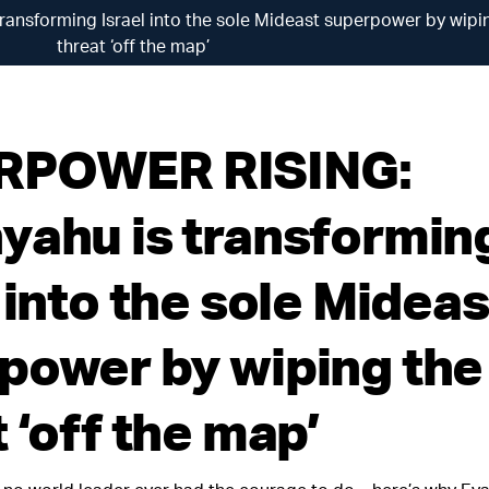
nsforming Israel into the sole Mideast superpower by wipin
threat ‘off the map’
RPOWER RISING:
yahu is transformin
 into the sole Mideas
power by wiping the 
 ‘off the map’