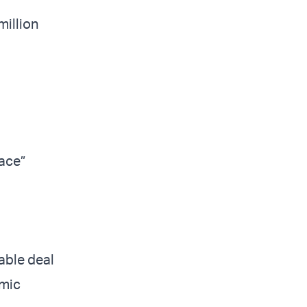
million
eace”
able deal
omic