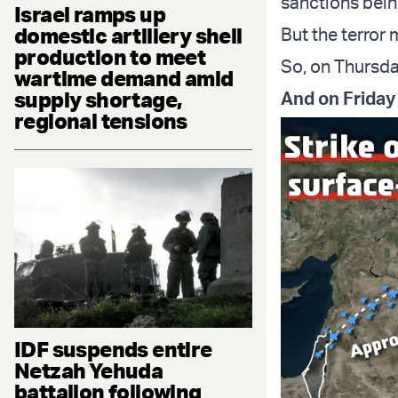
sanctions bein
Israel ramps up
domestic artillery shell
But the terror 
production to meet
So, on Thursda
wartime demand amid
supply shortage,
And on Friday
regional tensions
IDF suspends entire
Netzah Yehuda
battalion following