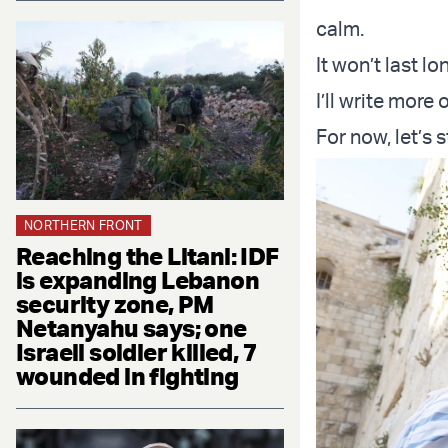
calm.
It won’t last l
I’ll write more
For now, let’s 
NORTHERN FRONT
Reaching the Litani: IDF
is expanding Lebanon
security zone, PM
Netanyahu says; one
Israeli soldier killed, 7
wounded in fighting