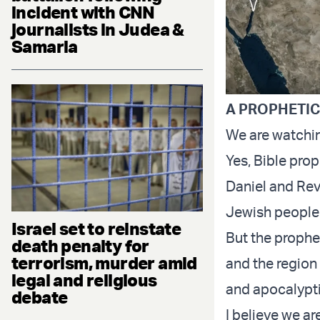
incident with CNN
journalists in Judea &
Samaria
A PROPHETI
We are watchin
Yes, Bible prop
Daniel and Reve
Jewish people i
Israel set to reinstate
But the prophet
death penalty for
terrorism, murder amid
and the region 
legal and religious
and apocalypti
debate
I believe we a