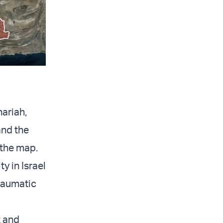
hariah,
and the
 the map.
y in Israel
traumatic
t and