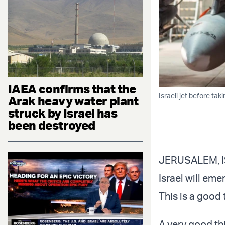
IAEA confirms that the
Israeli jet before taki
Arak heavy water plant
struck by Israel has
been destroyed
JERUSALEM, IS
Israel will eme
This is a good 
A very good th