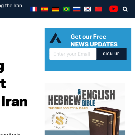
g the Iran
Se
Youtube
Get our Free
NEWS UPDATES
SIGN UP
g
t
Iran