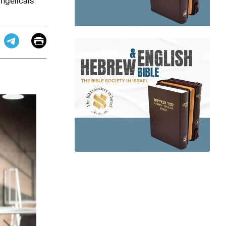
angelicals
Email
Print
app
dit
Telegram