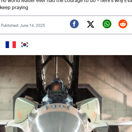
t no world leader ever had the courage to do – here’s why Ev
 keep praying
|
Published: June 14, 2025
Twitter (X)
Facebook
Whats
Red