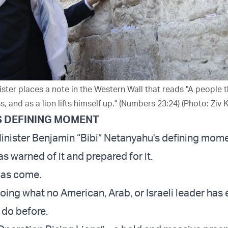
ister places a note in the Western Wall that reads "A people t
s, and as a lion lifts himself up." (Numbers 23:24) (Photo: Ziv 
S DEFINING MOMENT
Minister Benjamin “Bibi” Netanyahu's defining mome
as warned of it and prepared for it.
has come.
oing what no American, Arab, or Israeli leader has 
 do before.