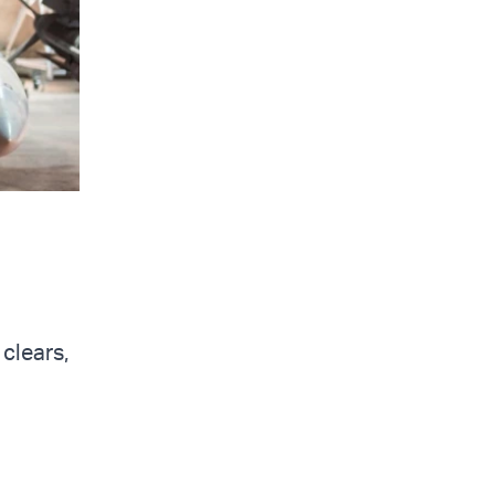
clears,