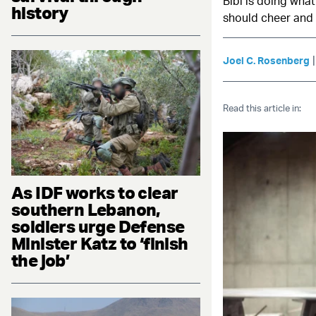
Bibi is doing wha
history
should cheer and
Joel C. Rosenberg
Read this article in:
As IDF works to clear
southern Lebanon,
soldiers urge Defense
Minister Katz to ‘finish
the job’