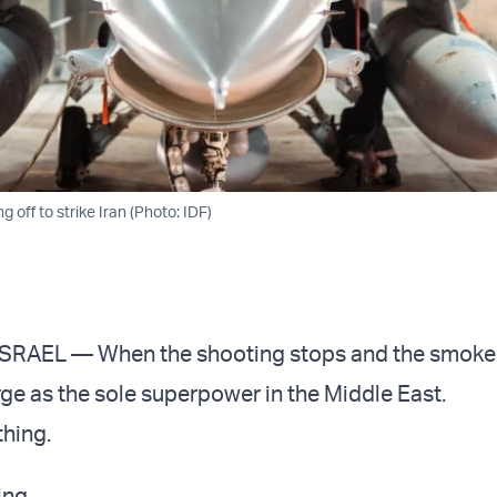
ng off to strike Iran (Photo: IDF)
RAEL — When the shooting stops and the smoke 
rge as the sole superpower in the Middle East.
thing.
ing.