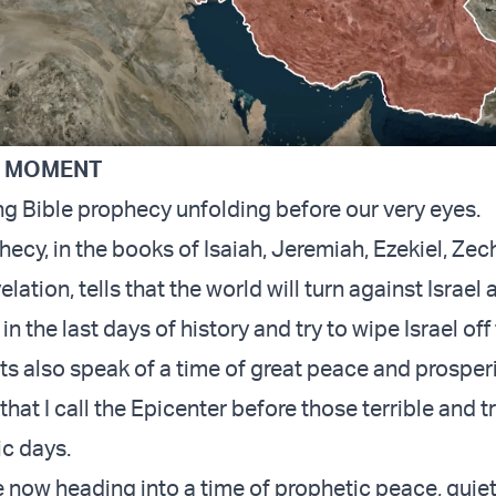
C MOMENT
g Bible prophecy unfolding before our very eyes.
hecy, in the books of Isaiah, Jeremiah, Ezekiel, Zec
lation, tells that the world will turn against Israel 
n the last days of history and try to wipe Israel off
s also speak of a time of great peace and prosperit
that I call the Epicenter before those terrible and 
c days.
re now heading into a time of prophetic peace, quie