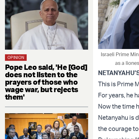
Israeli Prime Min
OPINION
as a liones
Pope Leo said, 'He [God]
NETANYAHU’
does not listen to the
prayers of those who
This is Prime 
wage war, but rejects
For years, he h
them'
Now the time 
Netanyahu is d
the courage to