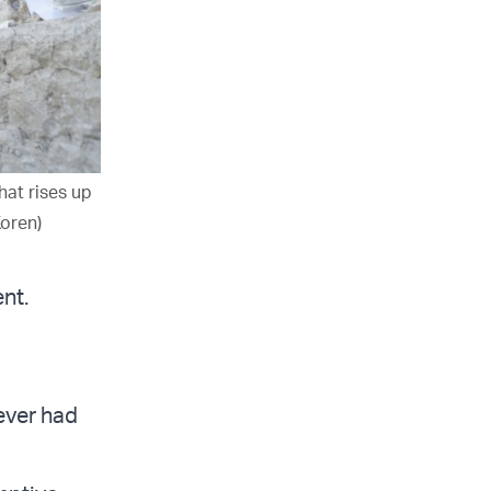
hat rises up
Koren)
nt.
ever had