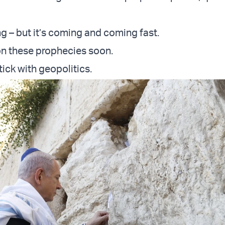
ong – but it’s coming and coming fast.
 on these prophecies soon.
stick with geopolitics.