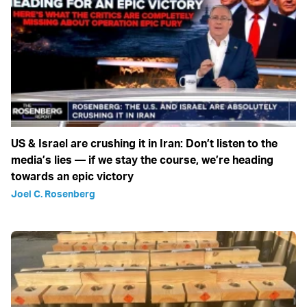
US & Israel are crushing it in Iran: Don’t listen to the
media’s lies — if we stay the course, we’re heading
towards an epic victory
Joel C. Rosenberg