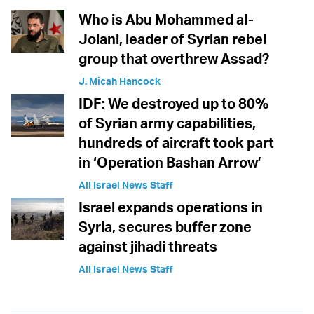
Who is Abu Mohammed al-
Jolani, leader of Syrian rebel
group that overthrew Assad?
J. Micah Hancock
IDF: We destroyed up to 80%
of Syrian army capabilities,
hundreds of aircraft took part
in ‘Operation Bashan Arrow’
All Israel News Staff
Israel expands operations in
Syria, secures buffer zone
against jihadi threats
All Israel News Staff