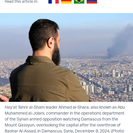
Read this article in:
Hay’at Tahrir al-Sham leader Ahmad al-Shara, also known as Abu
Muhammed al-Jolani, commander in the operations department
of the Syrian armed opposition watching Damascus from the
Mount Qassyun, overlooking the capital after the overthrow of
Bashar Al-Assad, in Damascus, Syria, December 8, 2024. (Photo: