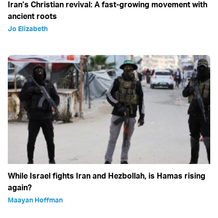
Iran’s Christian revival: A fast-growing movement with
ancient roots
Jo Elizabeth
While Israel fights Iran and Hezbollah, is Hamas rising
again?
Maayan Hoffman