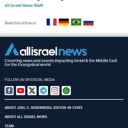
All Israel News Staff
Read this article in:
Covering news and events impacting Israel & the Middle East
for the Evangelical world
FOLLOW US ON SOCIAL MEDIA
Facebook
Youtube
Twitter (X)
Telegram
Instagram
Whatsapp
ABOUT JOEL C. ROSENBERG, EDITOR-IN-CHIEF
ABOUT ALL ISRAEL NEWS
TEAM