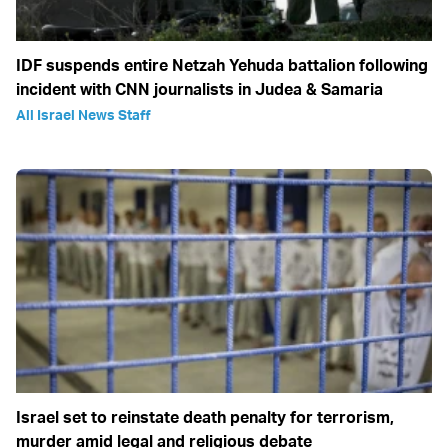
IDF suspends entire Netzah Yehuda battalion following
incident with CNN journalists in Judea & Samaria
All Israel News Staff
Israel set to reinstate death penalty for terrorism,
murder amid legal and religious debate