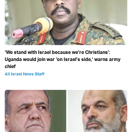
‘We stand with Israel because we‘re Christians’:
Uganda would join war ‘on Israel’s side,’ warns army
chief
All Israel News Staff