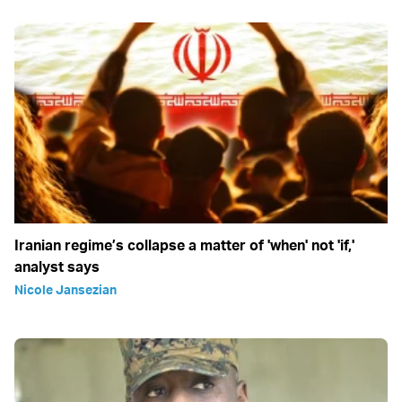
Iranian regime’s collapse a matter of 'when' not 'if,'
analyst says
Nicole Jansezian