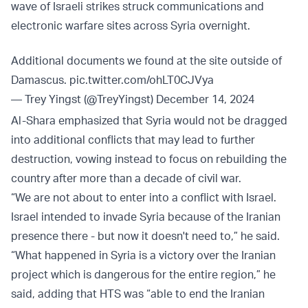
wave of Israeli strikes struck communications and
electronic warfare sites across Syria overnight.
Additional documents we found at the site outside of
Damascus.
pic.twitter.com/ohLT0CJVya
— Trey Yingst (@TreyYingst)
December 14, 2024
Al-Shara emphasized that Syria would not be dragged
into additional conflicts that may lead to further
destruction, vowing instead to focus on rebuilding the
country after more than a decade of civil war.
“We are not about to enter into a conflict with Israel.
Israel intended to invade Syria because of the Iranian
presence there - but now it doesn't need to,” he said.
“What happened in Syria is a victory over the Iranian
project which is dangerous for the entire region,” he
said, adding that HTS was “able to end the Iranian