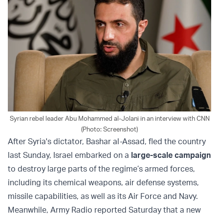
Syrian rebel leader Abu Mohammed al-Jolani in an interview with CNN
(Photo: Screenshot)
After Syria's dictator, Bashar al-Assad, fled the country
last Sunday, Israel embarked on a
large-scale campaign
to destroy large parts of the regime’s armed forces,
including its chemical weapons, air defense systems,
missile capabilities, as well as its Air Force and Navy.
Meanwhile, Army Radio reported Saturday that a new