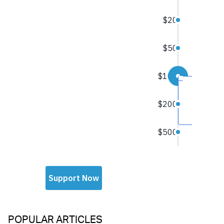
POPULAR ARTICLES