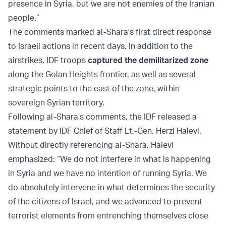
presence in Syria, but we are not enemies of the Iranian
people.”
The comments marked al-Shara's first direct response
to Israeli actions in recent days. In addition to the
airstrikes, IDF troops
captured the demilitarized zone
along the Golan Heights frontier, as well as several
strategic points to the east of the zone, within
sovereign Syrian territory.
Following al-Shara’s comments, the IDF released a
statement by IDF Chief of Staff Lt.-Gen. Herzi Halevi.
Without directly referencing al-Shara, Halevi
emphasized: “We do not interfere in what is happening
in Syria and we have no intention of running Syria. We
do absolutely intervene in what determines the security
of the citizens of Israel, and we advanced to prevent
terrorist elements from entrenching themselves close