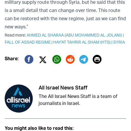
military supply route through Syria, but he said that this
is a small detail that can change over time. This route
can be restored with the new regime, just as we can find
new ways.”
Read more:
AHMED AL SHARAA (ABU MOHAMMED AL JOLANI)
|
FALL OF ASSAD REGIME
|
HAY'AT TAHRIR AL SHAM (HTS)
|
SYRIA
Print
Share:
Twitter (X)
Facebook
Whatsapp
Reddit
Telegram
All Israel News Staff
The All Israel News Staff is a team of
journalists in Israel.
You might also like to read this: