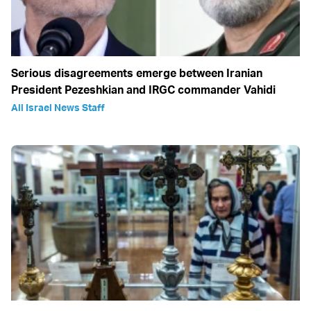
Serious disagreements emerge between Iranian
President Pezeshkian and IRGC commander Vahidi
All Israel News Staff