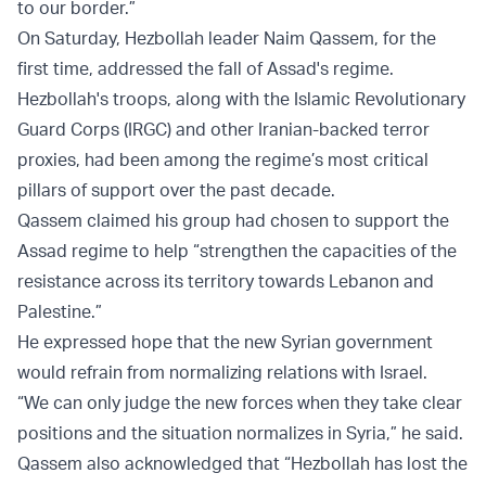
to our border.”
On Saturday, Hezbollah leader Naim Qassem, for the
first time, addressed the fall of Assad's regime.
Hezbollah's troops, along with the Islamic Revolutionary
Guard Corps (IRGC) and other Iranian-backed terror
proxies, had been among the regime’s most critical
pillars of support over the past decade.
Qassem claimed his group had chosen to support the
Assad regime to help “strengthen the capacities of the
resistance across its territory towards Lebanon and
Palestine.”
He expressed hope that the new Syrian government
would refrain from normalizing relations with Israel.
“We can only judge the new forces when they take clear
positions and the situation normalizes in Syria,” he said.
Qassem also acknowledged that “Hezbollah has lost the