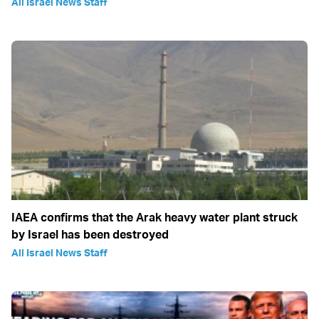
All Israel News Staff
IAEA confirms that the Arak heavy water plant struck
by Israel has been destroyed
All Israel News Staff