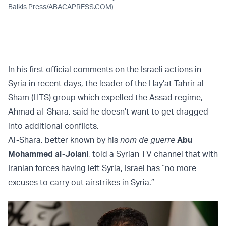
Balkis Press/ABACAPRESS.COM)
In his first official comments on the Israeli actions in
Syria in recent days, the leader of the Hay’at Tahrir al-
Sham (HTS) group which expelled the Assad regime,
Ahmad al-Shara, said he doesn’t want to get dragged
into additional conflicts.
Al-Shara, better known by his
nom de guerre
Abu
Mohammed al-Jolani
, told a Syrian TV channel that with
Iranian forces having left Syria, Israel has “no more
excuses to carry out airstrikes in Syria.”