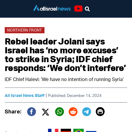
Youtube
NORTHERN FRONT
Rebel leader Jolani says
Israel has ‘no more excuses’
to strike in Syria; IDF chief
responds: ‘We don’t interfere’
IDF Chief Halevi: ‘We have no intention of running Syria’
|
All Israel News Staff
Published: December 14, 2024
Print
Share:
Twitter (X)
Facebook
Whatsapp
Reddit
Telegram