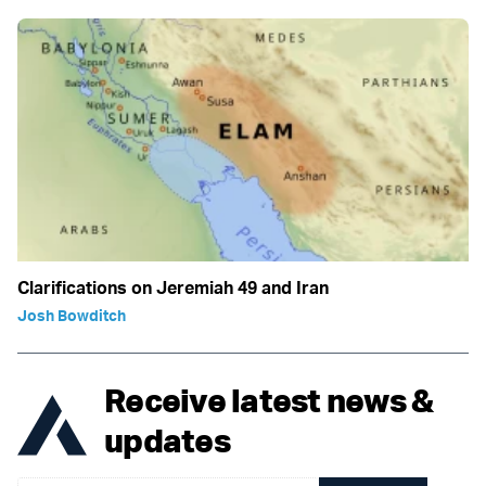
Clarifications on Jeremiah 49 and Iran
Josh Bowditch
Receive latest news &
updates