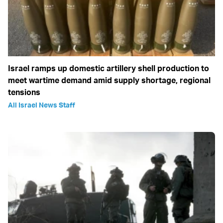
Israel ramps up domestic artillery shell production to
meet wartime demand amid supply shortage, regional
tensions
All Israel News Staff