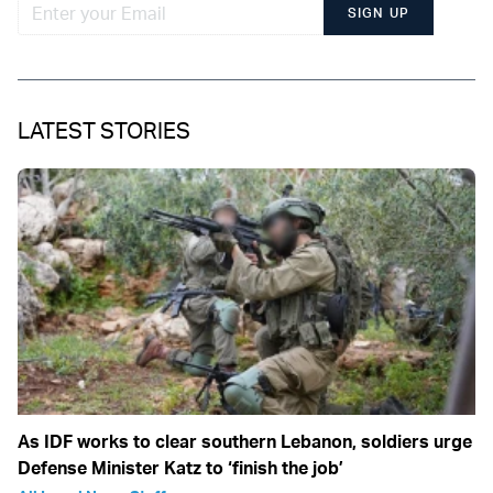
SIGN UP
LATEST STORIES
As IDF works to clear southern Lebanon, soldiers urge
Defense Minister Katz to ‘finish the job’