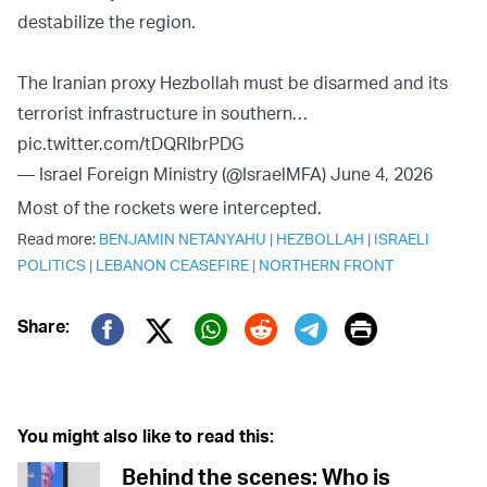
destabilize the region.
The Iranian proxy Hezbollah must be disarmed and its
terrorist infrastructure in southern…
pic.twitter.com/tDQRIbrPDG
— Israel Foreign Ministry (@IsraelMFA)
June 4, 2026
Most of the rockets were intercepted.
Read more:
BENJAMIN NETANYAHU
|
HEZBOLLAH
|
ISRAELI
POLITICS
|
LEBANON CEASEFIRE
|
NORTHERN FRONT
Print
Share:
Twitter (X)
Facebook
Whatsapp
Reddit
Telegram
You might also like to read this:
Behind the scenes: Who is