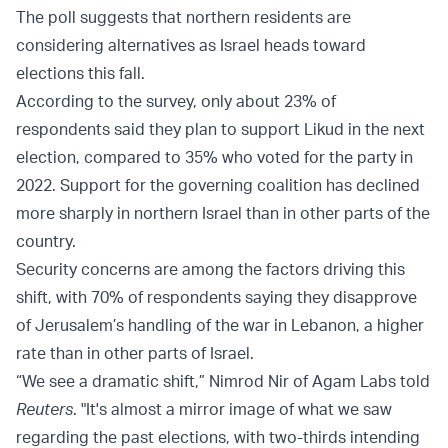
The poll suggests that northern residents are
considering alternatives as Israel heads toward
elections this fall.
According to the survey, only about 23% of
respondents said they plan to support Likud in the next
election, compared to 35% who voted for the party in
2022. Support for the governing coalition has declined
more sharply in northern Israel than in other parts of the
country.
Security concerns are among the factors driving this
shift, with 70% of respondents saying they disapprove
of Jerusalem’s handling of the war in Lebanon, a higher
rate than in other parts of Israel.
“We see a dramatic shift,” Nimrod Nir of Agam Labs told
Reuters
. "It's almost a mirror image of what we saw
regarding the past elections, with two-thirds intending