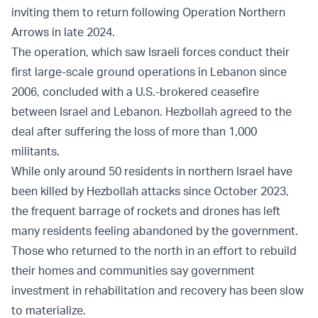
inviting them to return following Operation Northern
Arrows in late 2024.
The operation, which saw Israeli forces conduct their
first large-scale ground operations in Lebanon since
2006, concluded with a U.S.-brokered ceasefire
between Israel and Lebanon. Hezbollah agreed to the
deal after suffering the loss of more than 1,000
militants.
While only around 50 residents in northern Israel have
been killed by Hezbollah attacks since October 2023,
the frequent barrage of rockets and drones has left
many residents feeling abandoned by the government.
Those who returned to the north in an effort to rebuild
their homes and communities say government
investment in rehabilitation and recovery has been slow
to materialize.