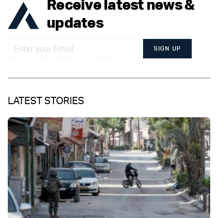
Receive latest news &
updates
SIGN UP
LATEST STORIES