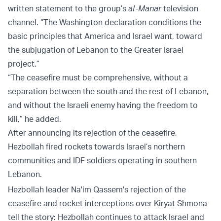
written statement to the group’s
al-Manar
television
channel. “The Washington declaration conditions the
basic principles that America and Israel want, toward
the subjugation of Lebanon to the Greater Israel
project.”
“The ceasefire must be comprehensive, without a
separation between the south and the rest of Lebanon,
and without the Israeli enemy having the freedom to
kill,” he added.
After announcing its rejection of the ceasefire,
Hezbollah fired rockets towards Israel’s northern
communities and IDF soldiers operating in southern
Lebanon.
Hezbollah leader Na'im Qassem's rejection of the
ceasefire and rocket interceptions over Kiryat Shmona
tell the story: Hezbollah continues to attack Israel and