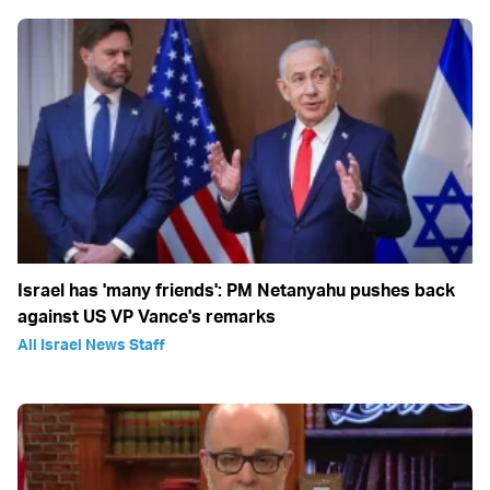
Israel has 'many friends': PM Netanyahu pushes back
against US VP Vance's remarks
All Israel News Staff