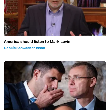
America should listen to Mark Levin
Cookie Schwaeber-Issan