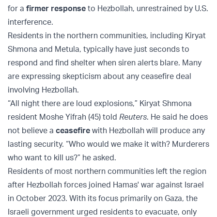
for a
firmer response
to Hezbollah, unrestrained by U.S.
interference.
Residents in the northern communities, including Kiryat
Shmona and Metula, typically have just seconds to
respond and find shelter when siren alerts blare. Many
are expressing skepticism about any ceasefire deal
involving Hezbollah.
“All night there are loud explosions,” Kiryat Shmona
resident Moshe Yifrah (45) told
Reuters
. He said he does
not believe a
ceasefire
with Hezbollah will produce any
lasting security. “Who would we make it with? Murderers
who want to kill us?” he asked.
Residents of most northern communities left the region
after Hezbollah forces joined Hamas' war against Israel
in October 2023. With its focus primarily on Gaza, the
Israeli government urged residents to evacuate, only