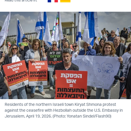
Residents of the northern Israeli town Kiryat Shmona protest
against the ceasefire with Hezbollah outside the U.S. Embassy in
Jerusalem, April 19, 2026. (Photo: Yonatan Sindel/Flash90)