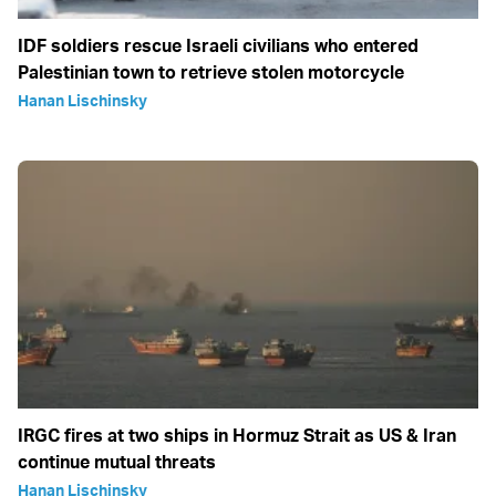
IDF soldiers rescue Israeli civilians who entered
Palestinian town to retrieve stolen motorcycle
Hanan Lischinsky
IRGC fires at two ships in Hormuz Strait as US & Iran
continue mutual threats
Hanan Lischinsky