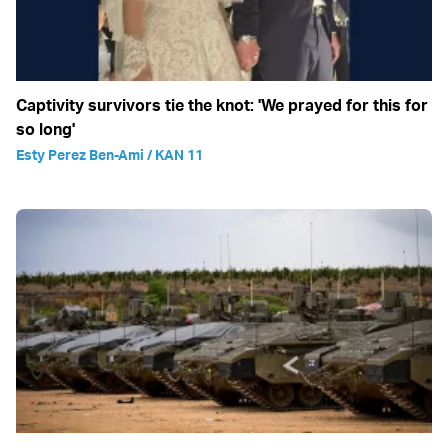
Captivity survivors tie the knot: 'We prayed for this for
so long'
Esty Perez Ben-Ami / KAN 11