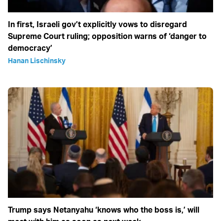
In first, Israeli gov’t explicitly vows to disregard
Supreme Court ruling; opposition warns of ‘danger to
democracy’
Hanan Lischinsky
Trump says Netanyahu ‘knows who the boss is,’ will