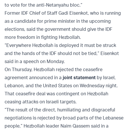
to vote for the anti-Netanyahu bloc.”
Former IDF Chief of Staff Gadi Eisenkot, who is running
as a candidate for prime minister in the upcoming
elections, said the government should give the IDF
more freedom in fighting Hezbollah.
“Everywhere Hezbollah is deployed it must be struck
and the hands of the IDF should not be tied,” Eisenkot
said in a speech on Monday.
On Thursday, Hezbollah rejected the ceasefire
agreement announced in a
joint statement
by Israel,
Lebanon, and the United States on Wednesday night.
That ceasefire deal was contingent on Hezbollah
ceasing attacks on Israeli targets.
“The result of the direct, humiliating and disgraceful
negotiations is rejected by broad parts of the Lebanese
people,” Hezbollah leader Naim Qassem said in a