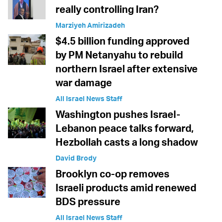
really controlling Iran?
Marziyeh Amirizadeh
$4.5 billion funding approved
by PM Netanyahu to rebuild
northern Israel after extensive
war damage
All Israel News Staff
Washington pushes Israel-
Lebanon peace talks forward,
Hezbollah casts a long shadow
David Brody
Brooklyn co-op removes
Israeli products amid renewed
BDS pressure
All Israel News Staff