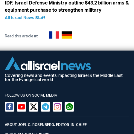
IDF, Israel Defense Ministry outline $43.2 billion arms &
equipment purchase to strengthen military
All Israel News Staff
Read this article in:
Covering news and events impacting Israel & the Middle East
for the Evangelical world
FOLLOW US ON SOCIAL MEDIA
Facebook
Youtube
Twitter (X)
Telegram
Instagram
Whatsapp
ABOUT JOEL C. ROSENBERG, EDITOR-IN-CHIEF