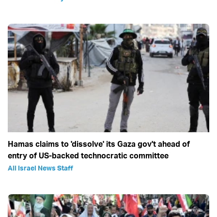
Hamas claims to 'dissolve' its Gaza gov't ahead of
entry of US-backed technocratic committee
All Israel News Staff