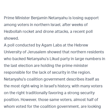
Prime Minister Benjamin Netanyahu is losing support
among voters in northern Israel, after weeks of
Hezbollah rocket and drone attacks, a recent poll
showed.
A poll conducted by Agam Labs at the Hebrew
University of Jerusalem showed that northern residents
who backed Netanyahu’s Likud party in large numbers in
the last election are holding the prime minister
responsible for the lack of security in the region.
Netanyahu's coalition government describes itself as
the most right-wing in Israel's history, with many voters
on the right traditionally favoring a strong security
position. However, those same voters, almost half of
whom voted for the coalition government, are looking