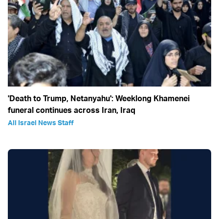
'Death to Trump, Netanyahu': Weeklong Khamenei
funeral continues across Iran, Iraq
All Israel News Staff