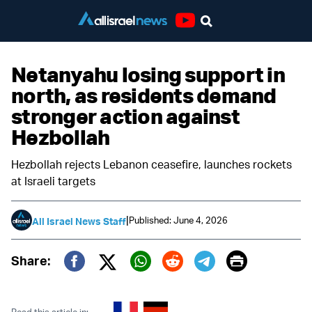
Youtube
Netanyahu losing support in
north, as residents demand
stronger action against
Hezbollah
Hezbollah rejects Lebanon ceasefire, launches rockets
at Israeli targets
|
Published: June 4, 2026
All Israel News Staff
Print
Share:
Twitter (X)
Facebook
Whatsapp
Reddit
Telegram
Read this article in: