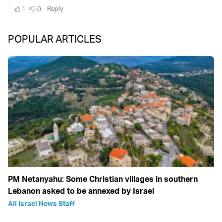
POPULAR ARTICLES
PM Netanyahu: Some Christian villages in southern
Lebanon asked to be annexed by Israel
All Israel News Staff