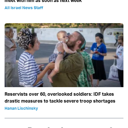
meet with him as soon as next week
All Israel News Staff
Reservists over 60, overlooked soldiers: IDF takes
drastic measures to tackle severe troop shortages
Hanan Lischinsky