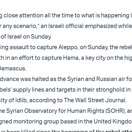
ng close attention all the time to what is happening i
r any scenario,” an Israeli official emphasized whil
of Israel on Sunday.
ning assault to capture Aleppo, on Sunday, the rebe
h in an effort to capture Hama, a key city on the h
 Damascus.
dvance was halted as the Syrian and Russian air f
ls’ supply lines and targets in their stronghold in
ty of Idlib, according to The Wall Street Journal.
he Syrian Observatory for Human Rights (SOHR), a
gned monitoring group based in the United Kingdom
e been killed since the beginning of the
rebel att