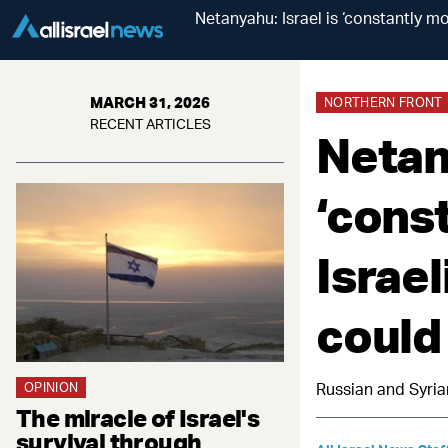
Netanyahu: Israel is ‘constantly mo
MARCH 31, 2026
NORTHERN FRONT
RECENT ARTICLES
Netany
‘const
Israel
could
OPINION
Russian and Syria
The miracle of Israel's
survival through