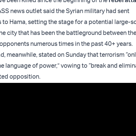
SS news outlet said the Syrian military had sent
 to Hama, setting the stage for a potential large-s
e city that has been the battleground between th
 opponents numerous times in the past 40+ years.
d, meanwhile, stated on Sunday that terrorism “on
e language of power,” vowing to “break and elimin
ted opposition.