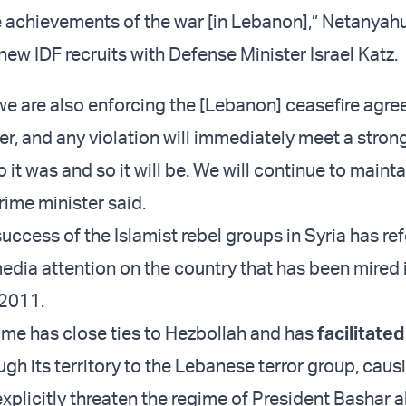
e achievements of the war [in Lebanon],” Netanyah
ew IDF recruits with Defense Minister Israel Katz.
 we are also enforcing the [Lebanon] ceasefire agre
er, and any violation will immediately meet a stro
o it was and so it will be. We will continue to maintai
prime minister said.
uccess of the Islamist rebel groups in Syria has r
edia attention on the country that has been mired i
 2011.
ime has close ties to Hezbollah and has
facilitate
gh its territory to the Lebanese terror group, caus
xplicitly threaten the regime of President Bashar a