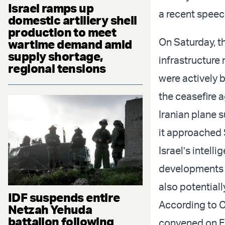
Israel ramps up
a recent speec
domestic artillery shell
production to meet
On Saturday, th
wartime demand amid
supply shortage,
infrastructure
regional tensions
were actively 
the ceasefire 
Iranian plane 
it approached 
Israel’s intel
developments c
also potentiall
IDF suspends entire
According to 
Netzah Yehuda
battalion following
convened on Fr