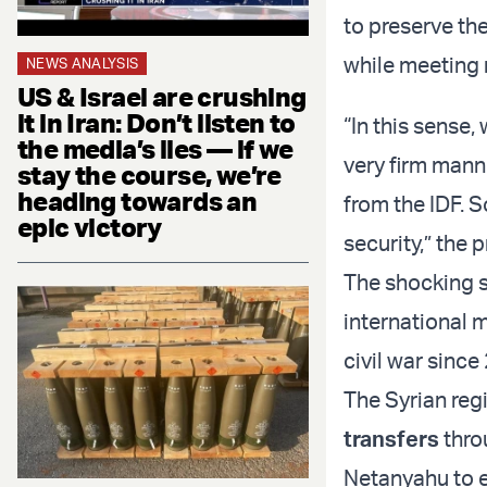
to preserve th
while meeting n
NEWS ANALYSIS
US & Israel are crushing
it in Iran: Don’t listen to
“In this sense,
the media’s lies — if we
very firm mann
stay the course, we’re
heading towards an
from the IDF. S
epic victory
security,” the 
The shocking s
international m
civil war since
The Syrian reg
transfers
throu
Netanyahu to e