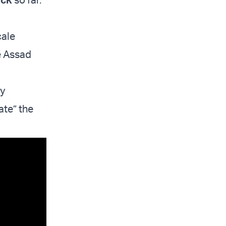
cale
e Assad
ly
ate” the