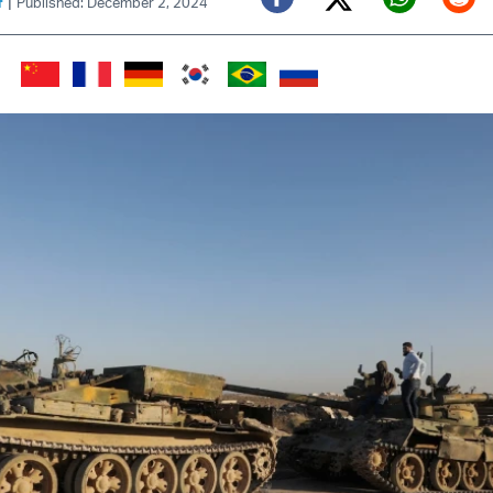
|
f
Published: December 2, 2024
Twitter (X)
Facebook
Whats
Red