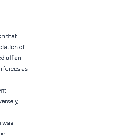
on that
olation of
d off an
 forces as
ent
ersely,
u was
he