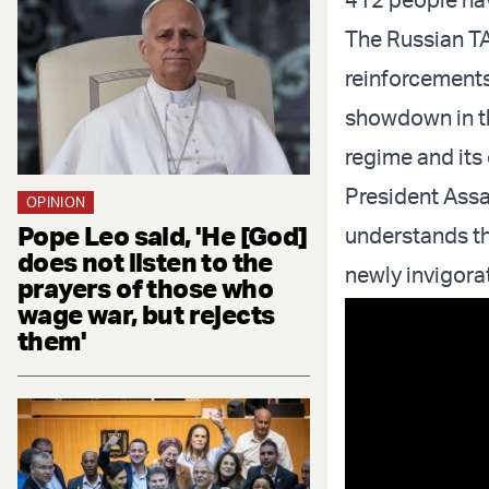
The Russian TA
reinforcements
showdown in th
regime and its
President Assa
OPINION
Pope Leo said, 'He [God]
understands th
does not listen to the
newly invigora
prayers of those who
wage war, but rejects
them'