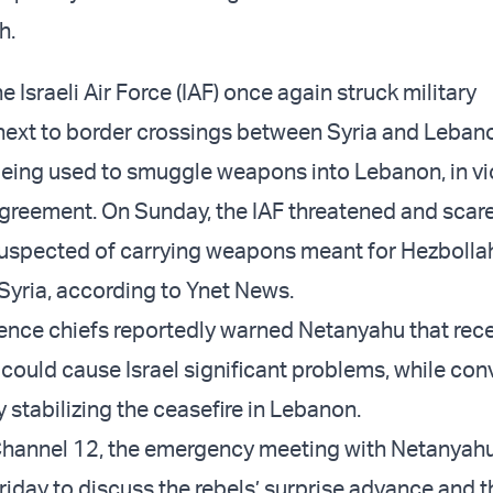
h.
e Israeli Air Force (IAF) once again struck military
 next to border crossings between Syria and Leban
being used to smuggle weapons into Lebanon, in vi
agreement. On Sunday, the IAF threatened and scare
suspected of carrying weapons meant for Hezbollah
Syria, according to Ynet News.
ligence chiefs reportedly warned Netanyahu that rec
ould cause Israel significant problems, while conv
y stabilizing the ceasefire in Lebanon.
Channel 12, the emergency meeting with Netanyah
iday to discuss the rebels’ surprise advance and t