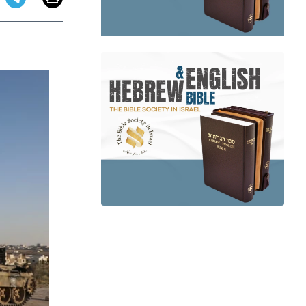
app
dit
Telegram