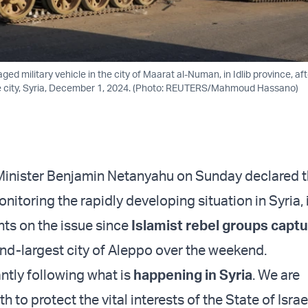
d military vehicle in the city of Maarat al-Numan, in Idlib province, aft
he city, Syria, December 1, 2024. (Photo: REUTERS/Mahmoud Hassano)
 Minister Benjamin Netanyahu on Sunday declared 
itoring the rapidly developing situation in Syria, in
ts on the issue since
Islamist rebel groups capt
nd-largest city of Aleppo over the weekend.
ntly following what is
happening in Syria
. We are
 to protect the vital interests of the State of Israe