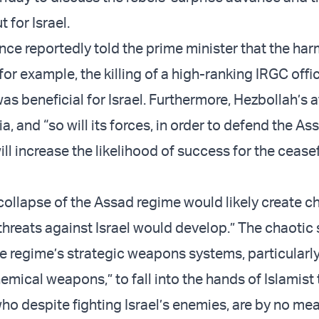
t for Israel.
gence reportedly told the prime minister that the har
 for example, the killing of a high-ranking IRGC offi
s beneficial for Israel. Furthermore, Hezbollah’s a
ria, and “so will its forces, in order to defend the As
ill increase the likelihood of success for the ceasef
collapse of the Assad regime would likely create c
threats against Israel would develop.” The chaotic 
e regime’s strategic weapons systems, particularly
mical weapons,” to fall into the hands of Islamist 
ho despite fighting Israel’s enemies, are by no mea