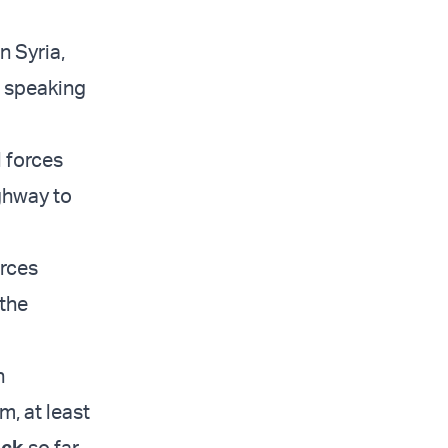
n Syria,
e speaking
l forces
ighway to
orces
 the
n
, at least
ack
so far.