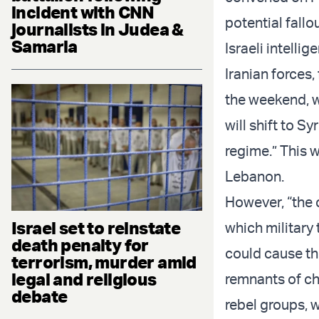
incident with CNN
potential fallou
journalists in Judea &
Samaria
Israeli intelli
Iranian forces,
the weekend, wa
will shift to Sy
regime.” This w
Lebanon.
However, “the 
Israel set to reinstate
which military 
death penalty for
could cause th
terrorism, murder amid
legal and religious
remnants of che
debate
rebel groups, w