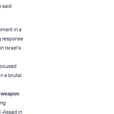
u said
ement in a
ng response
n Israel's
efocused
n a brutal
d weapon
ing
l-Assad in