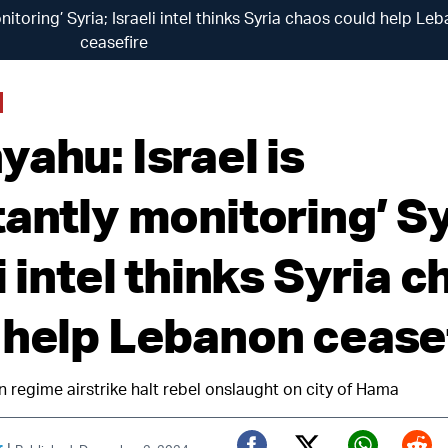
nitoring’ Syria; Israeli intel thinks Syria chaos could help Le
ceasefire
ahu: Israel is
antly monitoring’ Sy
i intel thinks Syria 
 help Lebanon cease
n regime airstrike halt rebel onslaught on city of Hama