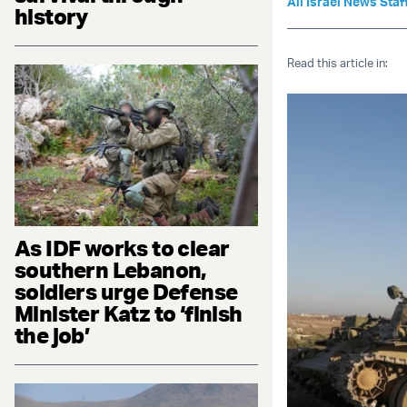
All Israel News Staf
history
Read this article in:
As IDF works to clear
southern Lebanon,
soldiers urge Defense
Minister Katz to ‘finish
the job’