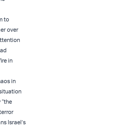
m to
cer over
ttention
sad
ire in
haos in
situation
 “the
terror
ns Israel’s