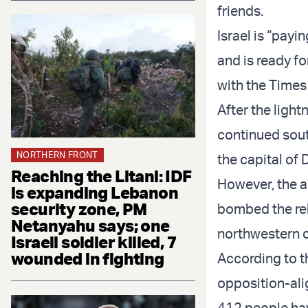
friends.
Israel is “payi
and is ready fo
with the Times 
After the light
continued sout
NORTHERN FRONT
the capital of
Reaching the Litani: IDF
However, the a
is expanding Lebanon
security zone, PM
bombed the rebe
Netanyahu says; one
northwestern ci
Israeli soldier killed, 7
wounded in fighting
According to t
opposition-ali
412 people hav