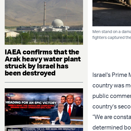
Men stand on a damage
fighters captured t
IAEA confirms that the
Arak heavy water plant
struck by Israel has
been destroyed
Israel's Prime
country was mon
public commen
country’s seco
“We are consta
determined both