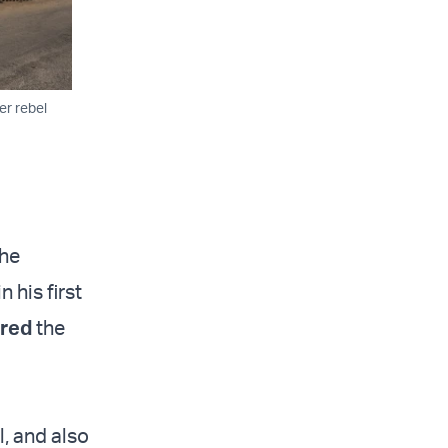
er rebel
the
 his first
ured
the
l, and also