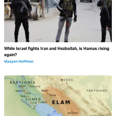
While Israel fights Iran and Hezbollah, is Hamas rising
again?
Maayan Hoffman