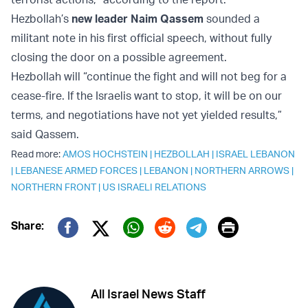
Hezbollah’s
new leader Naim Qassem
sounded a
militant note in his first official speech, without fully
closing the door on a possible agreement.
Hezbollah will “continue the fight and will not beg for a
cease-fire. If the Israelis want to stop, it will be on our
terms, and negotiations have not yet yielded results,”
said Qassem.
Read more:
AMOS HOCHSTEIN
|
HEZBOLLAH
|
ISRAEL LEBANON
|
LEBANESE ARMED FORCES
|
LEBANON
|
NORTHERN ARROWS
|
NORTHERN FRONT
|
US ISRAELI RELATIONS
Print
Share:
Twitter (X)
Facebook
Whatsapp
Reddit
Telegram
All Israel News Staff