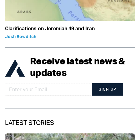
Clarifications on Jeremiah 49 and Iran
Josh Bowditch
Receive latest news &
updates
SIGN UP
LATEST STORIES