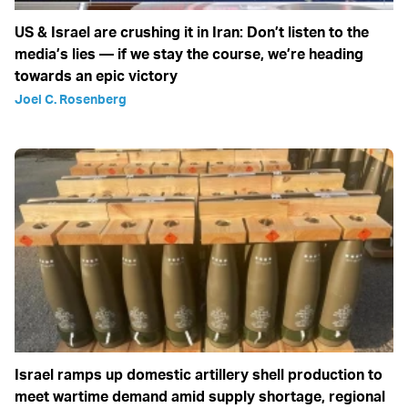
US & Israel are crushing it in Iran: Don’t listen to the
media’s lies — if we stay the course, we’re heading
towards an epic victory
Joel C. Rosenberg
Israel ramps up domestic artillery shell production to
meet wartime demand amid supply shortage, regional