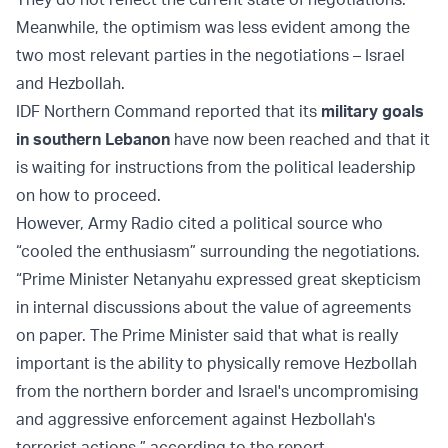
Meanwhile, the optimism was less evident among the
two most relevant parties in the negotiations – Israel
and Hezbollah.
IDF Northern Command reported that its
military goals
in southern Lebanon
have now been reached and that it
is waiting for instructions from the political leadership
on how to proceed.
However, Army Radio cited a political source who
“cooled the enthusiasm” surrounding the negotiations.
“Prime Minister Netanyahu expressed great skepticism
in internal discussions about the value of agreements
on paper. The Prime Minister said that what is really
important is the ability to physically remove Hezbollah
from the northern border and Israel's uncompromising
and aggressive enforcement against Hezbollah's
terrorist actions,” according to the report.