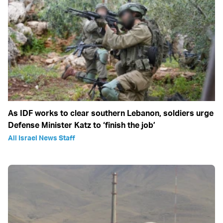
As IDF works to clear southern Lebanon, soldiers urge
Defense Minister Katz to ‘finish the job’
All Israel News Staff