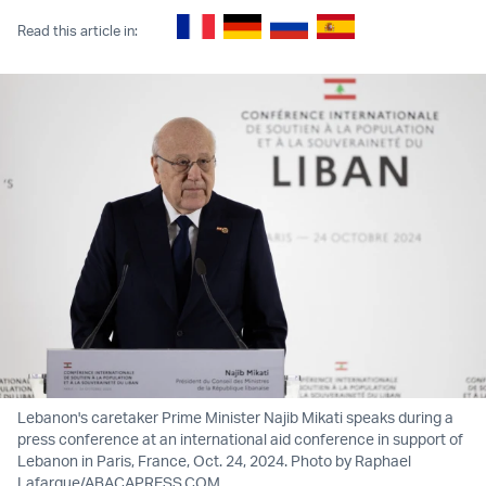
Read this article in:
Lebanon's caretaker Prime Minister Najib Mikati speaks during a
press conference at an international aid conference in support of
Lebanon in Paris, France, Oct. 24, 2024. Photo by Raphael
Lafargue/ABACAPRESS.COM