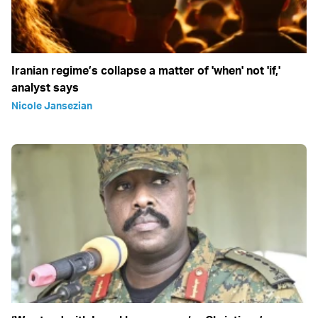
Iranian regime’s collapse a matter of 'when' not 'if,'
analyst says
Nicole Jansezian