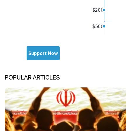
POPULAR ARTICLES