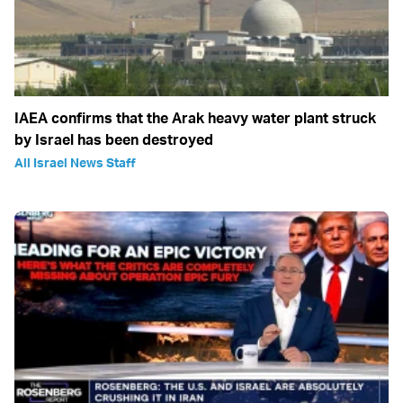
IAEA confirms that the Arak heavy water plant struck
by Israel has been destroyed
All Israel News Staff