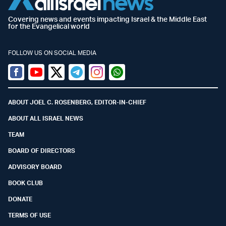
Covering news and events impacting Israel & the Middle East
for the Evangelical world
FOLLOW US ON SOCIAL MEDIA
Facebook
Youtube
Twitter (X)
Telegram
Instagram
Whatsapp
ABOUT JOEL C. ROSENBERG, EDITOR-IN-CHIEF
ABOUT ALL ISRAEL NEWS
TEAM
BOARD OF DIRECTORS
ADVISORY BOARD
BOOK CLUB
DONATE
TERMS OF USE