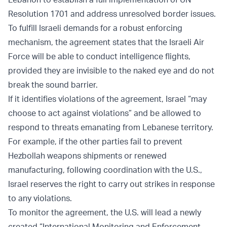
Resolution 1701 and address unresolved border issues.
To fulfill Israeli demands for a robust enforcing
mechanism, the agreement states that the Israeli Air
Force will be able to conduct intelligence flights,
provided they are invisible to the naked eye and do not
break the sound barrier.
If it identifies violations of the agreement, Israel “may
choose to act against violations” and be allowed to
respond to threats emanating from Lebanese territory.
For example, if the other parties fail to prevent
Hezbollah weapons shipments or renewed
manufacturing, following coordination with the U.S.,
Israel reserves the right to carry out strikes in response
to any violations.
To monitor the agreement, the U.S. will lead a newly
created “International Monitoring and Enforcement