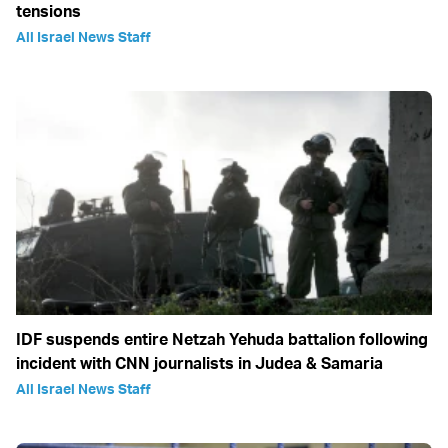
tensions
All Israel News Staff
IDF suspends entire Netzah Yehuda battalion following
incident with CNN journalists in Judea & Samaria
All Israel News Staff