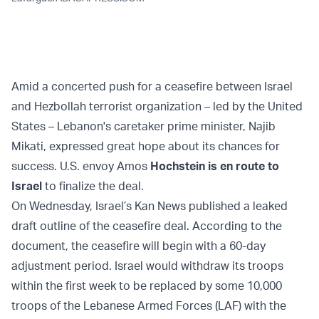
Amid a concerted push for a ceasefire between Israel
and Hezbollah terrorist organization – led by the United
States – Lebanon's caretaker prime minister, Najib
Mikati, expressed great hope about its chances for
success. U.S. envoy Amos
Hochstein is en route to
Israel
to finalize the deal.
On Wednesday, Israel’s Kan News published a leaked
draft outline of the ceasefire deal. According to the
document, the ceasefire will begin with a 60-day
adjustment period. Israel would withdraw its troops
within the first week to be replaced by some 10,000
troops of the Lebanese Armed Forces (LAF) with the