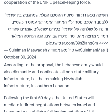
cooperation of the UNIFIL peacekeeping force.
חשיפה בכאן 11: זוהי טיוטת ההסכם המלא שמתגבש בין ישראל
ללבנון. ההסכם נוסח ע״י המתווך האמריקני עמוס הוכשטיין,
והונח על שולחנה של ישראל. בכירים ישראלים אומרים שהדרג
המדיני מרוצה מהטיוטה וסיכוייו גבוהים. הנה הטיוטה המלאה
pic.twitter.com/39sZianq8m
>>>>
— Suleiman Maswadeh סולימאן מסוודה (@SuleimanMas1)
October 30, 2024
According to the proposal, the Lebanese army would
also dismantle and confiscate all non-state military
infrastructure, i.e. the remaining Hezbollah
infrastructure, in southern Lebanon.
Following the first 60 days, the United States will
mediate indirect negotiations between Israel and
Lebanon to establish a full implementation of UN