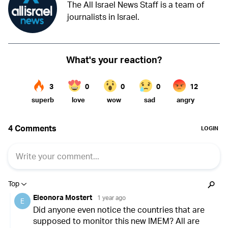
The All Israel News Staff is a team of
journalists in Israel.