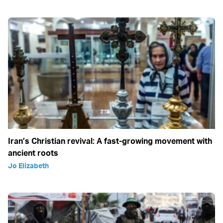
Iran’s Christian revival: A fast-growing movement with
ancient roots
Jo Elizabeth