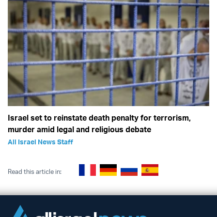
Israel set to reinstate death penalty for terrorism,
murder amid legal and religious debate
All Israel News Staff
Read this article in: