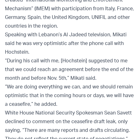
Mechanism” (IMEM) with participation from Italy, France,
Germany, Spain, the United Kingdom, UNIFIL and other
countries in the region.
Speaking with Lebanon’s Al Jadeed television, Mikati
said he was very optimistic after the phone call with
Hochstein.
“During his call with me, [Hochstein] suggested to me
that we could reach an agreement before the end of the
month and before Nov. 5th,” Mikati said.
“We are doing everything we can, and we should remain
optimistic that in the coming hours or days, we will have
a ceasefire,” he added.
White House National Security Spokesman Sean Savett
declined to comment on the ceasefire draft leak, only
saying, “There are many reports and drafts circulating.
They do not reflect the current state of negotiations.”