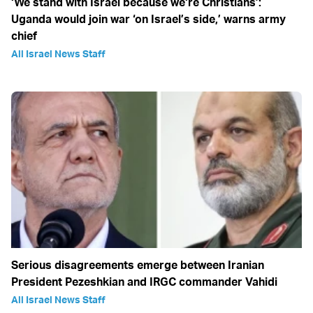
‘We stand with Israel because we‘re Christians’:
Uganda would join war ‘on Israel’s side,’ warns army
chief
All Israel News Staff
Serious disagreements emerge between Iranian
President Pezeshkian and IRGC commander Vahidi
All Israel News Staff