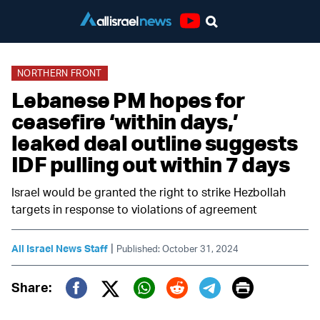
Youtube
NORTHERN FRONT
Lebanese PM hopes for
ceasefire ‘within days,’
leaked deal outline suggests
IDF pulling out within 7 days
Israel would be granted the right to strike Hezbollah
targets in response to violations of agreement
|
All Israel News Staff
Published: October 31, 2024
Print
Share:
Twitter (X)
Facebook
Whatsapp
Reddit
Telegram