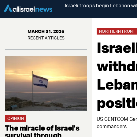
Israeli troops begin Lebanon wi
MARCH 31, 2026
NORTHERN FRONT
RECENT ARTICLES
Israe
withd
Leban
posit
OPINION
US CENTCOM Gener
The miracle of Israel's
commanders
survival through