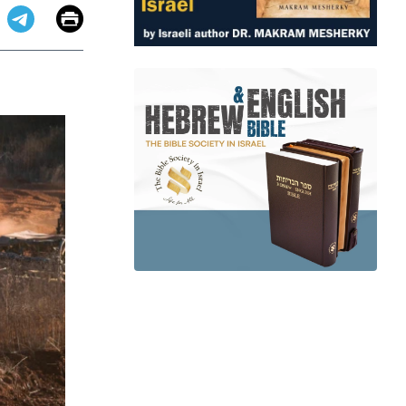
Email
Print
app
dit
Telegram