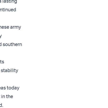
a lasting
ontinued
anese army
y
d southern
its
stability
eas today
 in the
d.