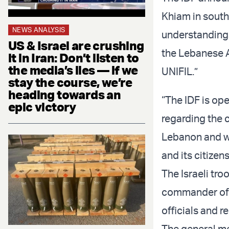
Khiam in south
NEWS ANALYSIS
understandings
US & Israel are crushing
the Lebanese A
it in Iran: Don’t listen to
the media’s lies — if we
UNIFIL.”
stay the course, we’re
heading towards an
“The IDF is op
epic victory
regarding the 
Lebanon and wi
and its citizen
The Israeli tro
commander of 
officials and 
The general m