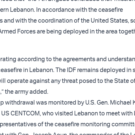
ern Lebanon. In accordance with the ceasefire
 and with the coordination of the United States, so
rmed Forces are being deployed in the area toget
erating according to the agreements and understa
ceasefire in Lebanon. The IDF remains deployed in 
ll operate against any threat posed to the State of
s,” the army added.
op withdrawal was monitored by U.S. Gen. Michael K
US CENTCOM, who visited Lebanon to meet with
representatives of the ceasefire monitoring committ
et with Gen. Joseph Aoun, the commander of the 