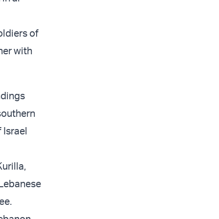
ldiers of
her with
ndings
southern
 Israel
urilla,
 Lebanese
ee.
Lebanon