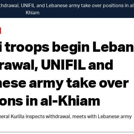
thdrawal, UNIFIL and Lebanese army take over positions in al
Khiam
li troops begin Leba
rawal, UNIFIL and
ese army take over
ions in al-Khiam
al Kurilla inspects withdrawal, meets with Lebanese army