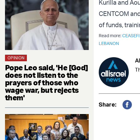
Kurilla and Ao
CENTCOM and LA
of funds, trai
Read more:
CEASEFI
LEBANON
OPINION
Al
Pope Leo said, 'He [God]
Th
does not listen to the
prayers of those who
wage war, but rejects
them'
Share:
Fac