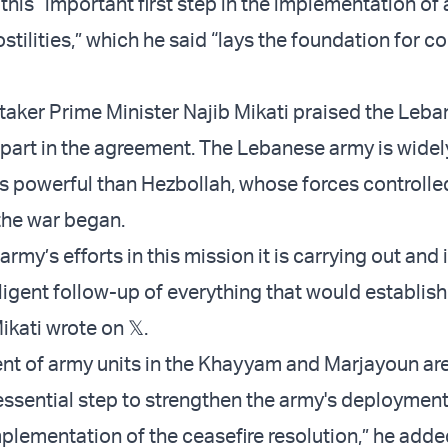
 this “important first step in the implementation of 
stilities,” which he said “lays the foundation for c
aker Prime Minister Najib Mikati praised the Leb
its part in the agreement. The Lebanese army is widel
s powerful than Hezbollah, whose forces controlle
the war began.
army’s efforts in this mission it is carrying out and 
ligent follow-up of everything that would establish 
ikati wrote on 𝕏.
t of army units in the Khayyam and Marjayoun ar
essential step to strengthen the army's deployment
mplementation of the ceasefire resolution,” he adde