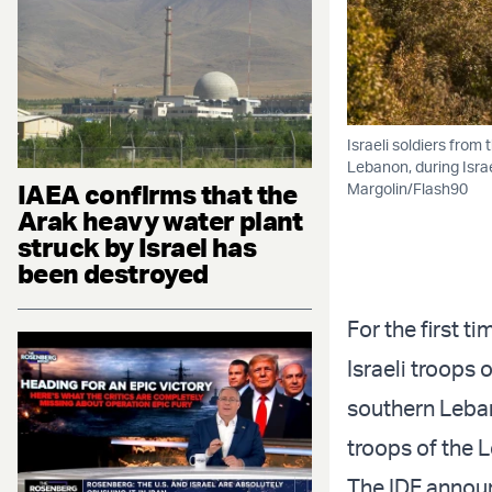
Israeli soldiers from
Lebanon, during Israe
IAEA confirms that the
Margolin/Flash90
Arak heavy water plant
struck by Israel has
been destroyed
For the first t
Israeli troops
southern Leba
troops of the 
The IDF announ