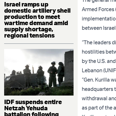
Israel ramps up
Armed Forces (
domestic artillery shell
production to meet
implementation
wartime demand amid
between Israe
supply shortage,
regional tensions
“The leaders d
hostilities be
by the U.S. and
Lebanon (UNIFI
“Gen. Kurilla 
headquarters t
withdrawal an
IDF suspends entire
Netzah Yehuda
as part of the
battalion following