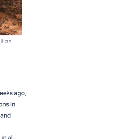
uthern
weeks ago,
ons in
 and
in al-