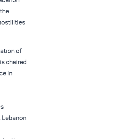
 the
stilities
ation of
is chaired
ce in
es
, Lebanon