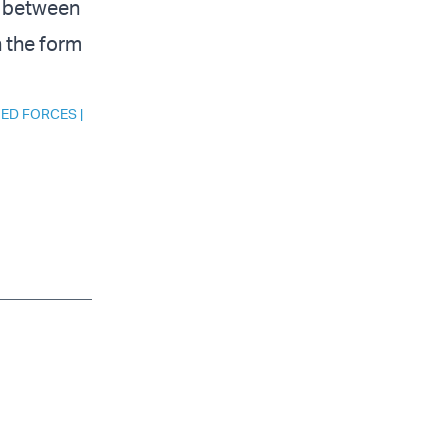
p between
n the form
MED FORCES
|