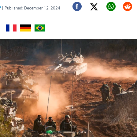
|
f
Published: December 12, 2024
Twitter (X)
Facebook
Whats
Red