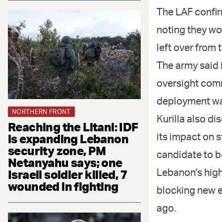
The LAF confir
noting they wo
left over from t
The army said 
oversight commi
deployment wa
NORTHERN FRONT
Kurilla also di
Reaching the Litani: IDF
its impact on s
is expanding Lebanon
security zone, PM
candidate to 
Netanyahu says; one
Lebanon's high
Israeli soldier killed, 7
wounded in fighting
blocking new el
ago.