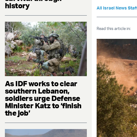
history
All Israel News Staf
Read this article in:
As IDF works to clear
southern Lebanon,
soldiers urge Defense
Minister Katz to ‘finish
the job’