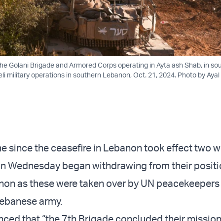
 the Golani Brigade and Armored Corps operating in Ayta ash Shab, in so
li military operations in southern Lebanon, Oct. 21, 2024. Photo by Ayal
ime since the ceasefire in Lebanon took effect two 
 on Wednesday began withdrawing from their positi
non as these were taken over by UN peacekeepers
Lebanese army.
ced that “the 7th Brigade concluded their mission 