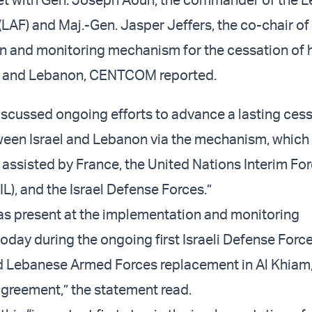
LAF) and Maj.-Gen. Jasper Jeffers, the co-chair of
 and monitoring mechanism for the cessation of ho
l and Lebanon, CENTCOM reported.
iscussed ongoing efforts to advance a lasting cess
tween Israel and Lebanon via the mechanism, which 
 assisted by France, the United Nations Interim For
L), and the Israel Defense Forces.”
was present at the implementation and monitoring
oday during the ongoing first Israeli Defense Forc
d Lebanese Armed Forces replacement in Al Khiam
 agreement,” the statement read.