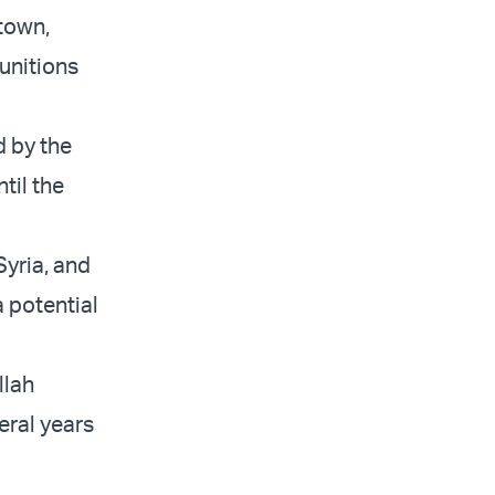
 town,
unitions
d by the
til the
Syria, and
a potential
llah
eral years