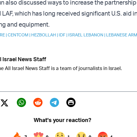
un also discussed ways to increase the partnershi
F, which has long received significant U.S. aid i
ning and equipment.
RE
|
CENTCOM
|
HEZBOLLAH
|
IDF
|
ISRAEL LEBANON
|
LEBANESE AR
l Israel News Staff
e All Israel News Staff is a team of journalists in Israel.
Print
Twitter (X)
ebook
Whatsapp
Reddit
Telegram