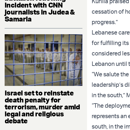
Kurilla praised
incident with CNN
journalists in Judea &
cessation of ho
Samaria
progress.”
Lebanese caret
for fulfilling 
considered les
Lebanon until 
“We salute the 
leadership’s di
Israel set to reinstate
in the south,” M
death penalty for
“The deploymen
terrorism, murder amid
legal and religious
represents an 
debate
south, in the i