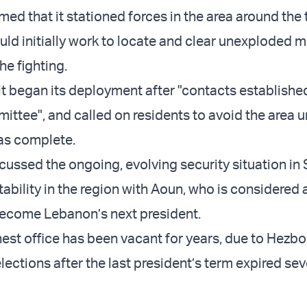
med that it stationed forces in the area around the
uld initially work to locate and clear unexploded m
he fighting.
it began its deployment after "contacts establishe
ttee", and called on residents to avoid the area un
s complete.
scussed the ongoing, evolving security situation in 
tability in the region with Aoun, who is considered 
become Lebanon’s next president.
est office has been vacant for years, due to Hezbo
ections after the last president’s term expired sev