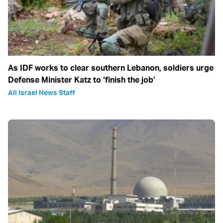
As IDF works to clear southern Lebanon, soldiers urge
Defense Minister Katz to ‘finish the job’
All Israel News Staff