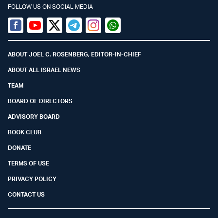
FOLLOW US ON SOCIAL MEDIA
Facebook
Youtube
Twitter (X)
Telegram
Instagram
Whatsapp
ABOUT JOEL C. ROSENBERG, EDITOR-IN-CHIEF
ABOUT ALL ISRAEL NEWS
TEAM
BOARD OF DIRECTORS
ADVISORY BOARD
BOOK CLUB
DONATE
TERMS OF USE
PRIVACY POLICY
CONTACT US