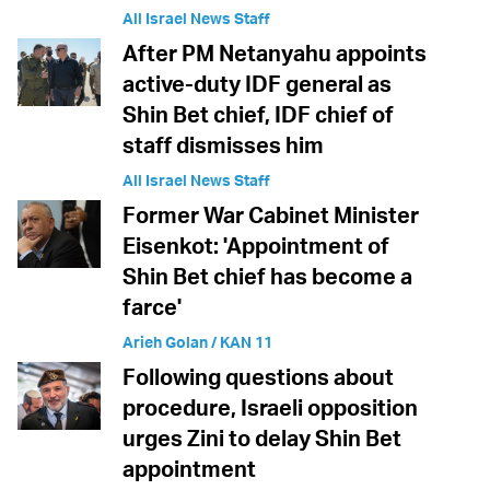
All Israel News Staff
After PM Netanyahu appoints
active-duty IDF general as
Shin Bet chief, IDF chief of
staff dismisses him
All Israel News Staff
Former War Cabinet Minister
Eisenkot: 'Appointment of
Shin Bet chief has become a
farce'
Arieh Golan / KAN 11
Following questions about
procedure, Israeli opposition
urges Zini to delay Shin Bet
appointment