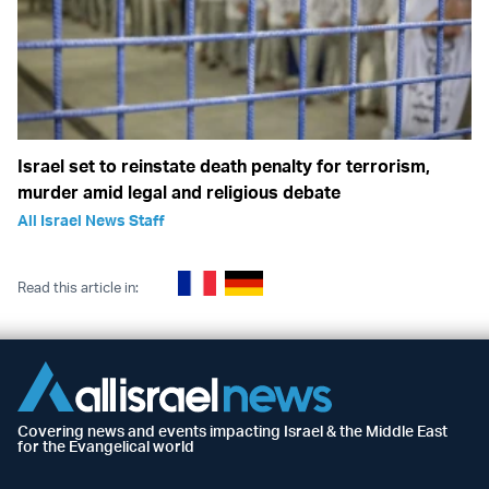
Israel set to reinstate death penalty for terrorism,
murder amid legal and religious debate
All Israel News Staff
Read this article in:
Covering news and events impacting Israel & the Middle East
for the Evangelical world