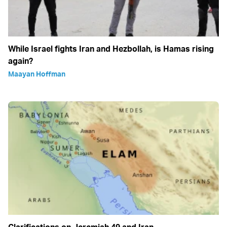
While Israel fights Iran and Hezbollah, is Hamas rising
again?
Maayan Hoffman