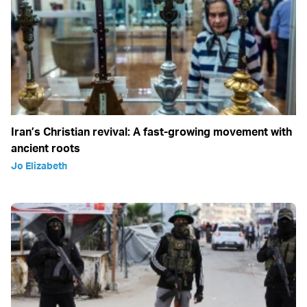
Iran’s Christian revival: A fast-growing movement with
ancient roots
Jo Elizabeth