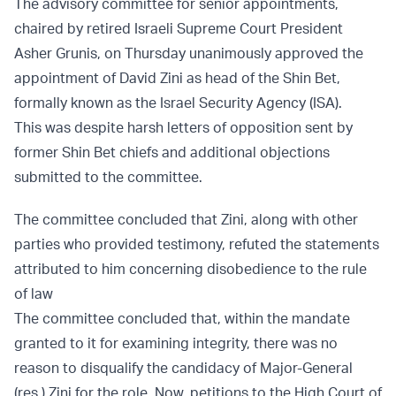
The advisory committee for senior appointments,
chaired by retired Israeli Supreme Court President
Asher Grunis, on Thursday unanimously approved the
appointment of David Zini as head of the Shin Bet,
formally known as the Israel Security Agency (ISA).
This was despite harsh letters of opposition sent by
former Shin Bet chiefs and additional objections
submitted to the committee.
The committee concluded that Zini, along with other
parties who provided testimony, refuted the statements
attributed to him concerning disobedience to the rule
of law
The committee concluded that, within the mandate
granted to it for examining integrity, there was no
reason to disqualify the candidacy of Major-General
(res.) Zini for the role. Now, petitions to the High Court of