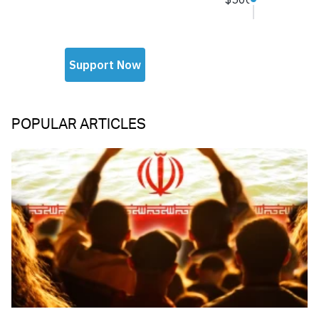
POPULAR ARTICLES