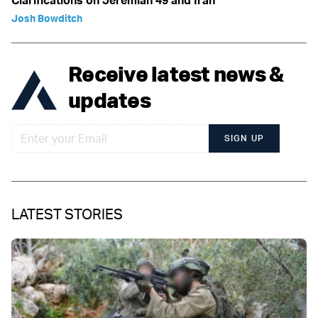
Clarifications on Jeremiah 49 and Iran
Josh Bowditch
Receive latest news &
updates
SIGN UP
LATEST STORIES