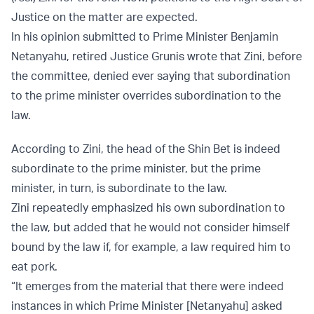
Justice on the matter are expected.
In his opinion submitted to Prime Minister Benjamin
Netanyahu, retired Justice Grunis wrote that Zini, before
the committee, denied ever saying that subordination
to the prime minister overrides subordination to the
law.
According to Zini, the head of the Shin Bet is indeed
subordinate to the prime minister, but the prime
minister, in turn, is subordinate to the law.
Zini repeatedly emphasized his own subordination to
the law, but added that he would not consider himself
bound by the law if, for example, a law required him to
eat pork.
“It emerges from the material that there were indeed
instances in which Prime Minister [Netanyahu] asked