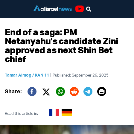
Youtube
End of a saga: PM
Netanyahu's candidate Zini
approved as next Shin Bet
chief
|
Tamar Almog / KAN 11
Published: September 26, 2025
Print
Share:
Twitter (X)
Facebook
Whatsapp
Reddit
Telegram
Read this article in: