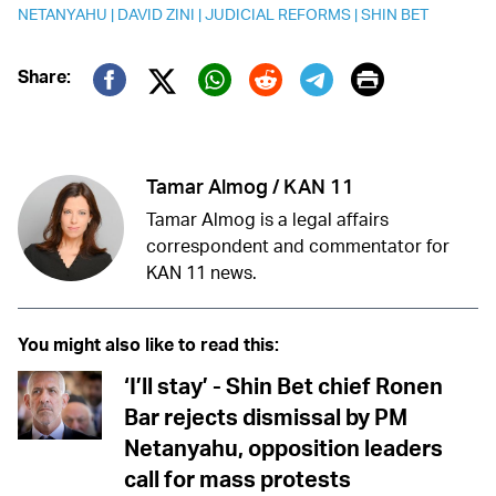
NETANYAHU
|
DAVID ZINI
|
JUDICIAL REFORMS
|
SHIN BET
Print
Share:
Twitter (X)
Facebook
Whatsapp
Reddit
Telegram
Tamar Almog / KAN 11
Tamar Almog is a legal affairs
correspondent and commentator for
KAN 11 news.
You might also like to read this:
‘I’ll stay’ - Shin Bet chief Ronen
Bar rejects dismissal by PM
Netanyahu, opposition leaders
call for mass protests