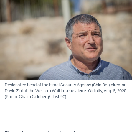
Designated head of the Israel Security Agency (Shin Bet) director
David Zini at the Western Wall in Jerusalem's Old city, Aug. 6, 2025.
(Photo: Chaim Goldberg/Flash90)