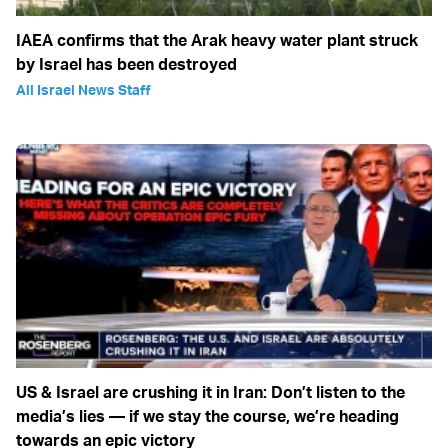
IAEA confirms that the Arak heavy water plant struck
by Israel has been destroyed
All Israel News Staff
US & Israel are crushing it in Iran: Don’t listen to the
media’s lies — if we stay the course, we’re heading
towards an epic victory