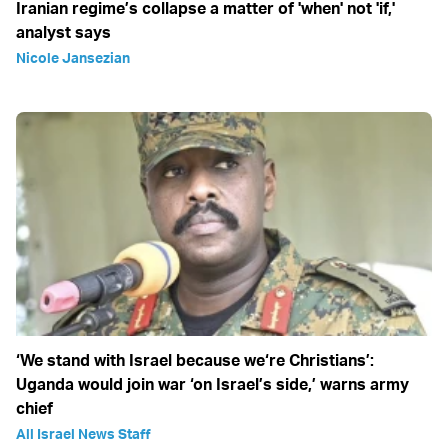
Iranian regime’s collapse a matter of 'when' not 'if,'
analyst says
Nicole Jansezian
‘We stand with Israel because we‘re Christians’:
Uganda would join war ‘on Israel’s side,’ warns army
chief
All Israel News Staff