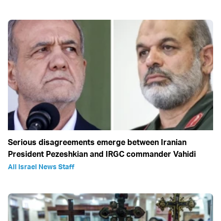
Serious disagreements emerge between Iranian
President Pezeshkian and IRGC commander Vahidi
All Israel News Staff