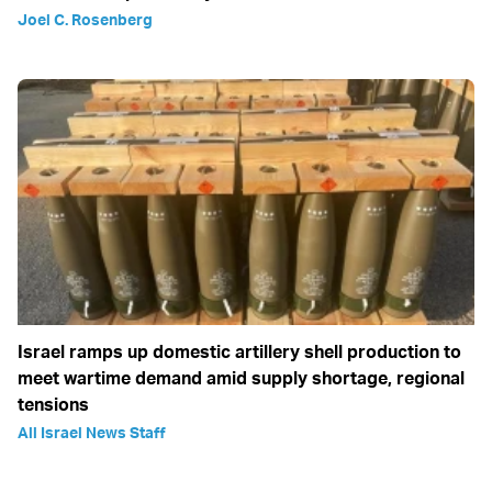
Joel C. Rosenberg
Israel ramps up domestic artillery shell production to
meet wartime demand amid supply shortage, regional
tensions
All Israel News Staff