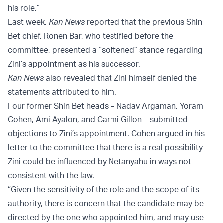
his role.”
Last week,
Kan News
reported that the previous Shin
Bet chief, Ronen Bar, who testified before the
committee, presented a “softened” stance regarding
Zini’s appointment as his successor.
Kan News
also revealed that Zini himself denied the
statements attributed to him.
Four former Shin Bet heads – Nadav Argaman, Yoram
Cohen, Ami Ayalon, and Carmi Gillon – submitted
objections to Zini’s appointment. Cohen argued in his
letter to the committee that there is a real possibility
Zini could be influenced by Netanyahu in ways not
consistent with the law.
“Given the sensitivity of the role and the scope of its
authority, there is concern that the candidate may be
directed by the one who appointed him, and may use