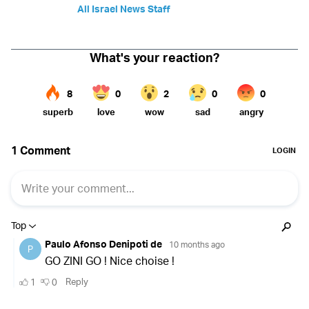
All Israel News Staff