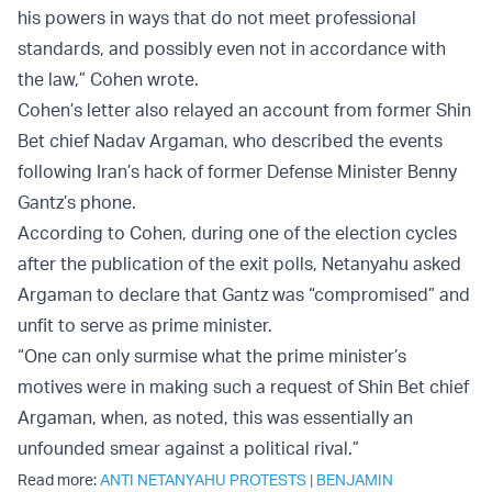
his powers in ways that do not meet professional
standards, and possibly even not in accordance with
the law,” Cohen wrote.
Cohen’s letter also relayed an account from former Shin
Bet chief Nadav Argaman, who described the events
following Iran’s hack of former Defense Minister Benny
Gantz’s phone.
According to Cohen, during one of the election cycles
after the publication of the exit polls, Netanyahu asked
Argaman to declare that Gantz was “compromised” and
unfit to serve as prime minister.
“One can only surmise what the prime minister’s
motives were in making such a request of Shin Bet chief
Argaman, when, as noted, this was essentially an
unfounded smear against a political rival.”
Read more:
ANTI NETANYAHU PROTESTS
|
BENJAMIN