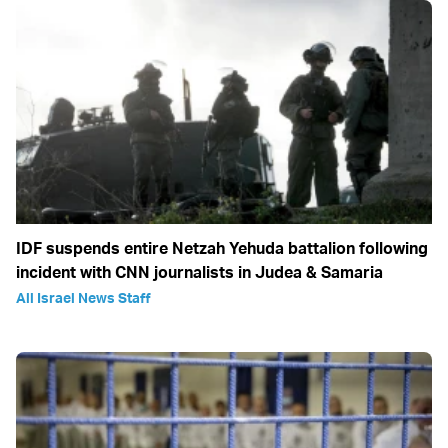
IDF suspends entire Netzah Yehuda battalion following
incident with CNN journalists in Judea & Samaria
All Israel News Staff