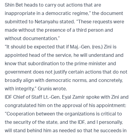
Shin Bet heads to carry out actions that are
inappropriate in a democratic regime,” the document
submitted to Netanyahu stated. “These requests were
made without the presence of a third person and
without documentation.”
“It should be expected that if Maj.-Gen. (res.) Zini is
appointed head of the service, he will understand and
know that subordination to the prime minister and
government does not justify certain actions that do not
broadly align with democratic norms, and concretely,
with integrity,” Grunis wrote.
IDF Chief of Staff Lt.-Gen. Eyal Zamir spoke with Zini and
congratulated him on the approval of his appointment:
“Cooperation between the organizations is critical to
the security of the state, and the IDF, and I personally,
will stand behind him as needed so that he succeeds in