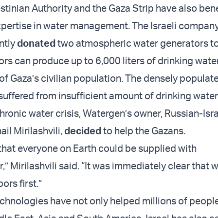
estinian Authority and the Gaza Strip have also ben
expertise in water management. The Israeli compan
ntly
donated
two atmospheric water generators to
rs can produce up to 6,000 liters of drinking wate
t of Gaza’s civilian population. The densely popula
suffered from insufficient amount of drinking water
hronic water crisis, Watergen’s owner, Russian-Isra
ail Mirilashvili,
decided
to help the Gazans.
that everyone on Earth could be supplied with
,” Mirilashvili said. “It was immediately clear that 
ors first.”
technologies have not only helped millions of peopl