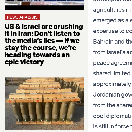
agricultures in
NEWS ANALYSIS
emerged as a w
US & Israel are crushing
expertise to co
it in Iran: Don’t listen to
the media’s lies — if we
Bahrain and the
stay the course, we’re
from Israel’s 
heading towards an
epic victory
peace agreeme
shared limited
approximately 7
Jordanian gove
from the share
cool diplomat
is still in forc