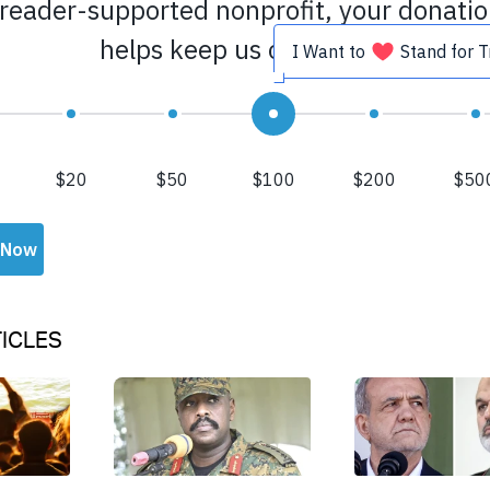
ICLES