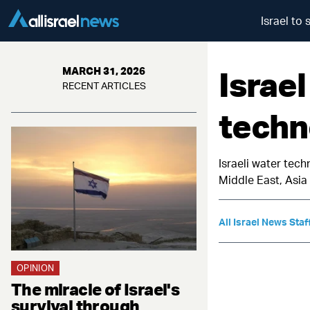
Israel to
Israel
MARCH 31, 2026
RECENT ARTICLES
techn
Israeli water tech
Middle East, Asi
All Israel News Staf
OPINION
The miracle of Israel's
survival through