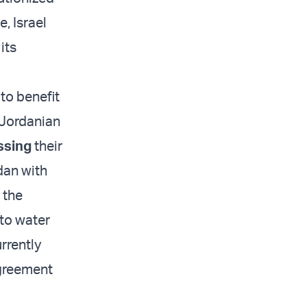
, Israel
its
 to benefit
-Jordanian
ssing
their
dan with
 the
 to water
rrently
agreement