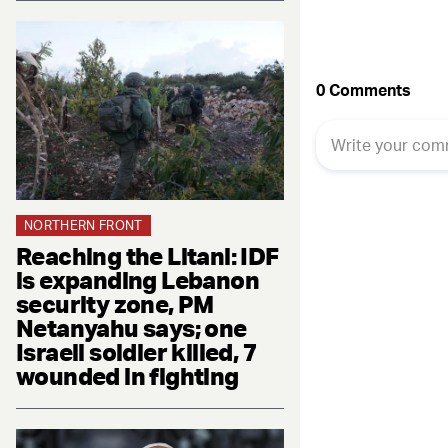
NORTHERN FRONT
Reaching the Litani: IDF
is expanding Lebanon
security zone, PM
Netanyahu says; one
Israeli soldier killed, 7
wounded in fighting