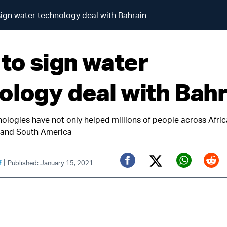
 sign water technology deal with Bahrain
 to sign water
ology deal with Bahr
nologies have not only helped millions of people across Afric
a and South America
|
f
Published: January 15, 2021
Twitter (X)
Facebook
Whats
Red