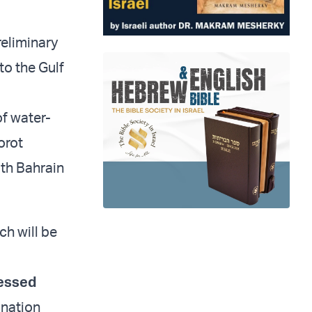
reliminary
to the Gulf
of water-
orot
ith Bahrain
ch will be
essed
ination