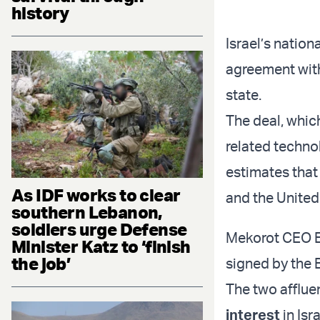
history
Israel’s natio
agreement with
state.
The deal, which
related techno
estimates that 
As IDF works to clear
and the United
southern Lebanon,
soldiers urge Defense
Mekorot CEO El
Minister Katz to ‘finish
the job’
signed by the 
The two afflue
interest
in Isr