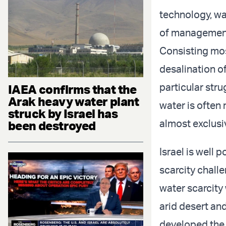
technology, wa
of management
Consisting mos
desalination o
particular stru
IAEA confirms that the
Arak heavy water plant
water is often 
struck by Israel has
almost exclusi
been destroyed
Israel is well 
scarcity challe
water scarcity 
arid desert and
developed th