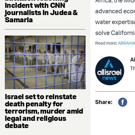
Africa, the Mid
incident with CNN
advanced econo
journalists in Judea &
Samaria
water expertis
solve Californ
Read more:
ABRAHA
Al
Th
Israel set to reinstate
Share:
death penalty for
Fac
terrorism, murder amid
legal and religious
debate