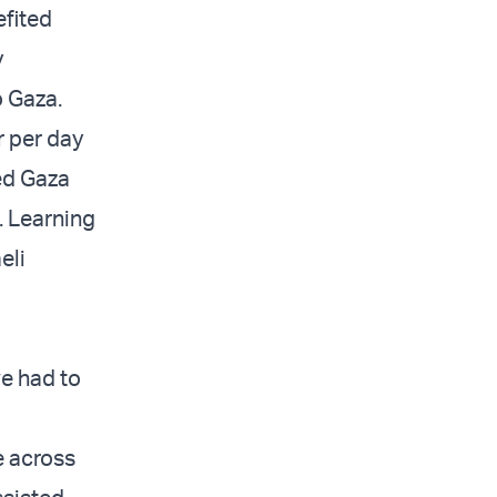
efited
y
 Gaza.
r per day
ted Gaza
. Learning
eli
we had to
e across