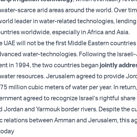
 water-scarce arid areas around the world. Over time
orld leader in water-related technologies, lending 
untries worldwide, especially in Africa and Asia.
 UAE will not be the first Middle Eastern countries
advanced water-technologies. Following the Israeli
nt in 1994, the two countries began
jointly addre
 water resources. Jerusalem agreed to provide Jor
5 million cubic meters of water per year. In return,
rnment agreed to recognize Israel’s rightful share
d Jordan and Yarmouk border rivers. Despite the cu
ic relations between Amman and Jerusalem, this 
e today