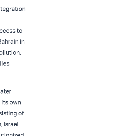
ntegration
access to
Bahrain in
ollution,
lies
water
h its own
sisting of
, Israel
lutionized