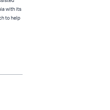
ssisted
a with its
ch to help