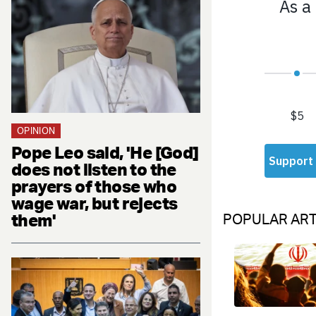
OPINION
Pope Leo said, 'He [God]
does not listen to the
prayers of those who
wage war, but rejects
them'
POPULAR ART