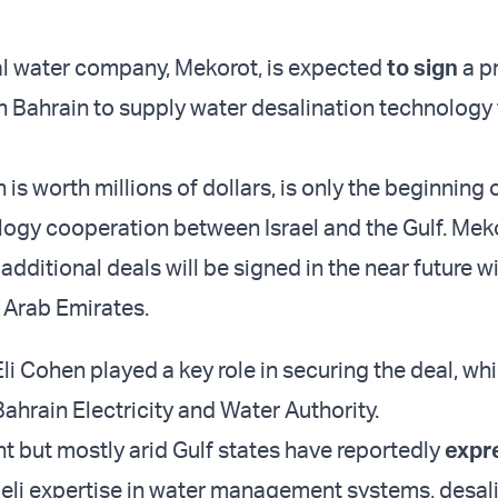
nal water company, Mekorot, is expected
to sign
a p
 Bahrain to supply water desalination technology 
 is worth millions of dollars, is only the beginning 
logy cooperation between Israel and the Gulf. Mek
additional deals will be signed in the near future w
 Arab Emirates.
i Cohen played a key role in securing the deal, whi
Bahrain Electricity and Water Authority.
nt but mostly arid Gulf states have reportedly
expr
aeli expertise in water management systems, desal