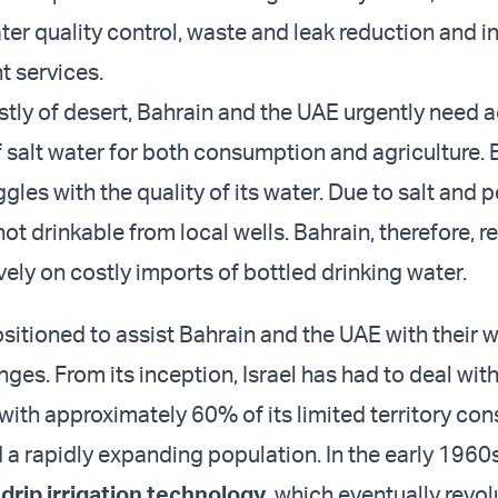
ter quality control, waste and leak reduction and i
 services.
tly of desert, Bahrain and the UAE urgently need 
f salt water for both consumption and agriculture. 
ggles with the quality of its water. Due to salt and p
not drinkable from local wells. Bahrain, therefore, re
vely on costly imports of bottled drinking water.
positioned to assist Bahrain and the UAE with their 
nges. From its inception, Israel has had to deal wit
with approximately 60% of its limited territory con
 a rapidly expanding population. In the early 1960s
e
drip irrigation technology
, which eventually revo