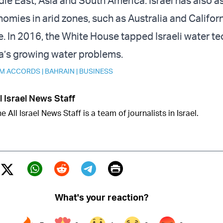
dle East, Asia and South America. Israel has also a
mies in arid zones, such as Australia and Californi
e. In 2016, the White House
tapped
Israeli water te
ia’s growing water problems.
M ACCORDS
|
BAHRAIN
|
BUSINESS
l Israel News Staff
e All Israel News Staff is a team of journalists in Israel.
Print
Twitter (X)
ebook
Whatsapp
Reddit
Telegram