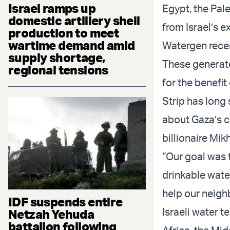
Israel ramps up
Egypt, the Pal
domestic artillery shell
from Israel’s 
production to meet
wartime demand amid
Watergen rece
supply shortage,
These generato
regional tensions
for the benefi
Strip has long 
about Gaza’s c
billionaire Mikh
“Our goal was 
drinkable water
help our neighb
IDF suspends entire
Israeli water 
Netzah Yehuda
battalion following