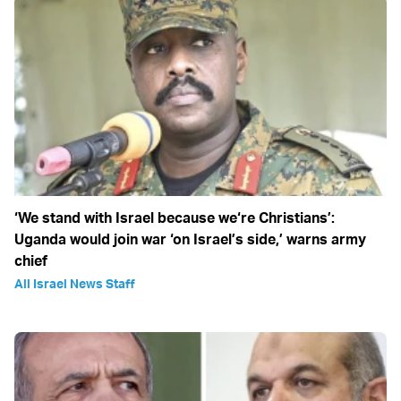
‘We stand with Israel because we‘re Christians’:
Uganda would join war ‘on Israel’s side,’ warns army
chief
All Israel News Staff