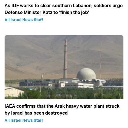
As IDF works to clear southern Lebanon, soldiers urge
Defense Minister Katz to ‘finish the job’
All Israel News Staff
IAEA confirms that the Arak heavy water plant struck
by Israel has been destroyed
All Israel News Staff