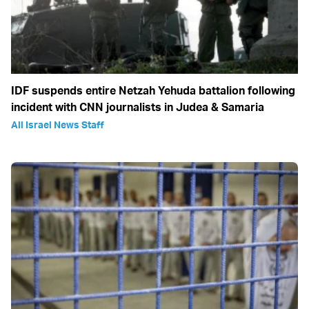
IDF suspends entire Netzah Yehuda battalion following
incident with CNN journalists in Judea & Samaria
All Israel News Staff