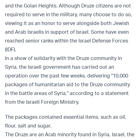
and the Golan Heights. Although Druze citizens are not
required to serve in the military, many choose to do so,
viewing it as an honor to serve alongside both Jewish
and Arab Israelis in support of Israel. Some have even
reached senior ranks within the Israel Defense Forces
(IDF).
In a show of solidarity with the Druze community in
Syria, the Israeli government has carried out an
operation over the past few weeks, delivering "10,000
packages of humanitarian aid to the Druze community
in the battle areas of Syria," according to a statement
from the Israeli Foreign Ministry.
The packages contained essential items, such as oil,
flour, salt and sugar.
The Druze are an Arab minority found in Syria, Israel, the