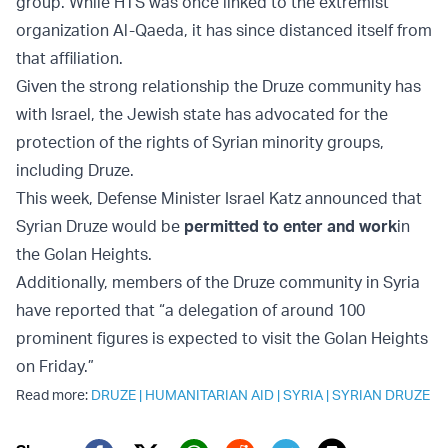
group. While HTS was once linked to the extremist
organization Al-Qaeda, it has since distanced itself from
that affiliation.
Given the strong relationship the Druze community has
with Israel, the Jewish state has advocated for the
protection of the rights of Syrian minority groups,
including Druze.
This week, Defense Minister Israel Katz announced that
Syrian Druze would be
permitted to enter and work
in
the Golan Heights.
Additionally, members of the Druze community in Syria
have reported that “a delegation of around 100
prominent figures is expected to visit the Golan Heights
on Friday.”
Read more:
DRUZE
|
HUMANITARIAN AID
|
SYRIA
|
SYRIAN DRUZE