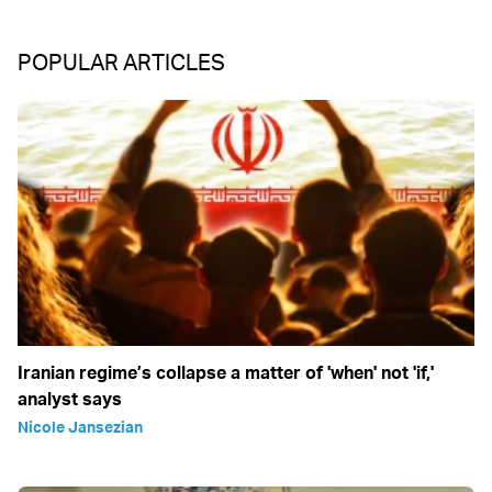
POPULAR ARTICLES
Iranian regime’s collapse a matter of 'when' not 'if,'
analyst says
Nicole Jansezian