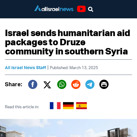
Youtube
Israel sends humanitarian aid
packages to Druze
community in southern Syria
|
All Israel News Staff
Published: March 13, 2025
Print
Share:
Twitter (X)
Facebook
Whatsapp
Reddit
Telegram
Read this article in: