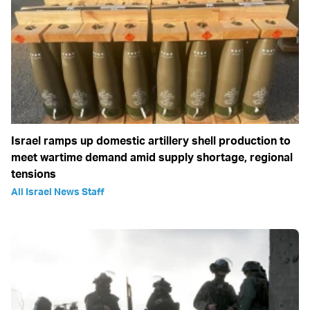
Israel ramps up domestic artillery shell production to
meet wartime demand amid supply shortage, regional
tensions
All Israel News Staff