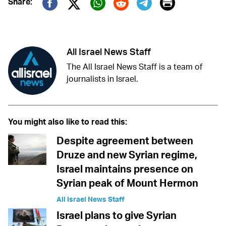
Print
Share:
Twitter (X)
Facebook
Whatsapp
Reddit
Telegram
All Israel News Staff
The All Israel News Staff is a team of
journalists in Israel.
You might also like to read this:
Despite agreement between
Druze and new Syrian regime,
Israel maintains presence on
Syrian peak of Mount Hermon
All Israel News Staff
Israel plans to give Syrian