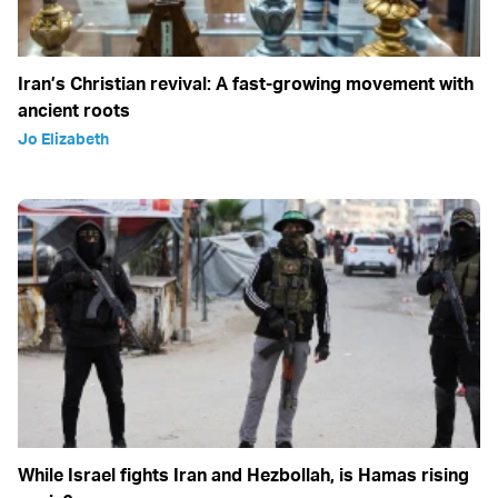
Iran’s Christian revival: A fast-growing movement with
ancient roots
Jo Elizabeth
While Israel fights Iran and Hezbollah, is Hamas rising