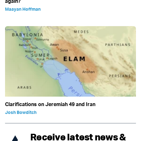
again?
Maayan Hoffman
Clarifications on Jeremiah 49 and Iran
Josh Bowditch
Receive latest news &