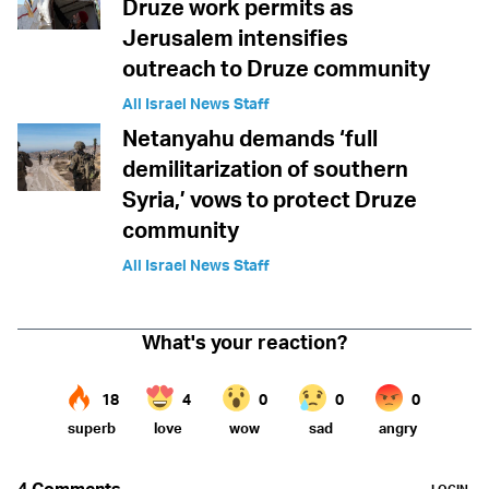
Druze work permits as
Jerusalem intensifies
outreach to Druze community
All Israel News Staff
Netanyahu demands ‘full
demilitarization of southern
Syria,’ vows to protect Druze
community
All Israel News Staff