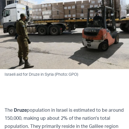
Israeli aid for Druze in Syria (Photo: GPO)
The
Druze
population in Israel is estimated to be around
150,000, making up about 2% of the nation's total
population. They primarily reside in the Galilee region