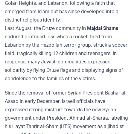
Golan Heights, and Lebanon, following a faith that
emerged from Islam but has since developed into a
distinct religious identity.
Last August, the Druze community in
Majdal Shams
endured profound loss when a rocket, fired from
Lebanon by the Hezbollah terror group, struck a soccer
field, tragically killing 12 children and teenagers. In
response, many Jewish communities expressed
solidarity by flying Druze flags and displaying signs of
condolence to the families of the victims.
Since the removal of former Syrian President Bashar al-
Assad in early December, Israeli officials have
expressed strong mistrust towards the new Syrian
government under President Ahmad al-Sharaa, labeling
his Hayat Tahrir al-Sham (HTS) movement as a jihadist