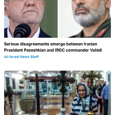
Serious disagreements emerge between Iranian
President Pezeshkian and IRGC commander Vahidi
All Israel News Staff