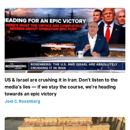
US & Israel are crushing it in Iran: Don’t listen to the
media’s lies — if we stay the course, we’re heading
towards an epic victory
Joel C. Rosenberg