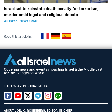
Israel set to reinstate death penalty for terrorism,
murder amid legal and religious debate
All Israel News Staff
Read this article in:
Covering news and events impacting Israel & the Middle East
for the Evangelical world
FOLLOW US ON SOCIAL MEDIA
Facebook
Youtube
Twitter (X)
Telegram
Instagram
Whatsapp
ABOUT JOEL C. ROSENBERG, EDITOR-IN-CHIEF