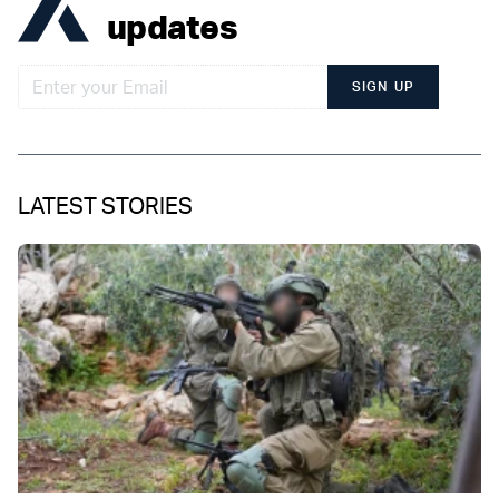
updates
SIGN UP
LATEST STORIES