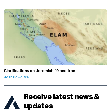
Clarifications on Jeremiah 49 and Iran
Josh Bowditch
Receive latest news &
updates