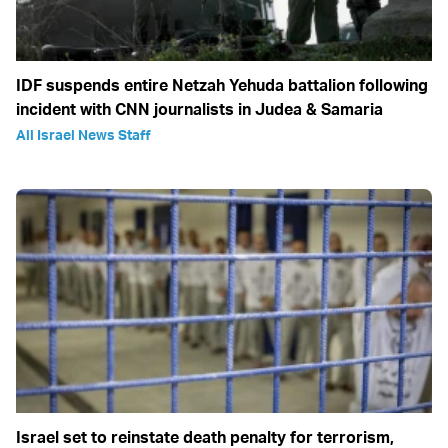
IDF suspends entire Netzah Yehuda battalion following
incident with CNN journalists in Judea & Samaria
All Israel News Staff
Israel set to reinstate death penalty for terrorism,