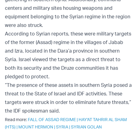
centers and military sites housing weapons and
equipment belonging to the Syrian regime in the region
were also struck.
According to Syrian reports, these were military targets
of the former (Assad) regime in the villages of Jabab
and Izra, located in the Dara’a province in southern
Syria. Israel viewed the targets as a direct threat to
both its security and the Druze communities it has
pledged to protect.
“The presence of these assets in southern Syria posed a
threat to the State of Israel and IDF activities. These
targets were struck in order to eliminate future threats,”
the IDF spokesman said.
Read more:
FALL OF ASSAD REGIME
|
HAY'AT TAHRIR AL SHAM
(HTS)
|
MOUNT HERMON
|
SYRIA
|
SYRIAN GOLAN