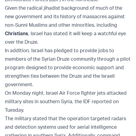
Given the radical jihadist background of much of the
new government and its history of massacres against
non-Sunni Muslims and other minorities, including
Christians
, Israel has stated it will keep a watchful eye
over the Druze.
In addition, Israel has pledged to provide jobs to
members of the Syrian Druze community through a pilot
program designed to provide economic support and
strengthen ties between the Druze and the Israeli
government.
On Monday night, Israel Air Force fighter jets attacked
military sites in southern Syria, the IDF reported on
Tuesday.
The military stated that the operation targeted radars
and detection systems used for aerial intelligence
gathering in southern Syria. Additionally, command