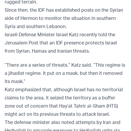
rugged terrain.
Since then, the IDF has established posts on the Syrian
side of Hermon to monitor the situation in southern
Syria and southern Lebanon.
Israeli Defense Minister Israel Katz recently told the
Jerusalem Post that an IDF presence protects Israel
from Syrian, Hamas and Iranian threats.
“There are a series of threats,” Katz said. “This regime is
a jihadist regime. It put on a mask, but then it removed
its mask.”
Katz emphasized that, although Israel has no territorial
claims to the area, it seized the territory as a buffer
zone out of concern that Hay’at Tahrir al-Sham (HTS)
might act on its previous threats to attack Israel.
The defense minister also noted attempts by Iran and
Hezbollah to smuggle weapons to Hezbollah units via