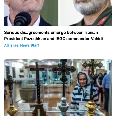
Serious disagreements emerge between Iranian
President Pezeshkian and IRGC commander Vahidi
All Israel News Staff