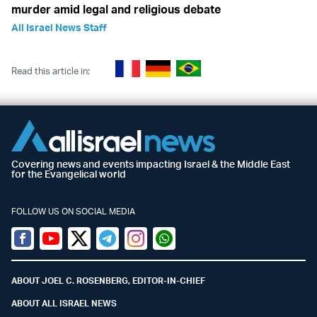
murder amid legal and religious debate
All Israel News Staff
Read this article in:
Covering news and events impacting Israel & the Middle East
for the Evangelical world
FOLLOW US ON SOCIAL MEDIA
Facebook
Youtube
Twitter (X)
Telegram
Instagram
Whatsapp
ABOUT JOEL C. ROSENBERG, EDITOR-IN-CHIEF
ABOUT ALL ISRAEL NEWS