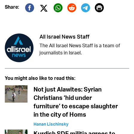
Print
Share:
Twitter (X)
Facebook
Whatsapp
Reddit
Telegram
All Israel News Staff
The All Israel News Staff is a team of
journalists in Israel.
You might also like to read this:
Not just Alawites: Syrian
Christians ‘hid under
furniture’ to escape slaughter
in the city of Homs
Hanan Lischinsky
Kurdish SDF militia agrees to