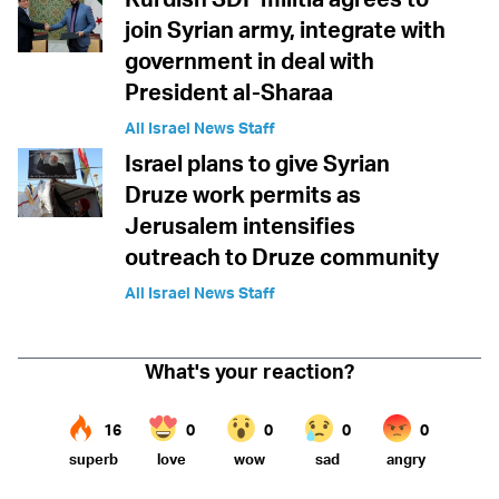
join Syrian army, integrate with
government in deal with
President al-Sharaa
All Israel News Staff
Israel plans to give Syrian
Druze work permits as
Jerusalem intensifies
outreach to Druze community
All Israel News Staff