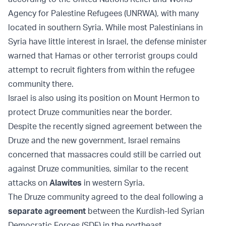
Agency for Palestine Refugees (UNRWA), with many
located in southern Syria. While most Palestinians in
Syria have little interest in Israel, the defense minister
warned that Hamas or other terrorist groups could
attempt to recruit fighters from within the refugee
community there.
Israel is also using its position on Mount Hermon to
protect Druze communities near the border.
Despite the recently signed agreement between the
Druze and the new government, Israel remains
concerned that massacres could still be carried out
against Druze communities, similar to the recent
attacks on
Alawites
in western Syria.
The Druze community agreed to the deal following a
separate agreement
between the Kurdish-led Syrian
Democratic Forces (SDF) in the northeast.