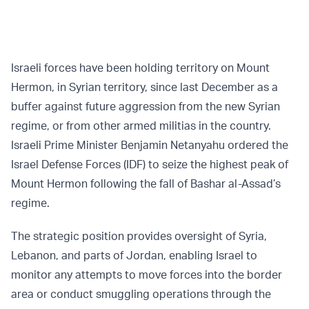
Israeli forces have been holding territory on Mount
Hermon, in Syrian territory, since last December as a
buffer against future aggression from the new Syrian
regime, or from other armed militias in the country.
Israeli Prime Minister Benjamin Netanyahu ordered the
Israel Defense Forces (IDF) to seize the highest peak of
Mount Hermon following the fall of Bashar al-Assad’s
regime.
The strategic position provides oversight of Syria,
Lebanon, and parts of Jordan, enabling Israel to
monitor any attempts to move forces into the border
area or conduct smuggling operations through the