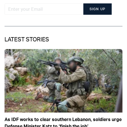
SIGN UP
LATEST STORIES
As IDF works to clear southern Lebanon, soldiers urge
Defense Minister Katz to ‘finish the job’