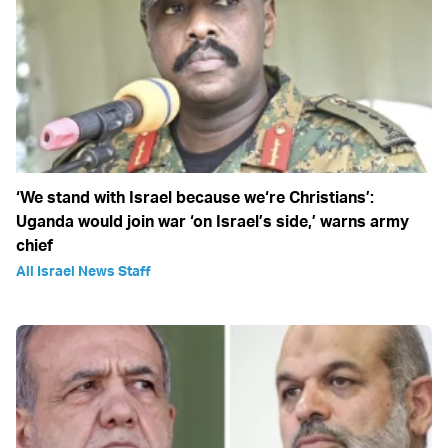
‘We stand with Israel because we‘re Christians’:
Uganda would join war ‘on Israel’s side,’ warns army
chief
All Israel News Staff