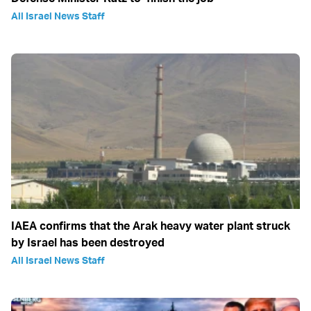
All Israel News Staff
IAEA confirms that the Arak heavy water plant struck
by Israel has been destroyed
All Israel News Staff