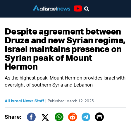
Youtube
Despite agreement between
Druze and new Syrian regime,
Israel maintains presence on
Syrian peak of Mount
Hermon
As the highest peak, Mount Hermon provides Israel with
oversight of southern Syria and Lebanon
|
All Israel News Staff
Published: March 12, 2025
Print
Share:
Twitter (X)
Facebook
Whatsapp
Reddit
Telegram