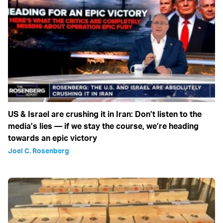
US & Israel are crushing it in Iran: Don’t listen to the
media’s lies — if we stay the course, we’re heading
towards an epic victory
Joel C. Rosenberg