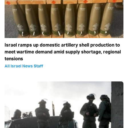
Israel ramps up domestic artillery shell production to
meet wartime demand amid supply shortage, regional
tensions
All Israel News Staff