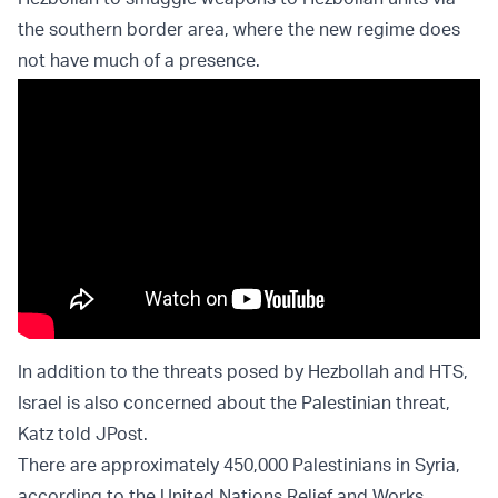
the southern border area, where the new regime does
not have much of a presence.
In addition to the threats posed by Hezbollah and HTS,
Israel is also concerned about the Palestinian threat,
Katz told JPost.
There are approximately 450,000 Palestinians in Syria,
according to the United Nations Relief and Works