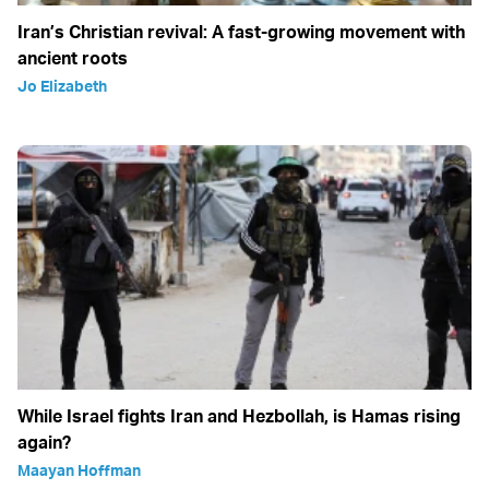
Iran’s Christian revival: A fast-growing movement with
ancient roots
Jo Elizabeth
While Israel fights Iran and Hezbollah, is Hamas rising
again?
Maayan Hoffman