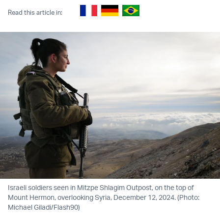
Read this article in:
Israeli soldiers seen in Mitzpe Shlagim Outpost, on the top of
Mount Hermon, overlooking Syria, December 12, 2024. (Photo:
Michael Giladi/Flash90)