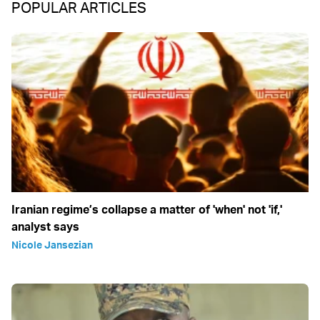
POPULAR ARTICLES
Iranian regime’s collapse a matter of 'when' not 'if,'
analyst says
Nicole Jansezian