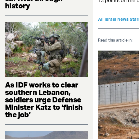
13 points on the 
history
All Israel News Staf
Read this article in:
As IDF works to clear
southern Lebanon,
soldiers urge Defense
Minister Katz to ‘finish
the job’