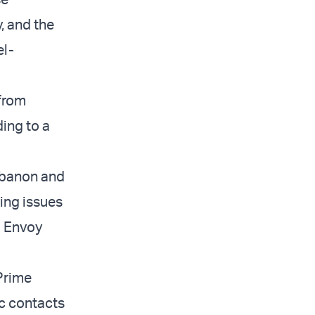
y, and the
el-
from
ing to a
ebanon and
ding issues
l Envoy
Prime
ic contacts