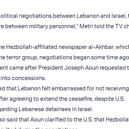
political negotiations between Lebanon and Israel, 
re between military personnel,” Metri told the TV c
he Hezbollah-affiliated newspaper al-Akhbar, whic
he terror group, negotiations began some time ago
ent came after President Joseph Aoun requested t
l into concessions.
ed that Lebanon felt embarrassed for not receiving
ter agreeing to extend the ceasefire, despite U.S.
arding Lebanese detainees in Israel.
o said that Aoun clarified to the U.S. that Hezboll