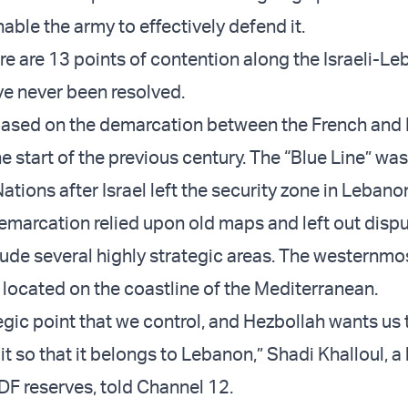
nable the army to effectively defend it.
ere are 13 points of contention along the Israeli-L
ve never been resolved.
based on the demarcation between the French and B
e start of the previous century. The “Blue Line” w
ations after Israel left the security zone in Lebano
emarcation relied upon old maps and left out dispu
lude several highly strategic areas. The westernmos
 located on the coastline of the Mediterranean.
tegic point that we control, and Hezbollah wants us 
t so that it belongs to Lebanon,” Shadi Khalloul, a
IDF reserves, told Channel 12.