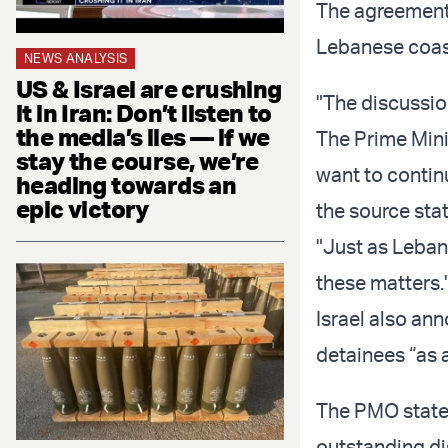
The agreement 
Lebanese coast
NEWS ANALYSIS
US & Israel are crushing
"The discussio
it in Iran: Don’t listen to
the media’s lies — if we
The Prime Mini
stay the course, we’re
want to conti
heading towards an
epic victory
the source sta
"Just as Leban
these matters.
Israel also an
detainees “as 
The PMO stated
outstanding di