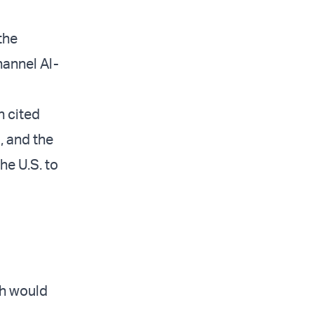
the
hannel Al-
h cited
, and the
he U.S. to
ah would