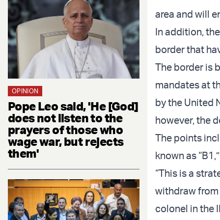
area and will e
In addition, th
border that ha
The border is 
mandates at th
OPINION
by the United N
Pope Leo said, 'He [God]
does not listen to the
however, the d
prayers of those who
The points inc
wage war, but rejects
them'
known as “B1,”
“This is a stra
withdraw from i
colonel in the 