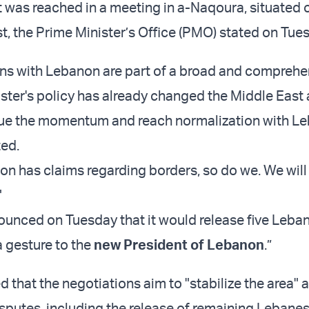
was reached in a meeting in a-Naqoura, situated 
, the Prime Minister’s Office (PMO) stated on Tues
ns with Lebanon are part of a broad and comprehen
ster's policy has already changed the Middle East
nue the momentum and reach normalization with Le
ted.
on has claims regarding borders, so do we. We will
"
nounced on Tuesday that it would release five Leba
a gesture to the
new President of Lebanon
.”
 that the negotiations aim to "stabilize the area" 
sputes, including the release of remaining Lebane