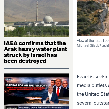
View of the Israeli b
IAEA confirms that the
Michael Giladi/Flash
Arak heavy water plant
struck by Israel has
been destroyed
Israel is seeki
media outlets 
the United Sta
several outsta