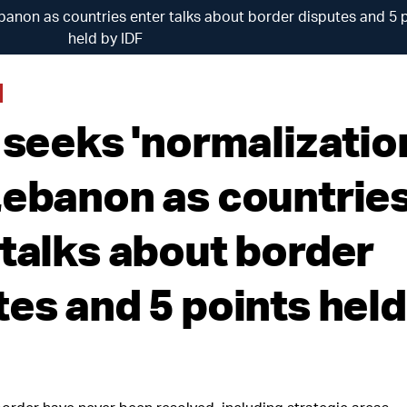
Lebanon as countries enter talks about border disputes and 5 
held by IDF
 seeks 'normalizatio
Lebanon as countrie
 talks about border
tes and 5 points held