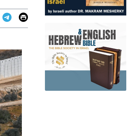
Email
Print
app
dit
Telegram