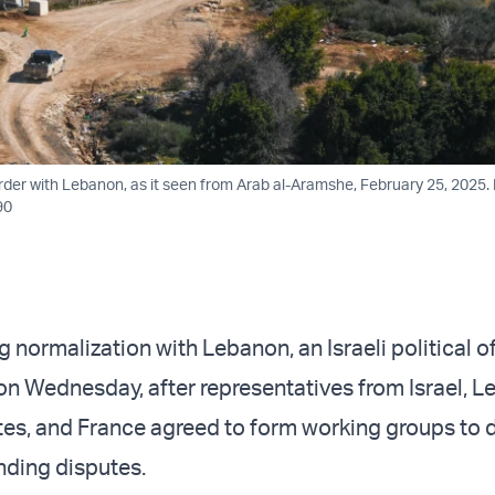
order with Lebanon, as it seen from Arab al-Aramshe, February 25, 2025.
90
ng normalization with Lebanon, an Israeli political of
on Wednesday, after representatives from Israel, L
tes, and France agreed to form working groups to 
nding disputes.