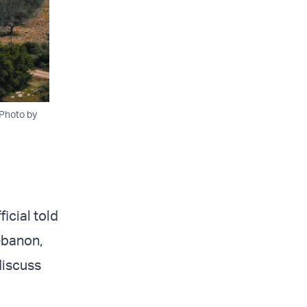
 Photo by
ficial told
ebanon,
discuss