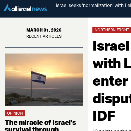
Israel seeks 'normalization' with 
MARCH 31, 2026
NORTHERN FRONT
RECENT ARTICLES
Israel
with 
enter
dispu
IDF
OPINION
The miracle of Israel's
survival through