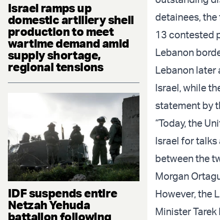
Israel ramps up
detainees, the 
domestic artillery shell
production to meet
13 contested p
wartime demand amid
Lebanon borde
supply shortage,
regional tensions
Lebanon later 
Israel, while 
statement by t
“Today, the Un
Israel for talk
between the tw
Morgan Ortagus
IDF suspends entire
However, the 
Netzah Yehuda
Minister Tarek 
battalion following