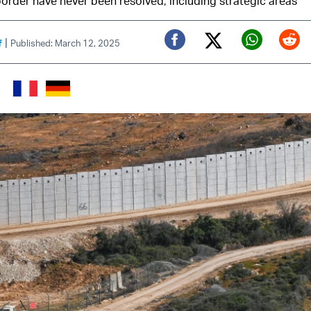
border have never been resolved, including strategic areas
|
f
Published: March 12, 2025
Twitter (X)
Facebook
Whats
Red