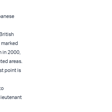
ebanese
ritish
as marked
n in 2000,
ted areas.
t point is
to
 lieutenant