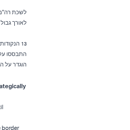
ות המחלוקת
וך אמריקאי.
בתור "הקו…
rategically
il
e border