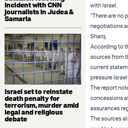
incident with CNN
with Israel.
journalists in Judea &
“There are no 
Samaria
negotiations a
Sharq.
According to t
sources from t
current statem
pressure Israe
The report not
Israel set to reinstate
death penalty for
concessions af
terrorism, murder amid
assurances reg
legal and religious
debate
The sources als