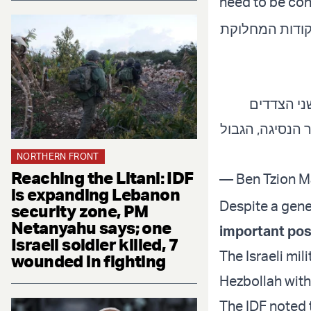
need to be con
לשכת רה"מ מאש
13 הנקודות (באדום) נוצרו לאחר נסיגת ישראל מלבנון בשנת 2000.
התבססו על הגבול שנקבע ב
NORTHERN FRONT
Reaching the Litani: IDF
— Ben Tzion M
is expanding Lebanon
Despite a gene
security zone, PM
Netanyahu says; one
important pos
Israeli soldier killed, 7
The Israeli mili
wounded in fighting
Hezbollah with
The IDF noted 