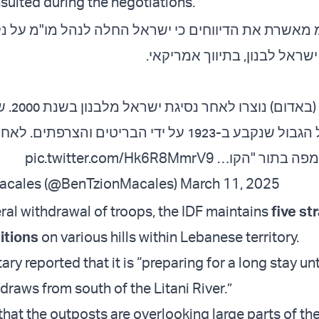
sulted during the negotiations.
רת את הדיווחים כי ישראל החלה לנהל מו"מ על נקוד
לאורך גבול ישראל לבנון, בתיו
 שני הצדדים
-1923 על ידי הבריטים והצרפתים. לאחר הנסיגה, הגבול
pic.twitter.com/Hk6R8MmrV9
הוגדר על המפה 
acales (@BenTzionMacales)
March 11, 2025
ral withdrawal of troops, the IDF maintains
five st
itions
on various hills within Lebanese territory.
tary reported that it is “preparing for a long stay unt
draws from south of the Litani River.”
that the outposts are overlooking large parts of th