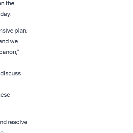
on the
day.
sive plan.
 and we
banon,"
 discuss
nese
and resolve
se