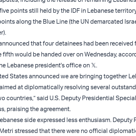
five points still held by the IDF in Lebanese territor
oints along the Blue Line (the UN demarcated Isra
r).
announced that four detainees had been received 
the fifth would be handed over on Wednesday, accord
he Lebanese president's office on 𝕏.
ited States announced we are bringing together L
s aimed at diplomatically resolving several outstan
o countries,” said U.S. Deputy Presidential Specia
, praising the agreement.
Lebanese side expressed less enthusiasm. Deputy 
Metri stressed that there were no official diplomat