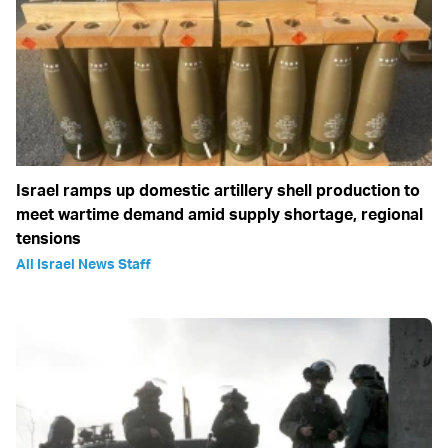
Israel ramps up domestic artillery shell production to
meet wartime demand amid supply shortage, regional
tensions
All Israel News Staff