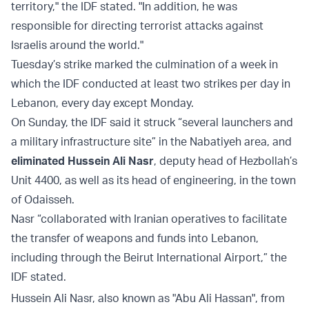
territory," the IDF stated. "In addition, he was
responsible for directing terrorist attacks against
Israelis around the world."
Tuesday’s strike marked the culmination of a week in
which the IDF conducted at least two strikes per day in
Lebanon, every day except Monday.
On Sunday, the IDF said it struck “several launchers and
a military infrastructure site” in the Nabatiyeh area, and
eliminated Hussein Ali Nasr
, deputy head of Hezbollah’s
Unit 4400, as well as its head of engineering, in the town
of Odaisseh.
Nasr “collaborated with Iranian operatives to facilitate
the transfer of weapons and funds into Lebanon,
including through the Beirut International Airport,” the
IDF stated.
Hussein Ali Nasr, also known as "Abu Ali Hassan", from