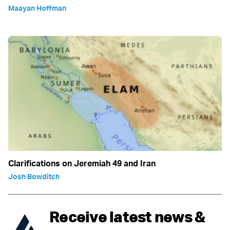
Maayan Hoffman
Clarifications on Jeremiah 49 and Iran
Josh Bowditch
Receive latest news &