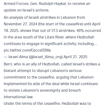
Armed Forces, Gen. Rudolph Haykal, to receive an
update on Israel’s actions.
An analysis of Israeli airstrikes in Lebanon from
November 27, 2024 (the start of the ceasefire) until April
18, 2025, shows that out of 313 airstrikes, 46% occurred
in the area south of the Litani River, where Hezbollah
continues to engage in significant activity, including…
pic.twitter.com/GzccsfZ8Xe
— Israel-Alma (@Israel_Alma_org)
April 21, 2025
Berri, who is an ally of Hezbollah, called Israel’s strikes a
blatant attempt to disrupt Lebanon's serious
commitment to the ceasefire, arguing that Lebanon
implemented its side of the deal while Israel continues
to violate Lebanon's sovereignty and breach
international law.
Under the terms of the ceasefire, Hezbollah was to