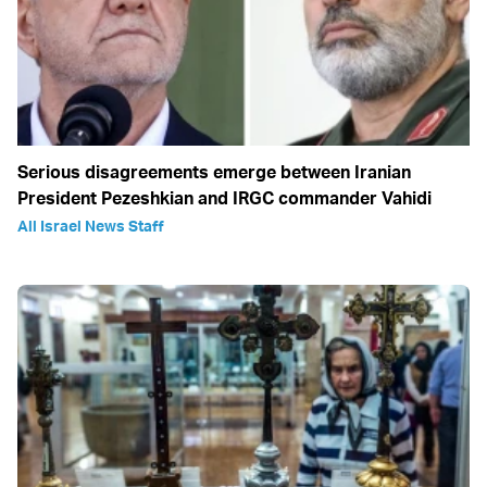
Serious disagreements emerge between Iranian
President Pezeshkian and IRGC commander Vahidi
All Israel News Staff