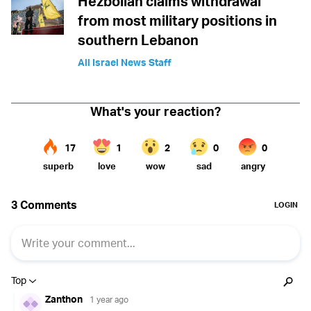
Hezbollah claims withdrawal
from most military positions in
southern Lebanon
All Israel News Staff