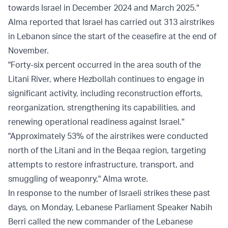
towards Israel in December 2024 and March 2025."
Alma reported that Israel has carried out 313 airstrikes
in Lebanon since the start of the ceasefire at the end of
November.
"Forty-six percent occurred in the area south of the
Litani River, where Hezbollah continues to engage in
significant activity, including reconstruction efforts,
reorganization, strengthening its capabilities, and
renewing operational readiness against Israel."
"Approximately 53% of the airstrikes were conducted
north of the Litani and in the Beqaa region, targeting
attempts to restore infrastructure, transport, and
smuggling of weaponry," Alma wrote.
In response to the number of Israeli strikes these past
days, on Monday, Lebanese Parliament Speaker Nabih
Berri called the new commander of the Lebanese