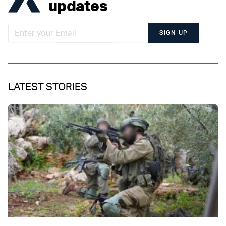
updates
SIGN UP
LATEST STORIES