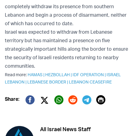
completely withdraw its presence from southern
Lebanon and begin a process of disarmament, neither
of which has occurred to date.
Israel was expected to withdraw from Lebanese
territory but has maintained a presence on five
strategically important hills along the border to ensure
the security of Israeli residents returning to nearby
communities.
Read more:
HAMAS
|
HEZBOLLAH
|
IDF OPERATION
|
ISRAEL
LEBANON
|
LEBANESE BORDER
|
LEBANON CEASEFIRE
Print
Share:
Twitter (X)
Facebook
Whatsapp
Reddit
Telegram
All Israel News Staff