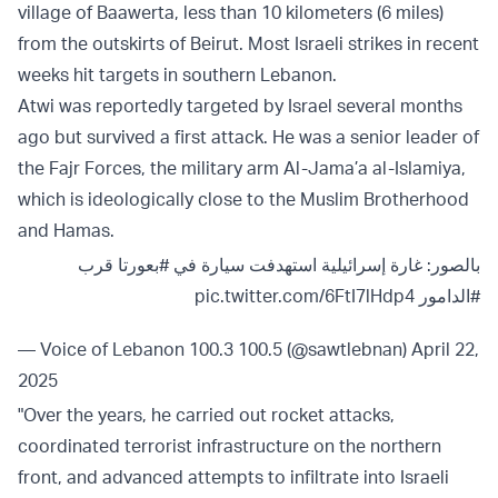
village of Baawerta, less than 10 kilometers (6 miles)
from the outskirts of Beirut. Most Israeli strikes in recent
weeks hit targets in southern Lebanon.
Atwi was reportedly targeted by Israel several months
ago but survived a first attack. He was a senior leader of
the Fajr Forces, the military arm Al-Jama’a al-Islamiya,
which is ideologically close to the Muslim Brotherhood
and Hamas.
قرب
#بعورتا
بالصور: غارة إسرائيلية استهدفت سيارة في
pic.twitter.com/6FtI7lHdp4
#الدامور
— Voice of Lebanon 100.3 100.5 (@sawtlebnan)
April 22,
2025
"Over the years, he carried out rocket attacks,
coordinated terrorist infrastructure on the northern
front, and advanced attempts to infiltrate into Israeli