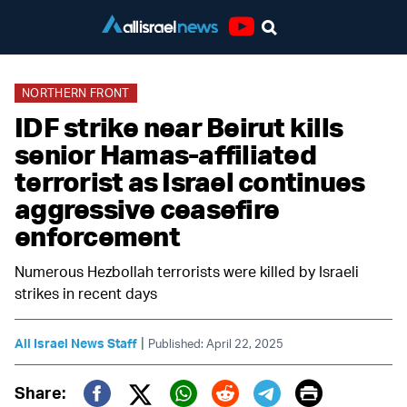
Youtube
NORTHERN FRONT
IDF strike near Beirut kills
senior Hamas-affiliated
terrorist as Israel continues
aggressive ceasefire
enforcement
Numerous Hezbollah terrorists were killed by Israeli
strikes in recent days
|
All Israel News Staff
Published: April 22, 2025
Print
Share: