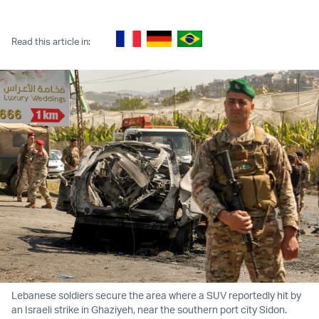
Twitter (X)
Facebook
Whatsapp
Reddit
Telegram
Read this article in:
Lebanese soldiers secure the area where a SUV reportedly hit by
an Israeli strike in Ghaziyeh, near the southern port city Sidon.