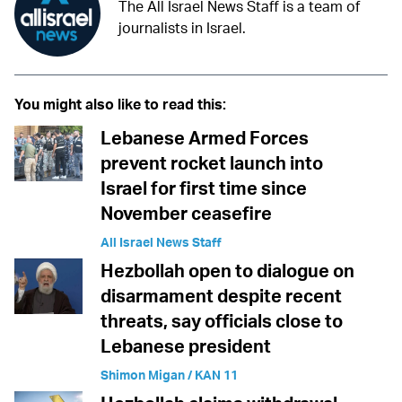
The All Israel News Staff is a team of
journalists in Israel.
You might also like to read this:
Lebanese Armed Forces
prevent rocket launch into
Israel for first time since
November ceasefire
All Israel News Staff
Hezbollah open to dialogue on
disarmament despite recent
threats, say officials close to
Lebanese president
Shimon Migan / KAN 11