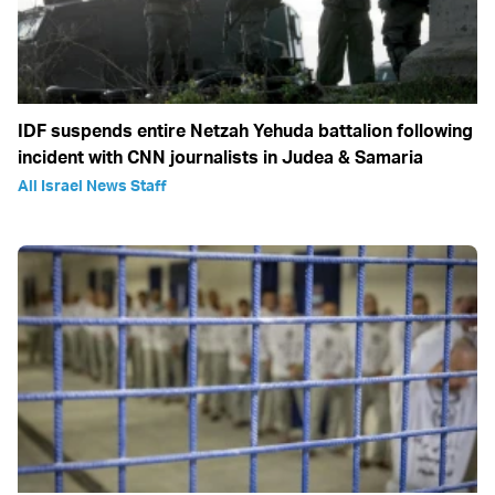
IDF suspends entire Netzah Yehuda battalion following
incident with CNN journalists in Judea & Samaria
All Israel News Staff