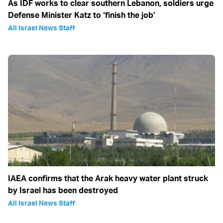
As IDF works to clear southern Lebanon, soldiers urge
Defense Minister Katz to ‘finish the job’
All Israel News Staff
IAEA confirms that the Arak heavy water plant struck
by Israel has been destroyed
All Israel News Staff