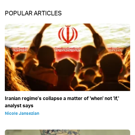
POPULAR ARTICLES
Iranian regime’s collapse a matter of 'when' not 'if,'
analyst says
Nicole Jansezian