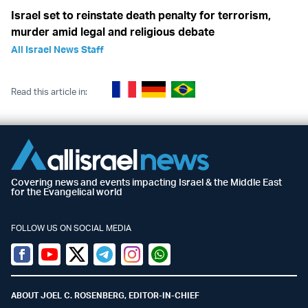
Israel set to reinstate death penalty for terrorism,
murder amid legal and religious debate
All Israel News Staff
Read this article in:
Covering news and events impacting Israel & the Middle East
for the Evangelical world
FOLLOW US ON SOCIAL MEDIA
Facebook
Youtube
Twitter (X)
Telegram
Instagram
Whatsapp
ABOUT JOEL C. ROSENBERG, EDITOR-IN-CHIEF