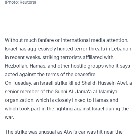
(Photo: Reuters)
Without much fanfare or international media attention,
Israel has aggressively hunted terror threats in Lebanon
in recent weeks, striking terrorists affiliated with
Hezbollah, Hamas, and other hostile groups who it says
acted against the terms of the ceasefire.
On Tuesday, an Israeli strike killed Sheikh Hussein Atwi, a
senior member of the Sunni Al-Jama'a al-Islamiya
organization, which is closely linked to Hamas and
which took part in the fighting against Israel during the
war.
The strike was unusual as Atwi’s car was hit near the