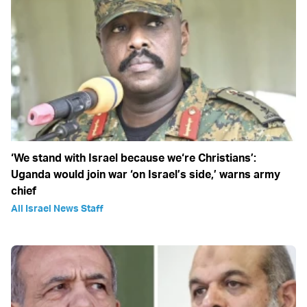
‘We stand with Israel because we‘re Christians’:
Uganda would join war ‘on Israel’s side,’ warns army
chief
All Israel News Staff