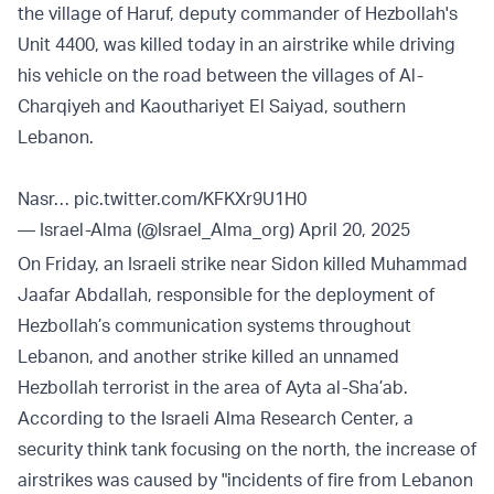
the village of Haruf, deputy commander of Hezbollah's
Unit 4400, was killed today in an airstrike while driving
his vehicle on the road between the villages of Al-
Charqiyeh and Kaouthariyet El Saiyad, southern
Lebanon.
Nasr…
pic.twitter.com/KFKXr9U1H0
— Israel-Alma (@Israel_Alma_org)
April 20, 2025
On Friday, an Israeli strike near Sidon killed Muhammad
Jaafar Abdallah, responsible for the deployment of
Hezbollah’s communication systems throughout
Lebanon, and another strike killed an unnamed
Hezbollah terrorist in the area of Ayta al-Sha’ab.
According to the Israeli Alma Research Center, a
security think tank focusing on the north, the increase of
airstrikes was caused by "incidents of fire from Lebanon