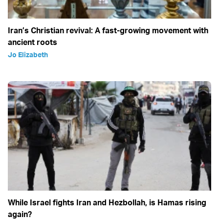
Iran’s Christian revival: A fast-growing movement with
ancient roots
Jo Elizabeth
While Israel fights Iran and Hezbollah, is Hamas rising
again?