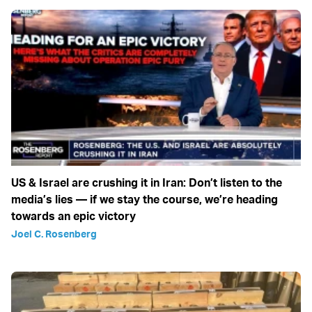
US & Israel are crushing it in Iran: Don’t listen to the
media’s lies — if we stay the course, we’re heading
towards an epic victory
Joel C. Rosenberg