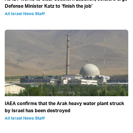
Defense Minister Katz to ‘finish the job’
All Israel News Staff
IAEA confirms that the Arak heavy water plant struck
by Israel has been destroyed
All Israel News Staff