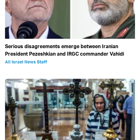
Serious disagreements emerge between Iranian
President Pezeshkian and IRGC commander Vahidi
All Israel News Staff