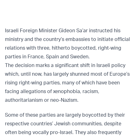
Israeli Foreign Minister Gideon Sa’ar instructed his
ministry and the country’s embassies to initiate official
relations with three, hitherto boycotted, right-wing
parties in France, Spain and Sweden.
The decision marks a significant shift in Israeli policy
which, until now, has largely shunned most of Europe’s
rising right-wing parties, many of which have been
facing allegations of xenophobia, racism,
authoritarianism or neo-Nazism.
Some of these parties are largely boycotted by their
respective countries’ Jewish communities, despite
often being vocally pro-Israel. They also frequently