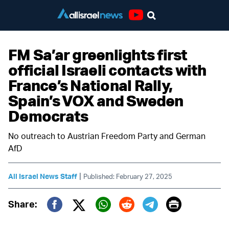
Youtube
FM Sa’ar greenlights first
official Israeli contacts with
France’s National Rally,
Spain’s VOX and Sweden
Democrats
No outreach to Austrian Freedom Party and German
AfD
|
All Israel News Staff
Published: February 27, 2025
Print
Share:
Twitter (X)
Facebook
Whatsapp
Reddit
Telegram