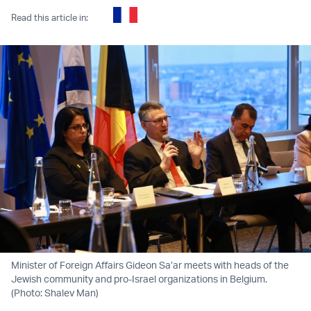
Read this article in:
Minister of Foreign Affairs Gideon Sa’ar meets with heads of the
Jewish community and pro-Israel organizations in Belgium.
(Photo: Shalev Man)