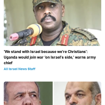
‘We stand with Israel because we‘re Christians’:
Uganda would join war ‘on Israel’s side,’ warns army
chief
All Israel News Staff