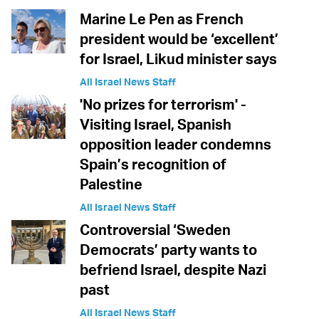
Marine Le Pen as French
president would be ‘excellent’
for Israel, Likud minister says
All Israel News Staff
'No prizes for terrorism' -
Visiting Israel, Spanish
opposition leader condemns
Spain’s recognition of
Palestine
All Israel News Staff
Controversial ‘Sweden
Democrats’ party wants to
befriend Israel, despite Nazi
past
All Israel News Staff