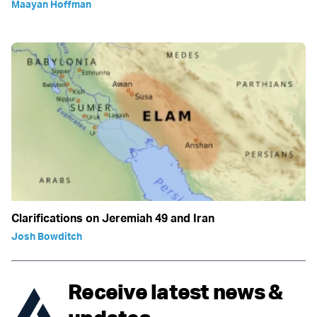
Maayan Hoffman
Clarifications on Jeremiah 49 and Iran
Josh Bowditch
Receive latest news &