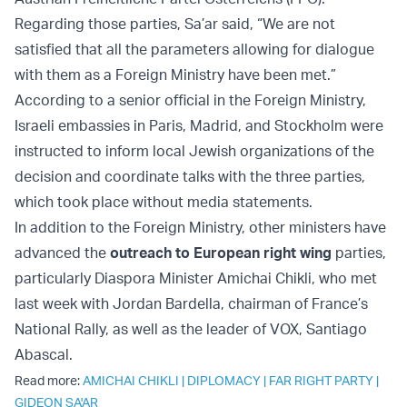
Regarding those parties, Sa’ar said, “We are not
satisfied that all the parameters allowing for dialogue
with them as a Foreign Ministry have been met.”
According to a senior official in the Foreign Ministry,
Israeli embassies in Paris, Madrid, and Stockholm were
instructed to inform local Jewish organizations of the
decision and coordinate talks with the three parties,
which took place without media statements.
In addition to the Foreign Ministry, other ministers have
advanced the
outreach to European right wing
parties,
particularly Diaspora Minister Amichai Chikli, who met
last week with Jordan Bardella, chairman of France’s
National Rally, as well as the leader of VOX, Santiago
Abascal.
Read more:
AMICHAI CHIKLI
|
DIPLOMACY
|
FAR RIGHT PARTY
|
GIDEON SA'AR