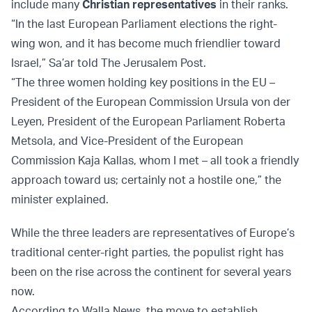
include many
Christian representatives
in their ranks.
“In the last European Parliament elections the right-
wing won, and it has become much friendlier toward
Israel,” Sa’ar told The Jerusalem Post.
“The three women holding key positions in the EU –
President of the European Commission Ursula von der
Leyen, President of the European Parliament Roberta
Metsola, and Vice-President of the European
Commission Kaja Kallas, whom I met – all took a friendly
approach toward us; certainly not a hostile one,” the
minister explained.
While the three leaders are representatives of Europe’s
traditional center-right parties, the populist right has
been on the rise across the continent for several years
now.
According to Walla News, the move to establish