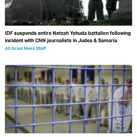
IDF suspends entire Netzah Yehuda battalion following
incident with CNN journalists in Judea & Samaria
All Israel News Staff