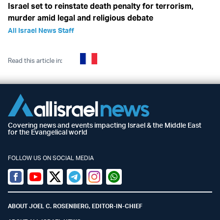
Israel set to reinstate death penalty for terrorism,
murder amid legal and religious debate
All Israel News Staff
Read this article in:
Covering news and events impacting Israel & the Middle East
for the Evangelical world
FOLLOW US ON SOCIAL MEDIA
Facebook
Youtube
Twitter (X)
Telegram
Instagram
Whatsapp
ABOUT JOEL C. ROSENBERG, EDITOR-IN-CHIEF