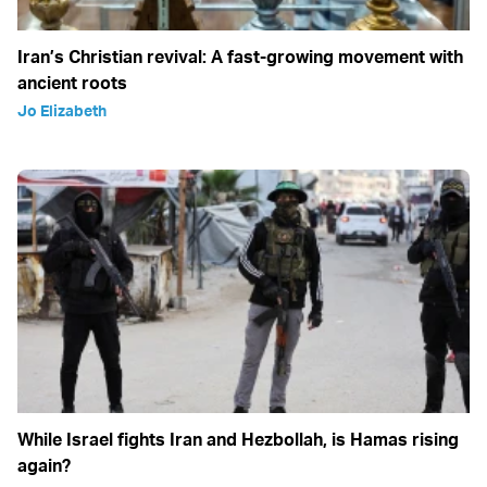
Iran’s Christian revival: A fast-growing movement with
ancient roots
Jo Elizabeth
While Israel fights Iran and Hezbollah, is Hamas rising
again?