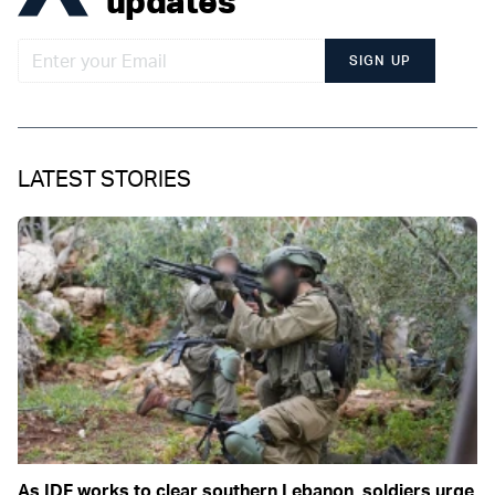
updates
SIGN UP
LATEST STORIES
As IDF works to clear southern Lebanon, soldiers urge