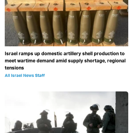
Israel ramps up domestic artillery shell production to
meet wartime demand amid supply shortage, regional
tensions
All Israel News Staff