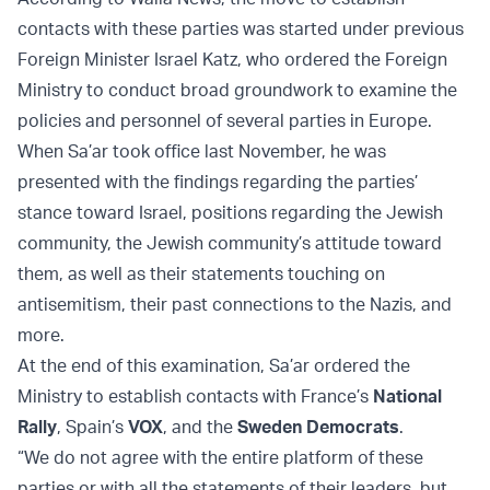
contacts with these parties was started under previous
Foreign Minister Israel Katz, who ordered the Foreign
Ministry to conduct broad groundwork to examine the
policies and personnel of several parties in Europe.
When Sa’ar took office last November, he was
presented with the findings regarding the parties’
stance toward Israel, positions regarding the Jewish
community, the Jewish community’s attitude toward
them, as well as their statements touching on
antisemitism, their past connections to the Nazis, and
more.
At the end of this examination, Sa’ar ordered the
Ministry to establish contacts with France’s
National
Rally
, Spain’s
VOX
, and the
Sweden Democrats
.
“We do not agree with the entire platform of these
parties or with all the statements of their leaders, but