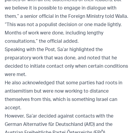
we believe it is possible to engage in dialogue with
them,” a senior official in the Foreign Ministry told Walla.
“This was not a populist decision or one made lightly.
Months of work were done, including lengthy
consultations,” the official added.
Speaking with the Post, Sa’ar highlighted the
preparatory work that was done, and noted that he
decided to initiate contact only when certain conditions
were met.
He also acknowledged that some parties had roots in
antisemitism but were now working to distance
themselves from this, which is something Israel can
accept.
However, Sa’ar decided against contacts with the
German Alternative für Deutschland (AfD) and the
Austrian Freiheitliche Partei Österreichs (FPÖ).