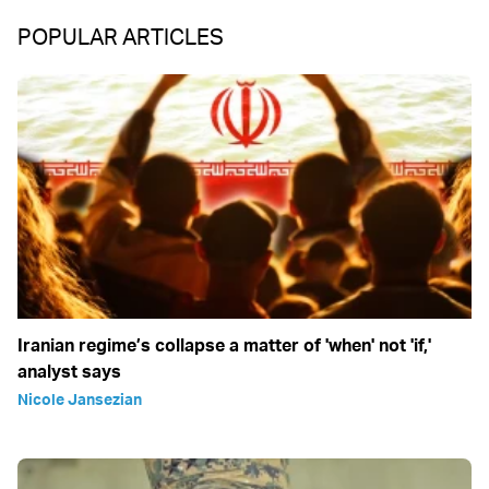
POPULAR ARTICLES
Iranian regime’s collapse a matter of 'when' not 'if,'
analyst says
Nicole Jansezian