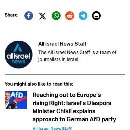
Print
Share:
Twitter (X)
Facebook
Whatsapp
Reddit
Telegram
All Israel News Staff
The All Israel News Staff is a team of
journalists in Israel.
You might also like to read this:
Reaching out to Europe’s
rising Right: Israel’s Diaspora
Minister Chikli explains
approach to German AfD party
All Israel News Staff