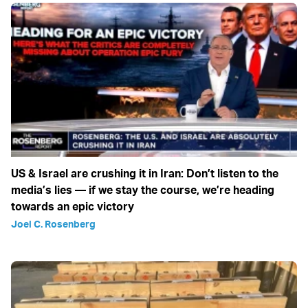
US & Israel are crushing it in Iran: Don’t listen to the
media’s lies — if we stay the course, we’re heading
towards an epic victory
Joel C. Rosenberg