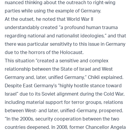
nuanced thinking about the outreach to right-wing
parties while using the example of Germany.
At the outset, he noted that World War II
understandably created “a profound human trauma
regarding national and nationalist ideologies,” and that
there was particular sensitivity to this issue in Germany
due to the horrors of the Holocaust.
This situation “created a sensitive and complex
relationship between the State of Israel and West
Germany and, later, unified Germany,” Chikli explained.
Despite East Germany’s “highly hostile stance toward
Israel” due to its Soviet alignment during the Cold War,
including material support for terror groups, relations
between West- and later, unified-Germany, prospered.
“In the 2000s, security cooperation between the two
countries deepened. In 2008, former Chancellor Angela