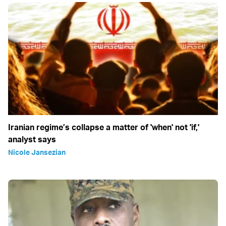
Iranian regime’s collapse a matter of 'when' not 'if,'
analyst says
Nicole Jansezian