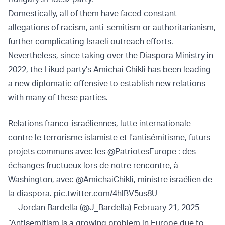
Domestically, all of them have faced constant
allegations of racism, anti-semitism or authoritarianism,
further complicating Israeli outreach efforts.
Nevertheless, since taking over the Diaspora Ministry in
2022, the Likud party’s Amichai Chikli has been leading
a new diplomatic offensive to establish new relations
with many of these parties.
Relations franco-israéliennes, lutte internationale
contre le terrorisme islamiste et l'antisémitisme, futurs
projets communs avec les
@PatriotesEurope
: des
échanges fructueux lors de notre rencontre, à
Washington, avec
@AmichaiChikli
, ministre israélien de
la diaspora.
pic.twitter.com/4hlBV5us8U
— Jordan Bardella (@J_Bardella)
February 21, 2025
“Antisemitism is a growing problem in Europe due to