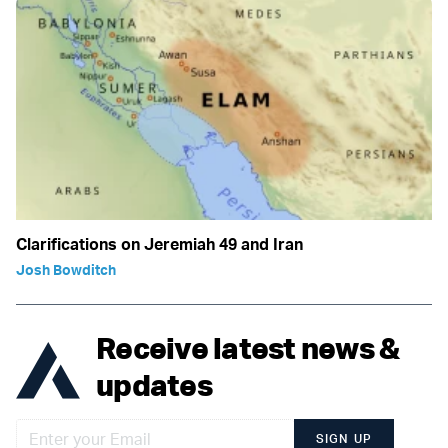
Clarifications on Jeremiah 49 and Iran
Josh Bowditch
Receive latest news &
updates
SIGN UP