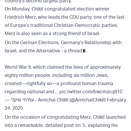
country’s second largest party.
On Monday, Chikli congratulated election winner
Friedrich Merz, who leads the CDU party, one of the last
of Europe’s traditional Christian-Democratic parties.
Merz is also seen as a strong friend of Israel.
On the German Elections, Germany’s Relationship with
Israel, and the Alternative - a thread🧵
World War II, which claimed the lives of approximately
eighty million people, including six million Jews,
created—rightfully so—a profound human trauma
regarding national and…
pic.twitter.com/bwcmzcq81C
— עמיחי שיקלי - Amichai Chikli (@AmichaiChikli)
February
24, 2025
On the occasion of congratulating Merz, Chikli launched
into a remarkable, detailed post on 𝕏, explaining his