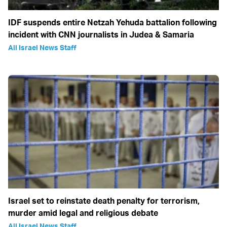
IDF suspends entire Netzah Yehuda battalion following
incident with CNN journalists in Judea & Samaria
All Israel News Staff
Israel set to reinstate death penalty for terrorism,
murder amid legal and religious debate
All Israel News Staff