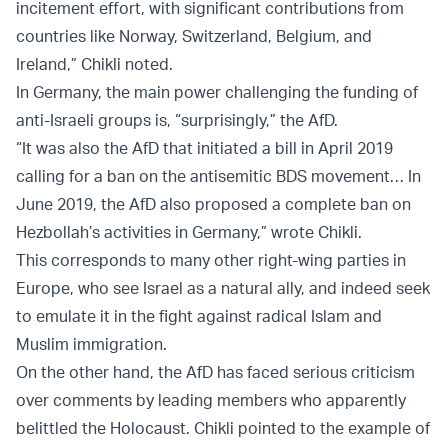
incitement effort, with significant contributions from
countries like Norway, Switzerland, Belgium, and
Ireland,” Chikli noted.
In Germany, the main power challenging the funding of
anti-Israeli groups is, “surprisingly,” the AfD.
“It was also the AfD that initiated a bill in April 2019
calling for a ban on the antisemitic BDS movement… In
June 2019, the AfD also proposed a complete ban on
Hezbollah’s activities in Germany,” wrote Chikli.
This corresponds to many other right-wing parties in
Europe, who see Israel as a natural ally, and indeed seek
to emulate it in the fight against radical Islam and
Muslim immigration.
On the other hand, the AfD has faced serious criticism
over comments by leading members who apparently
belittled the Holocaust. Chikli pointed to the example of