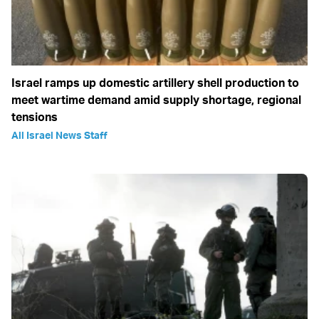
Israel ramps up domestic artillery shell production to
meet wartime demand amid supply shortage, regional
tensions
All Israel News Staff