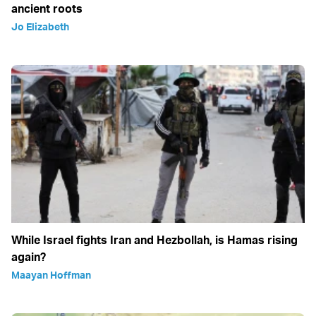
ancient roots
Jo Elizabeth
While Israel fights Iran and Hezbollah, is Hamas rising
again?
Maayan Hoffman