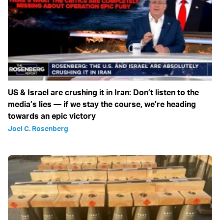
US & Israel are crushing it in Iran: Don’t listen to the
media’s lies — if we stay the course, we’re heading
towards an epic victory
Joel C. Rosenberg