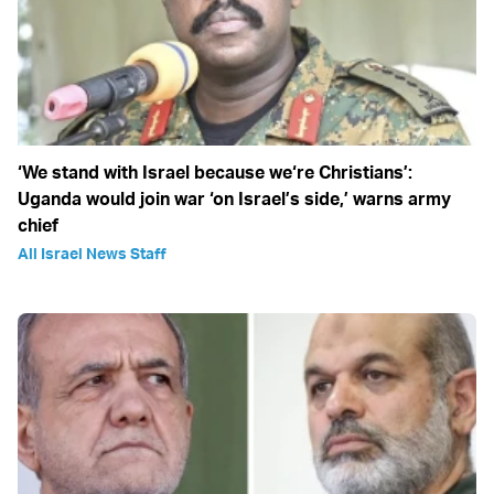
‘We stand with Israel because we‘re Christians’:
Uganda would join war ‘on Israel’s side,’ warns army
chief
All Israel News Staff