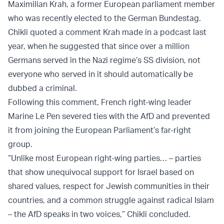
Maximilian Krah, a former European parliament member
who was recently elected to the German Bundestag.
Chikli quoted a comment Krah made in a podcast last
year, when he suggested that since over a million
Germans served in the Nazi regime’s SS division, not
everyone who served in it should automatically be
dubbed a criminal.
Following this comment, French right-wing leader
Marine Le Pen severed ties with the AfD and prevented
it from joining the European Parliament’s far-right
group.
“Unlike most European right-wing parties… – parties
that show unequivocal support for Israel based on
shared values, respect for Jewish communities in their
countries, and a common struggle against radical Islam
– the AfD speaks in two voices,” Chikli concluded.