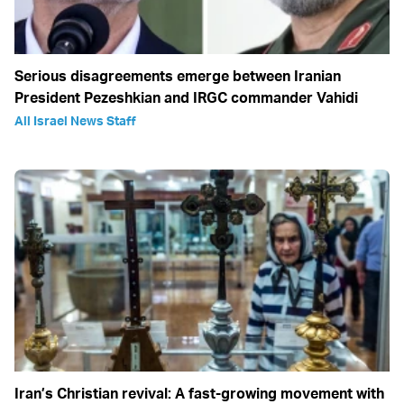
Serious disagreements emerge between Iranian
President Pezeshkian and IRGC commander Vahidi
All Israel News Staff
Iran’s Christian revival: A fast-growing movement with