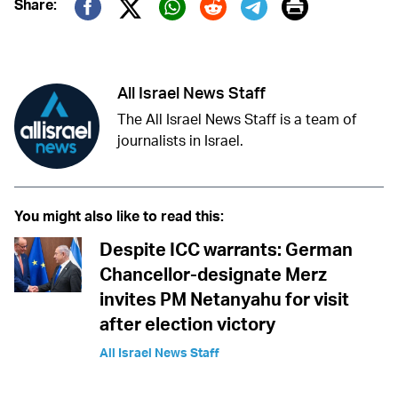
Print
Share:
Twitter (X)
Facebook
Whatsapp
Reddit
Telegram
All Israel News Staff
The All Israel News Staff is a team of
journalists in Israel.
You might also like to read this:
Despite ICC warrants: German
Chancellor-designate Merz
invites PM Netanyahu for visit
after election victory
All Israel News Staff