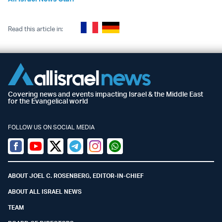
Read this article in:
Covering news and events impacting Israel & the Middle East
for the Evangelical world
FOLLOW US ON SOCIAL MEDIA
Facebook
Youtube
Twitter (X)
Telegram
Instagram
Whatsapp
ABOUT JOEL C. ROSENBERG, EDITOR-IN-CHIEF
ABOUT ALL ISRAEL NEWS
TEAM