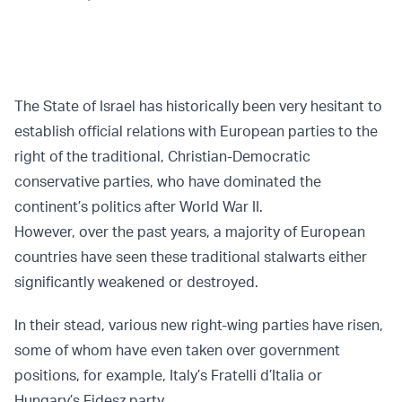
The State of Israel has historically been very hesitant to
establish official relations with European parties to the
right of the traditional, Christian-Democratic
conservative parties, who have dominated the
continent’s politics after World War II.
However, over the past years, a majority of European
countries have seen these traditional stalwarts either
significantly weakened or destroyed.
In their stead, various new right-wing parties have risen,
some of whom have even taken over government
positions, for example, Italy’s Fratelli d’Italia or
Hungary’s Fidesz party.