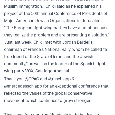
Muslim immigration,” Chikli said as he explained his
project at the 50th annual Conference of Presidents of
Major American Jewish Organizations in Jerusalem.
“The European right-wing parties have a point because
they realize the problem and are presenting a solution.”
Just last week, Chikli met with Jordan Bardella,
chairman of France’s National Rally, whom he called “a
true friend of the State of Israel and the Jewish
community,” as well as the leader of the Spanish right-
wing party VOX, Santiago Abascal.
Thank you
@CPAC
and
@mschlapp
&
@mercedesschlapp
for an exceptional conference that
reflected the values of the global conservative
movement, which continues to grow stronger.
Thank you for your true friendship with the Jewish