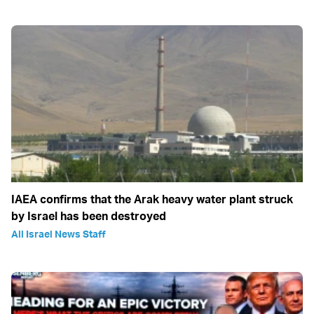
IAEA confirms that the Arak heavy water plant struck
by Israel has been destroyed
All Israel News Staff