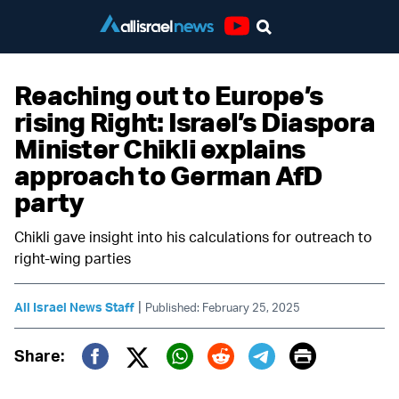
Youtube
Reaching out to Europe’s
rising Right: Israel’s Diaspora
Minister Chikli explains
approach to German AfD
party
Chikli gave insight into his calculations for outreach to
right-wing parties
|
All Israel News Staff
Published: February 25, 2025
Print
Share:
Twitter (X)
Facebook
Whatsapp
Reddit
Telegram