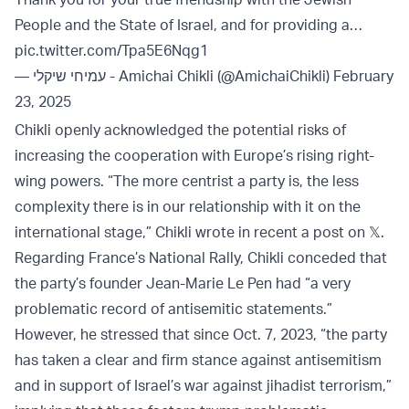
People and the State of Israel, and for providing a…
pic.twitter.com/Tpa5E6Nqg1
— עמיחי שיקלי - Amichai Chikli (@AmichaiChikli)
February
23, 2025
Chikli openly acknowledged the potential risks of
increasing the cooperation with Europe’s rising right-
wing powers. “The more centrist a party is, the less
complexity there is in our relationship with it on the
international stage,” Chikli wrote in recent a post on 𝕏.
Regarding France’s National Rally, Chikli conceded that
the party’s founder Jean-Marie Le Pen had “a very
problematic record of antisemitic statements.”
However, he stressed that since Oct. 7, 2023, “the party
has taken a clear and firm stance against antisemitism
and in support of Israel’s war against jihadist terrorism,”