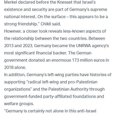
Merkel declared before the Knesset that Israel’s
existence and security are part of Germany’s supreme
national interest. On the surface – this appears to be a
strong friendship,” Chikli said.
However, a closer look reveals less-known aspects of
the relationship between the two countries. Between
2013 and 2023, Germany became the UNRWA agency's
most significant financial backer. The German
government donated an enormous 173 million euros in
2018 alone.
In addition, Germany’s left-wing parties have histories of
supporting “radical left-wing and pro-Palestinian
organizations” and the Palestinian Authority through
government-funded party-affiliated foundations and
welfare groups.
“Germany is certainly not alone in this anti-Israel