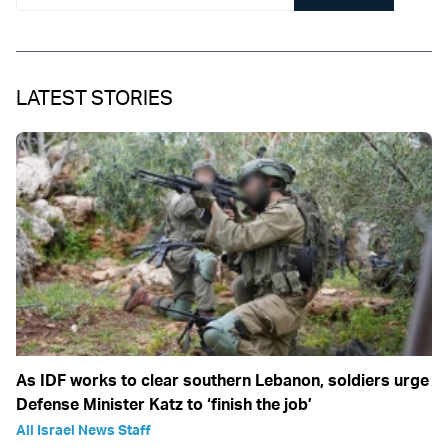
LATEST STORIES
As IDF works to clear southern Lebanon, soldiers urge
Defense Minister Katz to ‘finish the job’
All Israel News Staff