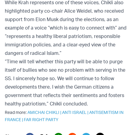
While Krah represents one of these voices, Chikli also
highlighted party co-chair Alice Weidel, who received
support from Elon Musk during the elections, as an
example of a voice “which is easy to connect with” and
“represents a healthy liberal patriotism, responsible
immigration policies, and a clear-eyed view of the
dangers of radical Islam.”
“Time will tell whether this party will be able to purge
itself of bullies who see no problem with serving in the
SS. I sincerely hope so. We will continue to follow
developments there. I wish the German citizens a
government that reflects their sentiments and fosters
healthy patriotism,” Chikli concluded.
Read more:
AMICHAI CHIKLI
|
ANTI ISRAEL
|
ANTISEMITISM IN
FRANCE
|
FAR RIGHT PARTY