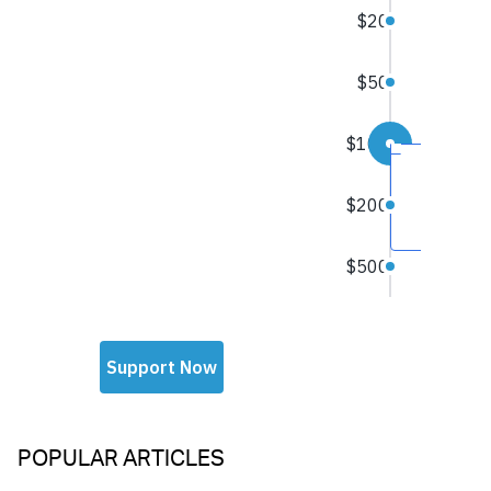
POPULAR ARTICLES