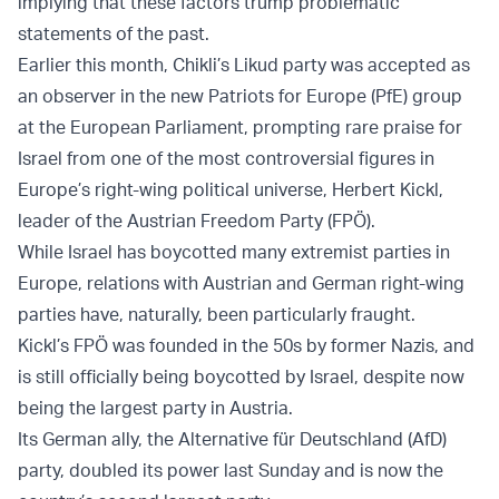
implying that these factors trump problematic
statements of the past.
Earlier this month, Chikli’s Likud party was accepted as
an observer in the new Patriots for Europe (PfE) group
at the European Parliament, prompting rare praise for
Israel from one of the most controversial figures in
Europe’s right-wing political universe, Herbert Kickl,
leader of the Austrian Freedom Party (FPÖ).
While Israel has boycotted many extremist parties in
Europe, relations with Austrian and German right-wing
parties have, naturally, been particularly fraught.
Kickl’s FPÖ was founded in the 50s by former Nazis, and
is still officially being boycotted by Israel, despite now
being the largest party in Austria.
Its German ally, the Alternative für Deutschland (AfD)
party, doubled its power last Sunday and is now the