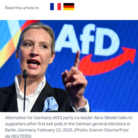
Read this article in:
Alternative for Germany (AfD) party co-leader Alice Weidel talks to
supporters after first exit polls in the German general elections in
Berlin, Germany, February 23, 2025. (Photo: Soeren Stache/Pool
via REUTERS)