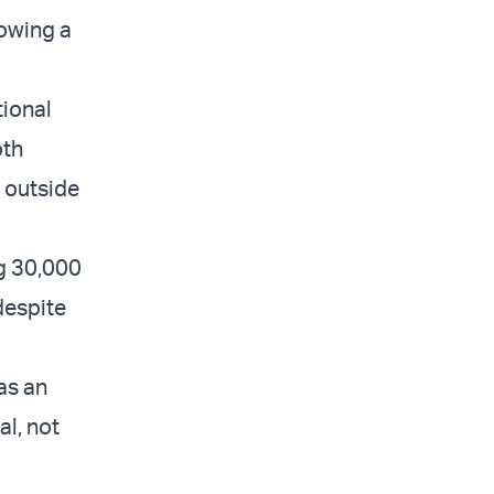
lowing a
tional
oth
d outside
ng 30,000
despite
as an
l, not