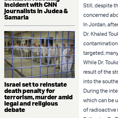
incident with CNN
Still, despite
journalists in Judea &
concerned abou
Samaria
In Jordan, aft
Dr. Khaled Tou
contamination 
targeted, man
While Dr. Touka
result of the s
into the southe
Israel set to reinstate
death penalty for
During the inte
terrorism, murder amid
which can be u
legal and religious
debate
of radioactive 