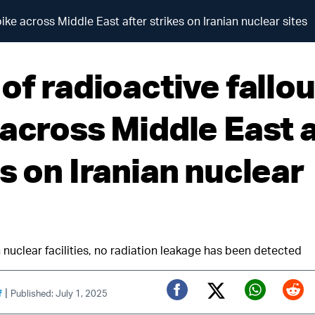
pike across Middle East after strikes on Iranian nuclear sites
of radioactive fallou
 across Middle East 
s on Iranian nuclear
 nuclear facilities, no radiation leakage has been detected
|
f
Published: July 1, 2025
Twitter (X)
Facebook
Whats
Red