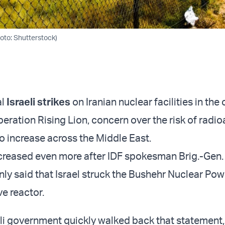
hoto: Shutterstock)
al
Israeli strikes
on Iranian nuclear facilities in the
ration Rising Lion, concern over the risk of radio
to increase across the Middle East.
creased even more after IDF spokesman Brig.-Gen. 
nly said that Israel struck the Bushehr Nuclear Pow
ve reactor.
eli government quickly walked back that statement, 