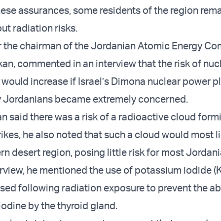
 these assurances, some residents of the region rem
t radiation risks.
er the chairman of the Jordanian Atomic Energy C
kan, commented in an interview that the risk of nuc
would increase if Israel’s Dimona nuclear power p
y Jordanians became extremely concerned.
n said there was a risk of a radioactive cloud form
trikes, he also noted that such a cloud would most 
rn desert region, posing little risk for most Jordan
rview, he mentioned the use of potassium iodide (KI
sed following radiation exposure to prevent the a
iodine by the thyroid gland.