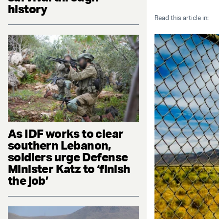
history
Read this article in:
As IDF works to clear
southern Lebanon,
soldiers urge Defense
Minister Katz to ‘finish
the job’