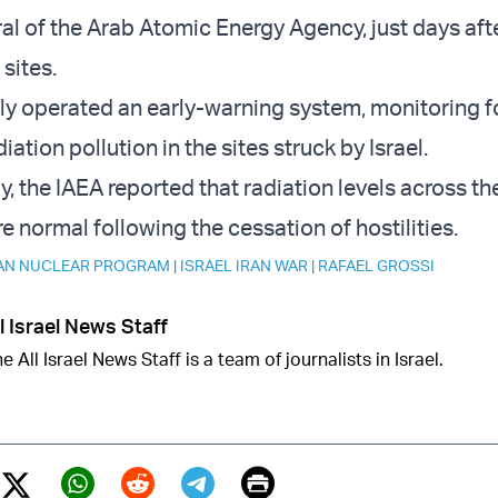
al of the Arab Atomic Energy Agency, just days afte
 sites.
y operated an early-warning system, monitoring f
iation pollution in the sites struck by Israel.
ay, the IAEA reported that radiation levels across th
e normal following the cessation of hostilities.
AN NUCLEAR PROGRAM
|
ISRAEL IRAN WAR
|
RAFAEL GROSSI
l Israel News Staff
e All Israel News Staff is a team of journalists in Israel.
Print