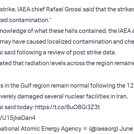
strike, IAEA chief Rafael Grossi said that the strike
zed contamination.”
knowledge of what these halls contained, the IAEA
ke may have caused localized contamination and ch
i said following a review of post strike data.
ated that radiation levels across the region remai
ls in the Gulf region remain normal following the 1
everely damaged several nuclear facilities in Iran,
si
said today:
https://t.co/8uO8Gi3Z3t
om/U15jkeDan4
national Atomic Energy Agency ⚛️ (@iaeaorg)
June