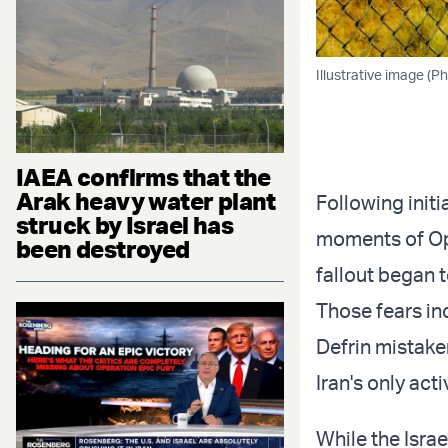
Illustrative image (P
IAEA confirms that the
Arak heavy water plant
Following initi
struck by Israel has
moments of Ope
been destroyed
fallout began 
Those fears in
Defrin mistake
Iran's only acti
While the Isra