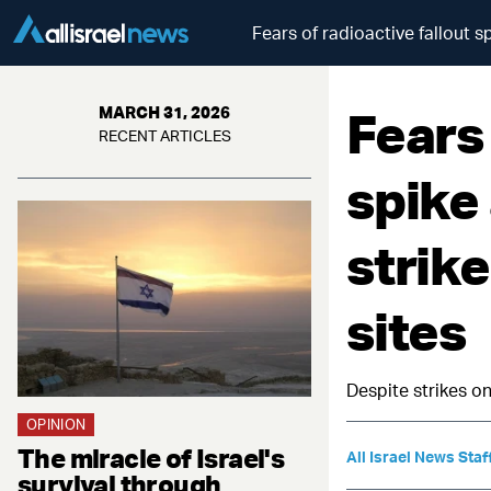
Fears of radioactive fallout s
Fears 
MARCH 31, 2026
RECENT ARTICLES
spike
strike
sites
Despite strikes on
OPINION
The miracle of Israel's
All Israel News Staf
survival through