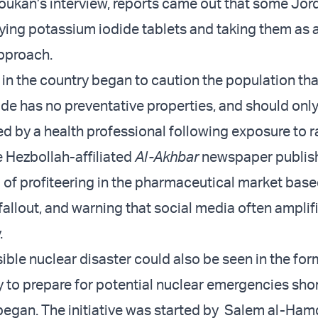
Toukan’s interview, reports came out that some Jor
ying potassium iodide tablets and taking them as a
pproach.
 in the country began to caution the population tha
de has no preventative properties, and should onl
d by a health professional following exposure to r
e Hezbollah-affiliated
Al-Akhbar
newspaper publis
g of profiteering in the pharmaceutical market base
fallout, and warning that social media often amplif
y.
ible nuclear disaster could also be seen in the for
y to prepare for potential nuclear emergencies shor
 began. The initiative was started by Salem al-Hamd