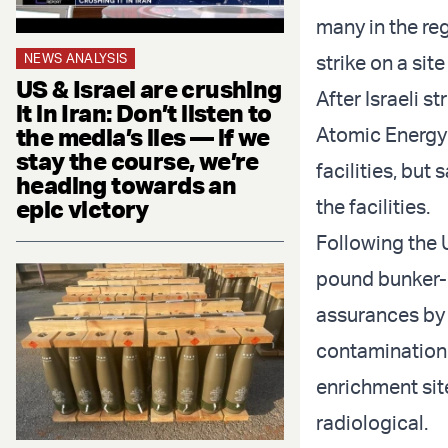
many in the re
NEWS ANALYSIS
strike on a sit
US & Israel are crushing
After Israeli s
it in Iran: Don’t listen to
the media’s lies — if we
Atomic Energy
stay the course, we’re
facilities, but
heading towards an
epic victory
the facilities.
Following the U
pound bunker-b
assurances by t
contamination 
enrichment sit
radiological.