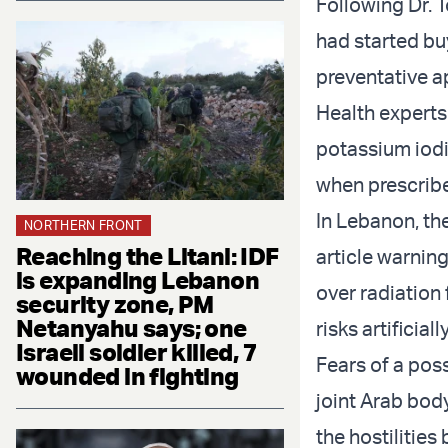
Following Dr. 
had started bu
preventative a
Health experts
potassium iodi
when prescribe
In Lebanon, th
NORTHERN FRONT
Reaching the Litani: IDF
article warnin
is expanding Lebanon
over radiation 
security zone, PM
Netanyahu says; one
risks artificiall
Israeli soldier killed, 7
Fears of a poss
wounded in fighting
joint Arab bod
the hostilities