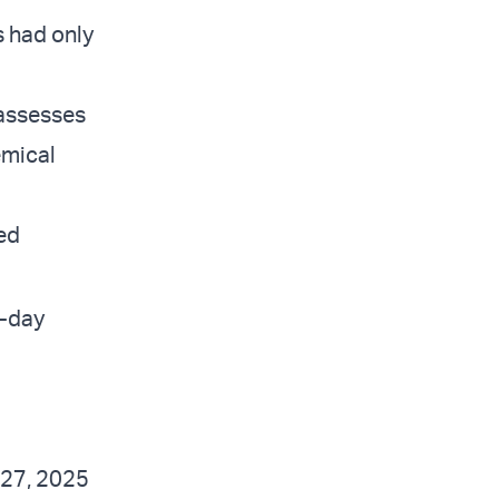
s had only
 assesses
emical
ned
2-day
 27, 2025