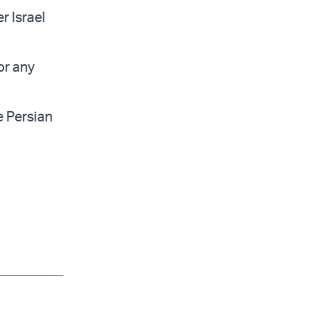
r Israel
or any
e Persian