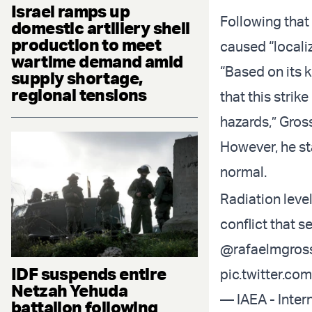
Israel ramps up
Following that 
domestic artillery shell
production to meet
caused “locali
wartime demand amid
“Based on its 
supply shortage,
regional tensions
that this stri
hazards,” Gross
However, he st
normal.
Radiation leve
conflict that s
@rafaelmgros
IDF suspends entire
pic.twitter.c
Netzah Yehuda
— IAEA - Inter
battalion following