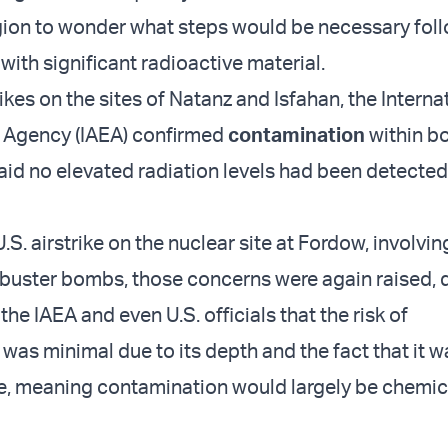
gion to wonder what steps would be necessary fol
e with significant radioactive material.
trikes on the sites of Natanz and Isfahan, the Interna
 Agency (IAEA) confirmed
contamination
within b
 said no elevated radiation levels had been detecte
.S. airstrike on the nuclear site at Fordow, involvi
uster bombs, those concerns were again raised, 
he IAEA and even U.S. officials that the risk of
was minimal due to its depth and the fact that it w
e, meaning contamination would largely be chemica