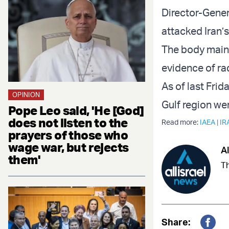
Director-Gener
attacked Iran’s
The body mainl
evidence of rad
As of last Frid
OPINION
Gulf region wer
Pope Leo said, 'He [God]
does not listen to the
Read more:
IAEA
|
IR
prayers of those who
wage war, but rejects
Al
them'
Th
Share: