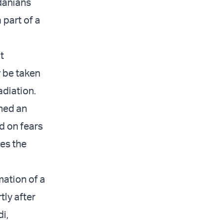
danians
 part of a
t
y be taken
adiation.
hed an
d on fears
ies the
mation of a
tly after
i,