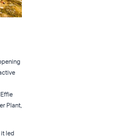
 opening
active
Effie
er Plant,
it led