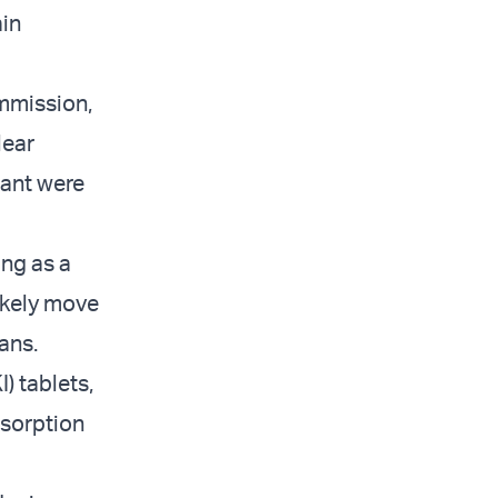
ain
ommission,
lear
lant were
ing as a
likely move
ians.
) tablets,
bsorption