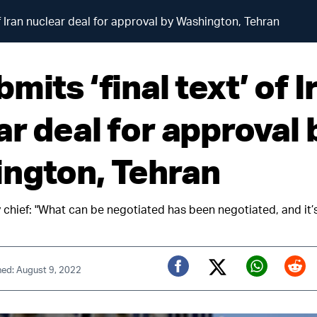
of Iran nuclear deal for approval by Washington, Tehran
mits ‘final text’ of I
ar deal for approval 
ngton, Tehran
y chief: "What can be negotiated has been negotiated, and it’
hed: August 9, 2022
Twitter (X)
Facebook
Whats
Red