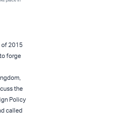
l of 2015
to forge
Kingdom,
scuss the
ign Policy
nd called