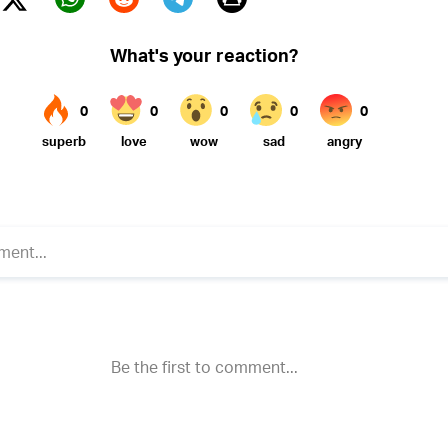
Twitter (X)
ebook
Whatsapp
Reddit
Telegram