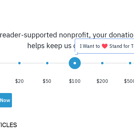
ICLES