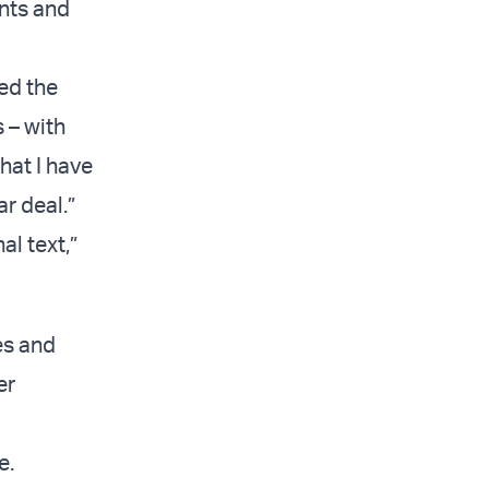
ents and
ed the
 – with
hat I have
r deal.”
al text,”
es and
er
e.