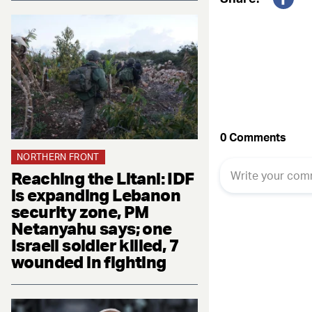
Fac
NORTHERN FRONT
Reaching the Litani: IDF
is expanding Lebanon
security zone, PM
Netanyahu says; one
Israeli soldier killed, 7
wounded in fighting