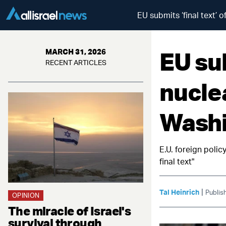
EU submits ‘final text’ 
EU sub
MARCH 31, 2026
RECENT ARTICLES
nucle
Washi
E.U. foreign polic
final text"
|
Tal Heinrich
Publis
OPINION
The miracle of Israel's
survival through