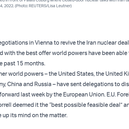
. 4, 2022. (Photo: REUTERS/Lisa Leutner)
gotiations in Vienna to revive the Iran nuclear dea
 with the best offer world powers have been able 
he past 15 months.
ther world powers – the United States, the United 
y, China and Russia – have sent delegations to di
forward last week by the European Union. E.U. Fore
rrell deemed it the “best possible feasible deal” a
e up its mind on the matter.