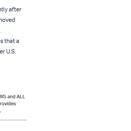
tly after
emoved
.
s that a
er U.S.
NEWS and ALL
provides
.