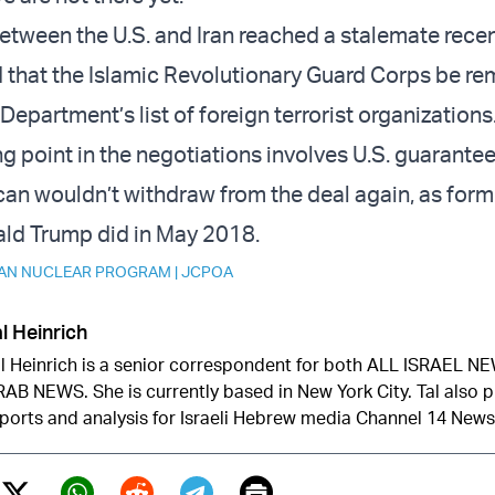
between the U.S. and Iran reached a stalemate recen
 that the Islamic Revolutionary Guard Corps be r
Department’s list of foreign terrorist organizations
g point in the negotiations involves U.S. guarantee
can wouldn’t withdraw from the deal again, as form
ald Trump did in May 2018.
RAN NUCLEAR PROGRAM
|
JCPOA
l Heinrich
l Heinrich is a senior correspondent for both ALL ISRAEL 
AB NEWS. She is currently based in New York City. Tal also 
ports and analysis for Israeli Hebrew media Channel 14 News
Print