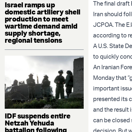
The final draft
Israel ramps up
domestic artillery shell
Iran should fol
production to meet
JCPOA. The E.U
wartime demand amid
supply shortage,
according to r
regional tensions
A U.S. State 
to quickly conc
An Iranian Fore
Monday that “g
important issue
presented its 
and the result 
IDF suspends entire
can be closed 
Netzah Yehuda
battalion following
decision. But w