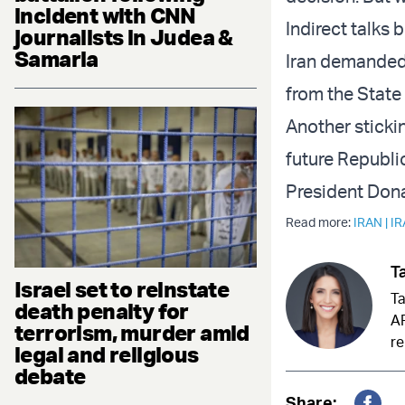
incident with CNN
Indirect talks 
journalists in Judea &
Samaria
Iran demanded
from the State 
Another stickin
future Republi
President Don
Read more:
IRAN
|
I
Ta
Israel set to reinstate
Ta
death penalty for
AR
terrorism, murder amid
re
legal and religious
debate
Share: