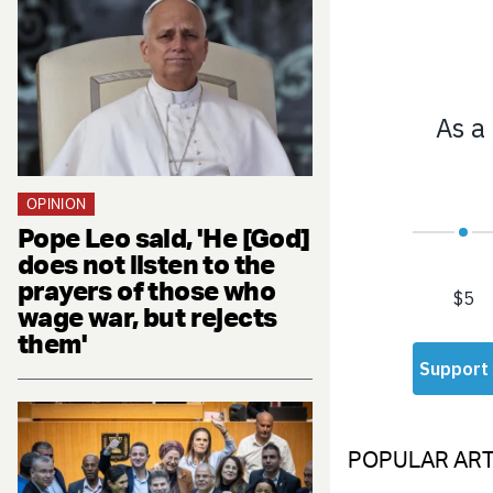
OPINION
Pope Leo said, 'He [God]
does not listen to the
prayers of those who
wage war, but rejects
them'
POPULAR ART