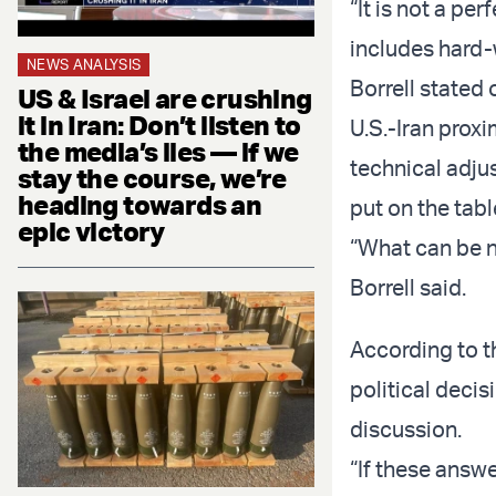
“It is not a pe
includes hard-
NEWS ANALYSIS
Borrell stated
US & Israel are crushing
it in Iran: Don’t listen to
U.S.-Iran proxi
the media’s lies — if we
technical adjus
stay the course, we’re
heading towards an
put on the tabl
epic victory
“What can be ne
Borrell said.
According to th
political decis
discussion.
“If these answe