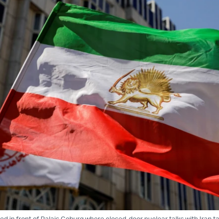
ved in front of Palais Coburg where closed-door nuclear talks with Iran t