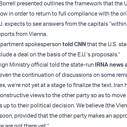
 Borrell presented outlines the framework that the 
low in order to return to full compliance with the or
. expects to see answers from the capitals “within
eports from Vienna.
Department spokesperson
told CNN
that the U.S. st
lude a deal on the basis of the E.U.’s proposals.”
ign Ministry official told the state-run
IRNA news 
iven the continuation of discussions on some rem
s, we’re not yet at a stage to finalize the text. Iran 
constructive views to the other party so as to move
is up to their political decision. We believe (the Vie
soon, provided that the other party makes an appr
e are not there yet.”