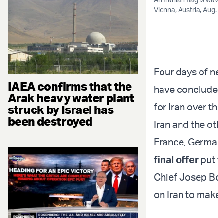
Vienna, Austria, Aug
Four days of ne
IAEA confirms that the
have concluded
Arak heavy water plant
for Iran over t
struck by Israel has
been destroyed
Iran and the o
France, German
final offer
put 
Chief Josep Bo
on Iran to mak