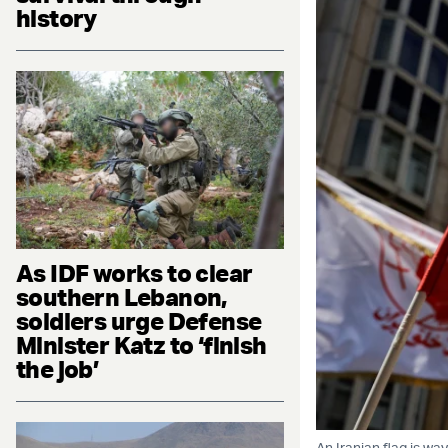
history
As IDF works to clear
southern Lebanon,
soldiers urge Defense
Minister Katz to ‘finish
the job’
An Iranian flag is wa