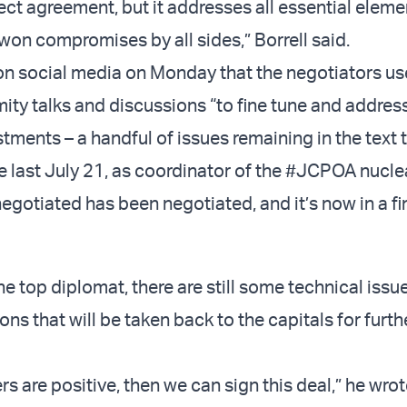
rfect agreement, but it addresses all essential elem
won compromises by all sides,” Borrell said.
 on social media on Monday that the negotiators us
mity talks and discussions “to fine tune and address
tments – a handful of issues remaining in the text t
e last July 21, as coordinator of the #JCPOA nuclea
gotiated has been negotiated, and it’s now in a fin
e top diplomat, there are still some technical issu
ions that will be taken back to the capitals for furth
rs are positive, then we can sign this deal,” he wrot