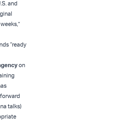
U.S. and
iginal
 weeks,”
ands “ready
agency
on
aining
has
 forward
nna talks)
opriate