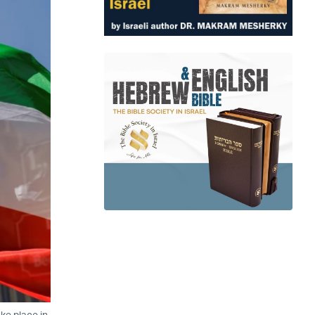
ake place in