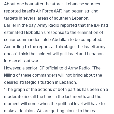
About one hour after the attack, Lebanese sources
reported Israel's Air Force (IAF) had begun striking
targets in several areas of southern Lebanon.
Earlier in the day, Army Radio reported that the IDF had
estimated Hezbollah’s response to the elimination of
senior commander Taleb Abdallah to be completed.
According to the report, at this stage, the Israeli army
doesn’t think the incident will pull Israel and Lebanon
into an all-out war.
However, a senior IDF official told Army Radio, “The
killing of these commanders will not bring about the
desired strategic situation in Lebanon.”
“The graph of the actions of both parties has been on a
moderate rise all the time in the last month, and the
moment will come when the political level will have to
make a decision. We are getting closer to the real