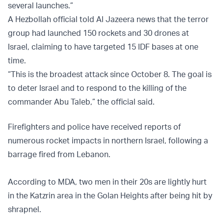
several launches.”
A Hezbollah official told Al Jazeera news that the terror
group had launched 150 rockets and 30 drones at
Israel, claiming to have targeted 15 IDF bases at one
time.
“This is the broadest attack since October 8. The goal is
to deter Israel and to respond to the killing of the
commander Abu Taleb,” the official said.
Firefighters and police have received reports of
numerous rocket impacts in northern Israel, following a
barrage fired from Lebanon.
According to MDA, two men in their 20s are lightly hurt
in the Katzrin area in the Golan Heights after being hit by
shrapnel.