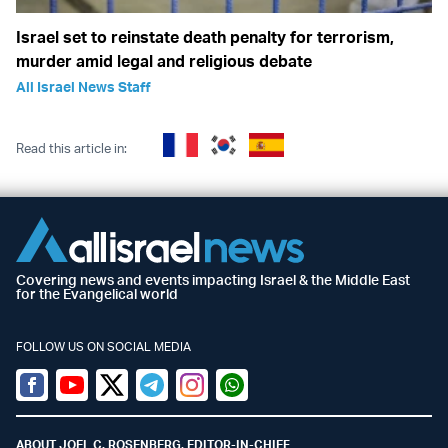
Israel set to reinstate death penalty for terrorism,
murder amid legal and religious debate
All Israel News Staff
Read this article in:
Covering news and events impacting Israel & the Middle East
for the Evangelical world
FOLLOW US ON SOCIAL MEDIA
Facebook
Youtube
Twitter (X)
Telegram
Instagram
Whatsapp
ABOUT JOEL C. ROSENBERG, EDITOR-IN-CHIEF