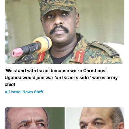
‘We stand with Israel because we‘re Christians’:
Uganda would join war ‘on Israel’s side,’ warns army
chief
All Israel News Staff