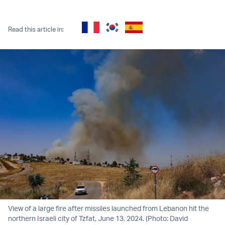
Twitter (X)
Facebook
Whatsapp
Reddit
Telegram
Read this article in:
View of a large fire after missiles launched from Lebanon hit the
northern Israeli city of Tzfat, June 13, 2024. (Photo: David