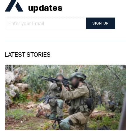
updates
SIGN UP
LATEST STORIES