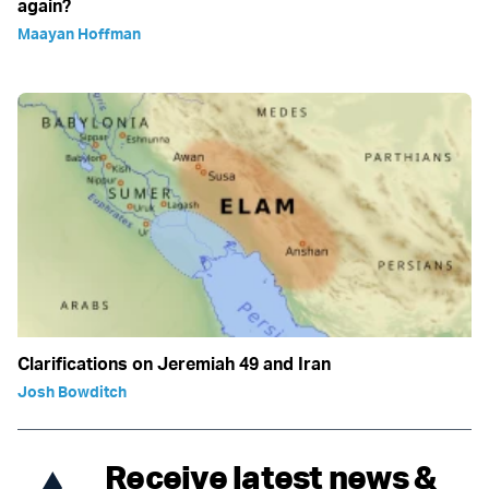
again?
Maayan Hoffman
Clarifications on Jeremiah 49 and Iran
Josh Bowditch
Receive latest news &