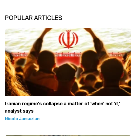
POPULAR ARTICLES
Iranian regime’s collapse a matter of 'when' not 'if,'
analyst says
Nicole Jansezian