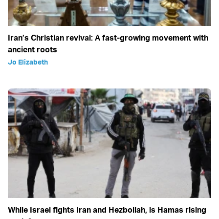
Iran’s Christian revival: A fast-growing movement with
ancient roots
Jo Elizabeth
While Israel fights Iran and Hezbollah, is Hamas rising