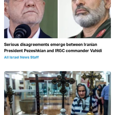
Serious disagreements emerge between Iranian
President Pezeshkian and IRGC commander Vahidi
All Israel News Staff