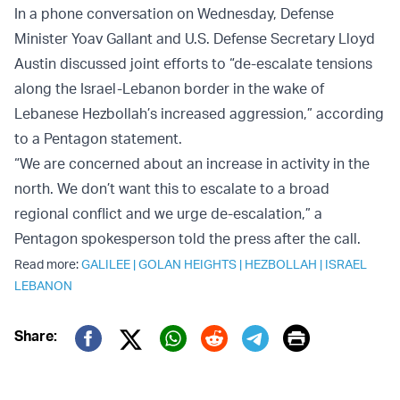
In a phone conversation on Wednesday, Defense
Minister Yoav Gallant and U.S. Defense Secretary Lloyd
Austin discussed joint efforts to “de-escalate tensions
along the Israel-Lebanon border in the wake of
Lebanese Hezbollah’s increased aggression,” according
to a Pentagon statement.
“We are concerned about an increase in activity in the
north. We don’t want this to escalate to a broad
regional conflict and we urge de-escalation,” a
Pentagon spokesperson told the press after the call.
Read more:
GALILEE
|
GOLAN HEIGHTS
|
HEZBOLLAH
|
ISRAEL
LEBANON
Print
Share:
Twitter (X)
Facebook
Whatsapp
Reddit
Telegram