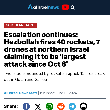
Youtube
NORTHERN FRONT
Escalation continues:
Hezbollah fires 40 rockets, 7
drones at northern Israel
claiming it to be 'largest
attack since Oct 8'
Two Israelis wounded by rocket shrapnel, 15 fires break
out in Golan and Galilee
|
All Israel News Staff
Published: June 13, 2024
Print
Share: