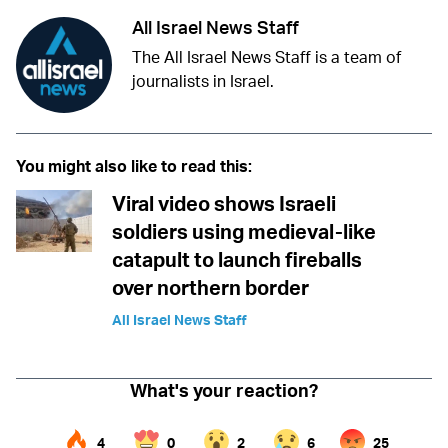
All Israel News Staff
The All Israel News Staff is a team of
journalists in Israel.
You might also like to read this:
Viral video shows Israeli
soldiers using medieval-like
catapult to launch fireballs
over northern border
All Israel News Staff