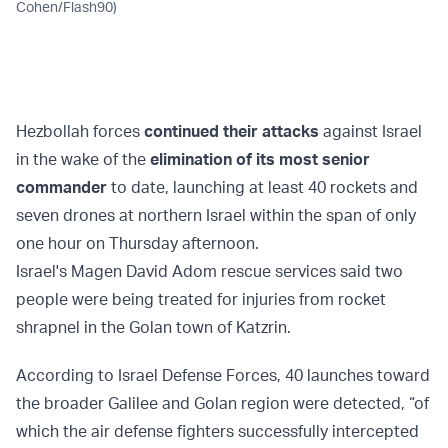
Cohen/Flash90)
Hezbollah forces
continued their attacks
against Israel
in the wake of the
elimination of its most senior
commander
to date, launching at least 40 rockets and
seven drones at northern Israel within the span of only
one hour on Thursday afternoon.
Israel's Magen David Adom rescue services said two
people were being treated for injuries from rocket
shrapnel in the Golan town of Katzrin.
According to Israel Defense Forces, 40 launches toward
the broader Galilee and Golan region were detected, “of
which the air defense fighters successfully intercepted