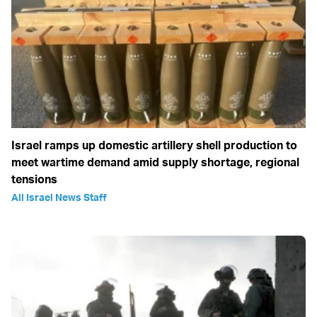
Israel ramps up domestic artillery shell production to
meet wartime demand amid supply shortage, regional
tensions
All Israel News Staff