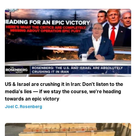
US & Israel are crushing it in Iran: Don’t listen to the
media’s lies — if we stay the course, we’re heading
towards an epic victory
Joel C. Rosenberg