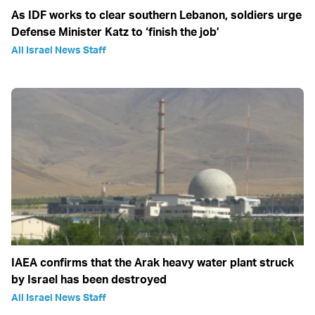
As IDF works to clear southern Lebanon, soldiers urge
Defense Minister Katz to ‘finish the job’
All Israel News Staff
IAEA confirms that the Arak heavy water plant struck
by Israel has been destroyed
All Israel News Staff