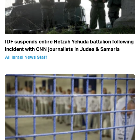
IDF suspends entire Netzah Yehuda battalion following
incident with CNN journalists in Judea & Samaria
All Israel News Staff