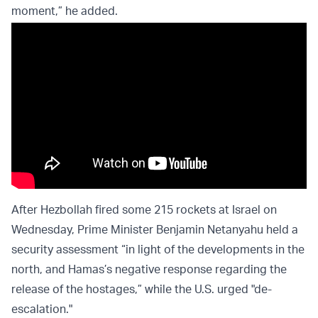
moment,” he added.
After Hezbollah fired some 215 rockets at Israel on
Wednesday, Prime Minister Benjamin Netanyahu held a
security assessment “in light of the developments in the
north, and Hamas’s negative response regarding the
release of the hostages,” while the U.S. urged "de-
escalation."