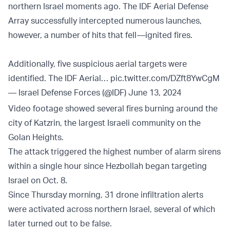
northern Israel moments ago. The IDF Aerial Defense
Array successfully intercepted numerous launches,
however, a number of hits that fell—ignited fires.
Additionally, five suspicious aerial targets were
identified. The IDF Aerial…
pic.twitter.com/DZft8YwCgM
— Israel Defense Forces (@IDF)
June 13, 2024
Video footage showed several fires burning around the
city of Katzrin, the largest Israeli community on the
Golan Heights.
The attack triggered the highest number of alarm sirens
within a single hour since Hezbollah began targeting
Israel on Oct. 8.
Since Thursday morning, 31 drone infiltration alerts
were activated across northern Israel, several of which
later turned out to be false.