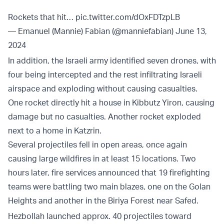
Rockets that hit…
pic.twitter.com/dOxFDTzpLB
— Emanuel (Mannie) Fabian (@manniefabian)
June 13,
2024
In addition, the Israeli army identified seven drones, with
four being intercepted and the rest infiltrating Israeli
airspace and exploding without causing casualties.
One rocket directly hit a house in Kibbutz Yiron, causing
damage but no casualties. Another rocket exploded
next to a home in Katzrin.
Several projectiles fell in open areas, once again
causing large wildfires in at least 15 locations. Two
hours later, fire services announced that 19 firefighting
teams were battling two main blazes, one on the Golan
Heights and another in the Biriya Forest near Safed.
Hezbollah launched approx. 40 projectiles toward