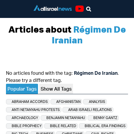
Youtube
Articles about
Régimen De
Iranian
No articles found with the tag:
Régimen De Iranian
.
Please try a different tag.
Popular Tags
Show All Tags
ABRAHAM ACCORDS
AFGHANISTAN
ANALYSIS
ANTI NETANYAHU PROTESTS
ARAB ISRAELI RELATIONS
ARCHAEOLOGY
BENJAMIN NETANYAHU
BENNY GANTZ
BIBLE PROPHECY
BIBLE RELATED
BIBLICAL ERA FINDINGS
BIG TECH
BUSINESS
CHRISTIANS
CIVIL RIGHTS