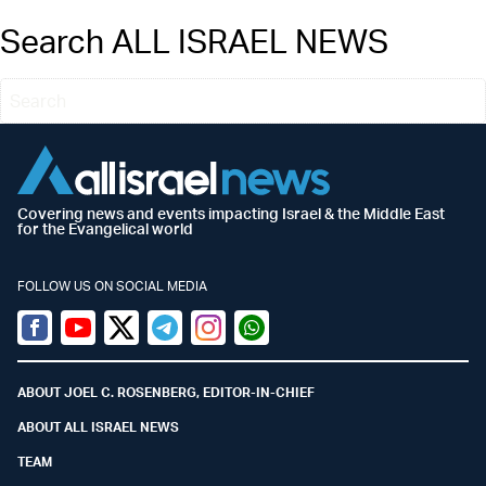
Search ALL ISRAEL NEWS
Covering news and events impacting Israel & the Middle East
for the Evangelical world
FOLLOW US ON SOCIAL MEDIA
Facebook
Youtube
Twitter (X)
Telegram
Instagram
Whatsapp
ABOUT JOEL C. ROSENBERG, EDITOR-IN-CHIEF
ABOUT ALL ISRAEL NEWS
TEAM