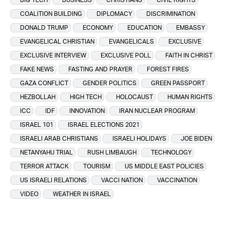
COALITION BUILDING
DIPLOMACY
DISCRIMINATION
DONALD TRUMP
ECONOMY
EDUCATION
EMBASSY
EVANGELICAL CHRISTIAN
EVANGELICALS
EXCLUSIVE
EXCLUSIVE INTERVIEW
EXCLUSIVE POLL
FAITH IN CHRIST
FAKE NEWS
FASTING AND PRAYER
FOREST FIRES
GAZA CONFLICT
GENDER POLITICS
GREEN PASSPORT
HEZBOLLAH
HIGH TECH
HOLOCAUST
HUMAN RIGHTS
ICC
IDF
INNOVATION
IRAN NUCLEAR PROGRAM
ISRAEL 101
ISRAEL ELECTIONS 2021
ISRAELI ARAB CHRISTIANS
ISRAELI HOLIDAYS
JOE BIDEN
NETANYAHU TRIAL
RUSH LIMBAUGH
TECHNOLOGY
TERROR ATTACK
TOURISM
US MIDDLE EAST POLICIES
US ISRAELI RELATIONS
VACCI NATION
VACCINATION
VIDEO
WEATHER IN ISRAEL