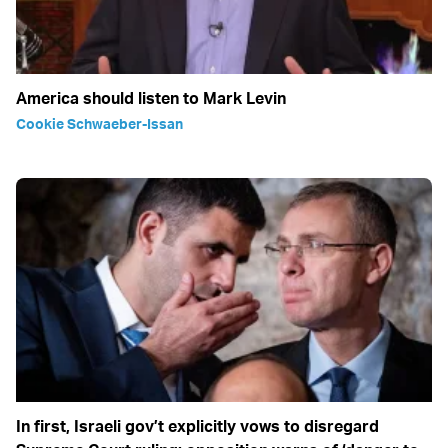
America should listen to Mark Levin
Cookie Schwaeber-Issan
In first, Israeli gov’t explicitly vows to disregard