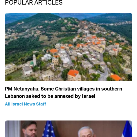
POPULAR ARTICLES
PM Netanyahu: Some Christian villages in southern
Lebanon asked to be annexed by Israel
All Israel News Staff