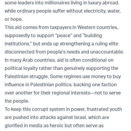
some leaders into millionaires living in luxury abroad,
while ordinary people suffer without electricity, water,
or hope.
This aid comes from taxpayers in Western countries,
supposedly to support “peace” and “building
institutions,” but ends up strengthening a ruling elite
disconnected from people’s needs and unaccountable.
In many Arab countries, aid is often conditional on
political loyalty rather than genuinely supporting the
Palestinian struggle. Some regimes use money to buy
influence in Palestinian politics, backing one faction
over another for their regional interests—not to serve
the people.
To keep this corrupt system in power, frustrated youth
are pushed into attacks against Israel, which are
glorified in media as heroic but often serve as