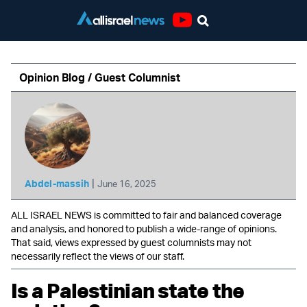
Youtube
Opinion Blog / Guest Columnist
|
Abdel-massih
June 16, 2025
ALL ISRAEL NEWS is committed to fair and balanced coverage
and analysis, and honored to publish a wide-range of opinions.
That said, views expressed by guest columnists may not
necessarily reflect the views of our staff.
Is a Palestinian state the