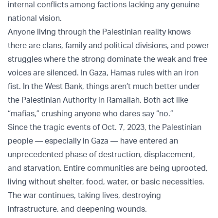
internal conflicts among factions lacking any genuine
national vision.
Anyone living through the Palestinian reality knows
there are clans, family and political divisions, and power
struggles where the strong dominate the weak and free
voices are silenced. In Gaza, Hamas rules with an iron
fist. In the West Bank, things aren’t much better under
the Palestinian Authority in Ramallah. Both act like
“mafias,” crushing anyone who dares say “no.”
Since the tragic events of Oct. 7, 2023, the Palestinian
people — especially in Gaza — have entered an
unprecedented phase of destruction, displacement,
and starvation. Entire communities are being uprooted,
living without shelter, food, water, or basic necessities.
The war continues, taking lives, destroying
infrastructure, and deepening wounds.