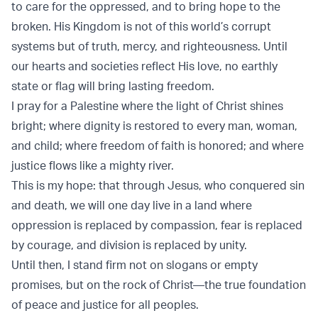
to care for the oppressed, and to bring hope to the
broken. His Kingdom is not of this world’s corrupt
systems but of truth, mercy, and righteousness. Until
our hearts and societies reflect His love, no earthly
state or flag will bring lasting freedom.
I pray for a Palestine where the light of Christ shines
bright; where dignity is restored to every man, woman,
and child; where freedom of faith is honored; and where
justice flows like a mighty river.
This is my hope: that through Jesus, who conquered sin
and death, we will one day live in a land where
oppression is replaced by compassion, fear is replaced
by courage, and division is replaced by unity.
Until then, I stand firm not on slogans or empty
promises, but on the rock of Christ—the true foundation
of peace and justice for all peoples.