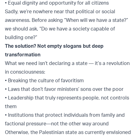
• Equal dignity and opportunity for all citizens
Sadly, we’re nowhere near that political or social
awareness. Before asking “When will we have a state?”
we should ask, “Do we have a society capable of
building one?”
The solution? Not empty slogans but deep
transformation
What we need isn’t declaring a state — it’s a revolution
in consciousness:
• Breaking the culture of favoritism
• Laws that don’t favor ministers’ sons over the poor
• Leadership that truly represents people, not controls
them
• Institutions that protect individuals from family and
factional pressure—not the other way around
Otherwise, the Palestinian state as currently envisioned