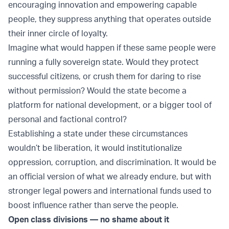
encouraging innovation and empowering capable
people, they suppress anything that operates outside
their inner circle of loyalty.
Imagine what would happen if these same people were
running a fully sovereign state. Would they protect
successful citizens, or crush them for daring to rise
without permission? Would the state become a
platform for national development, or a bigger tool of
personal and factional control?
Establishing a state under these circumstances
wouldn’t be liberation, it would institutionalize
oppression, corruption, and discrimination. It would be
an official version of what we already endure, but with
stronger legal powers and international funds used to
boost influence rather than serve the people.
Open class divisions — no shame about it