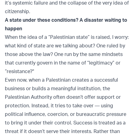
it’s systemic failure and the collapse of the very idea of
citizenship.
A state under these conditions? A disaster waiting to
happen
When the idea of a “Palestinian state” is raised, I worry:
what kind of state are we talking about? One ruled by
those above the law? One run by the same mindsets
that currently govern in the name of “legitimacy” or
“resistance?"
Even now, when a Palestinian creates a successful
business or builds a meaningful institution, the
Palestinian Authority often doesn’t offer support or
protection. Instead, it tries to take over — using
political influence, coercion, or bureaucratic pressure
to bring it under their control. Success is treated as a
threat if it doesn’t serve their interests. Rather than