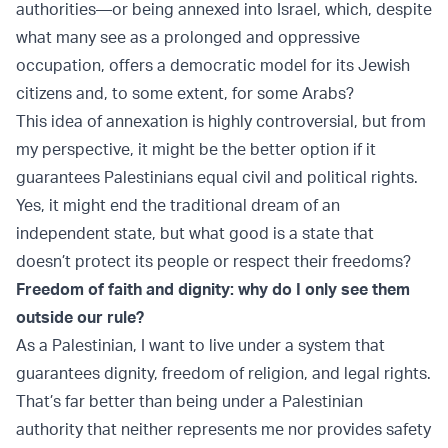
authorities—or being annexed into Israel, which, despite
what many see as a prolonged and oppressive
occupation, offers a democratic model for its Jewish
citizens and, to some extent, for some Arabs?
This idea of annexation is highly controversial, but from
my perspective, it might be the better option if it
guarantees Palestinians equal civil and political rights.
Yes, it might end the traditional dream of an
independent state, but what good is a state that
doesn’t protect its people or respect their freedoms?
Freedom of faith and dignity: why do I only see them
outside our rule?
As a Palestinian, I want to live under a system that
guarantees dignity, freedom of religion, and legal rights.
That’s far better than being under a Palestinian
authority that neither represents me nor provides safety