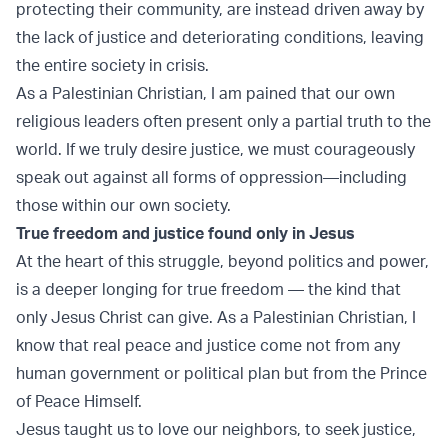
protecting their community, are instead driven away by
the lack of justice and deteriorating conditions, leaving
the entire society in crisis.
As a Palestinian Christian, I am pained that our own
religious leaders often present only a partial truth to the
world. If we truly desire justice, we must courageously
speak out against all forms of oppression—including
those within our own society.
True freedom and justice found only in Jesus
At the heart of this struggle, beyond politics and power,
is a deeper longing for true freedom — the kind that
only Jesus Christ can give. As a Palestinian Christian, I
know that real peace and justice come not from any
human government or political plan but from the Prince
of Peace Himself.
Jesus taught us to love our neighbors, to seek justice,