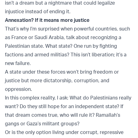
isn’t a dream but a nightmare that could legalize
injustice instead of ending it.
Annexation? If it means more justice
That’s why I’m surprised when powerful countries, such
as France or Saudi Arabia, talk about recognizing a
Palestinian state. What state? One run by fighting
factions and armed militias? This isn’t liberation; it’s a
new failure.
A state under these forces won’t bring freedom or
justice but more dictatorship, corruption, and
oppression.
In this complex reality, I ask: What do Palestinians really
want? Do they still hope for an independent state? If
that dream comes true, who will rule it? Ramallah’s
gangs or Gaza’s militant groups?
Or is the only option living under corrupt, repressive