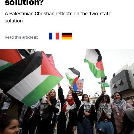
solution?
A Palestinian Christian reflects on the 'two-state
solution'
Read this article in: