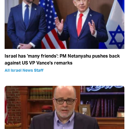
Israel has 'many friends': PM Netanyahu pushes back
against US VP Vance's remarks
All Israel News Staff