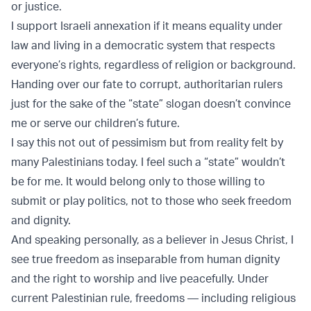
or justice.
I support Israeli annexation if it means equality under
law and living in a democratic system that respects
everyone’s rights, regardless of religion or background.
Handing over our fate to corrupt, authoritarian rulers
just for the sake of the “state” slogan doesn’t convince
me or serve our children’s future.
I say this not out of pessimism but from reality felt by
many Palestinians today. I feel such a “state” wouldn’t
be for me. It would belong only to those willing to
submit or play politics, not to those who seek freedom
and dignity.
And speaking personally, as a believer in Jesus Christ, I
see true freedom as inseparable from human dignity
and the right to worship and live peacefully. Under
current Palestinian rule, freedoms — including religious