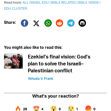
Read more:
ALL ISRAEL EDU
|
BIBLE RELATED
|
BIBLE VERSE
|
EDU CLUSTER
Print
Share:
Twitter (X)
Facebook
Whatsapp
Reddit
Telegram
You might also like to read this:
Ezekiel’s final vision: God’s
plan to solve the Israeli–
Palestinian conflict
Yehuda V. Frank