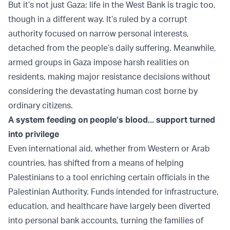
But it’s not just Gaza; life in the West Bank is tragic too,
though in a different way. It’s ruled by a corrupt
authority focused on narrow personal interests,
detached from the people’s daily suffering. Meanwhile,
armed groups in Gaza impose harsh realities on
residents, making major resistance decisions without
considering the devastating human cost borne by
ordinary citizens.
A system feeding on people’s blood... support turned
into privilege
Even international aid, whether from Western or Arab
countries, has shifted from a means of helping
Palestinians to a tool enriching certain officials in the
Palestinian Authority. Funds intended for infrastructure,
education, and healthcare have largely been diverted
into personal bank accounts, turning the families of