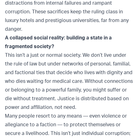
distractions from internal failures and rampant
corruption. These sacrifices keep the ruling class in
luxury hotels and prestigious universities, far from any
danger.
A collapsed social reality: building a state in a
fragmented society?
This isn’t a just or normal society. We don’t live under
the rule of law but under networks of personal, familial,
and factional ties that decide who lives with dignity and
who dies waiting for medical care. Without connections
or belonging to a powerful family, you might suffer or
die without treatment. Justice is distributed based on
power and affiliation, not need.
Many people resort to any means — even violence or
allegiance to a faction — to protect themselves or
secure a livelihood. This isn’t just individual corruption;