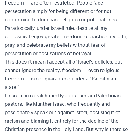
freedom — are often restricted. People face
persecution simply for being different or for not
conforming to dominant religious or political lines.
Paradoxically, under Israeli rule, despite all my
criticisms, I enjoy greater freedom to practice my faith,
pray, and celebrate my beliefs without fear of
persecution or accusations of betrayal.
This doesn’t mean I accept all of Israel’s policies, but I
cannot ignore the reality: freedom — even religious
freedom — is not guaranteed under a “Palestinian
state.”
I must also speak honestly about certain Palestinian
pastors, like Munther Isaac, who frequently and
passionately speak out against Israel, accusing it of
racism and blaming it entirely for the decline of the
Christian presence in the Holy Land. But why is there so