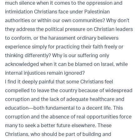
much silence when it comes to the oppression and
intimidation Christians face under Palestinian
authorities or within our own communities? Why don’t
they address the political pressure on Christian leaders
to conform, or the harassment ordinary believers
experience simply for practicing their faith freely or
thinking differently? Why is our suffering only
acknowledged when it can be blamed on Israel, while
internal injustices remain ignored?
I find it deeply painful that some Christians feel
compelled to leave the country because of widespread
corruption and the lack of adequate healthcare and
education—both fundamental to a decent life. This
corruption and the absence of real opportunities force
many to seek a better future elsewhere. These
Christians, who should be part of building and