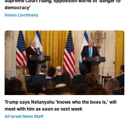
Supreme Court ruling; opposition warns of ‘danger to
democracy’
Hanan Lischinsky
Trump says Netanyahu ‘knows who the boss is,’ will
meet with him as soon as next week
All Israel News Staff