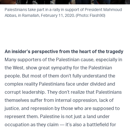
Palestinians take part in a rally in support of President Mahmoud
Abbas, in Ramallah, February 11, 2020. (Photo: Flash90)
An insider’s perspective from the heart of the tragedy
Many supporters of the Palestinian cause, especially in
the West, show great sympathy for the Palestinian
people. But most of them don’t fully understand the
complex reality Palestinians face under divided and
corrupt leadership. They don’t realize that Palestinians
themselves suffer from internal oppression, lack of
justice, and repression by those who are supposed to
represent them. Palestine is not just a land under
occupation as they claim — it’s also a battlefield for