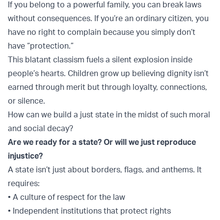
If you belong to a powerful family, you can break laws
without consequences. If you’re an ordinary citizen, you
have no right to complain because you simply don’t
have “protection.”
This blatant classism fuels a silent explosion inside
people’s hearts. Children grow up believing dignity isn’t
earned through merit but through loyalty, connections,
or silence.
How can we build a just state in the midst of such moral
and social decay?
Are we ready for a state? Or will we just reproduce
injustice?
A state isn’t just about borders, flags, and anthems. It
requires:
• A culture of respect for the law
• Independent institutions that protect rights