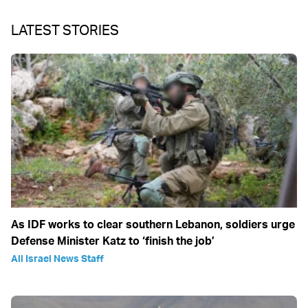
LATEST STORIES
As IDF works to clear southern Lebanon, soldiers urge
Defense Minister Katz to ‘finish the job’
All Israel News Staff