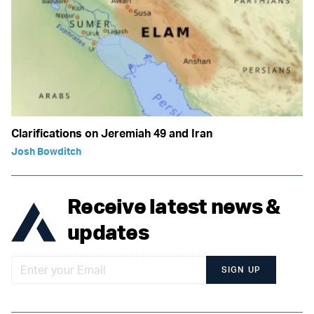
Clarifications on Jeremiah 49 and Iran
Josh Bowditch
Receive latest news &
updates
SIGN UP