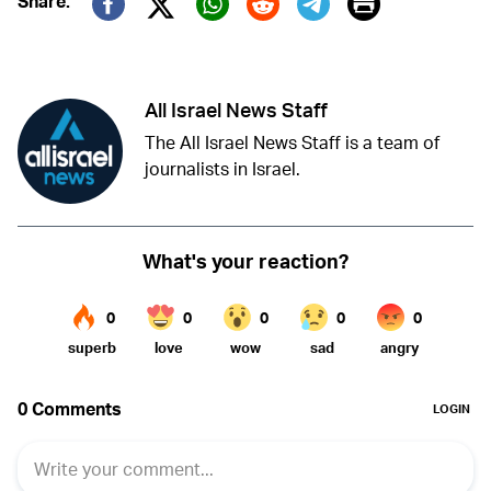
Print
Share:
Twitter (X)
Facebook
Whatsapp
Reddit
Telegram
All Israel News Staff
The All Israel News Staff is a team of
journalists in Israel.