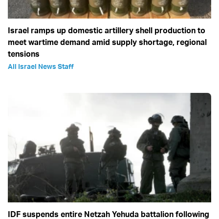
Israel ramps up domestic artillery shell production to
meet wartime demand amid supply shortage, regional
tensions
All Israel News Staff
IDF suspends entire Netzah Yehuda battalion following