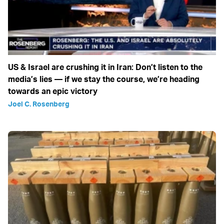
US & Israel are crushing it in Iran: Don’t listen to the
media’s lies — if we stay the course, we’re heading
towards an epic victory
Joel C. Rosenberg