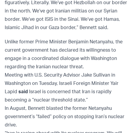
figuratively. Literally. We’ve got Hezbollah on our border
in the north. We’ve got Iranian militias on our Syrian
border. We’ve got ISIS in the Sinai. We’ve got Hamas,
Islamic Jihad in our Gaza border,” Bennett said.
Unlike former Prime Minister Benjamin Netanyahu, the
current government has declared its willingness to
engage in a coordinated dialogue with Washington
regarding the Iranian nuclear threat.
Meeting with U.S. Security Advisor Jake Sullivan in
Washington on Tuesday, Israeli Foreign Minister Yair
Lapid
said
Israel is concerned that Iran is rapidly
becoming a “nuclear threshold state.”
In August, Bennett blasted the former Netanyahu
government’s “failed” policy on stopping Iran’s nuclear
drive.
“Iran is racing ahead with its nuclear program. We will