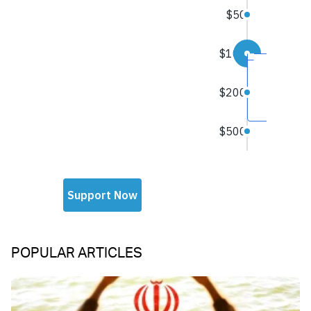
POPULAR ARTICLES