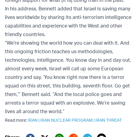
In his address, Bennett added that Israel is saving many
lives worldwide by sharing its anti-terrorism intelligence
capabilities and experience with the West and other
friendly countries.
“We're showing the world how you can deal with it. And
this ongoing friction teaches us methodologies,
technologies, intelligence. You know day in and day out,
almost every week, Israel will call up some European
country and say, ‘You know right now there is a terror
squad on this street, this building, seventh floor. Go get
them,’” Bennett said. “And the local police goes and
arrests a terror squad with an explosive. We’re saving
lives all around the world.”
Read more:
IRAN
|
IRAN NUCLEAR PROGRAM
|
IRAN THREAT