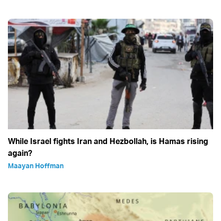
While Israel fights Iran and Hezbollah, is Hamas rising
again?
Maayan Hoffman