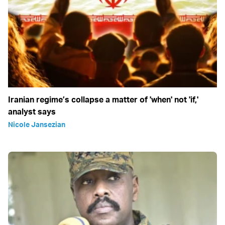
Iranian regime’s collapse a matter of 'when' not 'if,'
analyst says
Nicole Jansezian