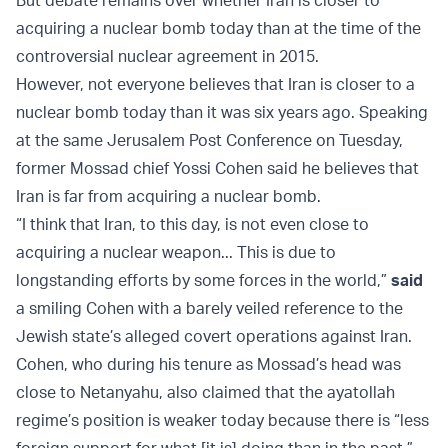
acquiring a nuclear bomb today than at the time of the
controversial nuclear agreement in 2015.
However, not everyone believes that Iran is closer to a
nuclear bomb today than it was six years ago. Speaking
at the same Jerusalem Post Conference on Tuesday,
former Mossad chief Yossi Cohen said he believes that
Iran is far from acquiring a nuclear bomb.
“I think that Iran, to this day, is not even close to
acquiring a nuclear weapon... This is due to
longstanding efforts by some forces in the world,”
said
a smiling Cohen with a barely veiled reference to the
Jewish state’s alleged covert operations against Iran.
Cohen, who during his tenure as Mossad’s head was
close to Netanyahu, also claimed that the ayatollah
regime’s position is weaker today because there is “less
foreign support for what [it is] doing than in the past.”