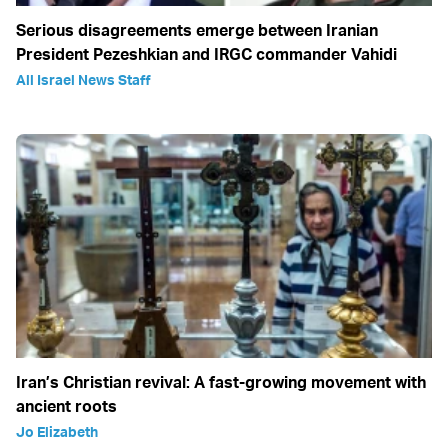
Serious disagreements emerge between Iranian
President Pezeshkian and IRGC commander Vahidi
All Israel News Staff
Iran’s Christian revival: A fast-growing movement with
ancient roots
Jo Elizabeth