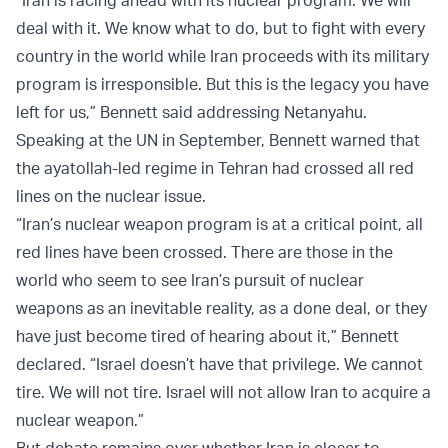
deal with it. We know what to do, but to fight with every
country in the world while Iran proceeds with its military
program is irresponsible. But this is the legacy you have
left for us,” Bennett said addressing Netanyahu.
Speaking at the UN in September, Bennett warned that
the ayatollah-led regime in Tehran had crossed all red
lines on the nuclear issue.
“Iran’s nuclear weapon program is at a critical point, all
red lines have been crossed. There are those in the
world who seem to see Iran’s pursuit of nuclear
weapons as an inevitable reality, as a done deal, or they
have just become tired of hearing about it,” Bennett
declared. “Israel doesn’t have that privilege. We cannot
tire. We will not tire. Israel will not allow Iran to acquire a
nuclear weapon.”
But debate remains over whether Iran is closer to