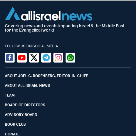
Covering news and events impacting Israel & the Middle East
for the Evangelical world
FOLLOW US ON SOCIAL MEDIA
Facebook
Youtube
Twitter (X)
Telegram
Instagram
Whatsapp
ABOUT JOEL C. ROSENBERG, EDITOR-IN-CHIEF
ABOUT ALL ISRAEL NEWS
TEAM
BOARD OF DIRECTORS
ADVISORY BOARD
BOOK CLUB
DONATE