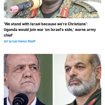
‘We stand with Israel because we‘re Christians’:
Uganda would join war ‘on Israel’s side,’ warns army
chief
All Israel News Staff