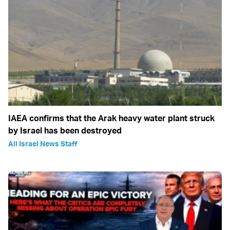
IAEA confirms that the Arak heavy water plant struck
by Israel has been destroyed
All Israel News Staff