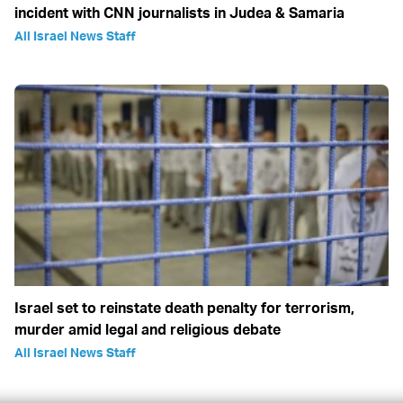
incident with CNN journalists in Judea & Samaria
All Israel News Staff
Israel set to reinstate death penalty for terrorism,
murder amid legal and religious debate
All Israel News Staff