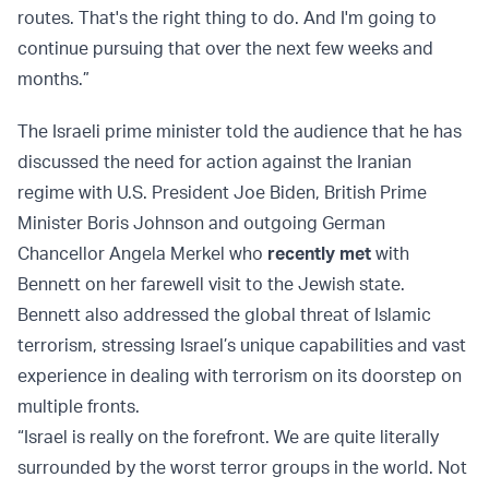
routes. That's the right thing to do. And I'm going to
continue pursuing that over the next few weeks and
months.”
The Israeli prime minister told the audience that he has
discussed the need for action against the Iranian
regime with U.S. President Joe Biden, British Prime
Minister Boris Johnson and outgoing German
Chancellor Angela Merkel who
recently met
with
Bennett on her farewell visit to the Jewish state.
Bennett also addressed the global threat of Islamic
terrorism, stressing Israel’s unique capabilities and vast
experience in dealing with terrorism on its doorstep on
multiple fronts.
“Israel is really on the forefront. We are quite literally
surrounded by the worst terror groups in the world. Not