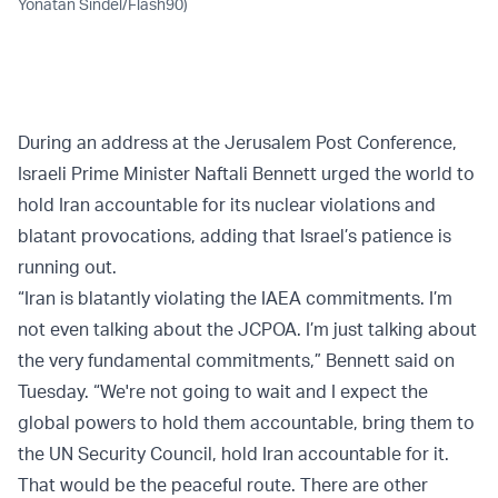
Yonatan Sindel/Flash90)
During an address at the Jerusalem Post Conference,
Israeli Prime Minister Naftali Bennett urged the world to
hold Iran accountable for its nuclear violations and
blatant provocations, adding that Israel’s patience is
running out.
“Iran is blatantly violating the IAEA commitments. I’m
not even talking about the JCPOA. I’m just talking about
the very fundamental commitments,” Bennett said on
Tuesday. “We're not going to wait and I expect the
global powers to hold them accountable, bring them to
the UN Security Council, hold Iran accountable for it.
That would be the peaceful route. There are other