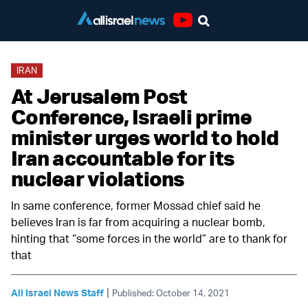
Youtube
IRAN
At Jerusalem Post
Conference, Israeli prime
minister urges world to hold
Iran accountable for its
nuclear violations
In same conference, former Mossad chief said he
believes Iran is far from acquiring a nuclear bomb,
hinting that “some forces in the world” are to thank for
that
|
All Israel News Staff
Published: October 14, 2021