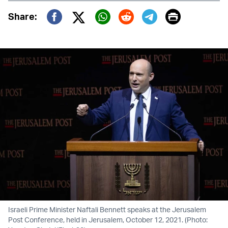
Print
Share:
Twitter (X)
Facebook
Whatsapp
Reddit
Telegram
Israeli Prime Minister Naftali Bennett speaks at the Jerusalem
Post Conference, held in Jerusalem, October 12, 2021. (Photo: