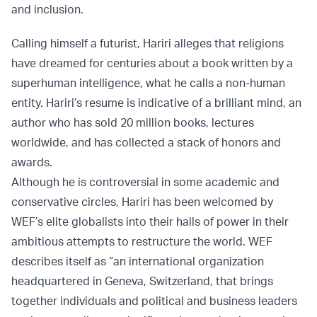
and inclusion.
Calling himself a futurist, Hariri alleges that religions
have dreamed for centuries about a book written by a
superhuman intelligence, what he calls a non-human
entity. Hariri’s resume is indicative of a brilliant mind, an
author who has sold 20 million books, lectures
worldwide, and has collected a stack of honors and
awards.
Although he is controversial in some academic and
conservative circles, Hariri has been welcomed by
WEF’s elite globalists into their halls of power in their
ambitious attempts to restructure the world. WEF
describes itself as “an international organization
headquartered in Geneva, Switzerland, that brings
together individuals and political and business leaders