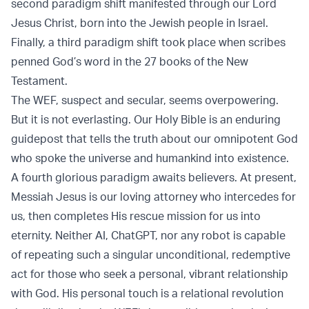
second paradigm shift manifested through our Lord
Jesus Christ, born into the Jewish people in Israel.
Finally, a third paradigm shift took place when scribes
penned God’s word in the 27 books of the New
Testament.
The WEF, suspect and secular, seems overpowering.
But it is not everlasting. Our Holy Bible is an enduring
guidepost that tells the truth about our omnipotent God
who spoke the universe and humankind into existence.
A fourth glorious paradigm awaits believers. At present,
Messiah Jesus is our loving attorney who intercedes for
us, then completes His rescue mission for us into
eternity. Neither AI, ChatGPT, nor any robot is capable
of repeating such a singular unconditional, redemptive
act for those who seek a personal, vibrant relationship
with God. His personal touch is a relational revolution