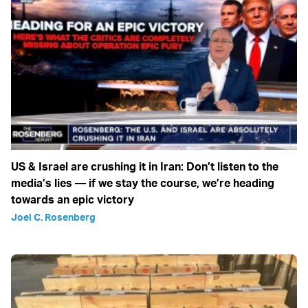
US & Israel are crushing it in Iran: Don’t listen to the
media’s lies — if we stay the course, we’re heading
towards an epic victory
Joel C. Rosenberg