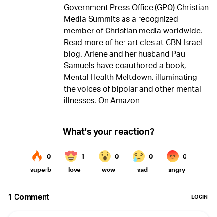
Government Press Office (GPO) Christian
Media Summits as a recognized
member of Christian media worldwide.
Read more of her articles at
CBN Israel
blog
. Arlene and her husband Paul
Samuels have coauthored a book,
Mental Health Meltdown, illuminating
the voices of bipolar and other mental
illnesses.
On Amazon