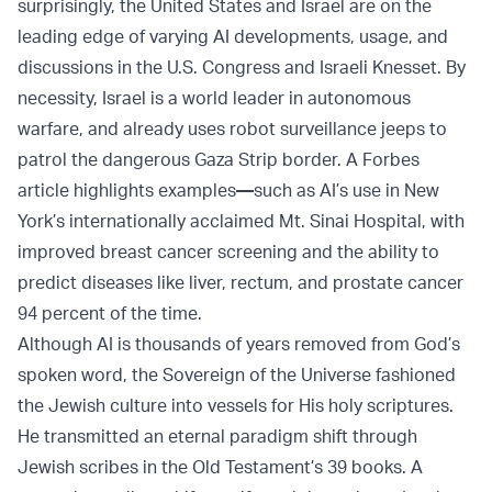
surprisingly, the United States and Israel are on the
leading edge of varying AI developments, usage, and
discussions in the U.S. Congress and Israeli Knesset. By
necessity, Israel is a world leader in autonomous
warfare, and already uses robot surveillance jeeps to
patrol the dangerous Gaza Strip border. A Forbes
article highlights examples
—
such as AI’s use in New
York’s internationally acclaimed Mt. Sinai Hospital, with
improved breast cancer screening and the ability to
predict diseases like liver, rectum, and prostate cancer
94 percent of the time.
Although AI is thousands of years removed from God’s
spoken word, the Sovereign of the Universe fashioned
the Jewish culture into vessels for His holy scriptures.
He transmitted an eternal paradigm shift through
Jewish scribes in the Old Testament’s 39 books. A