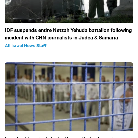
IDF suspends entire Netzah Yehuda battalion following
incident with CNN journalists in Judea & Samaria
All Israel News Staff