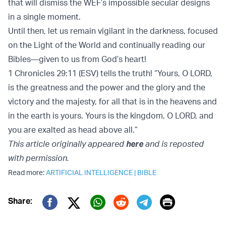
that will dismiss the WEF’s impossible secular designs
in a single moment.
Until then, let us remain vigilant in the darkness, focused
on the Light of the World and continually reading our
Bibles—given to us from God’s heart!
1 Chronicles 29:11 (ESV) tells the truth! “Yours, O LORD,
is the greatness and the power and the glory and the
victory and the majesty, for all that is in the heavens and
in the earth is yours. Yours is the kingdom, O LORD, and
you are exalted as head above all.”
This article originally appeared
here
and is reposted
with permission.
Read more:
ARTIFICIAL INTELLIGENCE
|
BIBLE
Print
Share:
Twitter (X)
Facebook
Whatsapp
Reddit
Telegram