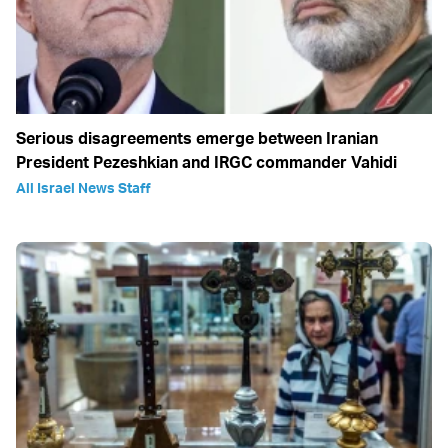
Serious disagreements emerge between Iranian
President Pezeshkian and IRGC commander Vahidi
All Israel News Staff