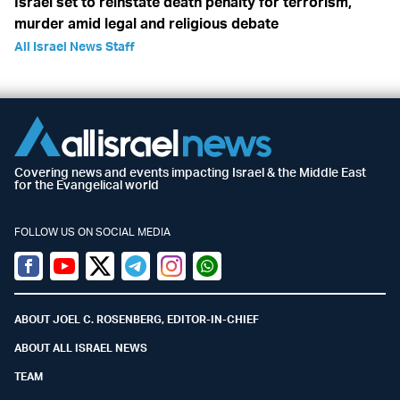
Israel set to reinstate death penalty for terrorism,
murder amid legal and religious debate
All Israel News Staff
Covering news and events impacting Israel & the Middle East
for the Evangelical world
FOLLOW US ON SOCIAL MEDIA
Facebook
Youtube
Twitter (X)
Telegram
Instagram
Whatsapp
ABOUT JOEL C. ROSENBERG, EDITOR-IN-CHIEF
ABOUT ALL ISRAEL NEWS
TEAM