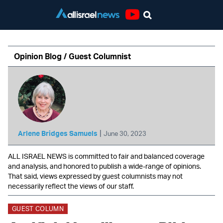
Youtube
Opinion Blog / Guest Columnist
|
Arlene Bridges Samuels
June 30, 2023
ALL ISRAEL NEWS is committed to fair and balanced coverage
and analysis, and honored to publish a wide-range of opinions.
That said, views expressed by guest columnists may not
necessarily reflect the views of our staff.
GUEST COLUMN