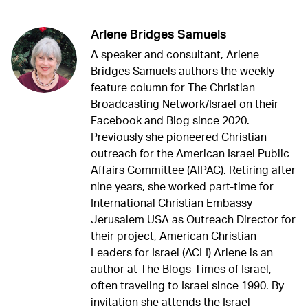
Arlene Bridges Samuels
A speaker and consultant, Arlene
Bridges Samuels authors the weekly
feature column for The Christian
Broadcasting Network/Israel on their
Facebook and Blog since 2020.
Previously she pioneered Christian
outreach for the American Israel Public
Affairs Committee (AIPAC). Retiring after
nine years, she worked part-time for
International Christian Embassy
Jerusalem USA as Outreach Director for
their project, American Christian
Leaders for Israel (ACLI) Arlene is an
author at The Blogs-Times of Israel,
often traveling to Israel since 1990. By
invitation she attends the Israel