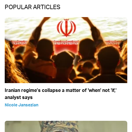
POPULAR ARTICLES
Iranian regime’s collapse a matter of 'when' not 'if,'
analyst says
Nicole Jansezian