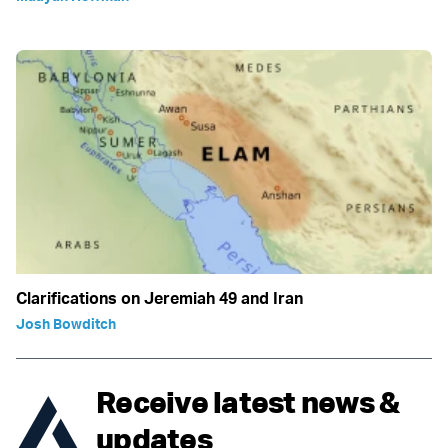
Clarifications on Jeremiah 49 and Iran
Josh Bowditch
Receive latest news &
updates