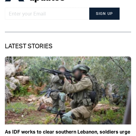
SIGN UP
LATEST STORIES
As IDF works to clear southern Lebanon, soldiers urge