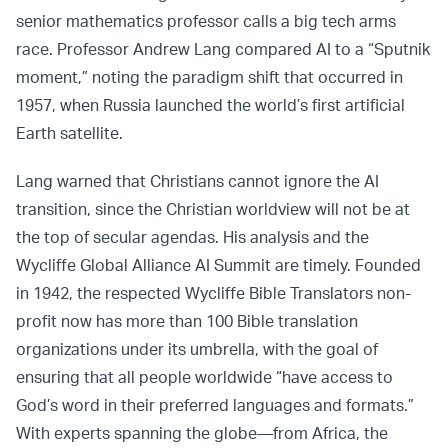
senior mathematics professor calls a big tech arms
race. Professor Andrew Lang compared AI to a “Sputnik
moment,” noting the paradigm shift that occurred in
1957, when Russia launched the world’s first artificial
Earth satellite.
Lang warned that Christians cannot ignore the AI
transition, since the Christian worldview will not be at
the top of secular agendas. His analysis and the
Wycliffe Global Alliance AI Summit are timely. Founded
in 1942, the respected Wycliffe Bible Translators non-
profit now has more than 100 Bible translation
organizations under its umbrella, with the goal of
ensuring that all people worldwide “have access to
God’s word in their preferred languages and formats.”
With experts spanning the globe—from Africa, the