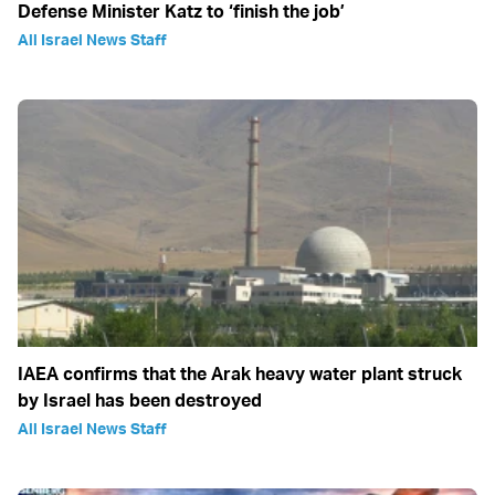
Defense Minister Katz to ‘finish the job’
All Israel News Staff
IAEA confirms that the Arak heavy water plant struck
by Israel has been destroyed
All Israel News Staff