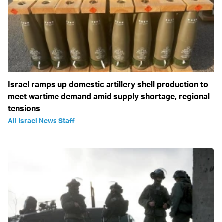
Israel ramps up domestic artillery shell production to
meet wartime demand amid supply shortage, regional
tensions
All Israel News Staff