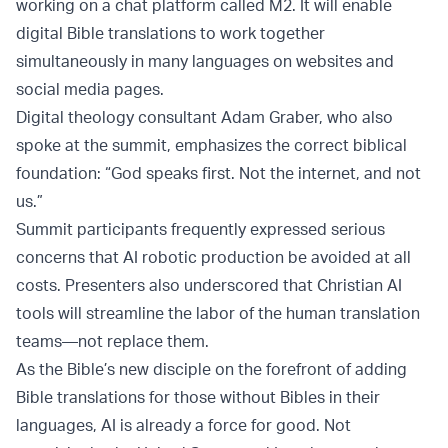
working on a chat platform called M2. It will enable
digital Bible translations to work together
simultaneously in many languages on websites and
social media pages.
Digital theology consultant Adam Graber, who also
spoke at the summit, emphasizes the correct biblical
foundation: “God speaks first. Not the internet, and not
us.”
Summit participants frequently expressed serious
concerns that AI robotic production be avoided at all
costs. Presenters also underscored that Christian AI
tools will streamline the labor of the human translation
teams—not replace them.
As the Bible’s new disciple on the forefront of adding
Bible translations for those without Bibles in their
languages, AI is already a force for good. Not