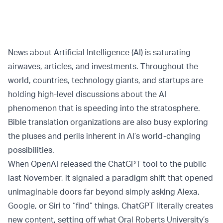
News about Artificial Intelligence (AI) is saturating
airwaves, articles, and investments. Throughout the
world, countries, technology giants, and startups are
holding high-level discussions about the AI
phenomenon that is speeding into the stratosphere.
Bible translation organizations are also busy exploring
the pluses and perils inherent in AI’s world-changing
possibilities.
When OpenAI released the ChatGPT tool to the public
last November, it signaled a paradigm shift that opened
unimaginable doors far beyond simply asking Alexa,
Google, or Siri to “find” things. ChatGPT literally creates
new content, setting off what Oral Roberts University’s