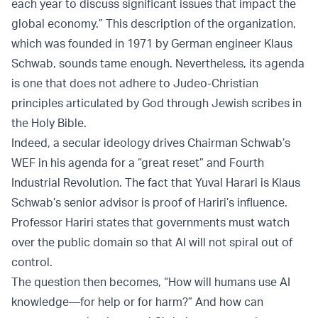
each year to discuss significant issues that impact the
global economy.” This description of the organization,
which was founded in 1971 by German engineer Klaus
Schwab, sounds tame enough. Nevertheless, its agenda
is one that does not adhere to Judeo-Christian
principles articulated by God through Jewish scribes in
the Holy Bible.
Indeed, a secular ideology drives Chairman Schwab’s
WEF in his agenda for a “great reset” and Fourth
Industrial Revolution. The fact that Yuval Harari is Klaus
Schwab’s senior advisor is proof of Hariri’s influence.
Professor Hariri states that governments must watch
over the public domain so that AI will not spiral out of
control.
The question then becomes, “How will humans use AI
knowledge—for help or for harm?” And how can