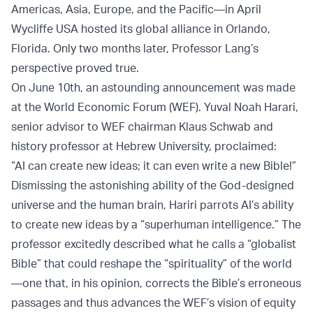
Americas, Asia, Europe, and the Pacific—in April
Wycliffe USA hosted its global alliance in Orlando,
Florida. Only two months later, Professor Lang’s
perspective proved true.
On June 10th, an astounding announcement was made
at the World Economic Forum (WEF). Yuval Noah Harari,
senior advisor to WEF chairman Klaus Schwab and
history professor at Hebrew University, proclaimed:
“AI can create new ideas; it can even write a new Bible!”
Dismissing the astonishing ability of the God-designed
universe and the human brain, Hariri parrots AI’s ability
to create new ideas by a “superhuman intelligence.” The
professor excitedly described what he calls a “globalist
Bible” that could reshape the “spirituality” of the world
—one that, in his opinion, corrects the Bible’s erroneous
passages and thus advances the WEF’s vision of equity