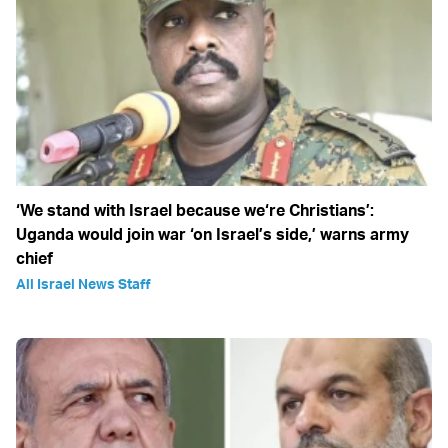
‘We stand with Israel because we‘re Christians’:
Uganda would join war ‘on Israel’s side,’ warns army
chief
All Israel News Staff