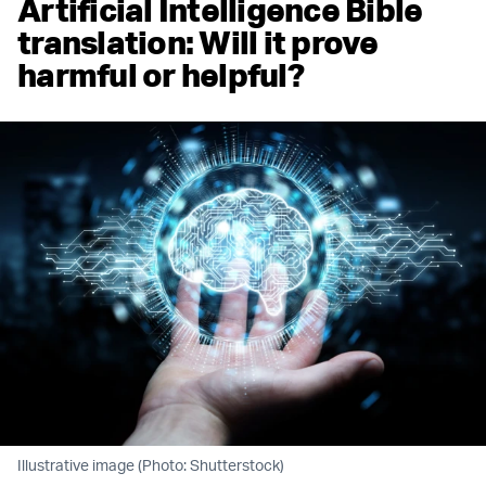
Artificial Intelligence Bible
translation: Will it prove
harmful or helpful?
Illustrative image (Photo: Shutterstock)