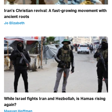
Iran’s Christian revival: A fast-growing movement with
ancient roots
Jo Elizabeth
While Israel fights Iran and Hezbollah, is Hamas rising
again?
Maayan Hoffman