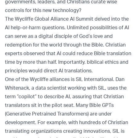
governments, leaders, and Christians curate wise
controls for this new technology?
The Wycliffe Global Alliance AI Summit delved into the
AI help-or-harm questions. Unlimited possibilities of AI
can serve as a digital disciple of God’s love and
redemption for the world through the Bible. Christian
experts observed that AI could reduce Bible translation
time by more than half. Importantly, biblical ethics and
principles would direct AI translations.
One of the Wycliffe alliances is SIL International. Dan
Whitenack, a data scientist working with SIL, uses the
term “copilot” to describe AI, assuring that Christian
translators sit in the pilot seat. Many Bible GPTs
(Generative Pretrained Transformers) are under
development. For example, with hundreds of Christian
translating organizations creating innovations, SIL is