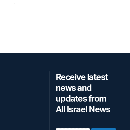
Receive latest
news and
updates from
All Israel News