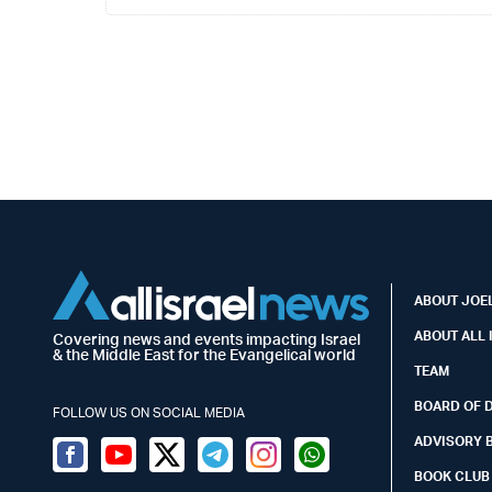
ABOUT JOEL
ABOUT ALL 
Covering news and events impacting Israel
& the Middle East for the Evangelical world
TEAM
BOARD OF 
FOLLOW US ON SOCIAL MEDIA
ADVISORY 
Facebook
Youtube
Twitter (X)
Telegram
Instagram
Whatsapp
BOOK CLUB