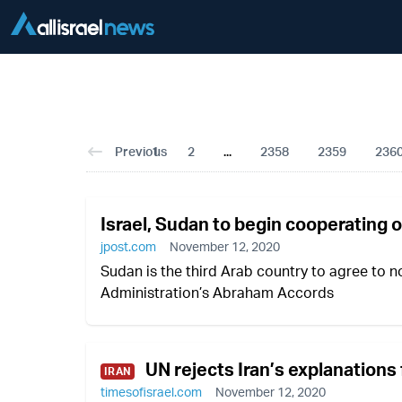
Previous
1
2
...
2358
2359
236
Israel, Sudan to begin cooperating 
jpost.com
November 12, 2020
Sudan is the third Arab country to agree to no
Administration’s Abraham Accords
UN rejects Iran’s explanations 
IRAN
timesofisrael.com
November 12, 2020