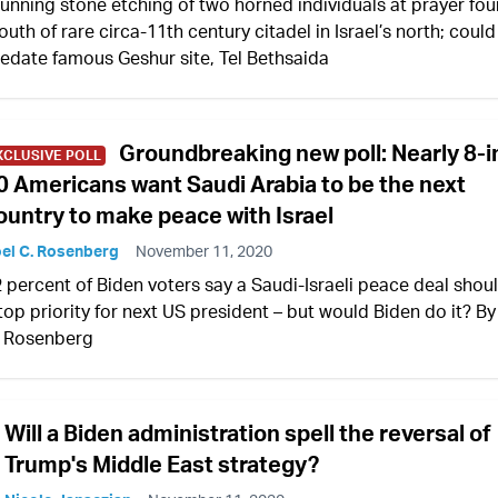
unning stone etching of two horned individuals at prayer fou
uth of rare circa-11th century citadel in Israel’s north; could
edate famous Geshur site, Tel Bethsaida
Groundbreaking new poll: Nearly 8-i
XCLUSIVE POLL
0 Americans want Saudi Arabia to be the next
ountry to make peace with Israel
el C. Rosenberg
November 11, 2020
 percent of Biden voters say a Saudi-Israeli peace deal shou
top priority for next US president – but would Biden do it? By
. Rosenberg
Will a Biden administration spell the reversal of
Trump's Middle East strategy?