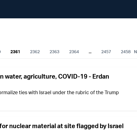
All Articles
0
2361
2362
2363
2364
...
2457
2458
N
on water, agriculture, COVID-19 - Erdan
rmalize ties with Israel under the rubric of the Trump
for nuclear material at site flagged by Israel