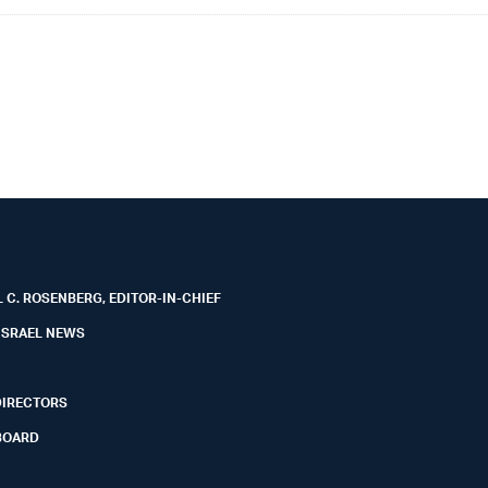
 C. ROSENBERG, EDITOR-IN-CHIEF
ISRAEL NEWS
DIRECTORS
BOARD