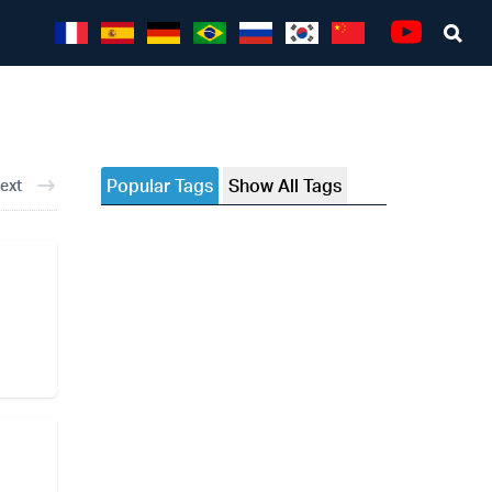
Sea
Youtube
Popular Tags
Show All Tags
ext