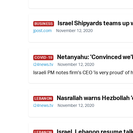
Israel Shipyards teams up w
BUSINESS
jpost.com
November 12, 2020
Netanyahu: 'Convinced we'll
COVID-19
i24news.tv
November 12, 2020
Israeli PM notes firm's CEO 'is very proud' of
Nasrallah warns Hezbollah 'o
LEBANON
i24news.tv
November 12, 2020
Israel, Lebanon resume tal
LEBANON