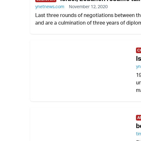
ynetnews.com
November 12, 2020
Last three rounds of negotiations between t
and are a culmination of three years of dipl
C
I
yn
19
un
ma
A
b
ti