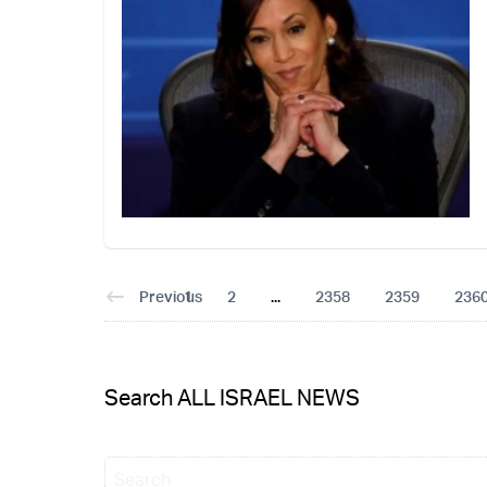
Previous
1
2
...
2358
2359
236
Search ALL ISRAEL NEWS