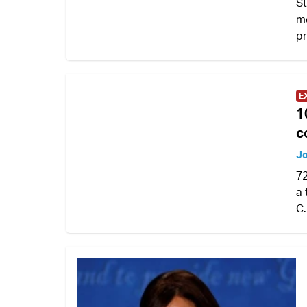
St
mo
pr
E
1
c
Jo
72
a 
C