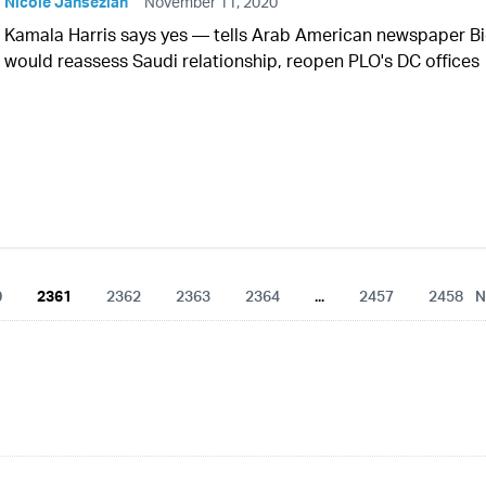
Nicole Jansezian
November 11, 2020
Kamala Harris says yes — tells Arab American newspaper B
would reassess Saudi relationship, reopen PLO's DC offices
0
2361
2362
2363
2364
...
2457
2458
N