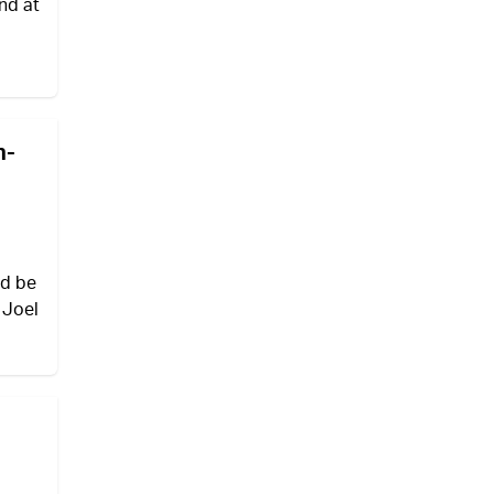
nd at
n-
ld be
 Joel