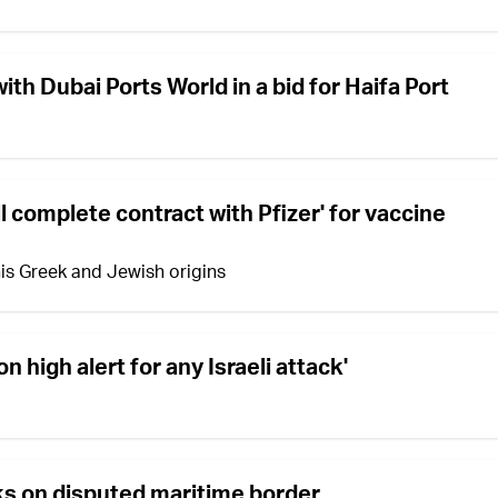
ith Dubai Ports World in a bid for Haifa Port
 complete contract with Pfizer' for vaccine
 his Greek and Jewish origins
n high alert for any Israeli attack'
ks on disputed maritime border