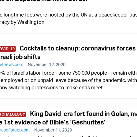
he longtime foes were hosted by the UN at a peacekeeper ba
omacy by Washington
Cocktails to cleanup: coronavirus forces
OVID-19
sraeli job shifts
etnews.com
November 12, 2020
% of Israel's labor force - some 750,000 people - remain eith
employed or on unpaid leave because of the pandemic, with
ny switching professions to make ends meet
King David-era fort found in Golan, 
RCHAEOLOGY
e 1st evidence of Bible’s ‘Geshurites’
mesofisrael.com
November 11, 2020