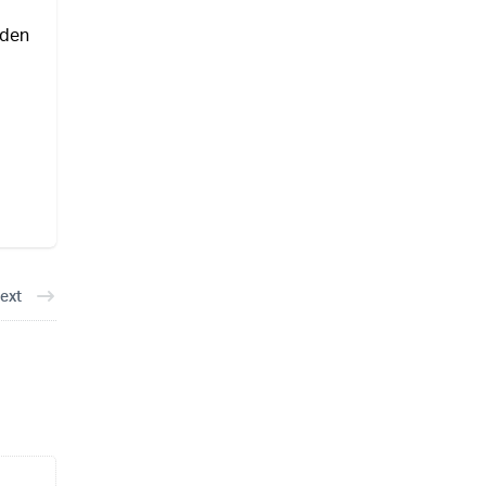
iden
ext