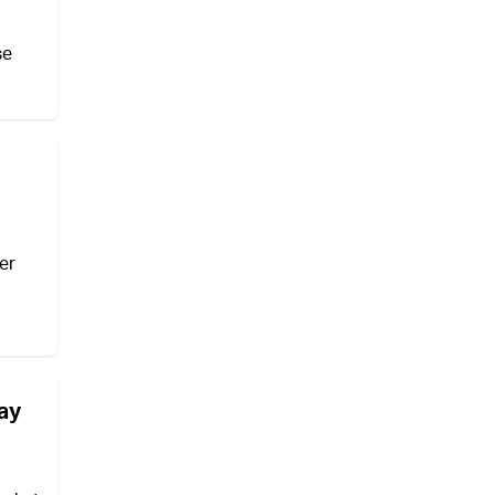
se
er
may