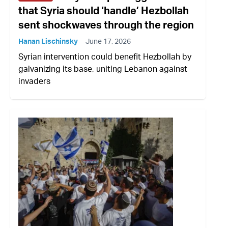
that Syria should ‘handle’ Hezbollah
sent shockwaves through the region
Hanan Lischinsky
June 17, 2026
Syrian intervention could benefit Hezbollah by
galvanizing its base, uniting Lebanon against
invaders