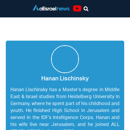
Youtube
Hanan Lischinsky
Hanan Lischinsky
Hanan Lischinsky has a Master’s degree in Middle
East & Israel studies from Heidelberg University in
Germany, where he spent part of his childhood and
youth. He finished High School in Jerusalem and
served in the IDF’s Intelligence Corps. Hanan and
his wife live near Jerusalem, and he joined ALL