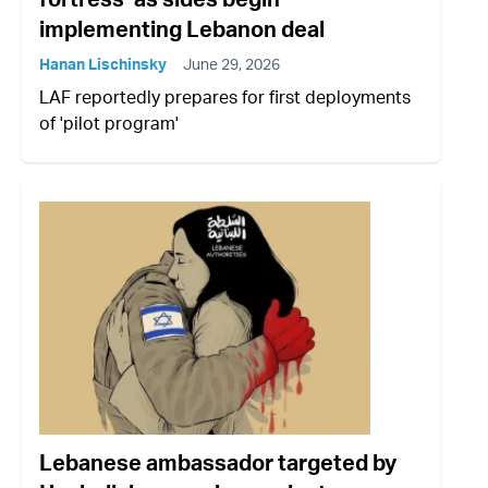
implementing Lebanon deal
Hanan Lischinsky
June 29, 2026
LAF reportedly prepares for first deployments
of 'pilot program'
Lebanese ambassador targeted by