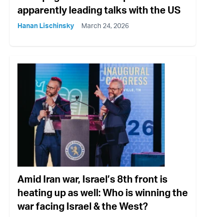
apparently leading talks with the US
Hanan Lischinsky
March 24, 2026
Amid Iran war, Israel’s 8th front is
heating up as well: Who is winning the
war facing Israel & the West?