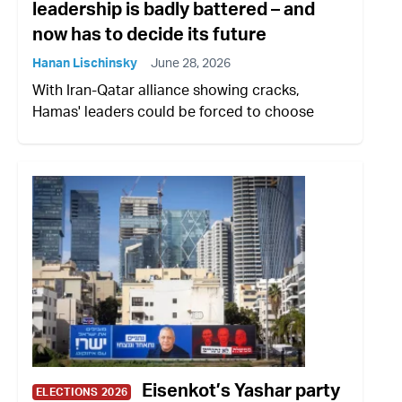
leadership is badly battered – and
now has to decide its future
Hanan Lischinsky
June 28, 2026
With Iran-Qatar alliance showing cracks,
Hamas' leaders could be forced to choose
Eisenkot’s Yashar party
ELECTIONS 2026