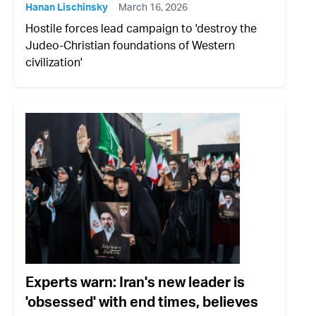
Hanan Lischinsky
March 16, 2026
Hostile forces lead campaign to 'destroy the
Judeo-Christian foundations of Western
civilization'
Experts warn: Iran's new leader is
'obsessed' with end times, believes