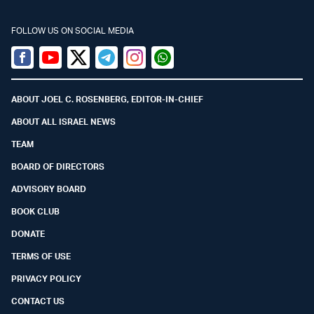
FOLLOW US ON SOCIAL MEDIA
Facebook
Youtube
Twitter (X)
Telegram
Instagram
Whatsapp
ABOUT JOEL C. ROSENBERG, EDITOR-IN-CHIEF
ABOUT ALL ISRAEL NEWS
TEAM
BOARD OF DIRECTORS
ADVISORY BOARD
BOOK CLUB
DONATE
TERMS OF USE
PRIVACY POLICY
CONTACT US