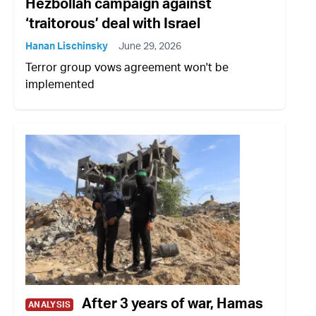
Hezbollah campaign against
‘traitorous’ deal with Israel
Hanan Lischinsky
June 29, 2026
Terror group vows agreement won't be
implemented
After 3 years of war, Hamas
ANALYSIS