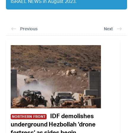
ISRAEL NEWS in August 2023.
Previous
Next
IDF demolishes
NORTHERN FRONT
underground Hezbollah ‘drone
fortress’ as sides begin