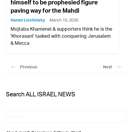
himself to be prophesied figure
paving way for the Mahdi
Hanan Lischinsky
March 10, 2026
Mojtaba Khamenei & supporters think he is the
'Khorasani' tasked with conquering Jerusalem
& Mecca
Previous
Next
Search ALL ISRAEL NEWS