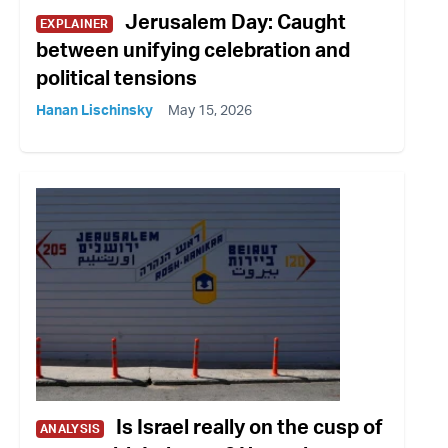
Jerusalem Day: Caught
EXPLAINER
between unifying celebration and
political tensions
Hanan Lischinsky
May 15, 2026
Is Israel really on the cusp of
ANALYSIS