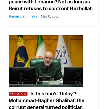
peace with Lebanon? Not as long as
Beirut refuses to confront Hezbollah
Hanan Lischinsky
May 8, 2026
Is this Iran's 'Delcy'?
EXPLAINER
Mohammad-Bagher Ghalibaf, the
corrupt general turned politician