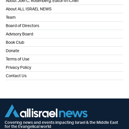
About Joel C. Rosenberg, Editor-In-Chief
About ALL ISRAEL NEWS
Team
Board of Directors
Advisory Board
Book Club
Donate
Terms of Use
Privacy Policy
Contact Us
Covering news and events impacting Israel & the Middle East
for the Evangelical world