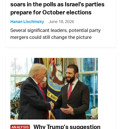
soars in the polls as Israel's parties
prepare for October elections
Hanan Lischinsky
June 18, 2026
Several significant leaders, potential party
mergers could still change the picture
Why Trump’s suggestion
ANALYSIS