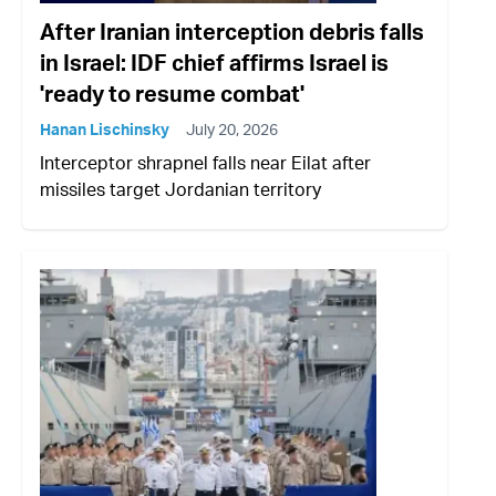
After Iranian interception debris falls
in Israel: IDF chief affirms Israel is
'ready to resume combat'
Hanan Lischinsky
July 20, 2026
Interceptor shrapnel falls near Eilat after
missiles target Jordanian territory