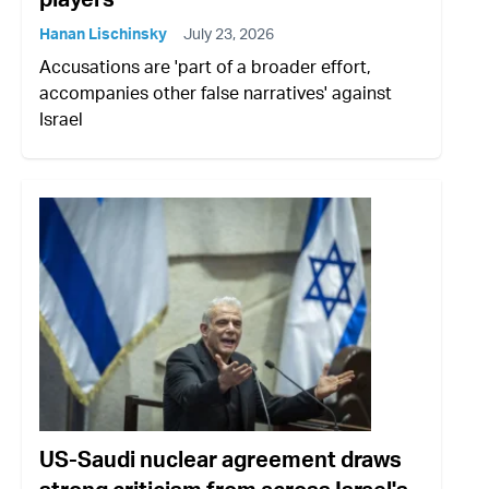
Hanan Lischinsky
July 23, 2026
Accusations are 'part of a broader effort,
accompanies other false narratives' against
Israel
US-Saudi nuclear agreement draws