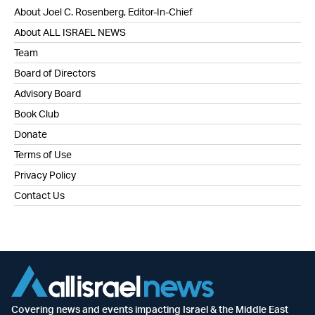
About Joel C. Rosenberg, Editor-In-Chief
About ALL ISRAEL NEWS
Team
Board of Directors
Advisory Board
Book Club
Donate
Terms of Use
Privacy Policy
Contact Us
Covering news and events impacting Israel & the Middle East