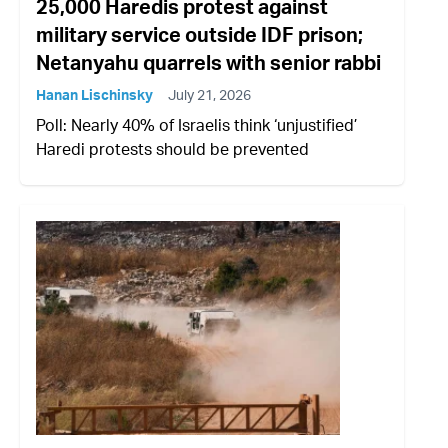
25,000 Haredis protest against
military service outside IDF prison;
Netanyahu quarrels with senior rabbi
Hanan Lischinsky
July 21, 2026
Poll: Nearly 40% of Israelis think ‘unjustified’
Haredi protests should be prevented