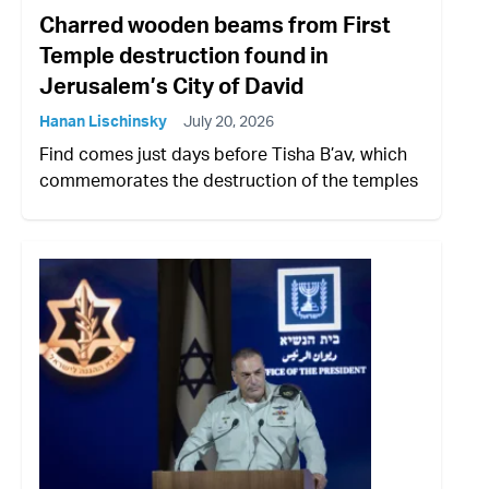
Charred wooden beams from First
Temple destruction found in
Jerusalem’s City of David
Hanan Lischinsky
July 20, 2026
Find comes just days before Tisha B’av, which
commemorates the destruction of the temples