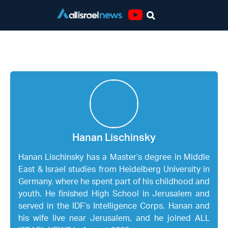
Youtube
Hanan Lischinsky
Hanan Lischinsky
Hanan Lischinsky has a Master’s degree in Middle
East & Israel studies from Heidelberg University in
Germany, where he spent part of his childhood and
youth. He finished High School in Jerusalem and
served in the IDF’s Intelligence Corps. Hanan and
his wife live near Jerusalem, and he joined ALL