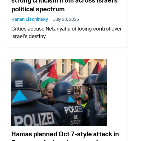
strong criticism from across Israel's
political spectrum
Hanan Lischinsky
July 23, 2026
Critics accuse Netanyahu of losing control over
Israel's destiny
Hamas planned Oct 7-style attack in