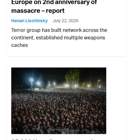
Europe on 2nd anniversary of
massacre – report
Hanan Lischinsky
July 22, 2026
Terror group has built network across the
continent, established multiple weapons
caches