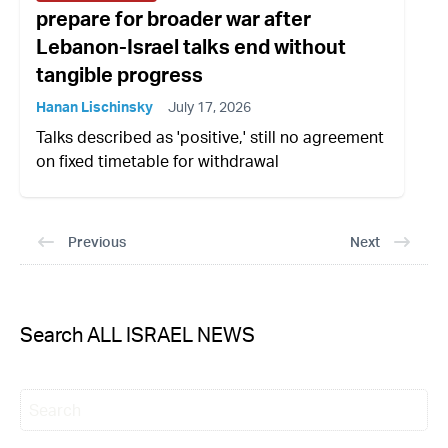
prepare for broader war after
Lebanon-Israel talks end without
tangible progress
Hanan Lischinsky
July 17, 2026
Talks described as 'positive,' still no agreement
on fixed timetable for withdrawal
Previous
Next
Search ALL ISRAEL NEWS