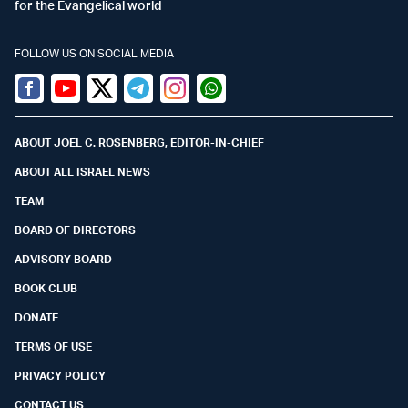
for the Evangelical world
FOLLOW US ON SOCIAL MEDIA
Facebook
Youtube
Twitter (X)
Telegram
Instagram
Whatsapp
ABOUT JOEL C. ROSENBERG, EDITOR-IN-CHIEF
ABOUT ALL ISRAEL NEWS
TEAM
BOARD OF DIRECTORS
ADVISORY BOARD
BOOK CLUB
DONATE
TERMS OF USE
PRIVACY POLICY
CONTACT US