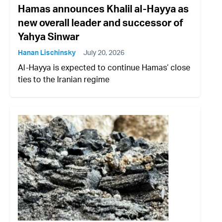
Hamas announces Khalil al-Hayya as
new overall leader and successor of
Yahya Sinwar
Hanan Lischinsky
July 20, 2026
Al-Hayya is expected to continue Hamas’ close
ties to the Iranian regime