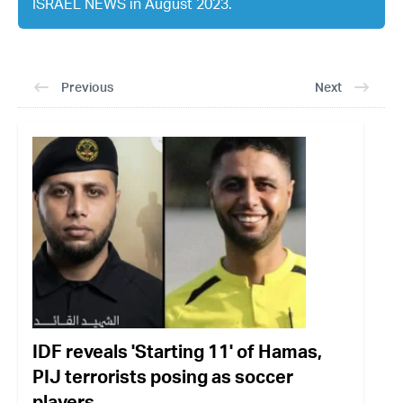
ISRAEL NEWS in August 2023.
Previous
Next
IDF reveals 'Starting 11' of Hamas,
PIJ terrorists posing as soccer
players