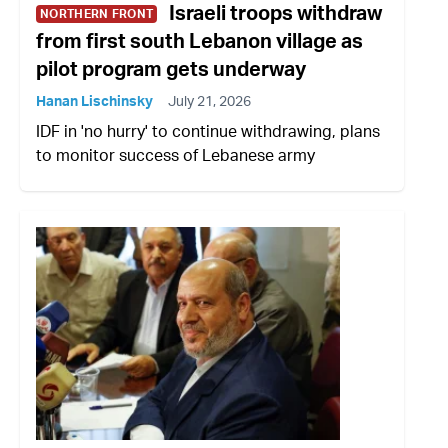
Israeli troops withdraw
NORTHERN FRONT
from first south Lebanon village as
pilot program gets underway
Hanan Lischinsky
July 21, 2026
IDF in 'no hurry' to continue withdrawing, plans
to monitor success of Lebanese army