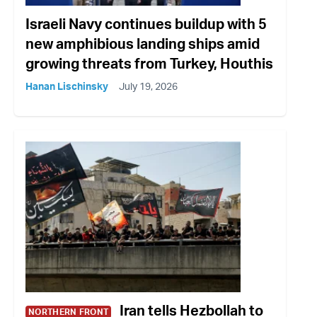
Israeli Navy continues buildup with 5
new amphibious landing ships amid
growing threats from Turkey, Houthis
Hanan Lischinsky
July 19, 2026
Iran tells Hezbollah to
NORTHERN FRONT