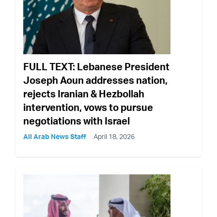
FULL TEXT: Lebanese President
Joseph Aoun addresses nation,
rejects Iranian & Hezbollah
intervention, vows to pursue
negotiations with Israel
All Arab News Staff
April 18, 2026