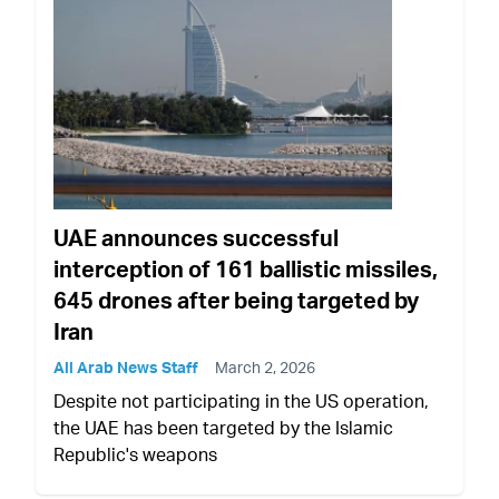
UAE announces successful
interception of 161 ballistic missiles,
645 drones after being targeted by
Iran
All Arab News Staff
March 2, 2026
Despite not participating in the US operation,
the UAE has been targeted by the Islamic
Republic's weapons