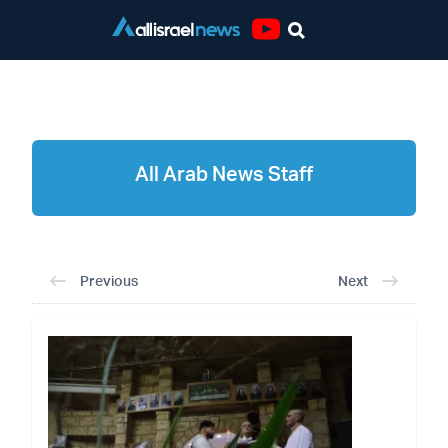
Youtube
All Arab News Staff
All Arab News Staff
Previous
Next