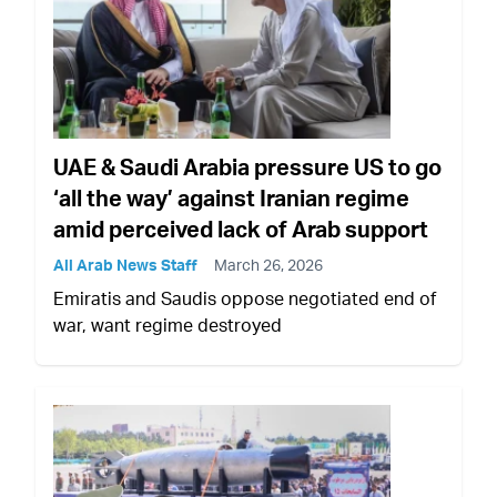
UAE & Saudi Arabia pressure US to go
‘all the way’ against Iranian regime
amid perceived lack of Arab support
All Arab News Staff
March 26, 2026
Emiratis and Saudis oppose negotiated end of
war, want regime destroyed