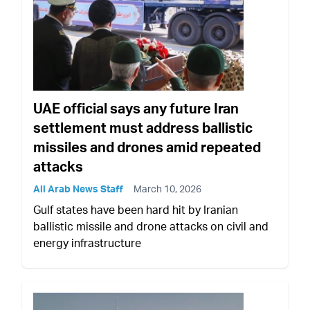
UAE official says any future Iran
settlement must address ballistic
missiles and drones amid repeated
attacks
All Arab News Staff
March 10, 2026
Gulf states have been hard hit by Iranian
ballistic missile and drone attacks on civil and
energy infrastructure