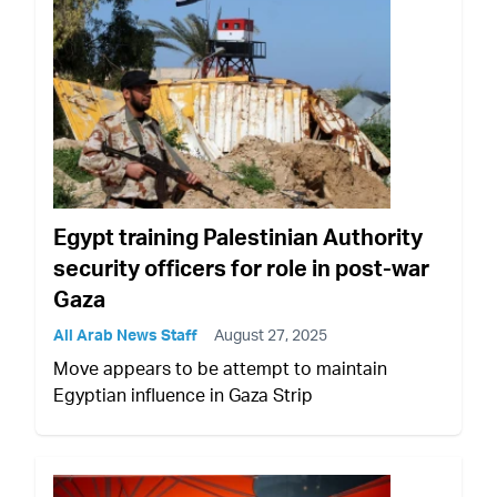
Egypt training Palestinian Authority
security officers for role in post-war
Gaza
All Arab News Staff
August 27, 2025
Move appears to be attempt to maintain
Egyptian influence in Gaza Strip