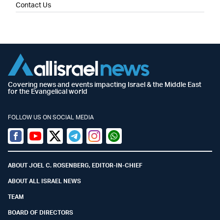
Contact Us
Covering news and events impacting Israel & the Middle East
for the Evangelical world
FOLLOW US ON SOCIAL MEDIA
Facebook
Youtube
Twitter (X)
Telegram
Instagram
Whatsapp
ABOUT JOEL C. ROSENBERG, EDITOR-IN-CHIEF
ABOUT ALL ISRAEL NEWS
TEAM
BOARD OF DIRECTORS