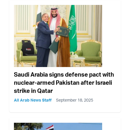
Saudi Arabia signs defense pact with
nuclear-armed Pakistan after Israeli
strike in Qatar
All Arab News Staff
September 18, 2025