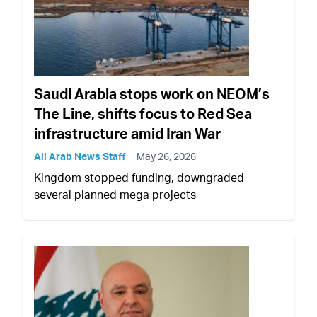
Saudi Arabia stops work on NEOM’s
The Line, shifts focus to Red Sea
infrastructure amid Iran War
All Arab News Staff
May 26, 2026
Kingdom stopped funding, downgraded
several planned mega projects