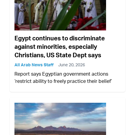
Egypt continues to discriminate
against minorities, especially
Christians, US State Dept says
All Arab News Staff
June 20, 2026
Report says Egyptian government actions
‘restrict ability to freely practice their belief’