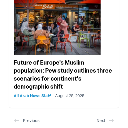
Future of Europe's Muslim
population: Pew study outlines three
scenarios for continent’s
demographic shift
All Arab News Staff
August 25, 2025
Previous
Next