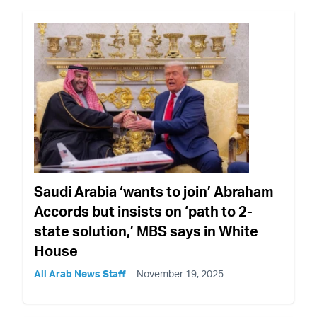
Saudi Arabia ‘wants to join’ Abraham
Accords but insists on ‘path to 2-
state solution,’ MBS says in White
House
All Arab News Staff
November 19, 2025