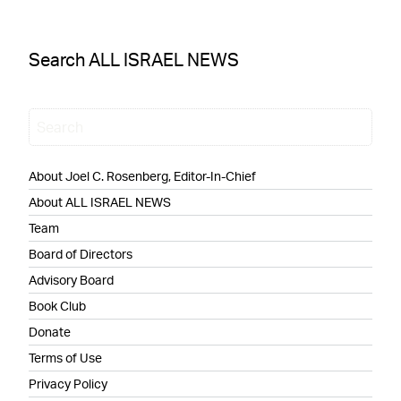
Search ALL ISRAEL NEWS
About Joel C. Rosenberg, Editor-In-Chief
About ALL ISRAEL NEWS
Team
Board of Directors
Advisory Board
Book Club
Donate
Terms of Use
Privacy Policy