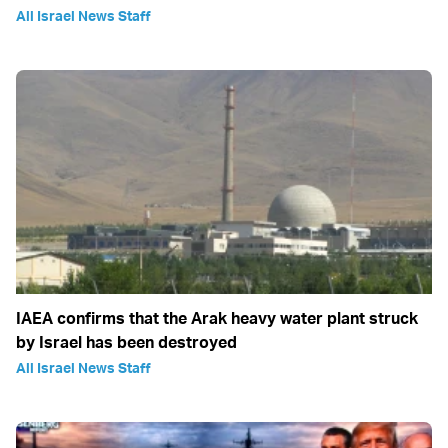
All Israel News Staff
IAEA confirms that the Arak heavy water plant struck
by Israel has been destroyed
All Israel News Staff