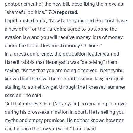
postponement of the new bill, describing the move as
“shameful politics,”
TOI
reported
.
Lapid posted on 𝕏, “Now Netanyahu and Smotrich have
a new offer for the Haredim: agree to postpone the
evasion law and you will receive money, lots of money,
under the table. How much money? Billions.”
In a press conference, the opposition leader warned
Haredi rabbis that Netanyahu was “deceiving” them,
saying, "Know that you are being deceived. Netanyahu
knows that there will be no draft evasion law; he is just
stalling to somehow get through the [Knesset] summer
session,” he said.
“All that interests him [Netanyahu] is remaining in power
during his cross-examination in court. He is selling you
myths and empty promises. He neither knows how nor
can he pass the law you want,” Lapid said.