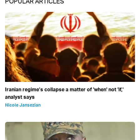
POPULAR ARTICLES
Iranian regime’s collapse a matter of 'when' not 'if,'
analyst says
Nicole Jansezian