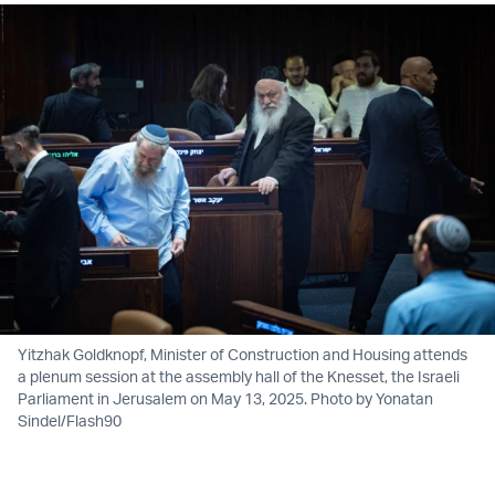
Yitzhak Goldknopf, Minister of Construction and Housing attends
a plenum session at the assembly hall of the Knesset, the Israeli
Parliament in Jerusalem on May 13, 2025. Photo by Yonatan
Sindel/Flash90