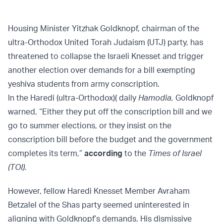
Housing Minister Yitzhak Goldknopf, chairman of the
ultra-Orthodox United Torah Judaism (UTJ) party, has
threatened to collapse the Israeli Knesset and trigger
another election over demands for a bill exempting
yeshiva students from army conscription.
In the Haredi (ultra-Orthodox)( daily
Hamodia,
Goldknopf
warned, “Either they put off the conscription bill and we
go to summer elections, or they insist on the
conscription bill before the budget and the government
completes its term,”
according
to the
Times of Israel
(TOI).
However, fellow Haredi Knesset Member Avraham
Betzalel of the Shas party seemed uninterested in
aligning with Goldknopf’s demands. His dismissive