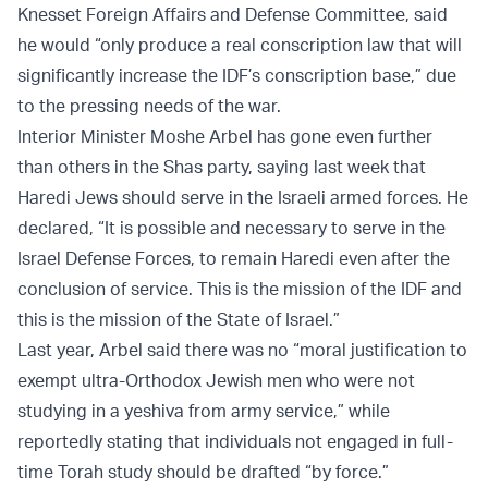
Knesset Foreign Affairs and Defense Committee, said
he would “only produce a real conscription law that will
significantly increase the IDF’s conscription base,” due
to the pressing needs of the war.
Interior Minister Moshe Arbel has gone even further
than others in the Shas party, saying last week that
Haredi Jews should serve in the Israeli armed forces. He
declared, “It is possible and necessary to serve in the
Israel Defense Forces, to remain Haredi even after the
conclusion of service. This is the mission of the IDF and
this is the mission of the State of Israel.”
Last year, Arbel said there was no “moral justification to
exempt ultra-Orthodox Jewish men who were not
studying in a yeshiva from army service,” while
reportedly stating that individuals not engaged in full-
time Torah study should be drafted “by force.”