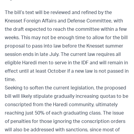
The bill’s text will be reviewed and refined by the
Knesset Foreign Affairs and Defense Committee, with
the draft expected to reach the committee within a few
weeks. This may not be enough time to allow for the bill
proposal to pass into law before the Knesset summer
session ends in late July. The current law requires all
eligible Haredi men to serve in the IDF and will remain in
effect until at least October if a new law is not passed in
time.
Seeking to soften the current legislation, the proposed
bill will likely stipulate gradually increasing quotas to be
conscripted from the Haredi community, ultimately
reaching just 50% of each graduating class. The issue
of penalties for those ignoring the conscription orders
will also be addressed with sanctions, since most of