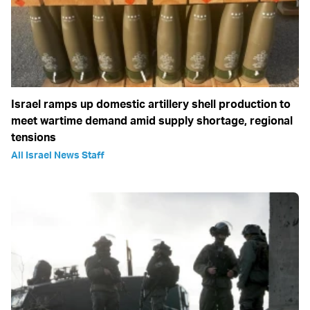
Israel ramps up domestic artillery shell production to
meet wartime demand amid supply shortage, regional
tensions
All Israel News Staff