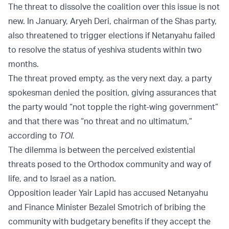
The threat to dissolve the coalition over this issue is not
new. In January, Aryeh Deri, chairman of the Shas party,
also threatened to trigger elections if Netanyahu failed
to resolve the status of yeshiva students within two
months.
The threat proved empty, as the very next day, a party
spokesman denied the position, giving assurances that
the party would “not topple the right-wing government”
and that there was “no threat and no ultimatum,”
according to
TOI.
The dilemma is between the perceived existential
threats posed to the Orthodox community and way of
life, and to Israel as a nation.
Opposition leader Yair Lapid has accused Netanyahu
and Finance Minister Bezalel Smotrich of bribing the
community with budgetary benefits if they accept the