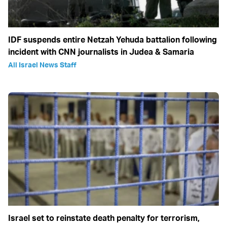
IDF suspends entire Netzah Yehuda battalion following
incident with CNN journalists in Judea & Samaria
All Israel News Staff
Israel set to reinstate death penalty for terrorism,