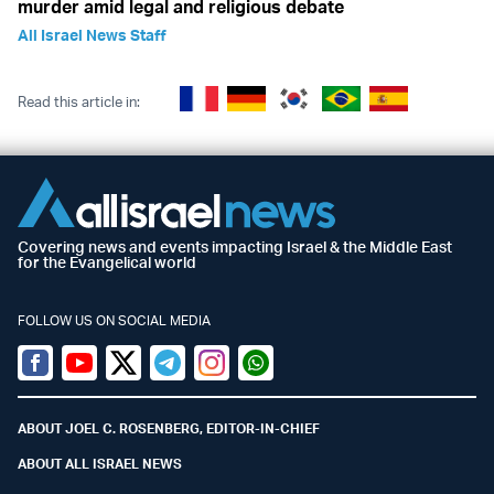
murder amid legal and religious debate
All Israel News Staff
Read this article in:
Covering news and events impacting Israel & the Middle East
for the Evangelical world
FOLLOW US ON SOCIAL MEDIA
Facebook
Youtube
Twitter (X)
Telegram
Instagram
Whatsapp
ABOUT JOEL C. ROSENBERG, EDITOR-IN-CHIEF
ABOUT ALL ISRAEL NEWS