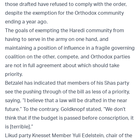
those drafted have refused to comply with the order,
despite the exemption for the Orthodox community
ending a year ago.
The goals of exempting the Haredi community from
having to serve in the army on one hand, and
maintaining a position of influence in a fragile governing
coalition on the other, compete, and Orthodox parties
are not in full agreement about which should take
priority.
Betzalel has indicated that members of his Shas party
see the pushing through of the bill as less of a priority,
saying, “I believe that a law will be drafted in the near
future.” To the contrary, Goldknopf stated, “We don’t
think that if the budget is passed before conscription, it
is [terrible].”
Likud party Knesset Member Yuli Edelstein, chair of the