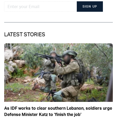
SIGN UP
LATEST STORIES
As IDF works to clear southern Lebanon, soldiers urge
Defense Minister Katz to ‘finish the job’