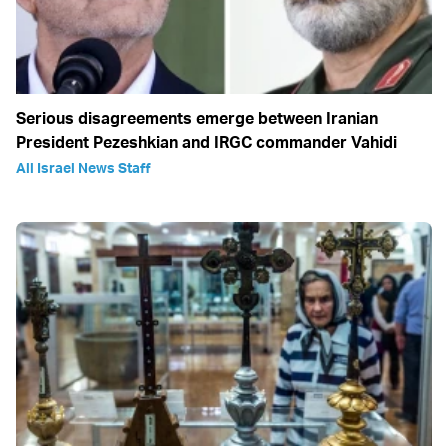
Serious disagreements emerge between Iranian
President Pezeshkian and IRGC commander Vahidi
All Israel News Staff