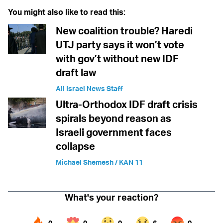
You might also like to read this:
New coalition trouble? Haredi
UTJ party says it won’t vote
with gov’t without new IDF
draft law
All Israel News Staff
Ultra-Orthodox IDF draft crisis
spirals beyond reason as
Israeli government faces
collapse
Michael Shemesh / KAN 11