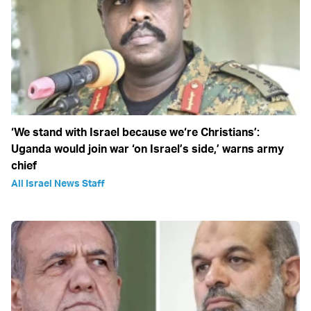
‘We stand with Israel because we‘re Christians’:
Uganda would join war ‘on Israel’s side,’ warns army
chief
All Israel News Staff