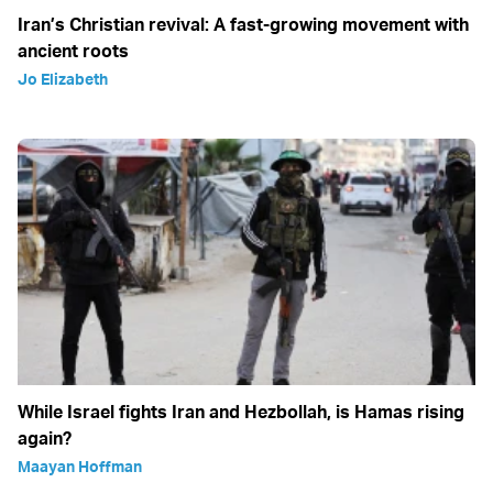
Iran’s Christian revival: A fast-growing movement with
ancient roots
Jo Elizabeth
While Israel fights Iran and Hezbollah, is Hamas rising
again?
Maayan Hoffman