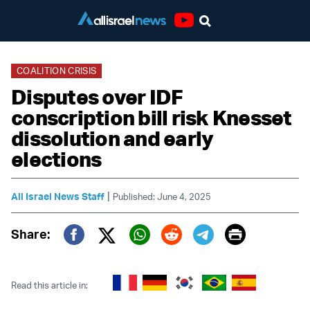
Youtube
COALITION CRISIS
Disputes over IDF
conscription bill risk Knesset
dissolution and early
elections
|
All Israel News Staff
Published: June 4, 2025
Print
Share:
Twitter (X)
Facebook
Whatsapp
Reddit
Telegram
Read this article in: