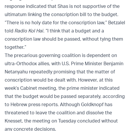
response indicated that Shas is not supportive of the
ultimatum linking the conscription bill to the budget.
“There is no holy date for the conscription law,” Betzalel
told
Radio Kol Hai
. “I think that a budget and a
conscription law should be passed, without tying them
together.”
The precarious governing coalition is dependent on
ultra-Orthodox allies, with U.S. Prime Minister Benjamin
Netanyahu repeatedly promising that the matter of
conscription would be dealt with. However, at this
week’s Cabinet meeting, the prime minister indicated
that the budget would be passed separately, according
to Hebrew press reports. Although Goldknopf has
threatened to leave the coalition and dissolve the
Knesset, the meeting on Tuesday concluded without
any concrete decisions.