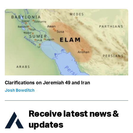
Clarifications on Jeremiah 49 and Iran
Josh Bowditch
Receive latest news &
updates