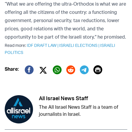
“What we are offering the ultra-Orthodox is what we are
offering all the citizens of the country: a functioning
government, personal security, tax reductions, lower
prices, good relations with the world, and the
opportunity to be part of the Israeli story," he promised.
Read more:
IDF DRAFT LAW
|
ISRAELI ELECTIONS
|
ISRAELI
POLITICS
Print
Share:
Twitter (X)
Facebook
Whatsapp
Reddit
Telegram
All Israel News Staff
The All Israel News Staff is a team of
journalists in Israel.