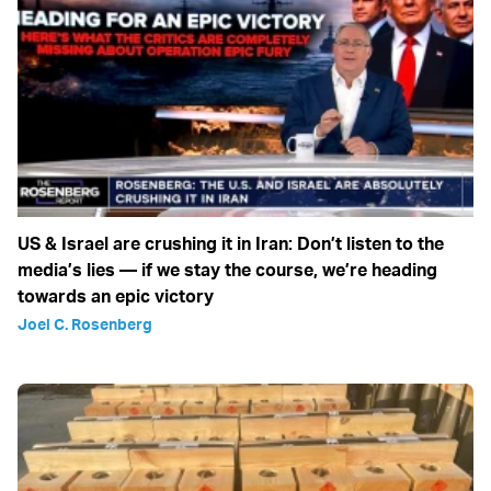
US & Israel are crushing it in Iran: Don’t listen to the
media’s lies — if we stay the course, we’re heading
towards an epic victory
Joel C. Rosenberg