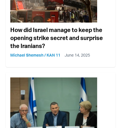
How did Israel manage to keep the
opening strike secret and surprise
the Iranians?
Michael Shemesh / KAN 11
June 14, 2025