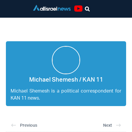
Youtube
Michael Shemesh / KAN 11
Michael Shemesh / KAN 11
Michael Shemesh is a political correspondent for
KAN 11 news.
Previous
Next