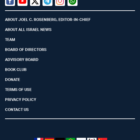
Facebook
Youtube
Twitter (X)
Telegram
Instagram
Whatsapp
ABOUT JOEL C. ROSENBERG, EDITOR-IN-CHIEF
ABOUT ALL ISRAEL NEWS
TEAM
BOARD OF DIRECTORS
ADVISORY BOARD
BOOK CLUB
DONATE
TERMS OF USE
PRIVACY POLICY
CONTACT US