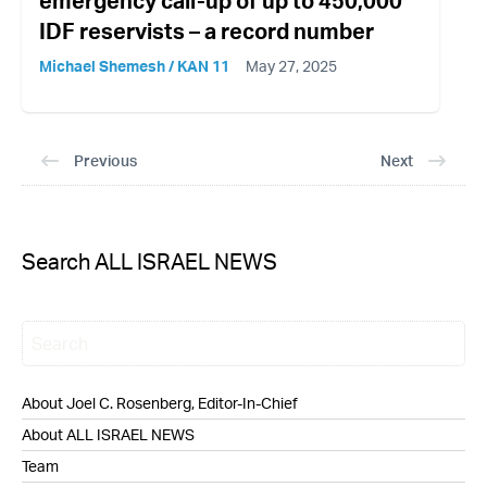
emergency call-up of up to 450,000
IDF reservists – a record number
Michael Shemesh / KAN 11
May 27, 2025
Previous
Next
Search ALL ISRAEL NEWS
About Joel C. Rosenberg, Editor-In-Chief
About ALL ISRAEL NEWS
Team