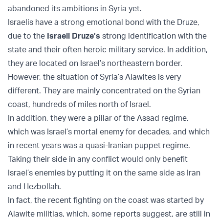
abandoned its ambitions in Syria yet.
Israelis have a strong emotional bond with the Druze,
due to the
Israeli Druze’s
strong identification with the
state and their often heroic military service. In addition,
they are located on Israel’s northeastern border.
However, the situation of Syria’s Alawites is very
different. They are mainly concentrated on the Syrian
coast, hundreds of miles north of Israel.
In addition, they were a pillar of the Assad regime,
which was Israel’s mortal enemy for decades, and which
in recent years was a quasi-Iranian puppet regime.
Taking their side in any conflict would only benefit
Israel’s enemies by putting it on the same side as Iran
and Hezbollah.
In fact, the recent fighting on the coast was started by
Alawite militias, which, some reports suggest, are still in