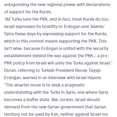
antagonizing the new regional power with declarations
of support for the Kurds.
“All Turks hate the PKK, and in fact, most Kurds do too.
Israel expresses its hostility to Erdogan and ‘Islamic’
Syria these days by expressing support for the Kurds,
which in this context means supporting the PKK. This
isn't wise, because Erdogan is united with the security
establishment behind the war against the PKK... a pro-
PKK policy from Israel will unite the Turks against Israel,”
Doran, referring to Turkish President Recep Tayyip
Erdoğan, warned in an interview with Israel Hayom.
“The smarter move is to seek a pragmatic
understanding with the Turks in Syria, one where Syria
becomes a buffer state, like Jordan. Israel should
demand from the new Syrian government that Syrian
territory not be used by Iran, neither against Israel nor