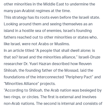
other minorities in the Middle East to undermine the
many pan-Arabist regimes at the time.
This strategy has its roots even before the Israeli state.
Looking around them and seeing themselves as an
island in a hostile sea of enemies, Israel’s founding
fathers reached out to other minorities or states who,
like Israel, were not Arabs or Muslims.
In an article titled “A people that shall dwell alone; is
that so? Israel and the minorities alliance,” Israeli-Druze
researcher Dr. Yusri Hazran described how Reuven
Shiloah, the founding father of the Mossad, laid the
foundations of the interconnected “Periphery Pact” and
“Minorities Alliance” projects.
“According to Shiloah, the Arab nation was besieged by
two rings, or circles. The first is external and involves
non-Arab nations. The second is internal and consists of