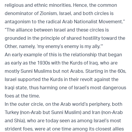
religious and ethnic minorities. Hence, the common
denominator of Zionism, Israel, and both circles is
antagonism to the radical Arab Nationalist Movement.”
“The alliance between Israel and these circles is
grounded in the principle of shared hostility toward the
Other, namely, ‘my enemy’s enemy is my ally.’”
An early example of this is the relationship that began
as early as the 1930s with the Kurds of Iraq, who are
mostly Sunni Muslims but not Arabs. Starting in the 60s,
Israel supported the Kurds in their revolt against the
Iraqi state, thus harming one of Israel’s most dangerous
foes at the time.
In the outer circle, on the Arab world’s periphery, both
Turkey (non-Arab but Sunni Muslim) and Iran (non-Arab
and Shia), who are today seen as among Israel’s most
strident foes, were at one time among its closest allies