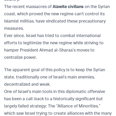
The recent massacres of
Alawite civilians
on the Syrian
coast, which proved the new regime can’t control its
Islamist militias, have vindicated these precautionary
measures.
Ever since, Israel has tried to combat international
efforts to legitimize the new regime while striving to
hamper President Ahmad al-Sharaa’s moves to
centralize power.
The apparent goal of this policy is to keep the Syrian
state, traditionally one of Israel’s main enemies,
decentralized and weak.
One of Israel’s main tools in this diplomatic offensive
has been a call-back to a historically significant but
largely failed strategy: The “Alliance of Minorities,”
which saw Israel trying to create alliances with the many