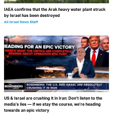
IAEA confirms that the Arak heavy water plant struck
by Israel has been destroyed
All Israel News Staff
US & Israel are crushing it in Iran: Don’t listen to the
media’s lies — if we stay the course, we’re heading
towards an epic victory