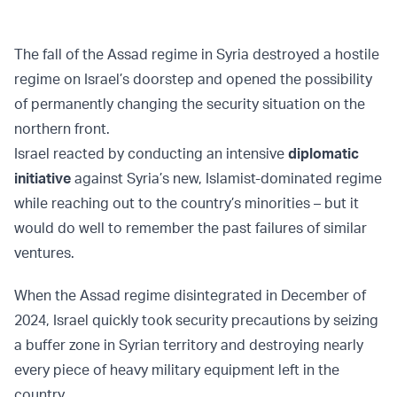
The fall of the Assad regime in Syria destroyed a hostile
regime on Israel’s doorstep and opened the possibility
of permanently changing the security situation on the
northern front.
Israel reacted by conducting an intensive
diplomatic
initiative
against Syria’s new, Islamist-dominated regime
while reaching out to the country’s minorities – but it
would do well to remember the past failures of similar
ventures.
When the Assad regime disintegrated in December of
2024, Israel quickly took security precautions by seizing
a buffer zone in Syrian territory and destroying nearly
every piece of heavy military equipment left in the
country.