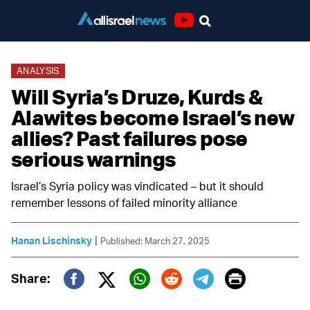
Youtube
ANALYSIS
Will Syria’s Druze, Kurds &
Alawites become Israel’s new
allies? Past failures pose
serious warnings
Israel’s Syria policy was vindicated – but it should
remember lessons of failed minority alliance
|
Hanan Lischinsky
Published: March 27, 2025
Print
Share:
Twitter (X)
Facebook
Whatsapp
Reddit
Telegram