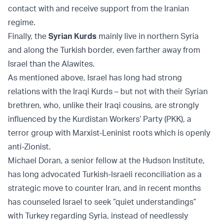
contact with and receive support from the Iranian
regime.
Finally, the
Syrian Kurds
mainly live in northern Syria
and along the Turkish border, even farther away from
Israel than the Alawites.
As mentioned above, Israel has long had strong
relations with the Iraqi Kurds – but not with their Syrian
brethren, who, unlike their Iraqi cousins, are strongly
influenced by the Kurdistan Workers’ Party (PKK), a
terror group with Marxist-Leninist roots which is openly
anti-Zionist.
Michael Doran, a senior fellow at the Hudson Institute,
has long advocated Turkish-Israeli reconciliation as a
strategic move to counter Iran, and in recent months
has counseled Israel to seek “quiet understandings”
with Turkey regarding Syria, instead of needlessly