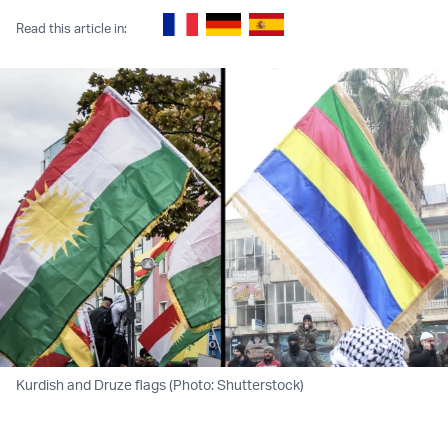
Read this article in:
Kurdish and Druze flags (Photo: Shutterstock)