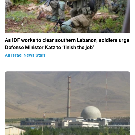
As IDF works to clear southern Lebanon, soldiers urge
Defense Minister Katz to ‘finish the job’
All Israel News Staff