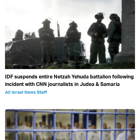
IDF suspends entire Netzah Yehuda battalion following
incident with CNN journalists in Judea & Samaria
All Israel News Staff