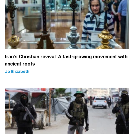
Iran’s Christian revival: A fast-growing movement with
ancient roots
Jo Elizabeth