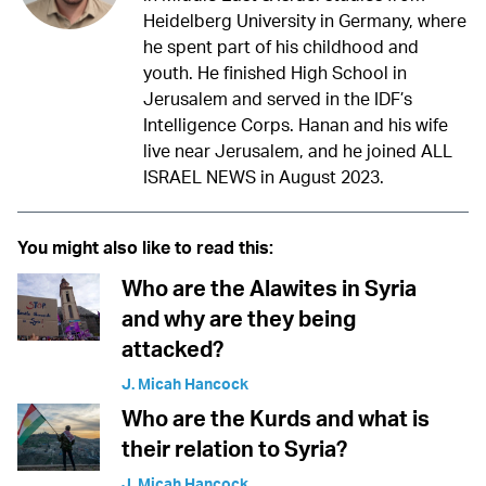
Heidelberg University in Germany, where
he spent part of his childhood and
youth. He finished High School in
Jerusalem and served in the IDF’s
Intelligence Corps. Hanan and his wife
live near Jerusalem, and he joined ALL
ISRAEL NEWS in August 2023.
You might also like to read this:
Who are the Alawites in Syria
and why are they being
attacked?
J. Micah Hancock
Who are the Kurds and what is
their relation to Syria?
J. Micah Hancock