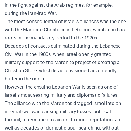
in the fight against the Arab regimes, for example,
during the Iran-Iraq War.
The most consequential of Israel’s alliances was the one
with the Maronite Christians in Lebanon, which also has
roots in the mandatory period in the 1920s.
Decades of contacts culminated during the Lebanese
Civil War in the 1980s, when Israel openly granted
military support to the Maronite project of creating a
Christian State, which Israel envisioned as a friendly
buffer in the north.
However, the ensuing Lebanon War is seen as one of
Israel’s most searing military and diplomatic failures.
The alliance with the Maronites dragged Israel into an
internal civil war, causing military losses, political
turmoil, a permanent stain on its moral reputation, as
well as decades of domestic soul-searching, without