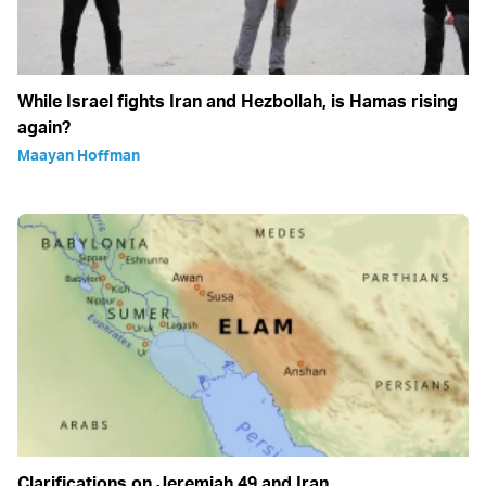
While Israel fights Iran and Hezbollah, is Hamas rising
again?
Maayan Hoffman
Clarifications on Jeremiah 49 and Iran