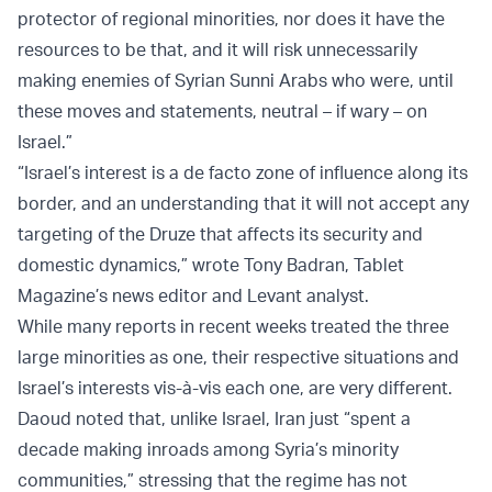
protector of regional minorities, nor does it have the
resources to be that, and it will risk unnecessarily
making enemies of Syrian Sunni Arabs who were, until
these moves and statements, neutral – if wary – on
Israel.”
“Israel’s interest is a de facto zone of influence along its
border, and an understanding that it will not accept any
targeting of the Druze that affects its security and
domestic dynamics,” wrote Tony Badran, Tablet
Magazine’s news editor and Levant analyst.
While many reports in recent weeks treated the three
large minorities as one, their respective situations and
Israel’s interests vis-à-vis each one, are very different.
Daoud noted that, unlike Israel, Iran just “spent a
decade making inroads among Syria’s minority
communities,” stressing that the regime has not