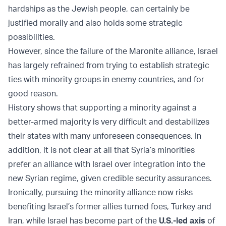
hardships as the Jewish people, can certainly be
justified morally and also holds some strategic
possibilities.
However, since the failure of the Maronite alliance, Israel
has largely refrained from trying to establish strategic
ties with minority groups in enemy countries, and for
good reason.
History shows that supporting a minority against a
better-armed majority is very difficult and destabilizes
their states with many unforeseen consequences. In
addition, it is not clear at all that Syria’s minorities
prefer an alliance with Israel over integration into the
new Syrian regime, given credible security assurances.
Ironically, pursuing the minority alliance now risks
benefiting Israel’s former allies turned foes, Turkey and
Iran, while Israel has become part of the
U.S.-led axis
of