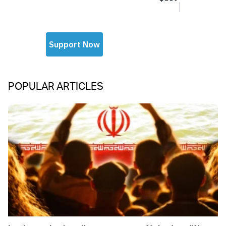
POPULAR ARTICLES