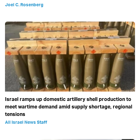
Joel C. Rosenberg
Israel ramps up domestic artillery shell production to
meet wartime demand amid supply shortage, regional
tensions
All Israel News Staff