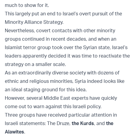
much to show for it.
This largely put an end to Israel’s overt pursuit of the
Minority Alliance Strategy.
Nevertheless, covert contacts with other minority
groups continued in recent decades, and when an
Islamist terror group took over the Syrian state, Israel’s
leaders apparently decided it was time to reactivate the
strategy on a smaller scale.
As an extraordinarily diverse society with dozens of
ethnic and religious minorities, Syria indeed looks like
an ideal staging ground for this idea.
However, several Middle East experts have quickly
come out to warn against this Israeli policy.
Three groups have received particular attention in
Israeli statements: The Druze,
the Kurds
, and
the
Alawites
.