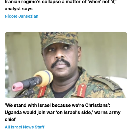
Iranian regime’s collapse a matter of 'when' not 'if,'
analyst says
Nicole Jansezian
‘We stand with Israel because we‘re Christians’:
Uganda would join war ‘on Israel’s side,’ warns army
chief
All Israel News Staff