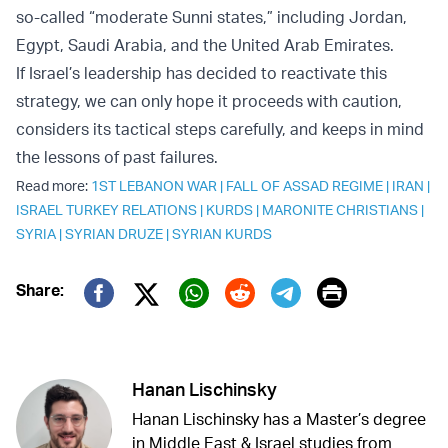
so-called “moderate Sunni states,” including Jordan,
Egypt, Saudi Arabia, and the United Arab Emirates.
If Israel’s leadership has decided to reactivate this
strategy, we can only hope it proceeds with caution,
considers its tactical steps carefully, and keeps in mind
the lessons of past failures.
Read more:
1ST LEBANON WAR
|
FALL OF ASSAD REGIME
|
IRAN
|
ISRAEL TURKEY RELATIONS
|
KURDS
|
MARONITE CHRISTIANS
|
SYRIA
|
SYRIAN DRUZE
|
SYRIAN KURDS
Print
Share:
Twitter (X)
Facebook
Whatsapp
Reddit
Telegram
Hanan Lischinsky
Hanan Lischinsky has a Master’s degree
in Middle East & Israel studies from