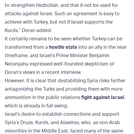
to strengthen Hezbollah, and that it not be used for
attacks against Israel. Such an agreement is easy to
achieve with Turkey, but not if Israel supports the
Kurds,” Doran added.
It certainly remains to be seen whether Turkey can be
transformed from a
hostile state
into an ally in the near
timeframe, and Israel’s Prime Minister Benjamin
Netanyahu expressed well-founded skepticism of
Doran’s views in a recent interview.
However, it is clear that destabilizing Syria risks further
antagonizing the Turks and providing them with more
ammunition in the public relations
fight against Israel
,
which is already in full swing.
Israel’s desire to establish connections and support
Syria’s Druze, Kurds, and Alawites, who, as non-Arab
minorities in the Middle East, faced many of the same