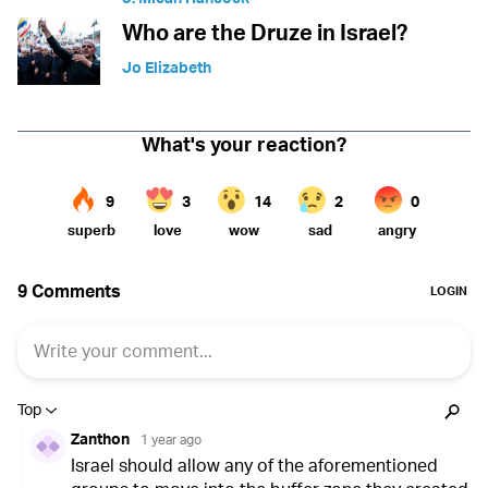
Who are the Druze in Israel?
Jo Elizabeth