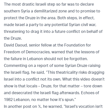
The most drastic Israeli step so far was to declare
southern Syria a demilitarized zone and to promise to
protect the Druze in the area. Both steps, in effect,
made Israel a party to any potential Syrian civil war,
threatening to drag it into a future conflict on behalf of
the Druze.
David Daoud, senior fellow at the Foundation for
Freedom of Democracies, warned that the lessons of
the failure in Lebanon should not be forgotten.
Commenting on a report of some Syrian Druze raising
the Israeli flag, he said, “This theatricality risks dragging
Israel into a conflict not its own. What this video doesn’t
show is that locals – Druze, for that matter – tore down
and desecrated the Israeli flag afterwards. Echoes of
1982 Lebanon, no matter how it’s spun.”
In another post on 𝕏, he warned, “Israel's vocation isn't