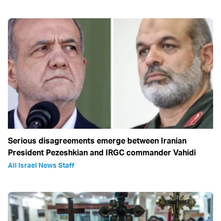
Serious disagreements emerge between Iranian
President Pezeshkian and IRGC commander Vahidi
All Israel News Staff