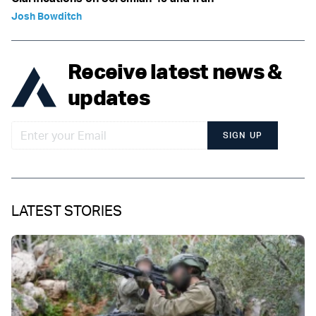
Josh Bowditch
Receive latest news &
updates
SIGN UP
LATEST STORIES